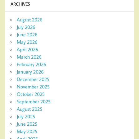
ARCHIVES
August 2026
July 2026
June 2026
May 2026
April 2026
March 2026
February 2026
January 2026
December 2025
November 2025
October 2025
September 2025
August 2025
July 2025
June 2025
May 2025
April 2025