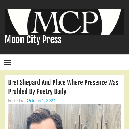
Skip
to
content
Moon City Press
Bret Shepard And Place Where Presence Was
Profiled By Poetry Daily
Posted on
October 1, 2024