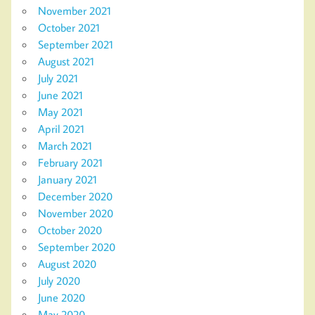
November 2021
October 2021
September 2021
August 2021
July 2021
June 2021
May 2021
April 2021
March 2021
February 2021
January 2021
December 2020
November 2020
October 2020
September 2020
August 2020
July 2020
June 2020
May 2020