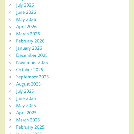
July 2026
June 2026
May 2026
April 2026
March 2026
February 2026
January 2026
December 2025
November 2025
October 2025
September 2025
August 2025
July 2025
June 2025
May 2025
April 2025
March 2025
February 2025
January 2025