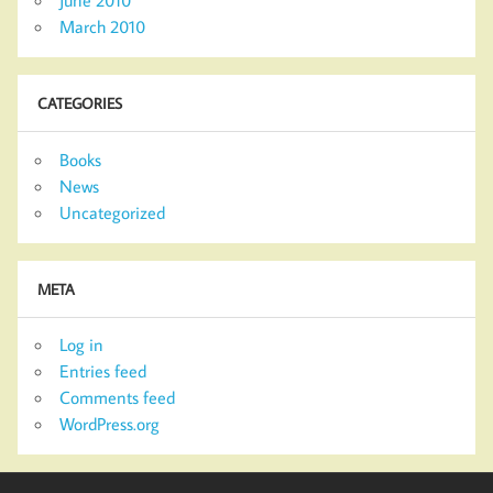
March 2010
CATEGORIES
Books
News
Uncategorized
META
Log in
Entries feed
Comments feed
WordPress.org