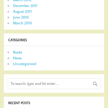
December 2011
August 2011
June 2010
March 2010
CATEGORIES
Books
News
Uncategorized
RECENT POSTS