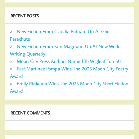
RECENT POSTS
New Fiction From Claudia Putnam Up At Ghost
Parachute
New Fiction From Kim Magowan Up At New World
Writing Quarterly
Moon City Press Authors Named To Wigleaf Top 50
Paul Martinez Pompa Wins The 2025 Moon City Poetry
Award
Emily Rinkema Wins The 2025 Moon City Short Fiction
Award
RECENT COMMENTS