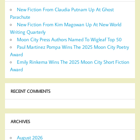
New Fiction From Claudia Putnam Up At Ghost
Parachute
New Fiction From Kim Magowan Up At New World
Writing Quarterly
Moon City Press Authors Named To Wigleaf Top 50
Paul Martinez Pompa Wins The 2025 Moon City Poetry
Award
Emily Rinkema Wins The 2025 Moon City Short Fiction
Award
RECENT COMMENTS
ARCHIVES
August 2026