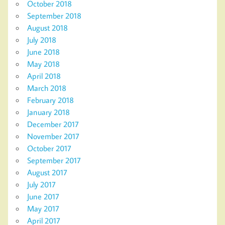
October 2018
September 2018
August 2018
July 2018
June 2018
May 2018
April 2018
March 2018
February 2018
January 2018
December 2017
November 2017
October 2017
September 2017
August 2017
July 2017
June 2017
May 2017
April 2017