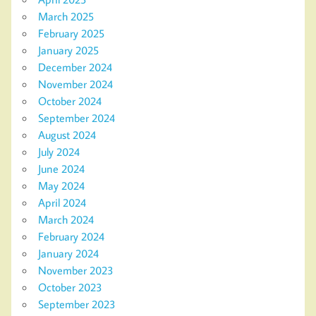
March 2025
February 2025
January 2025
December 2024
November 2024
October 2024
September 2024
August 2024
July 2024
June 2024
May 2024
April 2024
March 2024
February 2024
January 2024
November 2023
October 2023
September 2023