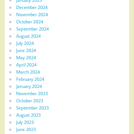
December 2024
November 2024
October 2024
September 2024
August 2024
July 2024
June 2024
May 2024
April 2024
March 2024
February 2024
January 2024
November 2023
October 2023
September 2023
August 2023
July 2023
June 2023