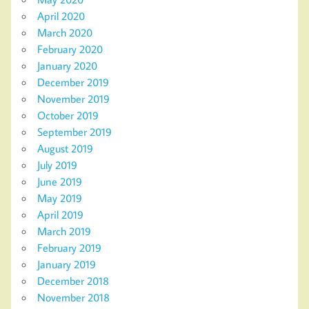
April 2020
March 2020
February 2020
January 2020
December 2019
November 2019
October 2019
September 2019
August 2019
July 2019
June 2019
May 2019
April 2019
March 2019
February 2019
January 2019
December 2018
November 2018