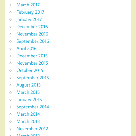
March 2017
February 2017
January 2017
December 2016
November 2016
September 2016
April 2016
December 2015
November 2015
October 2015
September 2015
August 2015
March 2015
January 2015
September 2014
March 2014
March 2013
November 2012
March 2012