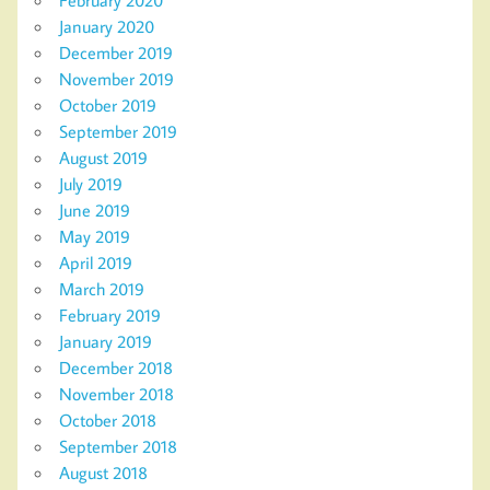
January 2020
December 2019
November 2019
October 2019
September 2019
August 2019
July 2019
June 2019
May 2019
April 2019
March 2019
February 2019
January 2019
December 2018
November 2018
October 2018
September 2018
August 2018