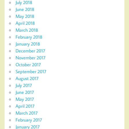
July 2018
June 2018
May 2018
April 2018
March 2018
February 2018
January 2018
December 2017
November 2017
October 2017
September 2017
August 2017
July 2017
June 2017
May 2017
April 2017
March 2017
February 2017
January 2017