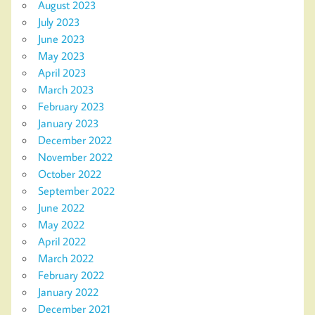
August 2023
July 2023
June 2023
May 2023
April 2023
March 2023
February 2023
January 2023
December 2022
November 2022
October 2022
September 2022
June 2022
May 2022
April 2022
March 2022
February 2022
January 2022
December 2021