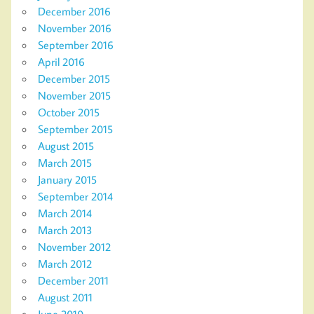
December 2016
November 2016
September 2016
April 2016
December 2015
November 2015
October 2015
September 2015
August 2015
March 2015
January 2015
September 2014
March 2014
March 2013
November 2012
March 2012
December 2011
August 2011
June 2010