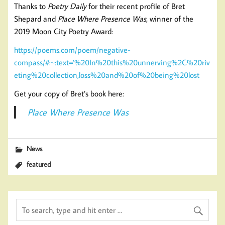
Thanks to
Poetry Daily
for their recent profile of Bret
Shepard and
Place Where Presence Was
, winner of the
2019 Moon City Poetry Award:
https://poems.com/poem/negative-
compass/#:~:text=’%20In%20this%20unnerving%2C%20riv
eting%20collection,loss%20and%20of%20being%20lost
Get your copy of Bret’s book here:
Place Where Presence Was
News
featured