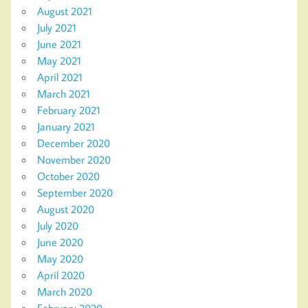
August 2021
July 2021
June 2021
May 2021
April 2021
March 2021
February 2021
January 2021
December 2020
November 2020
October 2020
September 2020
August 2020
July 2020
June 2020
May 2020
April 2020
March 2020
February 2020