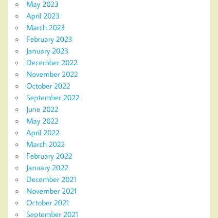
May 2023
April 2023
March 2023
February 2023
January 2023
December 2022
November 2022
October 2022
September 2022
June 2022
May 2022
April 2022
March 2022
February 2022
January 2022
December 2021
November 2021
October 2021
September 2021