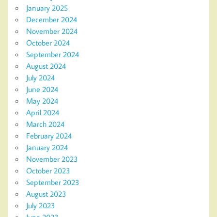
January 2025
December 2024
November 2024
October 2024
September 2024
August 2024
July 2024
June 2024
May 2024
April 2024
March 2024
February 2024
January 2024
November 2023
October 2023
September 2023
August 2023
July 2023