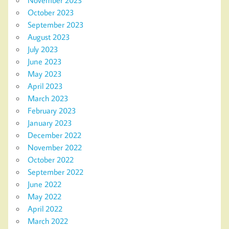
October 2023
September 2023
August 2023
July 2023
June 2023
May 2023
April 2023
March 2023
February 2023
January 2023
December 2022
November 2022
October 2022
September 2022
June 2022
May 2022
April 2022
March 2022