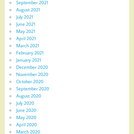
September 2021
August 2021
July 2021
June 2021
May 2021
April 2021
March 2021
February 2021
January 2021
December 2020
November 2020
October 2020
September 2020
August 2020
July 2020
June 2020
May 2020
April 2020
March 2020