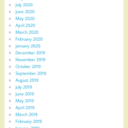
July 2020
June 2020
May 2020
April 2020
March 2020
February 2020
January 2020
December 2019
November 2019
October 2019
September 2019
August 2019
July 2019
June 2019
May 2019
April 2019
March 2019
February 2019
January 2019