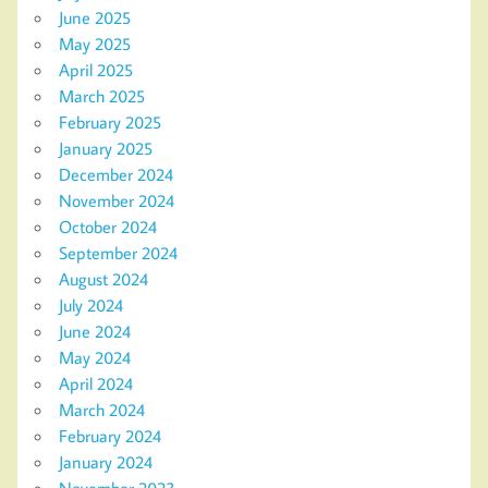
June 2025
May 2025
April 2025
March 2025
February 2025
January 2025
December 2024
November 2024
October 2024
September 2024
August 2024
July 2024
June 2024
May 2024
April 2024
March 2024
February 2024
January 2024
November 2023