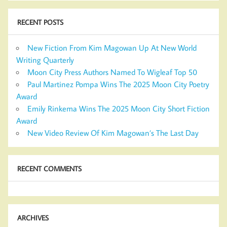
RECENT POSTS
New Fiction From Kim Magowan Up At New World
Writing Quarterly
Moon City Press Authors Named To Wigleaf Top 50
Paul Martinez Pompa Wins The 2025 Moon City Poetry
Award
Emily Rinkema Wins The 2025 Moon City Short Fiction
Award
New Video Review Of Kim Magowan’s The Last Day
RECENT COMMENTS
ARCHIVES