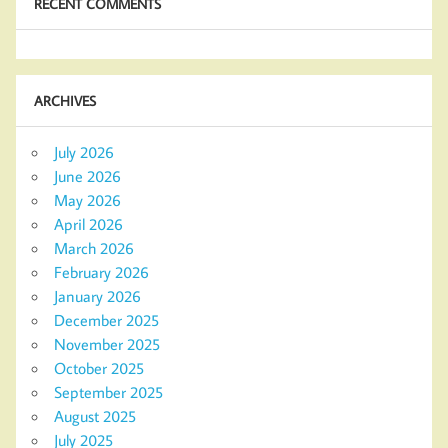
RECENT COMMENTS
ARCHIVES
July 2026
June 2026
May 2026
April 2026
March 2026
February 2026
January 2026
December 2025
November 2025
October 2025
September 2025
August 2025
July 2025