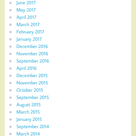
June 2017
May 2017
April 2017
March 2017
February 2017
January 2017
December 2016
November 2016
September 2016
April 2016
December 2015
November 2015
October 2015
September 2015
August 2015
March 2015
January 2015
September 2014
March 2014