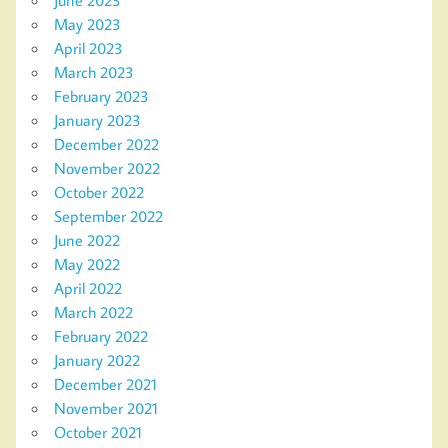
June 2023
May 2023
April 2023
March 2023
February 2023
January 2023
December 2022
November 2022
October 2022
September 2022
June 2022
May 2022
April 2022
March 2022
February 2022
January 2022
December 2021
November 2021
October 2021