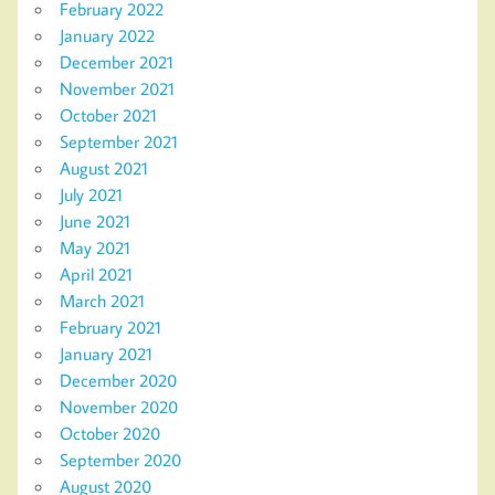
February 2022
January 2022
December 2021
November 2021
October 2021
September 2021
August 2021
July 2021
June 2021
May 2021
April 2021
March 2021
February 2021
January 2021
December 2020
November 2020
October 2020
September 2020
August 2020