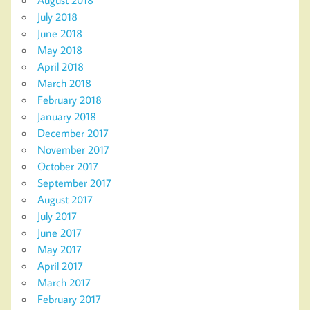
August 2018
July 2018
June 2018
May 2018
April 2018
March 2018
February 2018
January 2018
December 2017
November 2017
October 2017
September 2017
August 2017
July 2017
June 2017
May 2017
April 2017
March 2017
February 2017