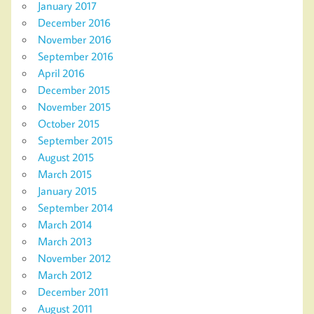
January 2017
December 2016
November 2016
September 2016
April 2016
December 2015
November 2015
October 2015
September 2015
August 2015
March 2015
January 2015
September 2014
March 2014
March 2013
November 2012
March 2012
December 2011
August 2011