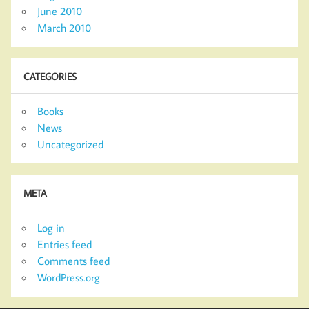
June 2010
March 2010
CATEGORIES
Books
News
Uncategorized
META
Log in
Entries feed
Comments feed
WordPress.org