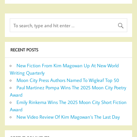
RECENT POSTS
New Fiction From Kim Magowan Up At New World
Writing Quarterly
Moon City Press Authors Named To Wigleaf Top 50
Paul Martinez Pompa Wins The 2025 Moon City Poetry
Award
Emily Rinkema Wins The 2025 Moon City Short Fiction
Award
New Video Review Of Kim Magowan’s The Last Day