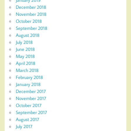
December 2018
November 2018
October 2018
September 2018
August 2018
July 2018
June 2018
May 2018
April 2018
March 2018
February 2018
January 2018
December 2017
November 2017
October 2017
September 2017
August 2017
July 2017