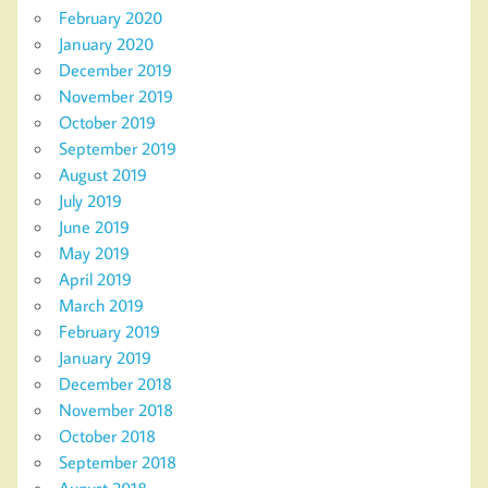
February 2020
January 2020
December 2019
November 2019
October 2019
September 2019
August 2019
July 2019
June 2019
May 2019
April 2019
March 2019
February 2019
January 2019
December 2018
November 2018
October 2018
September 2018