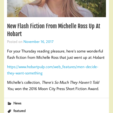
New Flash Fiction From Michelle Ross Up At
Hobart
Posted on
November 16, 2017
For your Thursday reading pleasure, here’s some wonderful
flash fiction from Michelle Ross that just went up at
Hobart
:
https://www.hobartpulp.com/web_features/men-decide-
they-want-something
Michelle’s collection,
There’s So Much They Haven’t Told
You
, won the 2016 Moon City Press Short Fiction Award.
News
featured