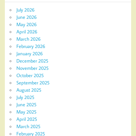
July 2026
June 2026
May 2026
April 2026
March 2026
February 2026
January 2026
December 2025
November 2025
October 2025
September 2025
August 2025
July 2025
June 2025
May 2025
April 2025
March 2025
February 2025