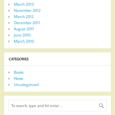
March 2013
November 2012
March 2012
December 2011
August 2011
June 2010
March 2010
CATEGORIES
Books
News
Uncategorized