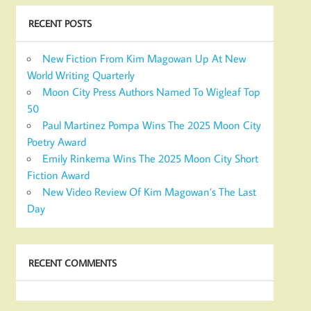
RECENT POSTS
New Fiction From Kim Magowan Up At New
World Writing Quarterly
Moon City Press Authors Named To Wigleaf Top
50
Paul Martinez Pompa Wins The 2025 Moon City
Poetry Award
Emily Rinkema Wins The 2025 Moon City Short
Fiction Award
New Video Review Of Kim Magowan’s The Last
Day
RECENT COMMENTS