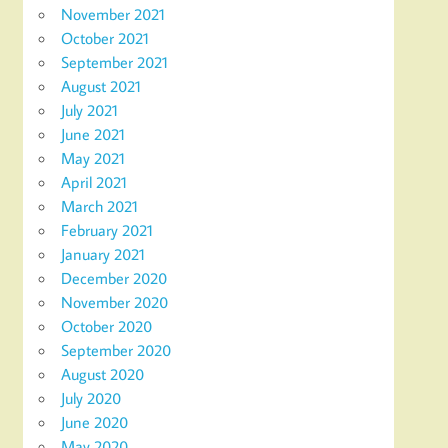
November 2021
October 2021
September 2021
August 2021
July 2021
June 2021
May 2021
April 2021
March 2021
February 2021
January 2021
December 2020
November 2020
October 2020
September 2020
August 2020
July 2020
June 2020
May 2020