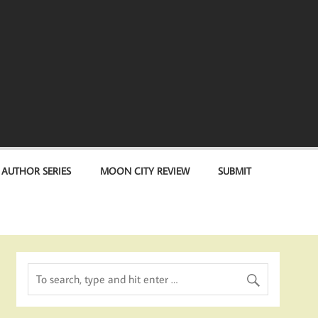
 AUTHOR SERIES
MOON CITY REVIEW
SUBMIT