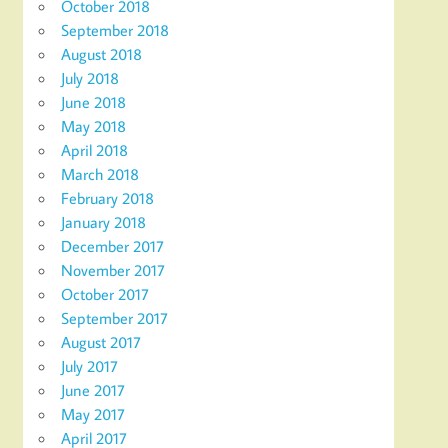
October 2018
September 2018
August 2018
July 2018
June 2018
May 2018
April 2018
March 2018
February 2018
January 2018
December 2017
November 2017
October 2017
September 2017
August 2017
July 2017
June 2017
May 2017
April 2017