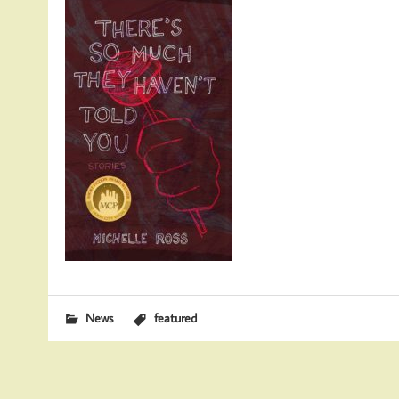
News
featured