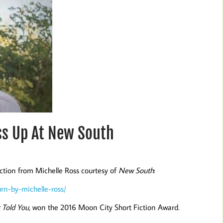
ss Up At New South
iction from Michelle Ross courtesy of
New South
:
rn-by-michelle-ross/
 Told You
, won the 2016 Moon City Short Fiction Award.