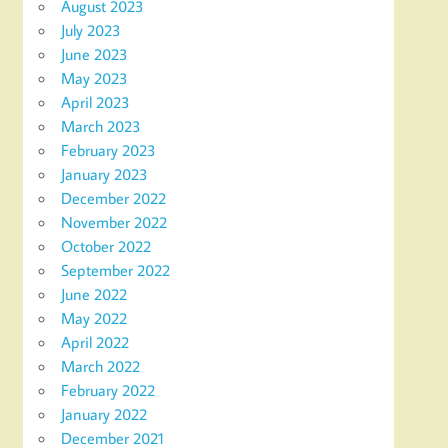
August 2023
July 2023
June 2023
May 2023
April 2023
March 2023
February 2023
January 2023
December 2022
November 2022
October 2022
September 2022
June 2022
May 2022
April 2022
March 2022
February 2022
January 2022
December 2021