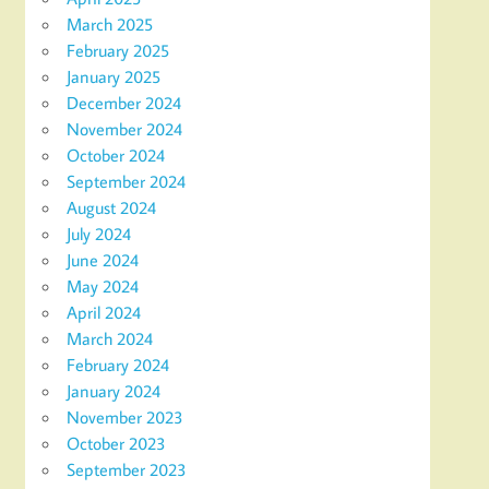
March 2025
February 2025
January 2025
December 2024
November 2024
October 2024
September 2024
August 2024
July 2024
June 2024
May 2024
April 2024
March 2024
February 2024
January 2024
November 2023
October 2023
September 2023