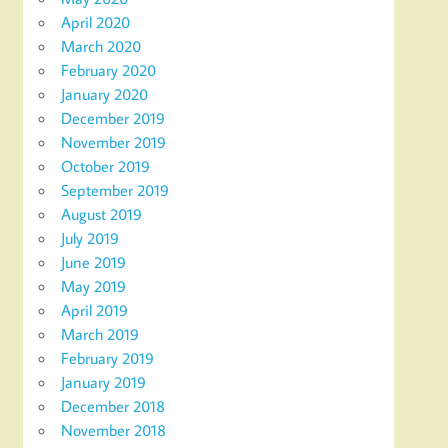
April 2020
March 2020
February 2020
January 2020
December 2019
November 2019
October 2019
September 2019
August 2019
July 2019
June 2019
May 2019
April 2019
March 2019
February 2019
January 2019
December 2018
November 2018