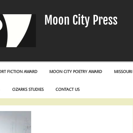
Moon City Press
RT FICTION AWARD
MOON CITY POETRY AWARD
MISSOURI
S
OZARKS STUDIES
CONTACT US