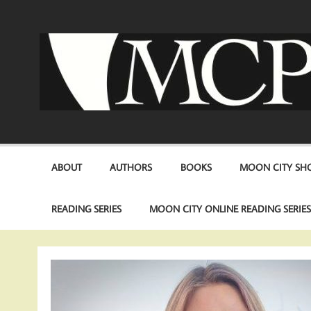
Skip
to
content
ABOUT
AUTHORS
BOOKS
MOON CITY SHO
READING SERIES
MOON CITY ONLINE READING SERIE