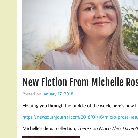
New Fiction From Michelle Ro
Posted on
January 17, 2018
Helping you through the middle of the week, here’s new f
https://newsouthjournal.com/2018/01/16/micro-prose-retu
Michelle’s debut collection,
There’s So Much They Haven’t