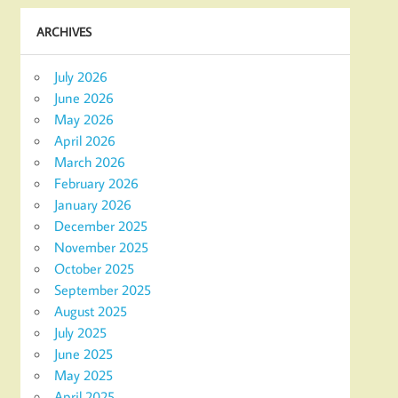
ARCHIVES
July 2026
June 2026
May 2026
April 2026
March 2026
February 2026
January 2026
December 2025
November 2025
October 2025
September 2025
August 2025
July 2025
June 2025
May 2025
April 2025