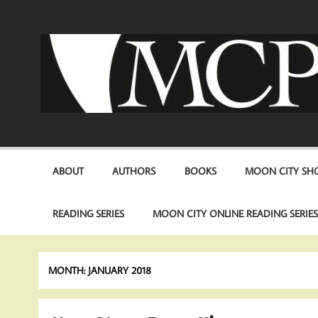
Skip
to
content
ABOUT
AUTHORS
BOOKS
MOON CITY SHO
READING SERIES
MOON CITY ONLINE READING SERIE
MONTH:
JANUARY 2018