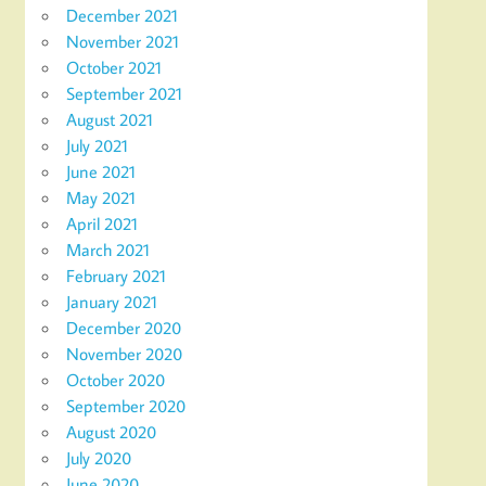
December 2021
November 2021
October 2021
September 2021
August 2021
July 2021
June 2021
May 2021
April 2021
March 2021
February 2021
January 2021
December 2020
November 2020
October 2020
September 2020
August 2020
July 2020
June 2020