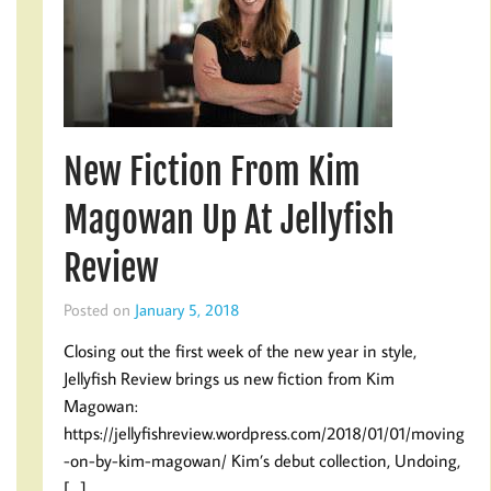
New Fiction From Kim
Magowan Up At Jellyfish
Review
Posted on
January 5, 2018
Closing out the first week of the new year in style,
Jellyfish Review brings us new fiction from Kim
Magowan:
https://jellyfishreview.wordpress.com/2018/01/01/moving
-on-by-kim-magowan/ Kim’s debut collection, Undoing,
[…]