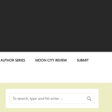
 AUTHOR SERIES
MOON CITY REVIEW
SUBMIT