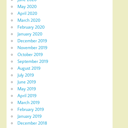
May 2020
April 2020
March 2020
February 2020
January 2020
December 2019
November 2019
October 2019
September 2019
August 2019
July 2019
June 2019
May 2019
April 2019
March 2019
February 2019
January 2019
December 2018