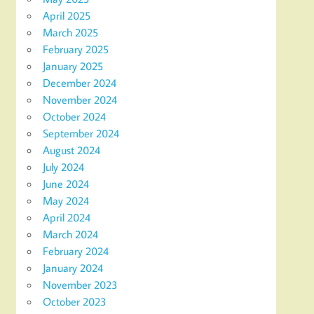
April 2025
March 2025
February 2025
January 2025
December 2024
November 2024
October 2024
September 2024
August 2024
July 2024
June 2024
May 2024
April 2024
March 2024
February 2024
January 2024
November 2023
October 2023