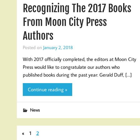
Recognizing The 2017 Books
From Moon City Press
Authors
Posted on
January 2, 2018
With 2017 officially completed, the editors at Moon City
Press would like to congratulate our authors who
published books during the past year: Gerald Duff, […]
Continue reading »
News
«
1
2