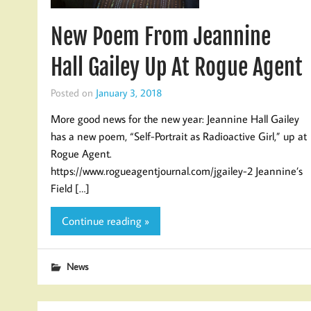
New Poem From Jeannine
Hall Gailey Up At Rogue Agent
Posted on
January 3, 2018
More good news for the new year: Jeannine Hall Gailey
has a new poem, “Self-Portrait as Radioactive Girl,” up at
Rogue Agent.
https://www.rogueagentjournal.com/jgailey-2 Jeannine’s
Field […]
Continue reading »
News