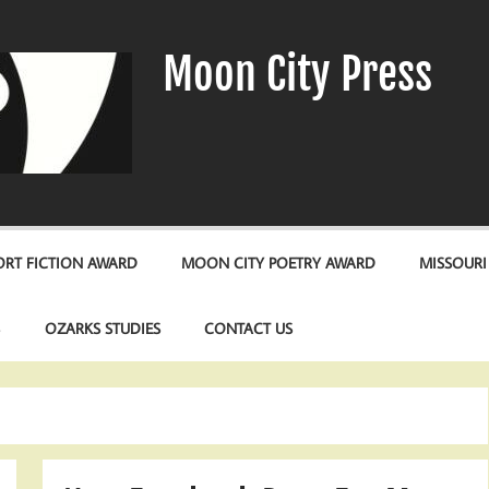
Moon City Press
RT FICTION AWARD
MOON CITY POETRY AWARD
MISSOURI
S
OZARKS STUDIES
CONTACT US