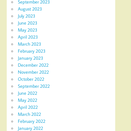
September 2023
August 2023
July 2023
June 2023
May 2023
April 2023
March 2023
February 2023
January 2023
December 2022
November 2022
October 2022
September 2022
June 2022
May 2022
April 2022
March 2022
February 2022
January 2022