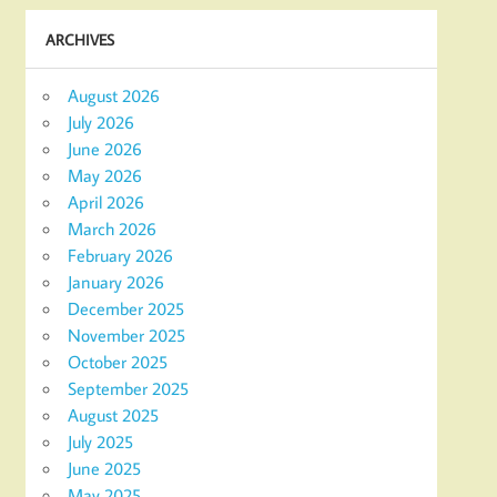
ARCHIVES
August 2026
July 2026
June 2026
May 2026
April 2026
March 2026
February 2026
January 2026
December 2025
November 2025
October 2025
September 2025
August 2025
July 2025
June 2025
May 2025