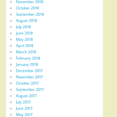
November 2018
October 2018
September 2018
August 2018
July 2018
June 2018
May 2018
April 2018
March 2018
February 2018
January 2018
December 2017
November 2017
October 2017
September 2017
August 2017
July 2017
June 2017
May 2017