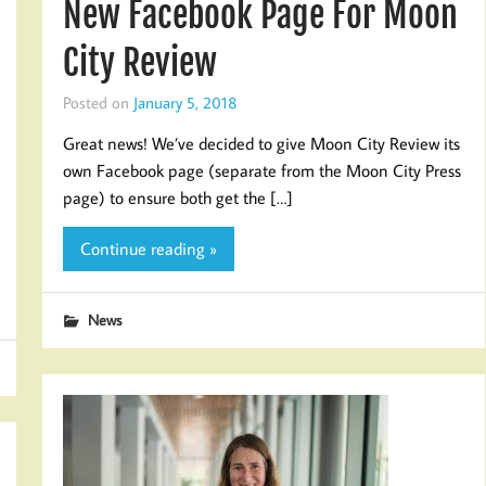
New Facebook Page For Moon
City Review
Posted on
January 5, 2018
Great news! We’ve decided to give Moon City Review its
own Facebook page (separate from the Moon City Press
page) to ensure both get the […]
Continue reading »
News