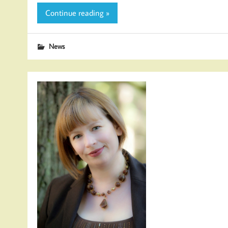
Continue reading »
News