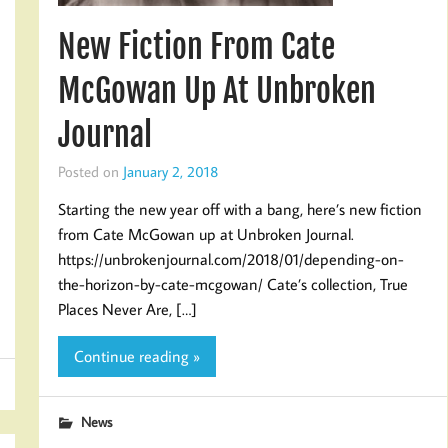
New Fiction From Cate
McGowan Up At Unbroken
Journal
Posted on
January 2, 2018
Starting the new year off with a bang, here’s new fiction
from Cate McGowan up at Unbroken Journal.
https://unbrokenjournal.com/2018/01/depending-on-
the-horizon-by-cate-mcgowan/ Cate’s collection, True
Places Never Are, […]
Continue reading »
News