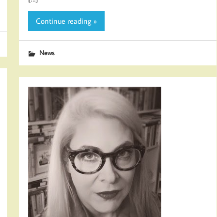
Continue reading »
News