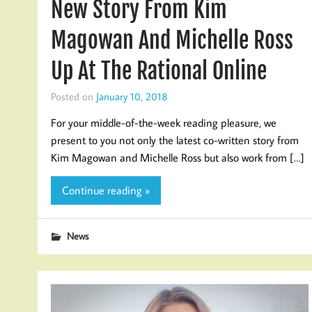
New Story From Kim
Magowan And Michelle Ross
Up At The Rational Online
Posted on
January 10, 2018
For your middle-of-the-week reading pleasure, we
present to you not only the latest co-written story from
Kim Magowan and Michelle Ross but also work from […]
Continue reading »
News