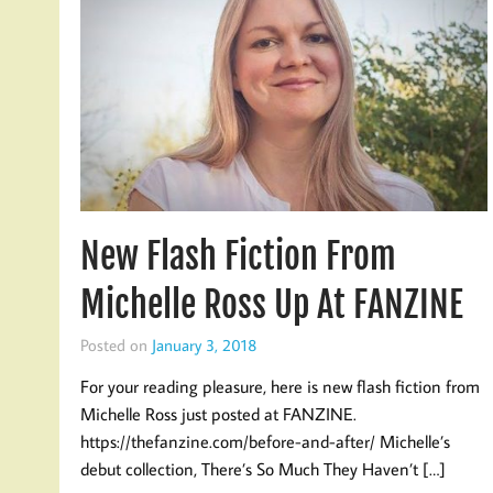
New Flash Fiction From
Michelle Ross Up At FANZINE
Posted on
January 3, 2018
For your reading pleasure, here is new flash fiction from
Michelle Ross just posted at FANZINE.
https://thefanzine.com/before-and-after/ Michelle’s
debut collection, There’s So Much They Haven’t […]