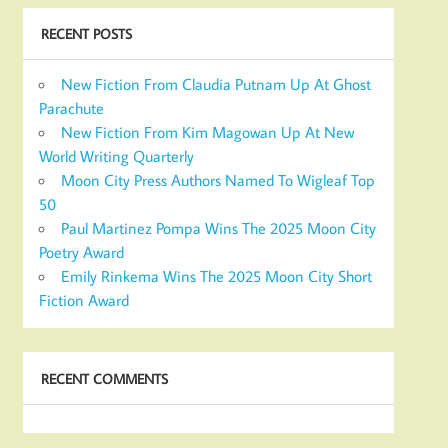
RECENT POSTS
New Fiction From Claudia Putnam Up At Ghost
Parachute
New Fiction From Kim Magowan Up At New
World Writing Quarterly
Moon City Press Authors Named To Wigleaf Top
50
Paul Martinez Pompa Wins The 2025 Moon City
Poetry Award
Emily Rinkema Wins The 2025 Moon City Short
Fiction Award
RECENT COMMENTS