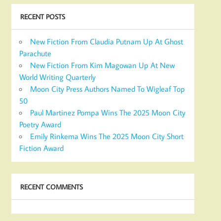
RECENT POSTS
New Fiction From Claudia Putnam Up At Ghost
Parachute
New Fiction From Kim Magowan Up At New
World Writing Quarterly
Moon City Press Authors Named To Wigleaf Top
50
Paul Martinez Pompa Wins The 2025 Moon City
Poetry Award
Emily Rinkema Wins The 2025 Moon City Short
Fiction Award
RECENT COMMENTS