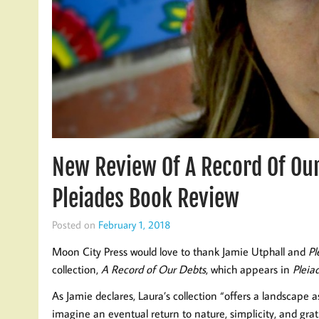
New Review Of A Record Of Ou
Pleiades Book Review
Posted on
February 1, 2018
Moon City Press would love to thank Jamie Utphall and
Pl
collection,
A Record of Our Debts
, which appears in
Pleia
As Jamie declares, Laura’s collection “offers a landscape as 
imagine an eventual return to nature, simplicity, and gra