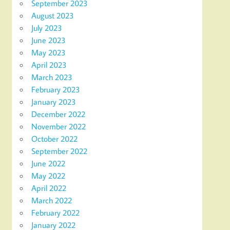
September 2023
August 2023
July 2023
June 2023
May 2023
April 2023
March 2023
February 2023
January 2023
December 2022
November 2022
October 2022
September 2022
June 2022
May 2022
April 2022
March 2022
February 2022
January 2022