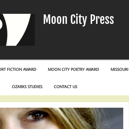
Moon City Press
RT FICTION AWARD
MOON CITY POETRY AWARD
MISSOURI
S
OZARKS STUDIES
CONTACT US