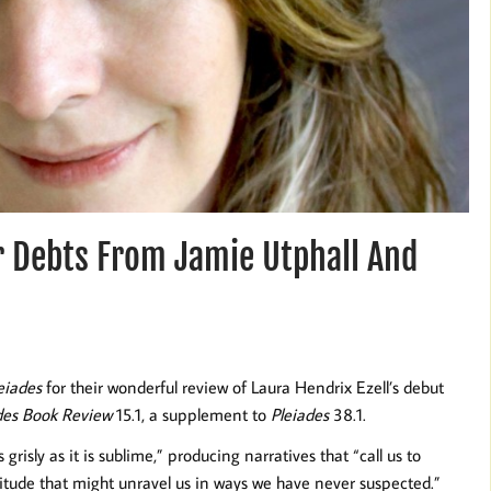
r Debts From Jamie Utphall And
eiades
for their wonderful review of Laura Hendrix Ezell’s debut
des Book Review
15.1, a supplement to
Pleiades
38.1.
grisly as it is sublime,” producing narratives that “call us to
titude that might unravel us in ways we have never suspected.”