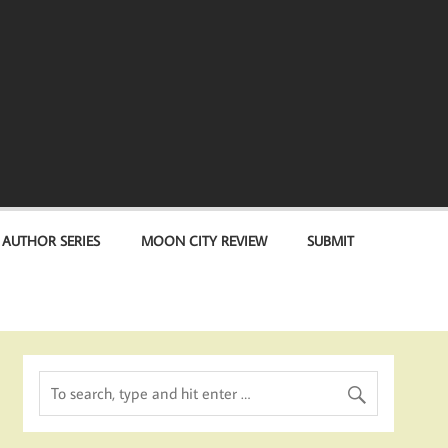
 AUTHOR SERIES
MOON CITY REVIEW
SUBMIT