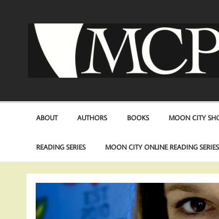
Skip
to
content
ABOUT
AUTHORS
BOOKS
MOON CITY SHO
READING SERIES
MOON CITY ONLINE READING SERIE