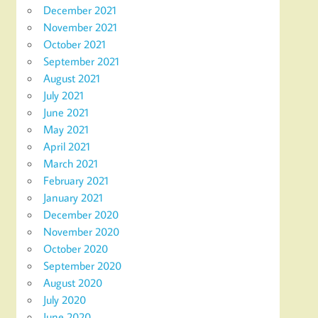
December 2021
November 2021
October 2021
September 2021
August 2021
July 2021
June 2021
May 2021
April 2021
March 2021
February 2021
January 2021
December 2020
November 2020
October 2020
September 2020
August 2020
July 2020
June 2020