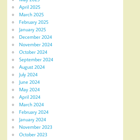
April 2025
March 2025
February 2025
January 2025
December 2024
November 2024
October 2024
September 2024
August 2024
July 2024
June 2024
May 2024
April 2024
March 2024
February 2024
January 2024
November 2023
October 2023