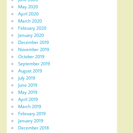
May 2020
April 2020
March 2020
February 2020
January 2020
December 2019
November 2019
October 2019
September 2019
August 2019
July 2019
June 2019
May 2019
April 2019
March 2019
February 2019
January 2019
December 2018