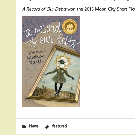
A Record of Our Debts
won the 2015 Moon City Short Fic
News
featured