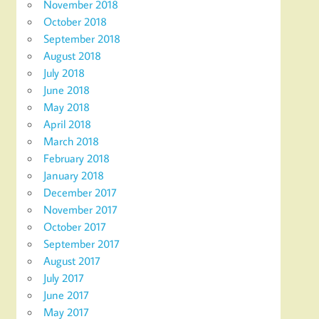
November 2018
October 2018
September 2018
August 2018
July 2018
June 2018
May 2018
April 2018
March 2018
February 2018
January 2018
December 2017
November 2017
October 2017
September 2017
August 2017
July 2017
June 2017
May 2017