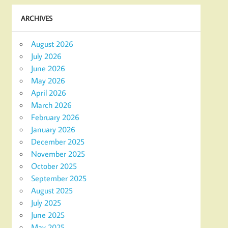
ARCHIVES
August 2026
July 2026
June 2026
May 2026
April 2026
March 2026
February 2026
January 2026
December 2025
November 2025
October 2025
September 2025
August 2025
July 2025
June 2025
May 2025