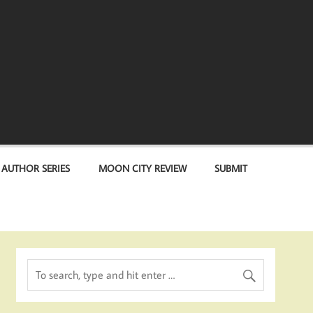
 AUTHOR SERIES
MOON CITY REVIEW
SUBMIT