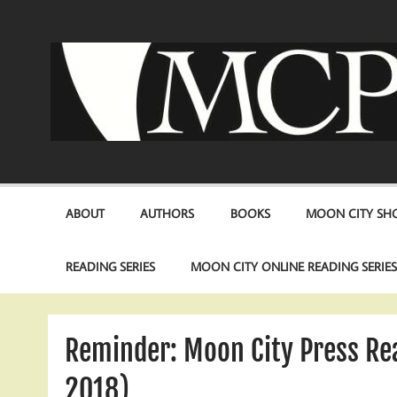
Skip
to
content
ABOUT
AUTHORS
BOOKS
MOON CITY SHO
READING SERIES
MOON CITY ONLINE READING SERIE
Reminder: Moon City Press R
2018)