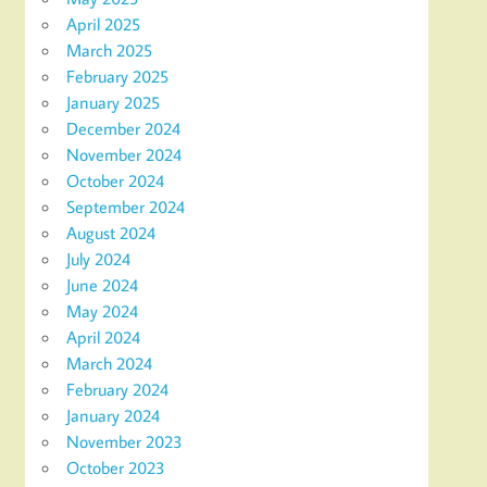
April 2025
March 2025
February 2025
January 2025
December 2024
November 2024
October 2024
September 2024
August 2024
July 2024
June 2024
May 2024
April 2024
March 2024
February 2024
January 2024
November 2023
October 2023