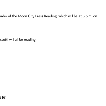
nder of the Moon City Press Reading, which will be at 6 p.m. on
tti will all be reading.
T316)!