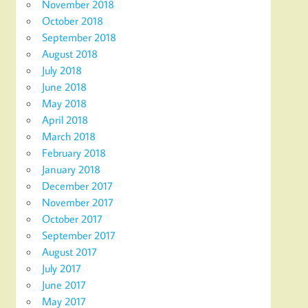
November 2018
October 2018
September 2018
August 2018
July 2018
June 2018
May 2018
April 2018
March 2018
February 2018
January 2018
December 2017
November 2017
October 2017
September 2017
August 2017
July 2017
June 2017
May 2017