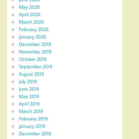
May 2020
April 2020
March 2020
February 2020
January 2020
December 2019
November 2019
October 2019
September 2019
August 2019
July 2019
June 2019
May 2019
April 2019
March 2019
February 2019
January 2019
December 2018