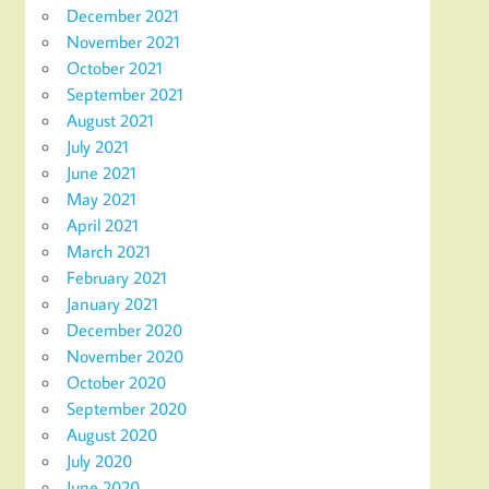
December 2021
November 2021
October 2021
September 2021
August 2021
July 2021
June 2021
May 2021
April 2021
March 2021
February 2021
January 2021
December 2020
November 2020
October 2020
September 2020
August 2020
July 2020
June 2020