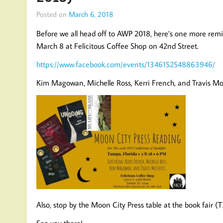
Posted on
March 6, 2018
Before we all head off to AWP 2018, here’s one more remi
March 8 at Felicitous Coffee Shop on 42nd Street.
https://www.facebook.com/events/1346152548863946/
Kim Magowan, Michelle Ross, Kerri French, and Travis Mosso
Also, stop by the Moon City Press table at the book fair (
See you there!