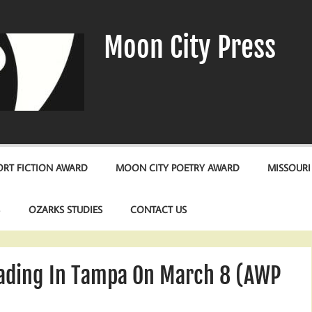
Moon City Press
RT FICTION AWARD
MOON CITY POETRY AWARD
MISSOURI
S
OZARKS STUDIES
CONTACT US
eading In Tampa On March 8 (AWP