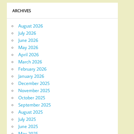
ARCHIVES
August 2026
July 2026
June 2026
May 2026
April 2026
March 2026
February 2026
January 2026
December 2025
November 2025
October 2025
September 2025
August 2025
July 2025
June 2025
May 2025