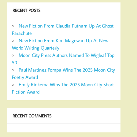
RECENT POSTS
New Fiction From Claudia Putnam Up At Ghost
Parachute
New Fiction From Kim Magowan Up At New
World Writing Quarterly
Moon City Press Authors Named To Wigleaf Top
50
Paul Martinez Pompa Wins The 2025 Moon City
Poetry Award
Emily Rinkema Wins The 2025 Moon City Short
Fiction Award
RECENT COMMENTS