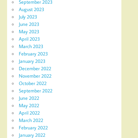
September 2023
August 2023
July 2023
June 2023
May 2023
April 2023
March 2023
February 2023
January 2023
December 2022
November 2022
October 2022
September 2022
June 2022
May 2022
April 2022
March 2022
February 2022
January 2022