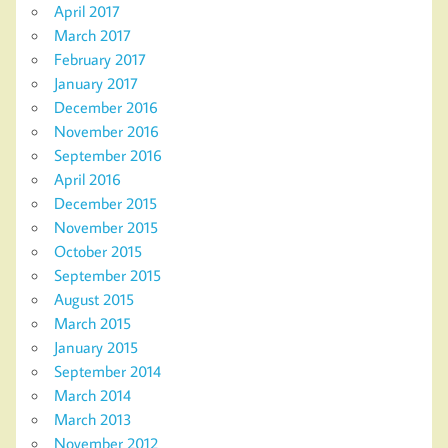
April 2017
March 2017
February 2017
January 2017
December 2016
November 2016
September 2016
April 2016
December 2015
November 2015
October 2015
September 2015
August 2015
March 2015
January 2015
September 2014
March 2014
March 2013
November 2012