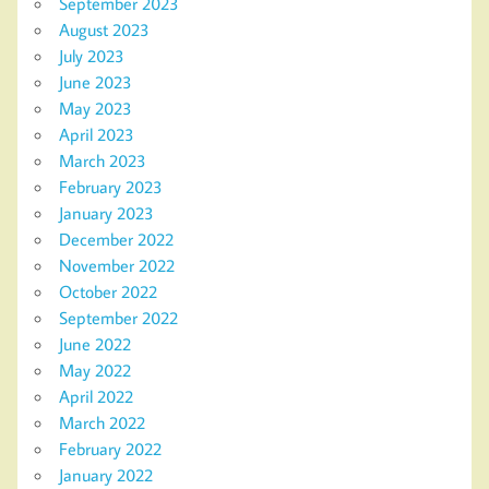
September 2023
August 2023
July 2023
June 2023
May 2023
April 2023
March 2023
February 2023
January 2023
December 2022
November 2022
October 2022
September 2022
June 2022
May 2022
April 2022
March 2022
February 2022
January 2022