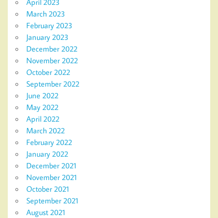
April 2023
March 2023
February 2023
January 2023
December 2022
November 2022
October 2022
September 2022
June 2022
May 2022
April 2022
March 2022
February 2022
January 2022
December 2021
November 2021
October 2021
September 2021
August 2021