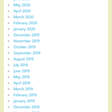
May 2020
April 2020
March 2020
February 2020
January 2020
December 2019
November 2019
October 2019
September 2019
August 2019
July 2019
June 2019
May 2019
April 2019
March 2019
February 2019
January 2019
December 2018