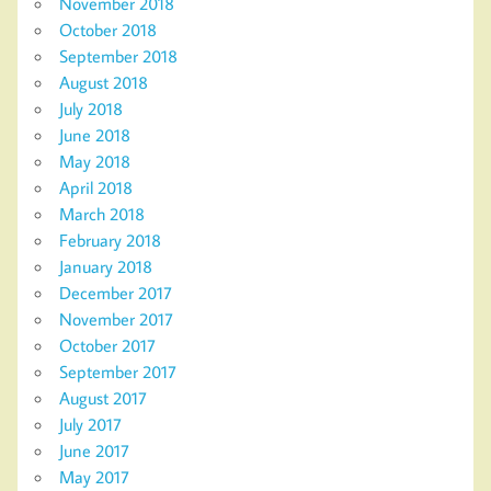
November 2018
October 2018
September 2018
August 2018
July 2018
June 2018
May 2018
April 2018
March 2018
February 2018
January 2018
December 2017
November 2017
October 2017
September 2017
August 2017
July 2017
June 2017
May 2017