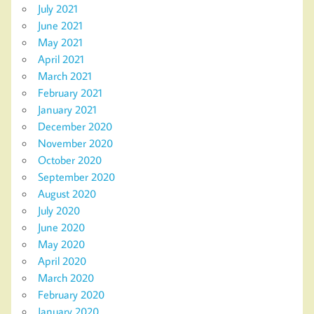
July 2021
June 2021
May 2021
April 2021
March 2021
February 2021
January 2021
December 2020
November 2020
October 2020
September 2020
August 2020
July 2020
June 2020
May 2020
April 2020
March 2020
February 2020
January 2020