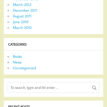
March 2012
December 2011
August 2011
June 2010
March 2010
CATEGORIES
Books
News
Uncategorized
RECENT POSTS