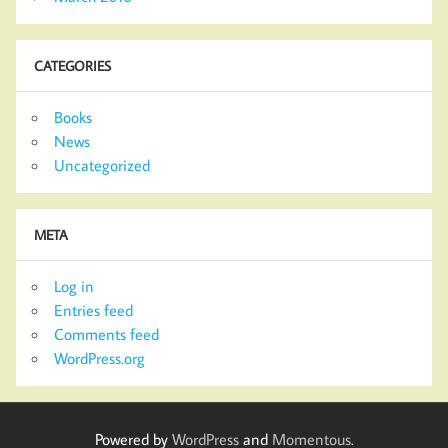
CATEGORIES
Books
News
Uncategorized
META
Log in
Entries feed
Comments feed
WordPress.org
Powered by
WordPress
and
Momentous
.