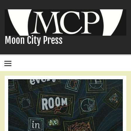
Skip
to
content
Moon City Press