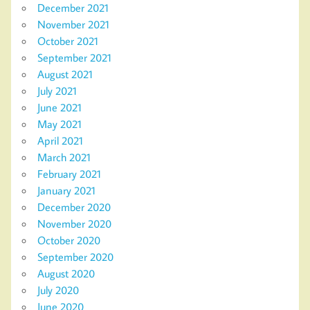
December 2021
November 2021
October 2021
September 2021
August 2021
July 2021
June 2021
May 2021
April 2021
March 2021
February 2021
January 2021
December 2020
November 2020
October 2020
September 2020
August 2020
July 2020
June 2020