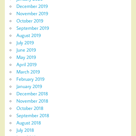
December 2019
November 2019
October 2019
September 2019
August 2019
July 2019
June 2019
May 2019
April 2019
March 2019
February 2019
January 2019
December 2018
November 2018
October 2018
September 2018
August 2018
July 2018