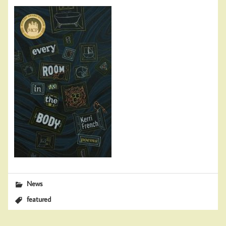
News
featured