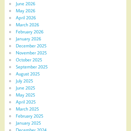
June 2026
May 2026
April 2026
March 2026
February 2026
January 2026
December 2025
November 2025
October 2025
September 2025
August 2025
July 2025
June 2025
May 2025
April 2025
March 2025
February 2025
January 2025
December 2024