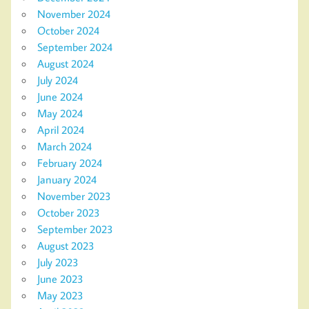
November 2024
October 2024
September 2024
August 2024
July 2024
June 2024
May 2024
April 2024
March 2024
February 2024
January 2024
November 2023
October 2023
September 2023
August 2023
July 2023
June 2023
May 2023