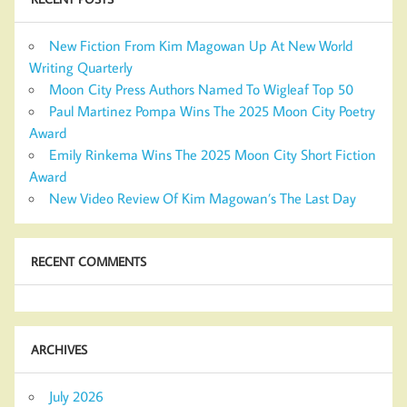
New Fiction From Kim Magowan Up At New World
Writing Quarterly
Moon City Press Authors Named To Wigleaf Top 50
Paul Martinez Pompa Wins The 2025 Moon City Poetry
Award
Emily Rinkema Wins The 2025 Moon City Short Fiction
Award
New Video Review Of Kim Magowan’s The Last Day
RECENT COMMENTS
ARCHIVES
July 2026