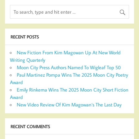
RECENT POSTS
New Fiction From Kim Magowan Up At New World
Writing Quarterly
Moon City Press Authors Named To Wigleaf Top 50
Paul Martinez Pompa Wins The 2025 Moon City Poetry
Award
Emily Rinkema Wins The 2025 Moon City Short Fiction
Award
New Video Review Of Kim Magowan’s The Last Day
RECENT COMMENTS