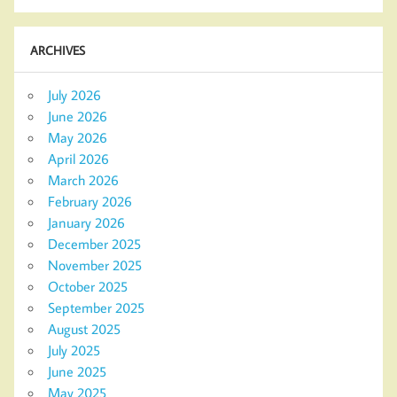
ARCHIVES
July 2026
June 2026
May 2026
April 2026
March 2026
February 2026
January 2026
December 2025
November 2025
October 2025
September 2025
August 2025
July 2025
June 2025
May 2025