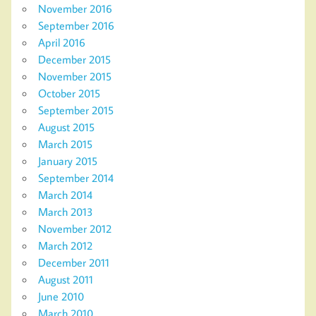
November 2016
September 2016
April 2016
December 2015
November 2015
October 2015
September 2015
August 2015
March 2015
January 2015
September 2014
March 2014
March 2013
November 2012
March 2012
December 2011
August 2011
June 2010
March 2010