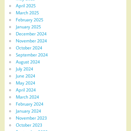
April 2025
March 2025
February 2025
January 2025
December 2024
November 2024
October 2024
September 2024
August 2024
July 2024
June 2024
May 2024
April 2024
March 2024
February 2024
January 2024
November 2023
October 2023