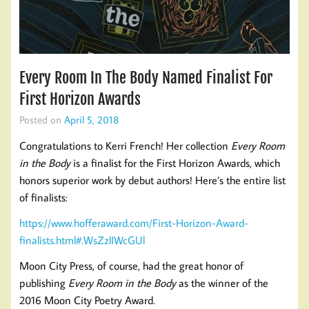
Every Room In The Body Named Finalist For
First Horizon Awards
Posted on
April 5, 2018
Congratulations to Kerri French! Her collection
Every Room
in the Body
is a finalist for the First Horizon Awards, which
honors superior work by debut authors! Here’s the entire list
of finalists:
https://www.hofferaward.com/First-Horizon-Award-
finalists.html#.WsZzlIWcGUl
Moon City Press, of course, had the great honor of
publishing
Every Room in the Body
as the winner of the
2016 Moon City Poetry Award.