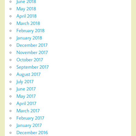
June 2018
May 2018
April 2018
March 2018
February 2018
January 2018
December 2017
November 2017
October 2017
September 2017
August 2017
July 2017
June 2017
May 2017
April 2017
March 2017
February 2017
January 2017
December 2016