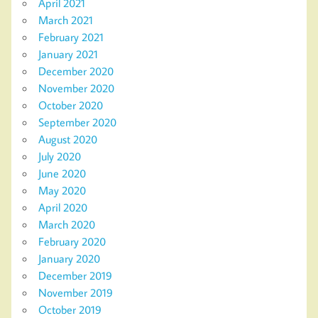
April 2021
March 2021
February 2021
January 2021
December 2020
November 2020
October 2020
September 2020
August 2020
July 2020
June 2020
May 2020
April 2020
March 2020
February 2020
January 2020
December 2019
November 2019
October 2019