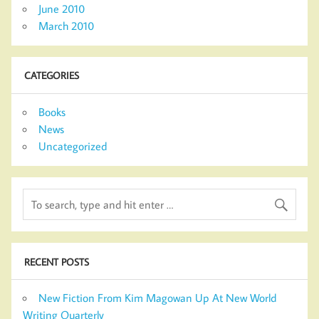
June 2010
March 2010
CATEGORIES
Books
News
Uncategorized
RECENT POSTS
New Fiction From Kim Magowan Up At New World
Writing Quarterly