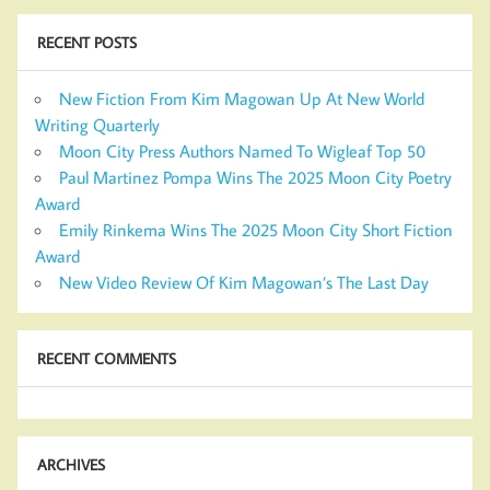
RECENT POSTS
New Fiction From Kim Magowan Up At New World
Writing Quarterly
Moon City Press Authors Named To Wigleaf Top 50
Paul Martinez Pompa Wins The 2025 Moon City Poetry
Award
Emily Rinkema Wins The 2025 Moon City Short Fiction
Award
New Video Review Of Kim Magowan’s The Last Day
RECENT COMMENTS
ARCHIVES