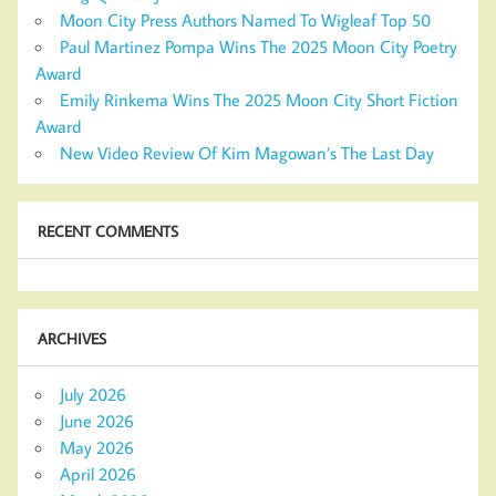
Moon City Press Authors Named To Wigleaf Top 50
Paul Martinez Pompa Wins The 2025 Moon City Poetry
Award
Emily Rinkema Wins The 2025 Moon City Short Fiction
Award
New Video Review Of Kim Magowan’s The Last Day
RECENT COMMENTS
ARCHIVES
July 2026
June 2026
May 2026
April 2026