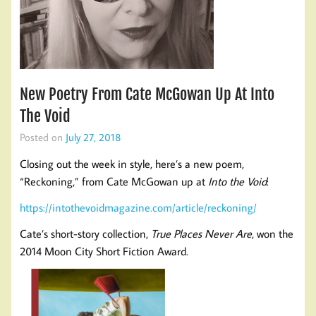
New Poetry From Cate McGowan Up At Into
The Void
Posted on
July 27, 2018
Closing out the week in style, here’s a new poem,
“Reckoning,” from Cate McGowan up at
Into the Void
:
https://intothevoidmagazine.com/article/reckoning/
Cate’s short-story collection,
True Places Never Are
, won the
2014 Moon City Short Fiction Award.