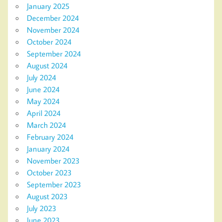
January 2025
December 2024
November 2024
October 2024
September 2024
August 2024
July 2024
June 2024
May 2024
April 2024
March 2024
February 2024
January 2024
November 2023
October 2023
September 2023
August 2023
July 2023
June 2023