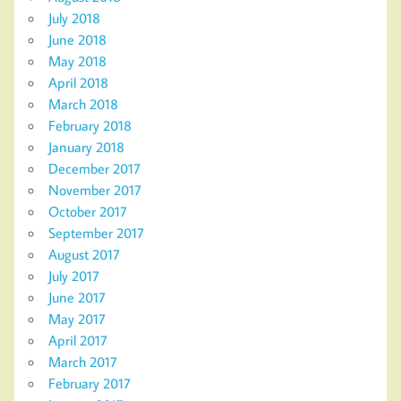
July 2018
June 2018
May 2018
April 2018
March 2018
February 2018
January 2018
December 2017
November 2017
October 2017
September 2017
August 2017
July 2017
June 2017
May 2017
April 2017
March 2017
February 2017