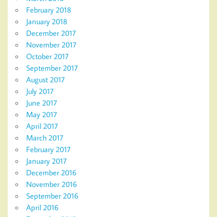
February 2018
January 2018
December 2017
November 2017
October 2017
September 2017
August 2017
July 2017
June 2017
May 2017
April 2017
March 2017
February 2017
January 2017
December 2016
November 2016
September 2016
April 2016