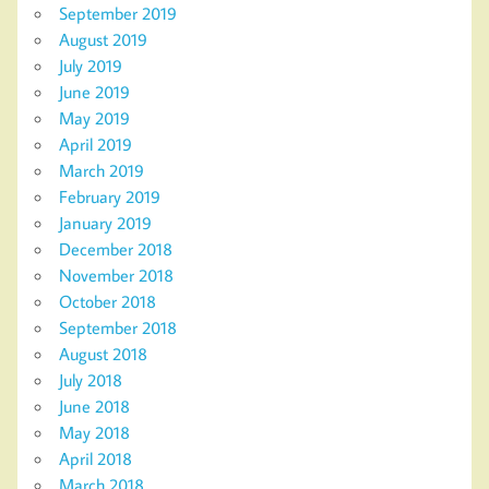
September 2019
August 2019
July 2019
June 2019
May 2019
April 2019
March 2019
February 2019
January 2019
December 2018
November 2018
October 2018
September 2018
August 2018
July 2018
June 2018
May 2018
April 2018
March 2018