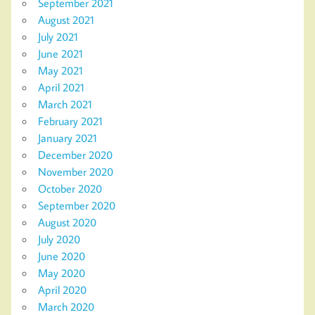
September 2021
August 2021
July 2021
June 2021
May 2021
April 2021
March 2021
February 2021
January 2021
December 2020
November 2020
October 2020
September 2020
August 2020
July 2020
June 2020
May 2020
April 2020
March 2020