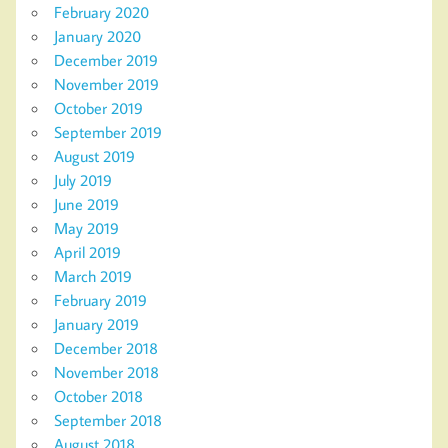
February 2020
January 2020
December 2019
November 2019
October 2019
September 2019
August 2019
July 2019
June 2019
May 2019
April 2019
March 2019
February 2019
January 2019
December 2018
November 2018
October 2018
September 2018
August 2018