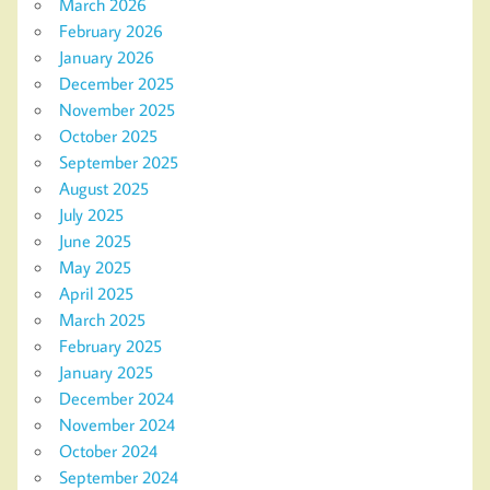
March 2026
February 2026
January 2026
December 2025
November 2025
October 2025
September 2025
August 2025
July 2025
June 2025
May 2025
April 2025
March 2025
February 2025
January 2025
December 2024
November 2024
October 2024
September 2024