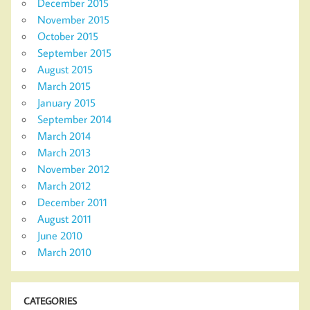
December 2015
November 2015
October 2015
September 2015
August 2015
March 2015
January 2015
September 2014
March 2014
March 2013
November 2012
March 2012
December 2011
August 2011
June 2010
March 2010
CATEGORIES