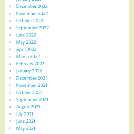
December 2022
November 2022
October 2022
September 2022
June 2022
May 2022
April 2022
March 2022
February 2022
January 2022
December 2021
November 2021
October 2021
September 2021
August 2021
July 2021
June 2021
May 2021