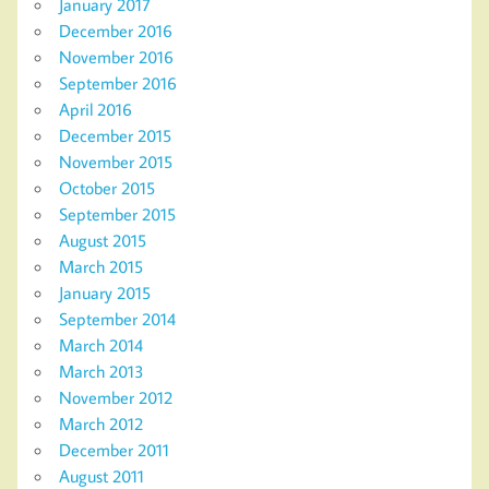
January 2017
December 2016
November 2016
September 2016
April 2016
December 2015
November 2015
October 2015
September 2015
August 2015
March 2015
January 2015
September 2014
March 2014
March 2013
November 2012
March 2012
December 2011
August 2011