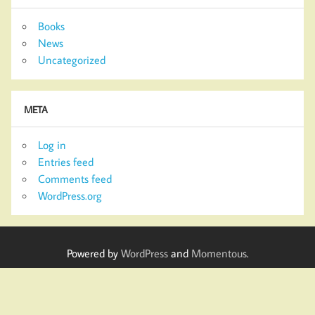
Books
News
Uncategorized
META
Log in
Entries feed
Comments feed
WordPress.org
Powered by
WordPress
and
Momentous
.