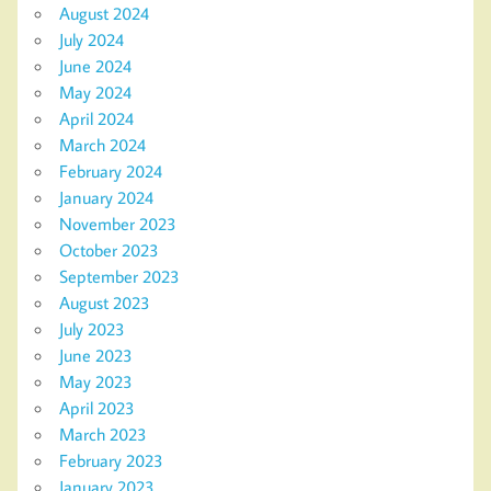
August 2024
July 2024
June 2024
May 2024
April 2024
March 2024
February 2024
January 2024
November 2023
October 2023
September 2023
August 2023
July 2023
June 2023
May 2023
April 2023
March 2023
February 2023
January 2023