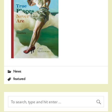
News
featured