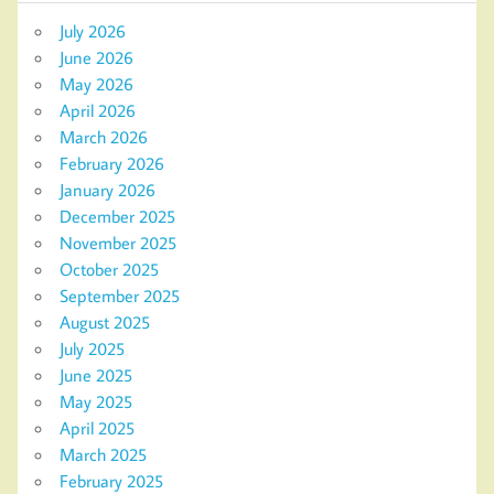
July 2026
June 2026
May 2026
April 2026
March 2026
February 2026
January 2026
December 2025
November 2025
October 2025
September 2025
August 2025
July 2025
June 2025
May 2025
April 2025
March 2025
February 2025