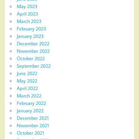
May 2023
April 2023
March 2023
February 2023
January 2023
December 2022
November 2022
October 2022
September 2022
June 2022
May 2022
April 2022
March 2022
February 2022
January 2022
December 2021
November 2021
October 2021