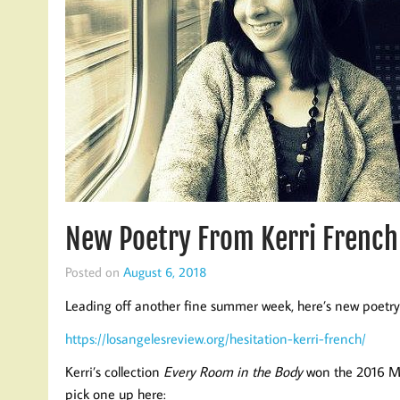
New Poetry From Kerri French
Posted on
August 6, 2018
Leading off another fine summer week, here’s new poetry
https://losangelesreview.org/hesitation-kerri-french/
Kerri’s collection
Every Room in the Body
won the 2016 Moo
pick one up here: