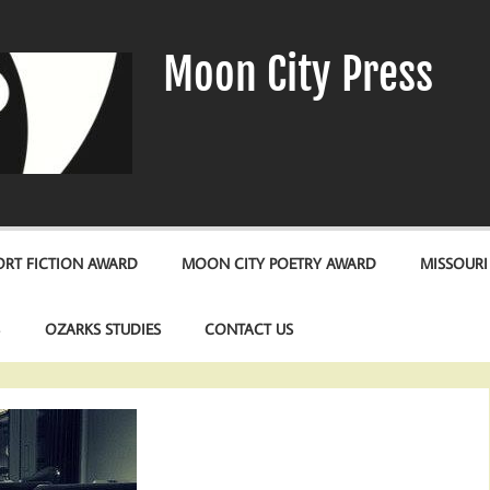
Moon City Press
RT FICTION AWARD
MOON CITY POETRY AWARD
MISSOURI
S
OZARKS STUDIES
CONTACT US