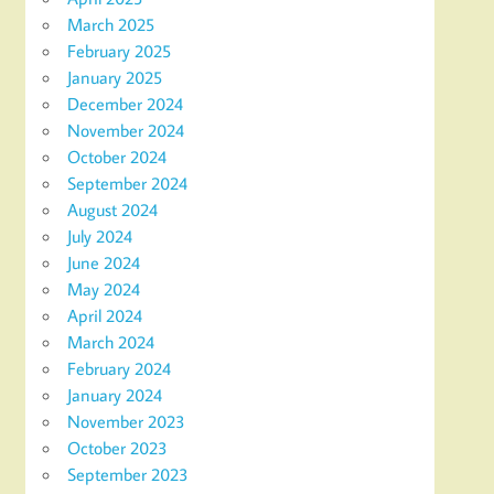
March 2025
February 2025
January 2025
December 2024
November 2024
October 2024
September 2024
August 2024
July 2024
June 2024
May 2024
April 2024
March 2024
February 2024
January 2024
November 2023
October 2023
September 2023