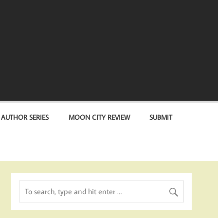
 AUTHOR SERIES
MOON CITY REVIEW
SUBMIT