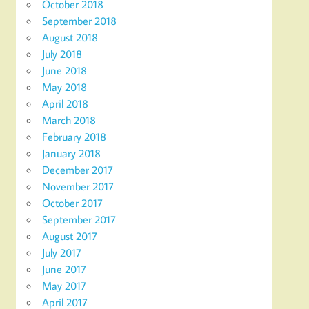
October 2018
September 2018
August 2018
July 2018
June 2018
May 2018
April 2018
March 2018
February 2018
January 2018
December 2017
November 2017
October 2017
September 2017
August 2017
July 2017
June 2017
May 2017
April 2017