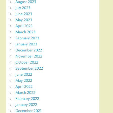
August 2023
July 2023
June 2023
May 2023
April 2023
March 2023
February 2023
January 2023
December 2022
November 2022
October 2022
September 2022
June 2022
May 2022
April 2022
March 2022
February 2022
January 2022
December 2021