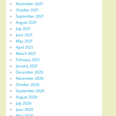
November 2021
October 2021
September 2021
August 2021
July 2021
June 2021
May 2021
April 2021
March 2021
February 2021
January 2021
December 2020
November 2020
October 2020
September 2020
August 2020
July 2020
June 2020
May 2020