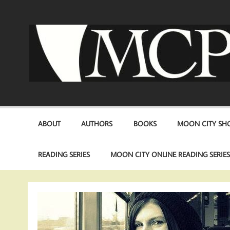
Skip
to
content
ABOUT
AUTHORS
BOOKS
MOON CITY SHO
READING SERIES
MOON CITY ONLINE READING SERIE