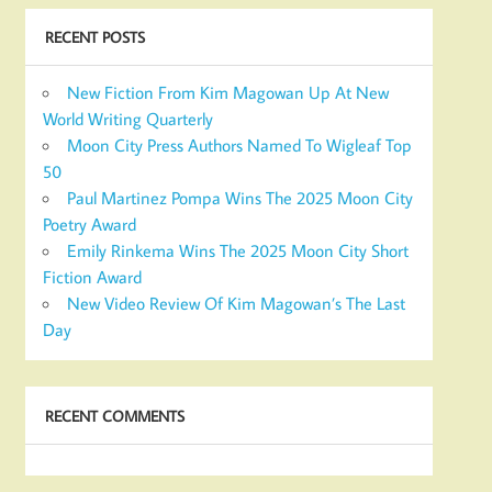
RECENT POSTS
New Fiction From Kim Magowan Up At New
World Writing Quarterly
Moon City Press Authors Named To Wigleaf Top
50
Paul Martinez Pompa Wins The 2025 Moon City
Poetry Award
Emily Rinkema Wins The 2025 Moon City Short
Fiction Award
New Video Review Of Kim Magowan’s The Last
Day
RECENT COMMENTS