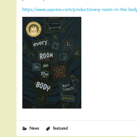
https://www.uapress.com/product/every-room-in-the-bod
News
featured