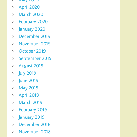
April 2020
March 2020
February 2020
January 2020
December 2019
November 2019
October 2019
September 2019
August 2019
July 2019
June 2019
May 2019
April 2019
March 2019
February 2019
January 2019
December 2018
November 2018