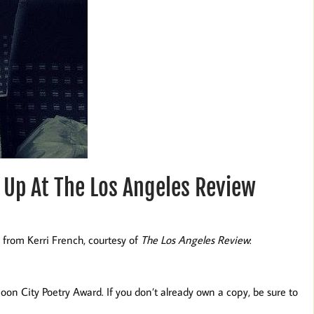
 Up At The Los Angeles Review
 from Kerri French, courtesy of
The Los Angeles Review
:
n City Poetry Award. If you don’t already own a copy, be sure to