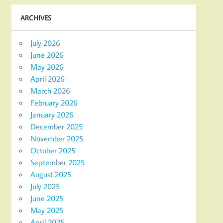
ARCHIVES
July 2026
June 2026
May 2026
April 2026
March 2026
February 2026
January 2026
December 2025
November 2025
October 2025
September 2025
August 2025
July 2025
June 2025
May 2025
April 2025