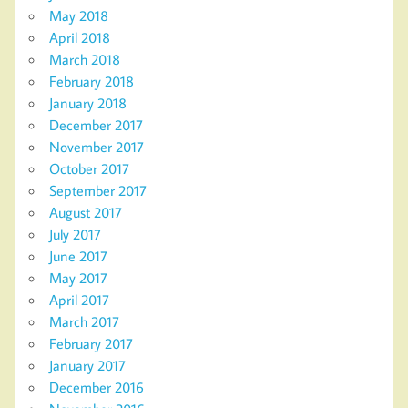
May 2018
April 2018
March 2018
February 2018
January 2018
December 2017
November 2017
October 2017
September 2017
August 2017
July 2017
June 2017
May 2017
April 2017
March 2017
February 2017
January 2017
December 2016