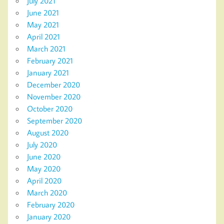
July 2021
June 2021
May 2021
April 2021
March 2021
February 2021
January 2021
December 2020
November 2020
October 2020
September 2020
August 2020
July 2020
June 2020
May 2020
April 2020
March 2020
February 2020
January 2020