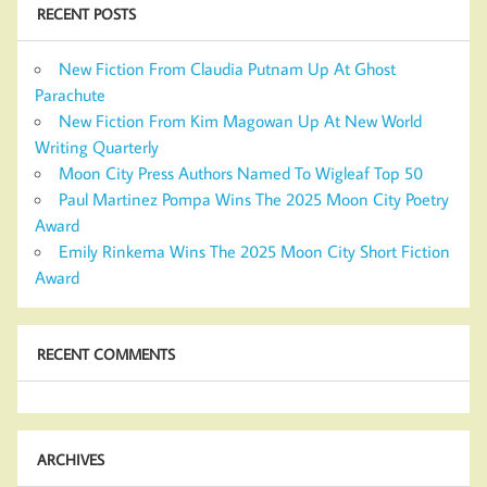
RECENT POSTS
New Fiction From Claudia Putnam Up At Ghost
Parachute
New Fiction From Kim Magowan Up At New World
Writing Quarterly
Moon City Press Authors Named To Wigleaf Top 50
Paul Martinez Pompa Wins The 2025 Moon City Poetry
Award
Emily Rinkema Wins The 2025 Moon City Short Fiction
Award
RECENT COMMENTS
ARCHIVES