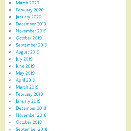
March 2020
February 2020
January 2020
December 2019
November 2019
October 2019
September 2019
August 2019
July 2019
June 2019
May 2019
April 2019
March 2019
February 2019
January 2019
December 2018
November 2018
October 2018
September 2018