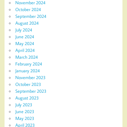
November 2024
October 2024
September 2024
August 2024
July 2024
June 2024
May 2024
April 2024
March 2024
February 2024
January 2024
November 2023
October 2023
September 2023
August 2023
July 2023
June 2023
May 2023
April 2023