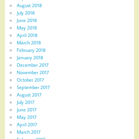
August 2018
July 2018
June 2018
May 2018
April 2018
March 2018
February 2018
January 2018
December 2017
November 2017
October 2017
September 2017
August 2017
July 2017
June 2017
May 2017
April 2017
March 2017