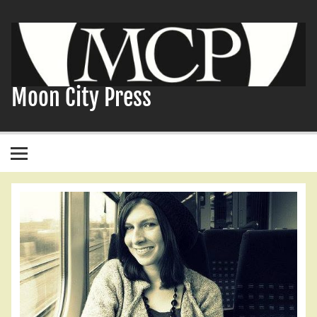
Skip
to
content
Moon City Press