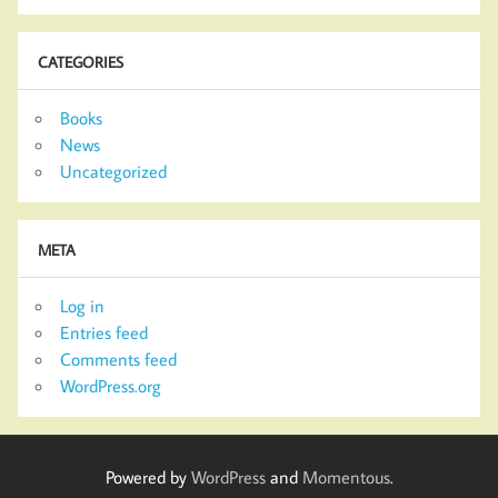
CATEGORIES
Books
News
Uncategorized
META
Log in
Entries feed
Comments feed
WordPress.org
Powered by
WordPress
and
Momentous
.