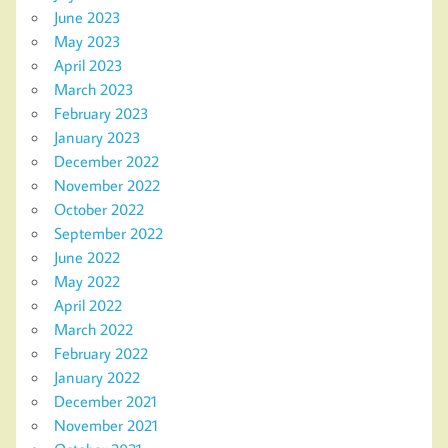
June 2023
May 2023
April 2023
March 2023
February 2023
January 2023
December 2022
November 2022
October 2022
September 2022
June 2022
May 2022
April 2022
March 2022
February 2022
January 2022
December 2021
November 2021