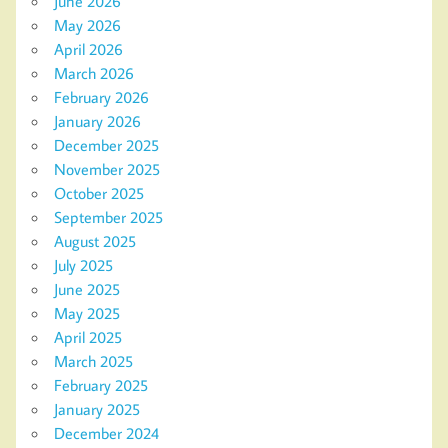
June 2026
May 2026
April 2026
March 2026
February 2026
January 2026
December 2025
November 2025
October 2025
September 2025
August 2025
July 2025
June 2025
May 2025
April 2025
March 2025
February 2025
January 2025
December 2024