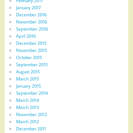
February 2017
January 2017
December 2016
November 2016
September 2016
April 2016
December 2015
November 2015
October 2015
September 2015
August 2015
March 2015
January 2015
September 2014
March 2014
March 2013
November 2012
March 2012
December 2011