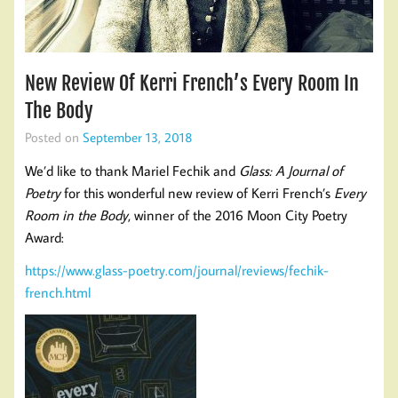
New Review Of Kerri French’s Every Room In
The Body
Posted on
September 13, 2018
We’d like to thank Mariel Fechik and
Glass: A Journal of
Poetry
for this wonderful new review of Kerri French’s
Every
Room in the Body
, winner of the 2016 Moon City Poetry
Award:
https://www.glass-poetry.com/journal/reviews/fechik-
french.html