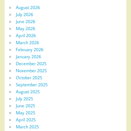
August 2026
July 2026
June 2026
May 2026
April 2026
March 2026
February 2026
January 2026
December 2025
November 2025
October 2025
September 2025
August 2025
July 2025
June 2025
May 2025
April 2025
March 2025