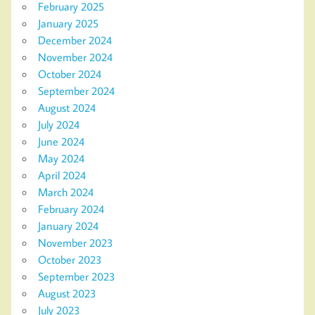
February 2025
January 2025
December 2024
November 2024
October 2024
September 2024
August 2024
July 2024
June 2024
May 2024
April 2024
March 2024
February 2024
January 2024
November 2023
October 2023
September 2023
August 2023
July 2023