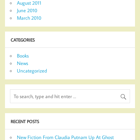
August 2011
June 2010
March 2010
CATEGORIES
Books
News
Uncategorized
RECENT POSTS
New Fiction From Claudia Putnam Up At Ghost