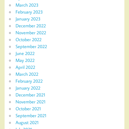
March 2023
February 2023
January 2023
December 2022
November 2022
October 2022
September 2022
June 2022
May 2022
April 2022
March 2022
February 2022
January 2022
December 2021
November 2021
October 2021
September 2021
August 2021