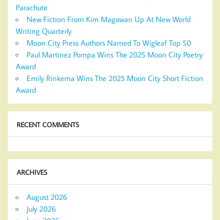
Parachute
New Fiction From Kim Magowan Up At New World
Writing Quarterly
Moon City Press Authors Named To Wigleaf Top 50
Paul Martinez Pompa Wins The 2025 Moon City Poetry
Award
Emily Rinkema Wins The 2025 Moon City Short Fiction
Award
RECENT COMMENTS
ARCHIVES
August 2026
July 2026