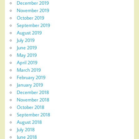
December 2019
November 2019
October 2019
September 2019
August 2019
July 2019
June 2019
May 2019
April 2019
March 2019
February 2019
January 2019
December 2018
November 2018
October 2018
September 2018
August 2018
July 2018
June 2018