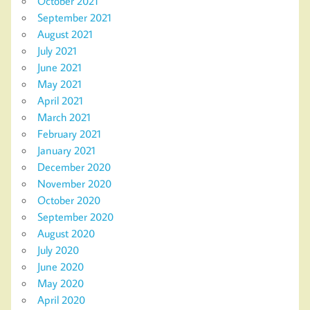
October 2021
September 2021
August 2021
July 2021
June 2021
May 2021
April 2021
March 2021
February 2021
January 2021
December 2020
November 2020
October 2020
September 2020
August 2020
July 2020
June 2020
May 2020
April 2020