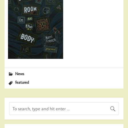
News
featured