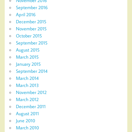
November 2016
September 2016
April 2016
December 2015
November 2015
October 2015
September 2015
August 2015
March 2015
January 2015
September 2014
March 2014
March 2013
November 2012
March 2012
December 2011
August 2011
June 2010
March 2010