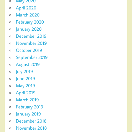
May 2020
April 2020
March 2020
February 2020
January 2020
December 2019
November 2019
October 2019
September 2019
August 2019
July 2019
June 2019
May 2019
April 2019
March 2019
February 2019
January 2019
December 2018
November 2018