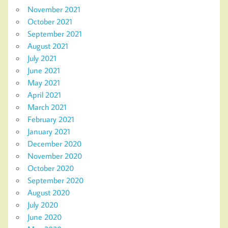
November 2021
October 2021
September 2021
August 2021
July 2021
June 2021
May 2021
April 2021
March 2021
February 2021
January 2021
December 2020
November 2020
October 2020
September 2020
August 2020
July 2020
June 2020