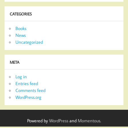
CATEGORIES
Books
News
Uncategorized
META
Log in
Entries feed
Comments feed
WordPress.org
Powered by
WordPress
and
Momentous
.