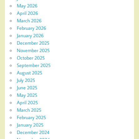
May 2026
April 2026
March 2026
February 2026
January 2026
December 2025
November 2025
October 2025
September 2025
August 2025
July 2025
June 2025
May 2025
April 2025
March 2025
February 2025
January 2025
December 2024