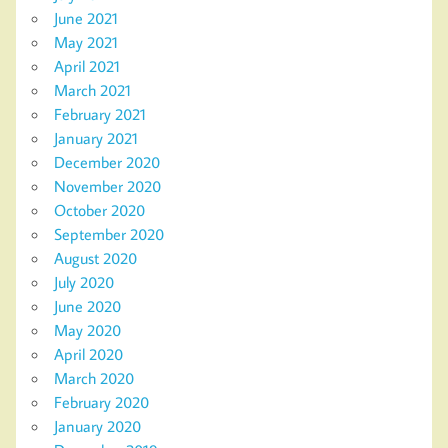
June 2021
May 2021
April 2021
March 2021
February 2021
January 2021
December 2020
November 2020
October 2020
September 2020
August 2020
July 2020
June 2020
May 2020
April 2020
March 2020
February 2020
January 2020