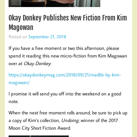
Okay Donkey Publishes New Fiction From Kim
Magowan
Posted on
September 21, 2018
If you have a free moment or two this afternoon, please
spend it reading this new micro-fiction from Kim Magowan
over at
Okay Donkey
:
https://okaydonkeymag.com/2018/09/21/madlib-by-kim-
magowan/
I promise it will send you off into the weekend on a good
note.
When the next free moment rolls around, be sure to pick up
a copy of Kim’s collection,
Undoing
, winner of the 2017
Moon City Short Fiction Award.