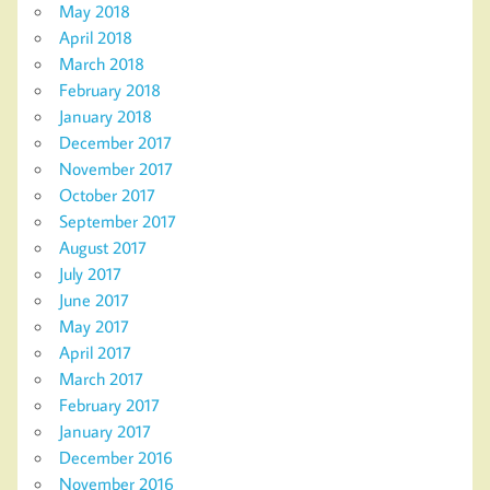
May 2018
April 2018
March 2018
February 2018
January 2018
December 2017
November 2017
October 2017
September 2017
August 2017
July 2017
June 2017
May 2017
April 2017
March 2017
February 2017
January 2017
December 2016
November 2016