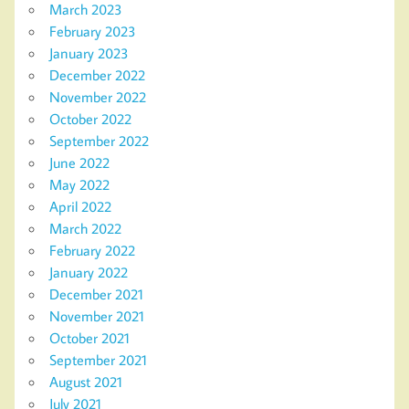
March 2023
February 2023
January 2023
December 2022
November 2022
October 2022
September 2022
June 2022
May 2022
April 2022
March 2022
February 2022
January 2022
December 2021
November 2021
October 2021
September 2021
August 2021
July 2021