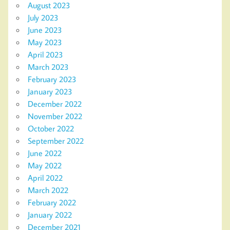
August 2023
July 2023
June 2023
May 2023
April 2023
March 2023
February 2023
January 2023
December 2022
November 2022
October 2022
September 2022
June 2022
May 2022
April 2022
March 2022
February 2022
January 2022
December 2021