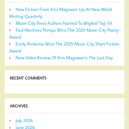
New Fiction From Kim Magowan Up At New World
Writing Quarterly
Moon City Press Authors Named To Wigleaf Top 50
Paul Martinez Pompa Wins The 2025 Moon City Poetry
Award
Emily Rinkema Wins The 2025 Moon City Short Fiction
Award
New Video Review Of Kim Magowan’s The Last Day
RECENT COMMENTS
ARCHIVES
July 2026
June 2026