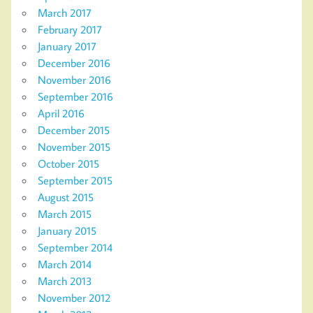
March 2017
February 2017
January 2017
December 2016
November 2016
September 2016
April 2016
December 2015
November 2015
October 2015
September 2015
August 2015
March 2015
January 2015
September 2014
March 2014
March 2013
November 2012