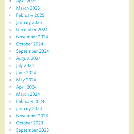
April 2025
March 2025
February 2025
January 2025
December 2024
November 2024
October 2024
September 2024
August 2024
July 2024
June 2024
May 2024
April 2024
March 2024
February 2024
January 2024
November 2023
October 2023
September 2023