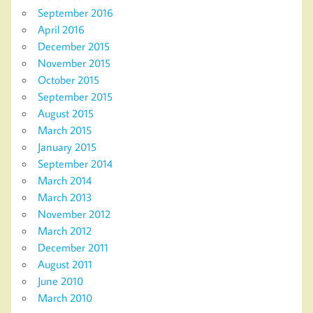
September 2016
April 2016
December 2015
November 2015
October 2015
September 2015
August 2015
March 2015
January 2015
September 2014
March 2014
March 2013
November 2012
March 2012
December 2011
August 2011
June 2010
March 2010