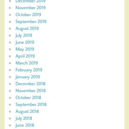
December 2019
November 2019
October 2019
September 2019
August 2019
July 2019
June 2019
May 2019
April 2019
March 2019
February 2019
January 2019
December 2018
November 2018
October 2018
September 2018
August 2018
July 2018
June 2018