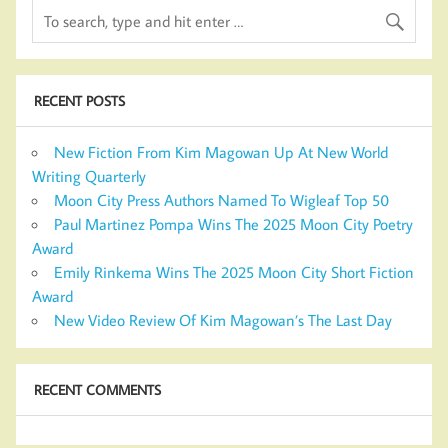
RECENT POSTS
New Fiction From Kim Magowan Up At New World
Writing Quarterly
Moon City Press Authors Named To Wigleaf Top 50
Paul Martinez Pompa Wins The 2025 Moon City Poetry
Award
Emily Rinkema Wins The 2025 Moon City Short Fiction
Award
New Video Review Of Kim Magowan’s The Last Day
RECENT COMMENTS