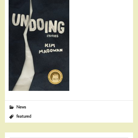
News
featured