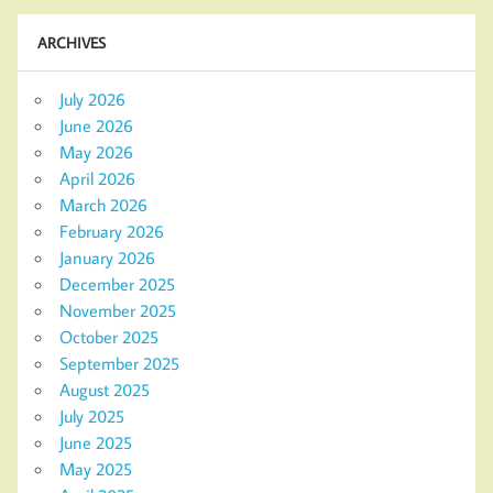
ARCHIVES
July 2026
June 2026
May 2026
April 2026
March 2026
February 2026
January 2026
December 2025
November 2025
October 2025
September 2025
August 2025
July 2025
June 2025
May 2025