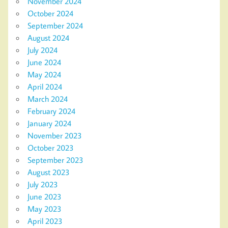
November 2024
October 2024
September 2024
August 2024
July 2024
June 2024
May 2024
April 2024
March 2024
February 2024
January 2024
November 2023
October 2023
September 2023
August 2023
July 2023
June 2023
May 2023
April 2023