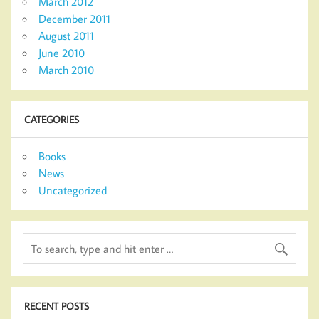
March 2012
December 2011
August 2011
June 2010
March 2010
CATEGORIES
Books
News
Uncategorized
RECENT POSTS