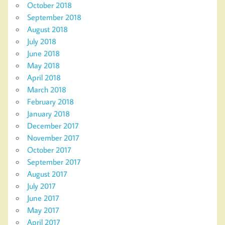
October 2018
September 2018
August 2018
July 2018
June 2018
May 2018
April 2018
March 2018
February 2018
January 2018
December 2017
November 2017
October 2017
September 2017
August 2017
July 2017
June 2017
May 2017
April 2017