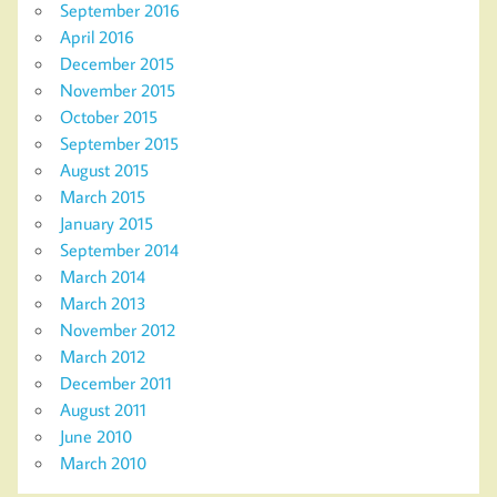
September 2016
April 2016
December 2015
November 2015
October 2015
September 2015
August 2015
March 2015
January 2015
September 2014
March 2014
March 2013
November 2012
March 2012
December 2011
August 2011
June 2010
March 2010