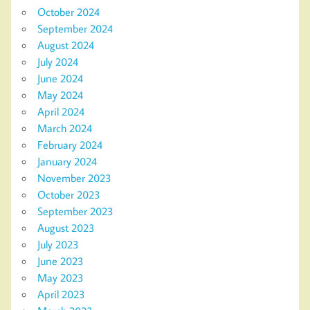
October 2024
September 2024
August 2024
July 2024
June 2024
May 2024
April 2024
March 2024
February 2024
January 2024
November 2023
October 2023
September 2023
August 2023
July 2023
June 2023
May 2023
April 2023