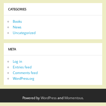
CATEGORIES
Books
News
Uncategorized
META
Log in
Entries feed
Comments feed
WordPress.org
Powered by
WordPress
and
Momentous
.