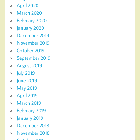
April 2020
March 2020
February 2020
January 2020
December 2019
November 2019
October 2019
September 2019
August 2019
July 2019
June 2019
May 2019
April 2019
March 2019
February 2019
January 2019
December 2018
November 2018