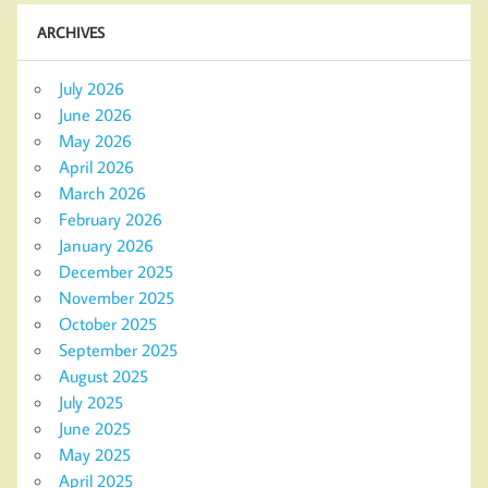
ARCHIVES
July 2026
June 2026
May 2026
April 2026
March 2026
February 2026
January 2026
December 2025
November 2025
October 2025
September 2025
August 2025
July 2025
June 2025
May 2025
April 2025