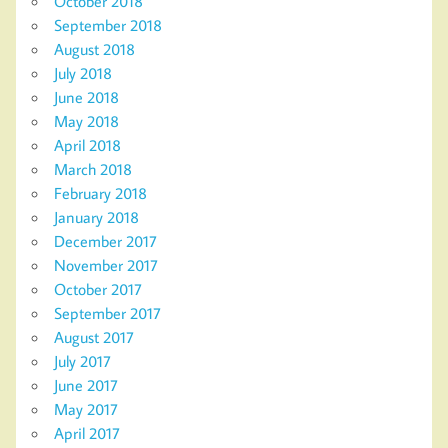
October 2018
September 2018
August 2018
July 2018
June 2018
May 2018
April 2018
March 2018
February 2018
January 2018
December 2017
November 2017
October 2017
September 2017
August 2017
July 2017
June 2017
May 2017
April 2017