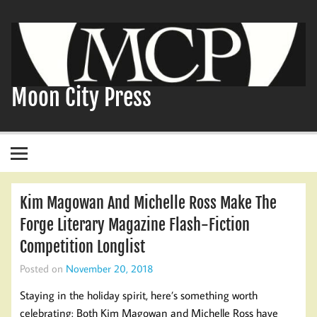
Skip
to
content
Moon City Press
Kim Magowan And Michelle Ross Make The
Forge Literary Magazine Flash-Fiction
Competition Longlist
Posted on
November 20, 2018
Staying in the holiday spirit, here’s something worth
celebrating: Both Kim Magowan and Michelle Ross have