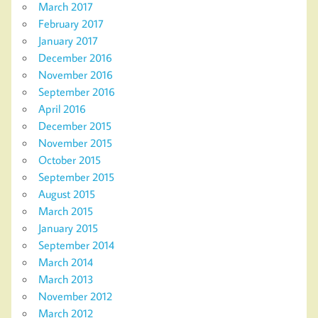
March 2017
February 2017
January 2017
December 2016
November 2016
September 2016
April 2016
December 2015
November 2015
October 2015
September 2015
August 2015
March 2015
January 2015
September 2014
March 2014
March 2013
November 2012
March 2012