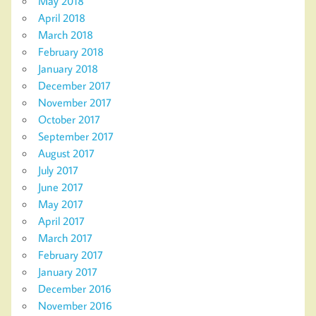
May 2018
April 2018
March 2018
February 2018
January 2018
December 2017
November 2017
October 2017
September 2017
August 2017
July 2017
June 2017
May 2017
April 2017
March 2017
February 2017
January 2017
December 2016
November 2016