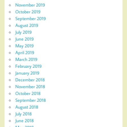
November 2019
October 2019
September 2019
August 2019
July 2019
June 2019
May 2019
April 2019
March 2019
February 2019
January 2019
December 2018
November 2018
October 2018
September 2018
August 2018
July 2018
June 2018