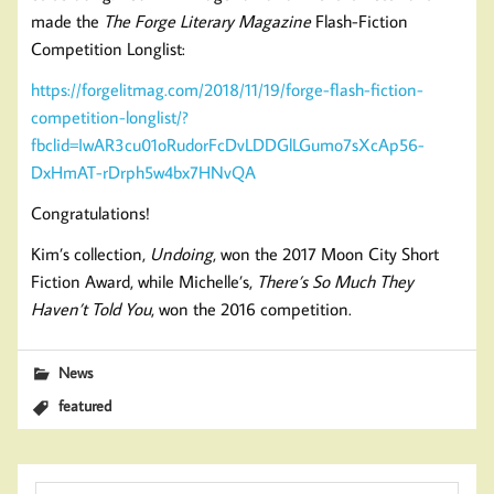
made the
The Forge Literary Magazine
Flash-Fiction
Competition Longlist:
https://forgelitmag.com/2018/11/19/forge-flash-fiction-
competition-longlist/?
fbclid=IwAR3cu01oRudorFcDvLDDGlLGumo7sXcAp56-
DxHmAT-rDrph5w4bx7HNvQA
Congratulations!
Kim’s collection,
Undoing
, won the 2017 Moon City Short
Fiction Award, while Michelle’s,
There’s So Much They
Haven’t Told You
, won the 2016 competition.
News
featured