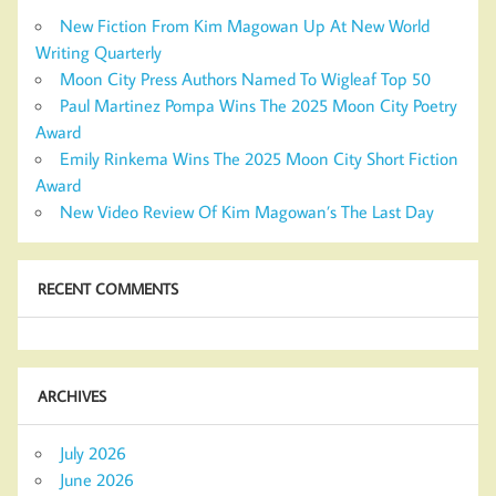
New Fiction From Kim Magowan Up At New World
Writing Quarterly
Moon City Press Authors Named To Wigleaf Top 50
Paul Martinez Pompa Wins The 2025 Moon City Poetry
Award
Emily Rinkema Wins The 2025 Moon City Short Fiction
Award
New Video Review Of Kim Magowan’s The Last Day
RECENT COMMENTS
ARCHIVES
July 2026
June 2026