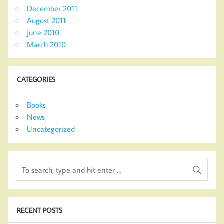
December 2011
August 2011
June 2010
March 2010
CATEGORIES
Books
News
Uncategorized
RECENT POSTS