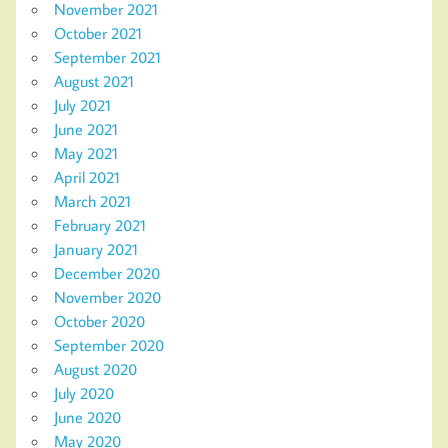
November 2021
October 2021
September 2021
August 2021
July 2021
June 2021
May 2021
April 2021
March 2021
February 2021
January 2021
December 2020
November 2020
October 2020
September 2020
August 2020
July 2020
June 2020
May 2020