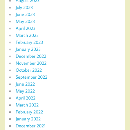
August 2023
July 2023
June 2023
May 2023
April 2023
March 2023
February 2023
January 2023
December 2022
November 2022
October 2022
September 2022
June 2022
May 2022
April 2022
March 2022
February 2022
January 2022
December 2021