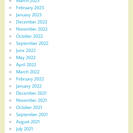
March 2023
February 2023
January 2023
December 2022
November 2022
October 2022
September 2022
June 2022
May 2022
April 2022
March 2022
February 2022
January 2022
December 2021
November 2021
October 2021
September 2021
August 2021
July 2021