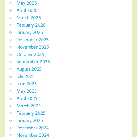
May 2026
April 2026
March 2026
February 2026
January 2026
December 2025
November 2025
October 2025
September 2025
August 2025
July 2025
June 2025
May 2025
April 2025
March 2025
February 2025
January 2025
December 2024
November 2024