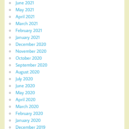
June 2021
May 2021
April 2021
March 2021
February 2021
January 2021
December 2020
November 2020
October 2020
September 2020
August 2020
July 2020
June 2020
May 2020
April 2020
March 2020
February 2020
January 2020
December 2019