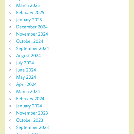
March 2025
February 2025
January 2025
December 2024
November 2024
October 2024
September 2024
August 2024
July 2024
June 2024
May 2024
April 2024
March 2024
February 2024
January 2024
November 2023
October 2023
September 2023