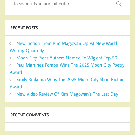
RECENT POSTS
New Fiction From Kim Magowan Up At New World
Writing Quarterly
Moon City Press Authors Named To Wigleaf Top 50
Paul Martinez Pompa Wins The 2025 Moon City Poetry
Award
Emily Rinkema Wins The 2025 Moon City Short Fiction
Award
New Video Review Of Kim Magowan’s The Last Day
RECENT COMMENTS