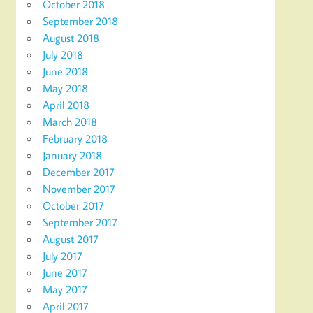
October 2018
September 2018
August 2018
July 2018
June 2018
May 2018
April 2018
March 2018
February 2018
January 2018
December 2017
November 2017
October 2017
September 2017
August 2017
July 2017
June 2017
May 2017
April 2017