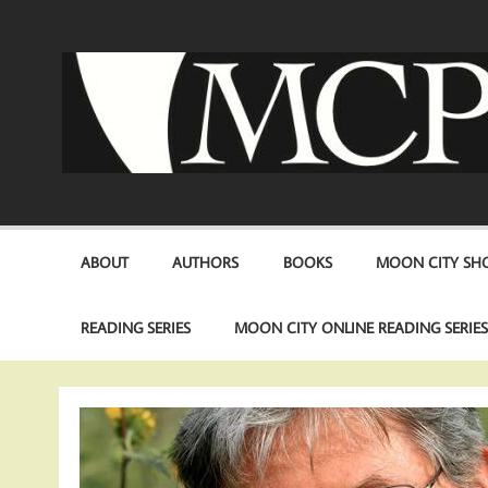
Skip
to
content
ABOUT
AUTHORS
BOOKS
MOON CITY SHO
READING SERIES
MOON CITY ONLINE READING SERIE