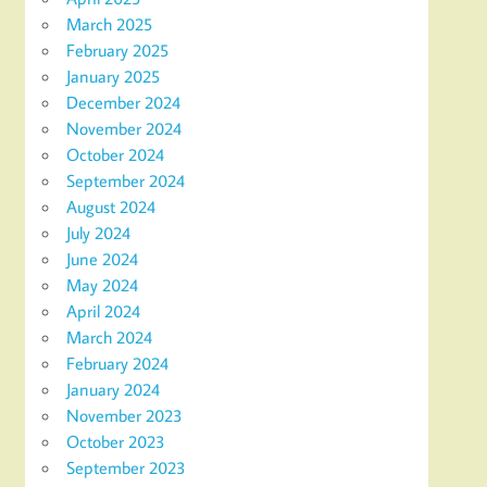
March 2025
February 2025
January 2025
December 2024
November 2024
October 2024
September 2024
August 2024
July 2024
June 2024
May 2024
April 2024
March 2024
February 2024
January 2024
November 2023
October 2023
September 2023