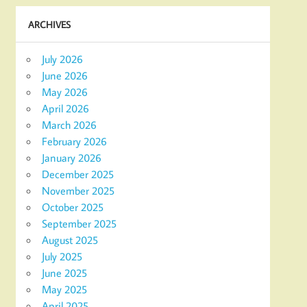
ARCHIVES
July 2026
June 2026
May 2026
April 2026
March 2026
February 2026
January 2026
December 2025
November 2025
October 2025
September 2025
August 2025
July 2025
June 2025
May 2025
April 2025