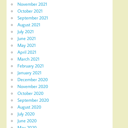
November 2021
October 2021
September 2021
August 2021
July 2021
June 2021
May 2021
April 2021
March 2021
February 2021
January 2021
December 2020
November 2020
October 2020
September 2020
August 2020
July 2020
June 2020
May 2020