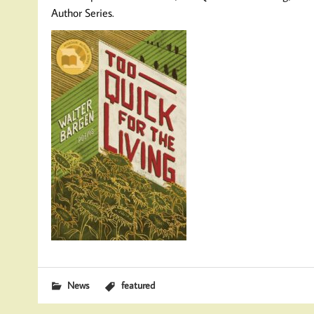
Author Series.
News
featured