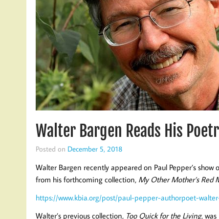
Walter Bargen Reads His Poetr
Posted on
December 5, 2018
Walter Bargen recently appeared on Paul Pepper’s show 
from his forthcoming collection,
My Other Mother’s Red 
https://www.kbia.org/post/paul-pepper-authorpoet-walt
Walter’s previous collection,
Too Quick for the Living
, was