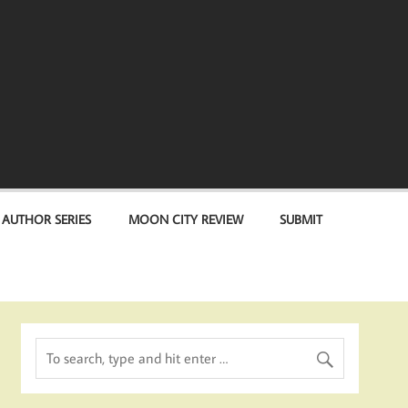
 AUTHOR SERIES
MOON CITY REVIEW
SUBMIT