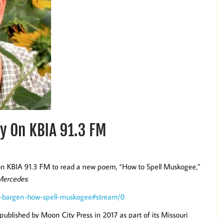
y On KBIA 91.3 FM
on KBIA 91.3 FM to read a new poem, “How to Spell Muskogee,”
Mercedes
:
er-bargen-how-spell-muskogee#stream/0
 published by Moon City Press in 2017 as part of its Missouri