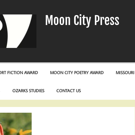
Moon City Press
RT FICTION AWARD
MOON CITY POETRY AWARD
MISSOURI
S
OZARKS STUDIES
CONTACT US