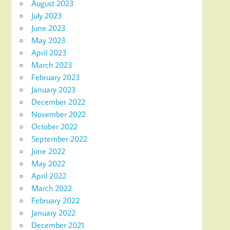
August 2023
July 2023
June 2023
May 2023
April 2023
March 2023
February 2023
January 2023
December 2022
November 2022
October 2022
September 2022
June 2022
May 2022
April 2022
March 2022
February 2022
January 2022
December 2021