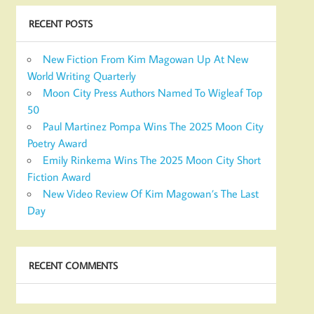
RECENT POSTS
New Fiction From Kim Magowan Up At New
World Writing Quarterly
Moon City Press Authors Named To Wigleaf Top
50
Paul Martinez Pompa Wins The 2025 Moon City
Poetry Award
Emily Rinkema Wins The 2025 Moon City Short
Fiction Award
New Video Review Of Kim Magowan’s The Last
Day
RECENT COMMENTS