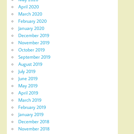
April 2020
March 2020
February 2020
January 2020
December 2019
November 2019
October 2019
September 2019
August 2019
July 2019
June 2019
May 2019
April 2019
March 2019
February 2019
January 2019
December 2018
November 2018