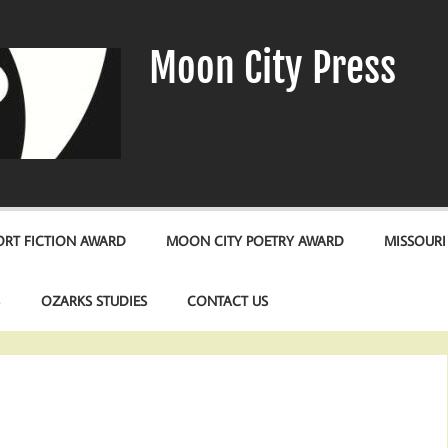
Moon City Press
RT FICTION AWARD
MOON CITY POETRY AWARD
MISSOURI
S
OZARKS STUDIES
CONTACT US