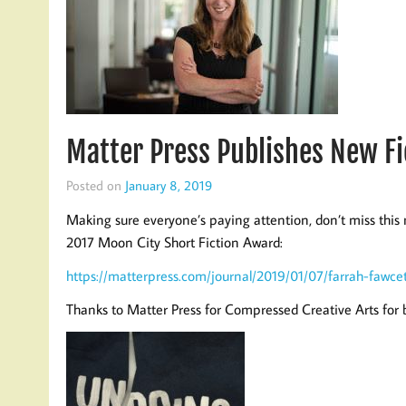
Matter Press Publishes New 
Posted on
January 8, 2019
Making sure everyone’s paying attention, don’t miss thi
2017 Moon City Short Fiction Award:
https://matterpress.com/journal/2019/01/07/farrah-fawcet
Thanks to Matter Press for Compressed Creative Arts for b