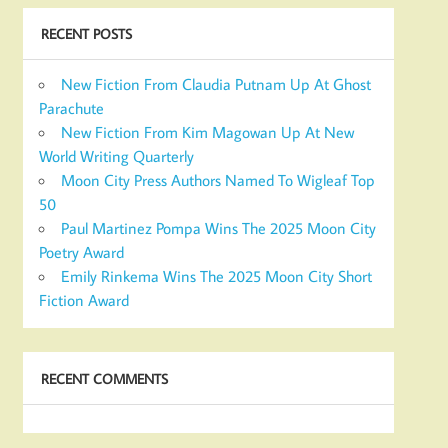
RECENT POSTS
New Fiction From Claudia Putnam Up At Ghost
Parachute
New Fiction From Kim Magowan Up At New
World Writing Quarterly
Moon City Press Authors Named To Wigleaf Top
50
Paul Martinez Pompa Wins The 2025 Moon City
Poetry Award
Emily Rinkema Wins The 2025 Moon City Short
Fiction Award
RECENT COMMENTS