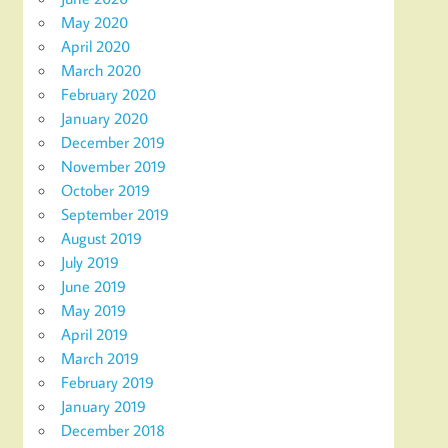
May 2020
April 2020
March 2020
February 2020
January 2020
December 2019
November 2019
October 2019
September 2019
August 2019
July 2019
June 2019
May 2019
April 2019
March 2019
February 2019
January 2019
December 2018