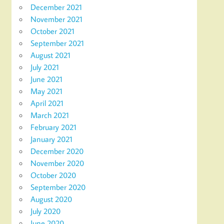
December 2021
November 2021
October 2021
September 2021
August 2021
July 2021
June 2021
May 2021
April 2021
March 2021
February 2021
January 2021
December 2020
November 2020
October 2020
September 2020
August 2020
July 2020
June 2020