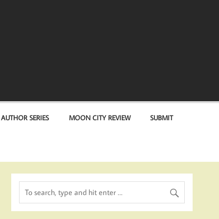
 AUTHOR SERIES
MOON CITY REVIEW
SUBMIT