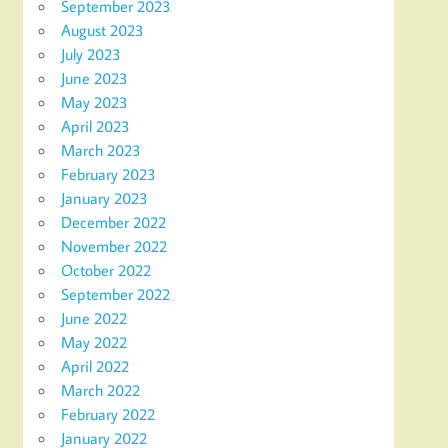
September 2023
August 2023
July 2023
June 2023
May 2023
April 2023
March 2023
February 2023
January 2023
December 2022
November 2022
October 2022
September 2022
June 2022
May 2022
April 2022
March 2022
February 2022
January 2022