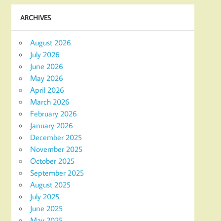
ARCHIVES
August 2026
July 2026
June 2026
May 2026
April 2026
March 2026
February 2026
January 2026
December 2025
November 2025
October 2025
September 2025
August 2025
July 2025
June 2025
May 2025