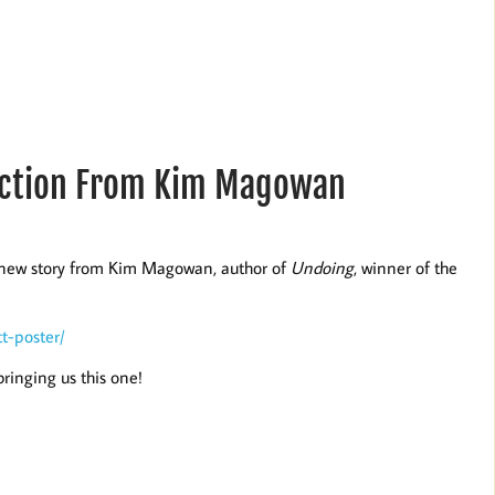
Fiction From Kim Magowan
s new story from Kim Magowan, author of
Undoing
, winner of the
t-poster/
ringing us this one!