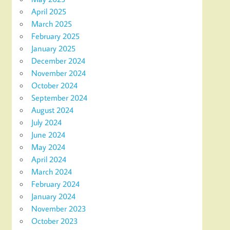
April 2025
March 2025
February 2025
January 2025
December 2024
November 2024
October 2024
September 2024
August 2024
July 2024
June 2024
May 2024
April 2024
March 2024
February 2024
January 2024
November 2023
October 2023