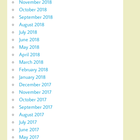
November 2018
October 2018
September 2018
August 2018
July 2018
June 2018
May 2018
April 2018
March 2018
February 2018
January 2018
December 2017
November 2017
October 2017
September 2017
August 2017
July 2017
June 2017
May 2017