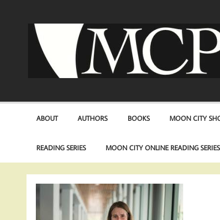
Skip
to
content
ABOUT
AUTHORS
BOOKS
MOON CITY SHO
READING SERIES
MOON CITY ONLINE READING SERIE