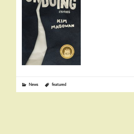
News
featured