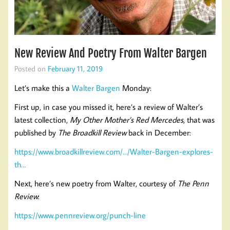
New Review And Poetry From Walter Bargen
Posted on
February 11, 2019
Let’s make this a
Walter Bargen
Monday:
First up, in case you missed it, here’s a review of Walter’s
latest collection,
My Other Mother’s Red Mercedes
, that was
published by
The Broadkill Review
back in December:
https://www.broadkillreview.com/…/Walter-Bargen-explores-
th…
Next, here’s new poetry from Walter, courtesy of
The Penn
Review
:
https://www.pennreview.org/punch-line