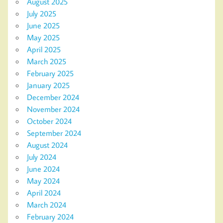
August 2025
July 2025
June 2025
May 2025
April 2025
March 2025
February 2025
January 2025
December 2024
November 2024
October 2024
September 2024
August 2024
July 2024
June 2024
May 2024
April 2024
March 2024
February 2024