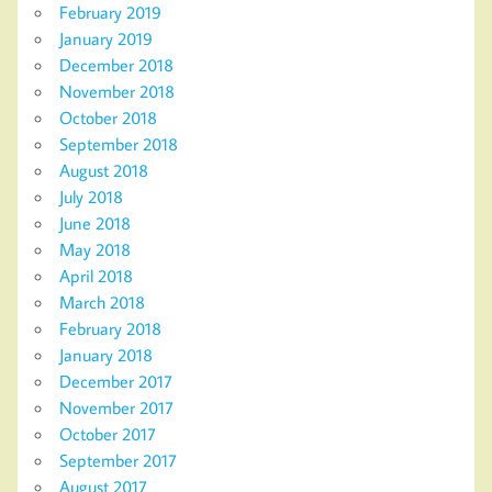
February 2019
January 2019
December 2018
November 2018
October 2018
September 2018
August 2018
July 2018
June 2018
May 2018
April 2018
March 2018
February 2018
January 2018
December 2017
November 2017
October 2017
September 2017
August 2017