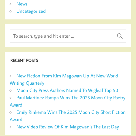
News
Uncategorized
RECENT POSTS
New Fiction From Kim Magowan Up At New World
Writing Quarterly
Moon City Press Authors Named To Wigleaf Top 50
Paul Martinez Pompa Wins The 2025 Moon City Poetry
Award
Emily Rinkema Wins The 2025 Moon City Short Fiction
Award
New Video Review Of Kim Magowan’s The Last Day