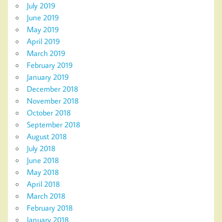
July 2019
June 2019
May 2019
April 2019
March 2019
February 2019
January 2019
December 2018
November 2018
October 2018
September 2018
August 2018
July 2018
June 2018
May 2018
April 2018
March 2018
February 2018
January 2018