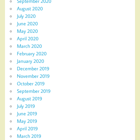
September 2020
August 2020
July 2020
June 2020
May 2020
April 2020
March 2020
February 2020
January 2020
December 2019
November 2019
October 2019
September 2019
August 2019
July 2019
June 2019
May 2019
April 2019
March 2019