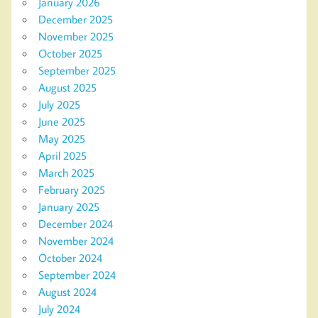
January 2026
December 2025
November 2025
October 2025
September 2025
August 2025
July 2025
June 2025
May 2025
April 2025
March 2025
February 2025
January 2025
December 2024
November 2024
October 2024
September 2024
August 2024
July 2024