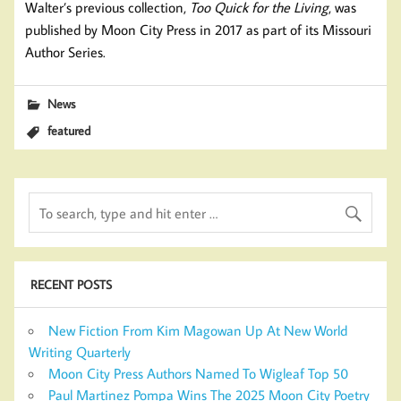
Walter’s previous collection,
Too Quick for the Living
, was
published by Moon City Press in 2017 as part of its Missouri
Author Series.
News
featured
RECENT POSTS
New Fiction From Kim Magowan Up At New World
Writing Quarterly
Moon City Press Authors Named To Wigleaf Top 50
Paul Martinez Pompa Wins The 2025 Moon City Poetry