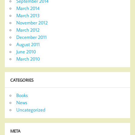
September 2014
March 2014
March 2013
November 2012
March 2012
December 2011
August 2011
June 2010
March 2010
CATEGORIES
Books
News
Uncategorized
META