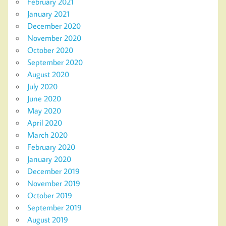
February 2021
January 2021
December 2020
November 2020
October 2020
September 2020
August 2020
July 2020
June 2020
May 2020
April 2020
March 2020
February 2020
January 2020
December 2019
November 2019
October 2019
September 2019
August 2019