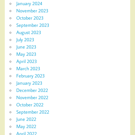
January 2024
November 2023
October 2023
September 2023
August 2023
July 2023
June 2023
May 2023
April 2023
March 2023
February 2023
January 2023
December 2022
November 2022
October 2022
September 2022
June 2022
May 2022
April 2022