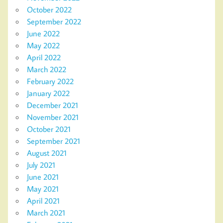
October 2022
September 2022
June 2022
May 2022
April 2022
March 2022
February 2022
January 2022
December 2021
November 2021
October 2021
September 2021
August 2021
July 2021
June 2021
May 2021
April 2021
March 2021