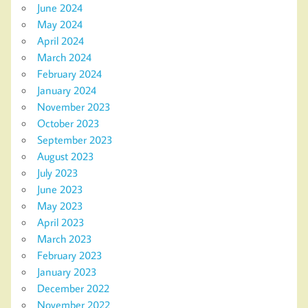
June 2024
May 2024
April 2024
March 2024
February 2024
January 2024
November 2023
October 2023
September 2023
August 2023
July 2023
June 2023
May 2023
April 2023
March 2023
February 2023
January 2023
December 2022
November 2022