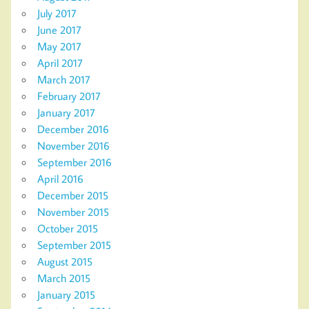
July 2017
June 2017
May 2017
April 2017
March 2017
February 2017
January 2017
December 2016
November 2016
September 2016
April 2016
December 2015
November 2015
October 2015
September 2015
August 2015
March 2015
January 2015