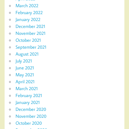
March 2022
February 2022
January 2022
December 2021
November 2021
October 2021
September 2021
August 2021
July 2021
June 2021
May 2021
April 2021
March 2021
February 2021
January 2021
December 2020
November 2020
October 2020