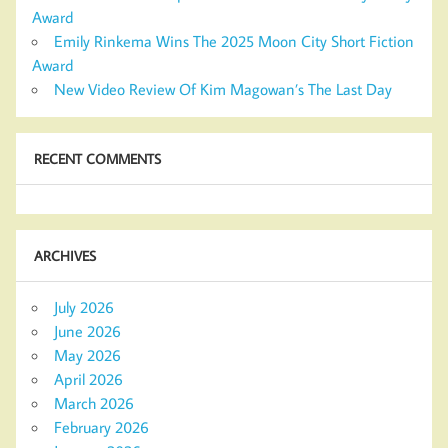
Award
Emily Rinkema Wins The 2025 Moon City Short Fiction
Award
New Video Review Of Kim Magowan’s The Last Day
RECENT COMMENTS
ARCHIVES
July 2026
June 2026
May 2026
April 2026
March 2026
February 2026