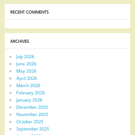
RECENT COMMENTS
ARCHIVES
July 2026
June 2026
May 2026
April 2026
March 2026
February 2026
January 2026
December 2025
November 2025
October 2025
September 2025