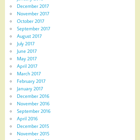
December 2017
November 2017
October 2017
September 2017
August 2017
July 2017
June 2017
May 2017
April 2017
March 2017
February 2017
January 2017
December 2016
November 2016
September 2016
April 2016
December 2015
November 2015