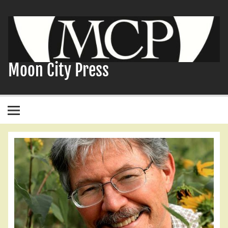
Skip
to
content
Moon City Press