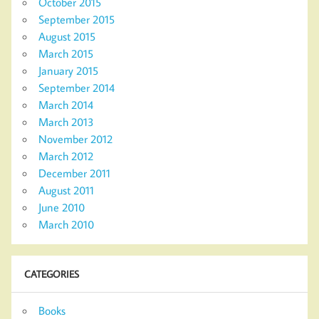
October 2015
September 2015
August 2015
March 2015
January 2015
September 2014
March 2014
March 2013
November 2012
March 2012
December 2011
August 2011
June 2010
March 2010
CATEGORIES
Books