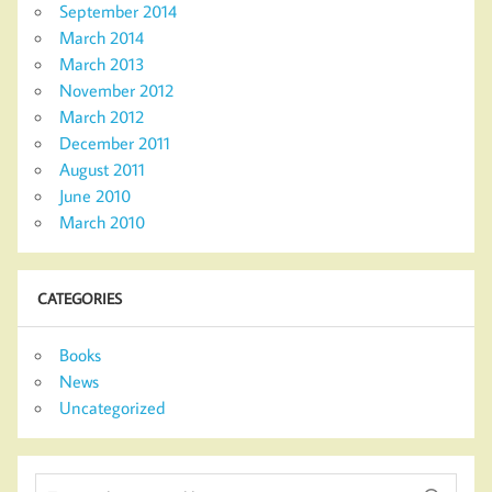
September 2014
March 2014
March 2013
November 2012
March 2012
December 2011
August 2011
June 2010
March 2010
CATEGORIES
Books
News
Uncategorized