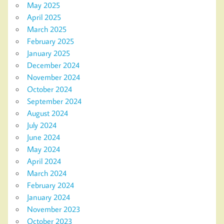
May 2025
April 2025
March 2025
February 2025
January 2025
December 2024
November 2024
October 2024
September 2024
August 2024
July 2024
June 2024
May 2024
April 2024
March 2024
February 2024
January 2024
November 2023
October 2023