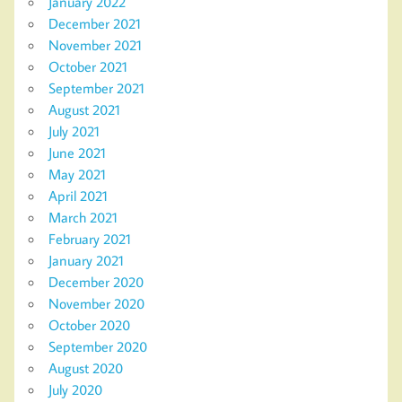
January 2022
December 2021
November 2021
October 2021
September 2021
August 2021
July 2021
June 2021
May 2021
April 2021
March 2021
February 2021
January 2021
December 2020
November 2020
October 2020
September 2020
August 2020
July 2020