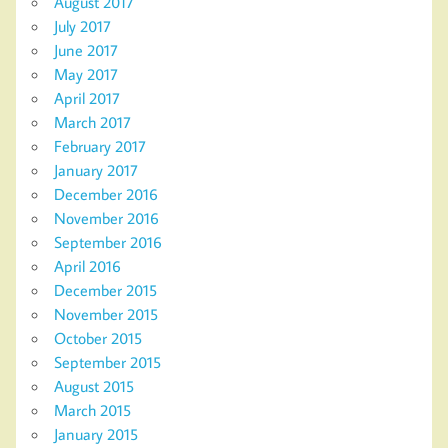
August 2017
July 2017
June 2017
May 2017
April 2017
March 2017
February 2017
January 2017
December 2016
November 2016
September 2016
April 2016
December 2015
November 2015
October 2015
September 2015
August 2015
March 2015
January 2015