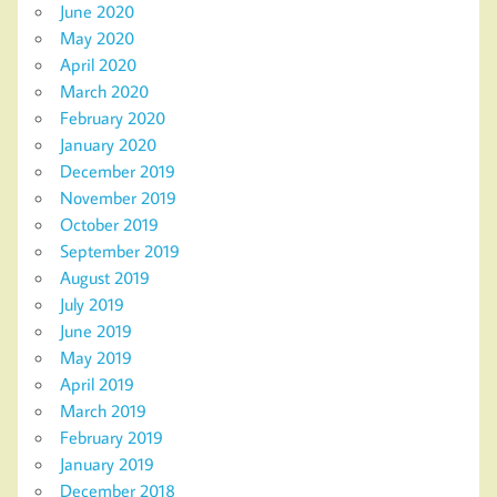
June 2020
May 2020
April 2020
March 2020
February 2020
January 2020
December 2019
November 2019
October 2019
September 2019
August 2019
July 2019
June 2019
May 2019
April 2019
March 2019
February 2019
January 2019
December 2018