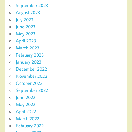
September 2023
August 2023
July 2023
June 2023
May 2023
April 2023
March 2023
February 2023
January 2023
December 2022
November 2022
October 2022
September 2022
June 2022
May 2022
April 2022
March 2022
February 2022