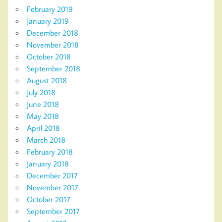
February 2019
January 2019
December 2018
November 2018
October 2018
September 2018
August 2018
July 2018
June 2018
May 2018
April 2018
March 2018
February 2018
January 2018
December 2017
November 2017
October 2017
September 2017