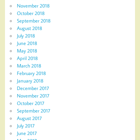
November 2018
October 2018
September 2018
August 2018
July 2018
June 2018
May 2018
April 2018
March 2018
February 2018
January 2018
December 2017
November 2017
October 2017
September 2017
August 2017
July 2017
June 2017