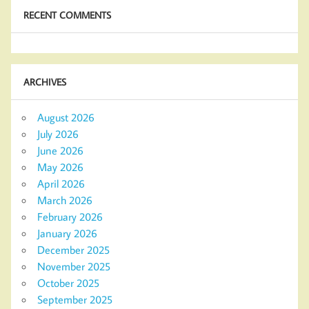
RECENT COMMENTS
ARCHIVES
August 2026
July 2026
June 2026
May 2026
April 2026
March 2026
February 2026
January 2026
December 2025
November 2025
October 2025
September 2025