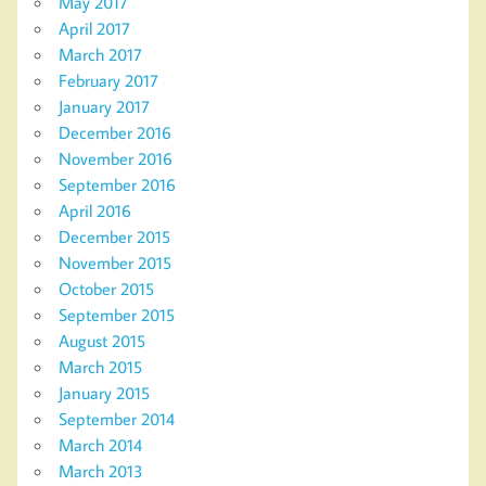
May 2017
April 2017
March 2017
February 2017
January 2017
December 2016
November 2016
September 2016
April 2016
December 2015
November 2015
October 2015
September 2015
August 2015
March 2015
January 2015
September 2014
March 2014
March 2013