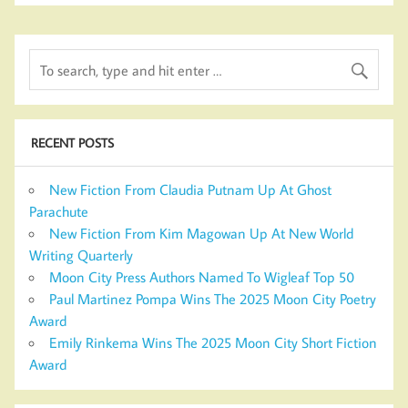
RECENT POSTS
New Fiction From Claudia Putnam Up At Ghost
Parachute
New Fiction From Kim Magowan Up At New World
Writing Quarterly
Moon City Press Authors Named To Wigleaf Top 50
Paul Martinez Pompa Wins The 2025 Moon City Poetry
Award
Emily Rinkema Wins The 2025 Moon City Short Fiction
Award