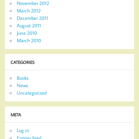
November 2012
March 2012
December 2011
August 2011
June 2010
March 2010
CATEGORIES
Books
News
Uncategorized
META
Log in
Entries feed