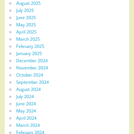
August 2025
July 2025
June 2025
May 2025
April 2025
March 2025
February 2025
January 2025
December 2024
November 2024
October 2024
September 2024
August 2024
July 2024
June 2024
May 2024
April 2024
March 2024
February 2024