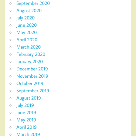
September 2020
August 2020
July 2020
June 2020
May 2020
April 2020
March 2020
February 2020
January 2020
December 2019
November 2019
October 2019
September 2019
August 2019
July 2019
June 2019
May 2019
April 2019
March 2019