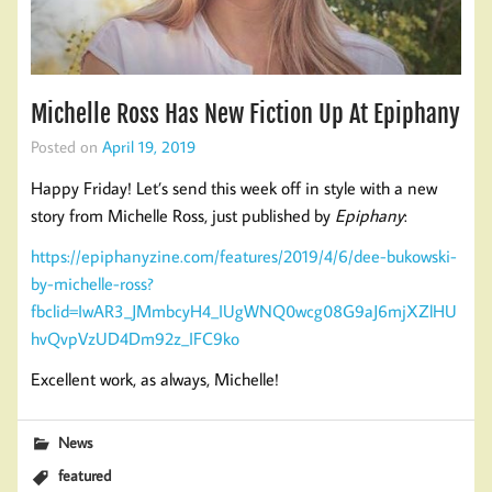
Michelle Ross Has New Fiction Up At Epiphany
Posted on
April 19, 2019
Happy Friday! Let’s send this week off in style with a new
story from Michelle Ross, just published by
Epiphany
:
https://epiphanyzine.com/features/2019/4/6/dee-bukowski-
by-michelle-ross?
fbclid=IwAR3_JMmbcyH4_IUgWNQ0wcg08G9aJ6mjXZlHU
hvQvpVzUD4Dm92z_IFC9ko
Excellent work, as always, Michelle!
News
featured