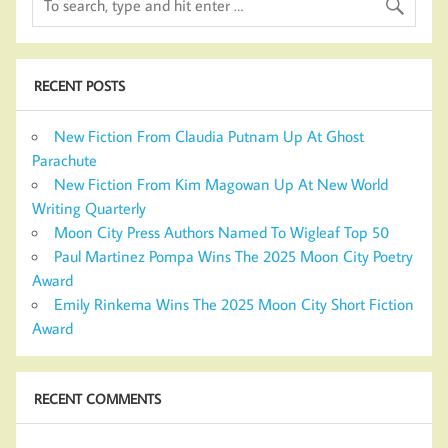
RECENT POSTS
New Fiction From Claudia Putnam Up At Ghost
Parachute
New Fiction From Kim Magowan Up At New World
Writing Quarterly
Moon City Press Authors Named To Wigleaf Top 50
Paul Martinez Pompa Wins The 2025 Moon City Poetry
Award
Emily Rinkema Wins The 2025 Moon City Short Fiction
Award
RECENT COMMENTS