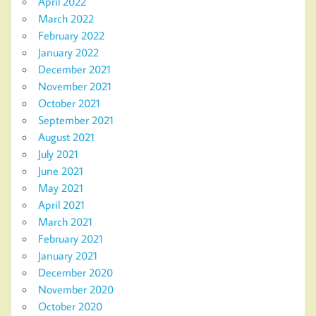
April 2022
March 2022
February 2022
January 2022
December 2021
November 2021
October 2021
September 2021
August 2021
July 2021
June 2021
May 2021
April 2021
March 2021
February 2021
January 2021
December 2020
November 2020
October 2020