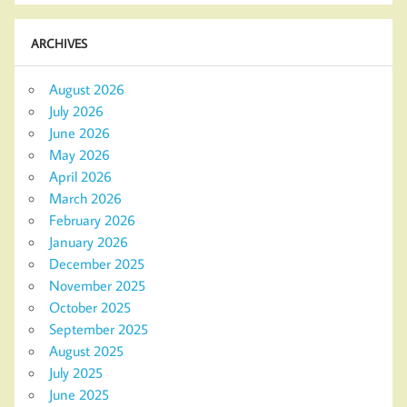
ARCHIVES
August 2026
July 2026
June 2026
May 2026
April 2026
March 2026
February 2026
January 2026
December 2025
November 2025
October 2025
September 2025
August 2025
July 2025
June 2025