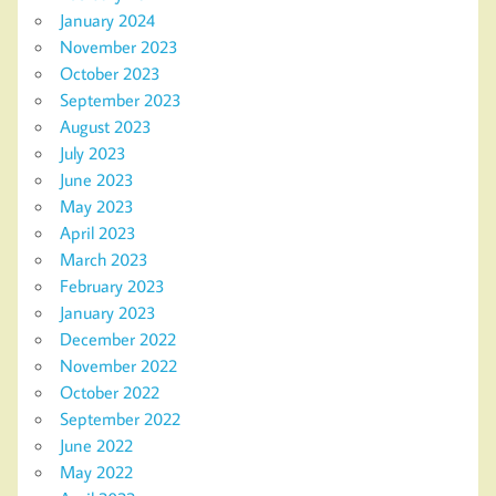
January 2024
November 2023
October 2023
September 2023
August 2023
July 2023
June 2023
May 2023
April 2023
March 2023
February 2023
January 2023
December 2022
November 2022
October 2022
September 2022
June 2022
May 2022