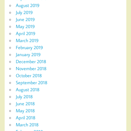
August 2019
July 2019
June 2019
May 2019
April 2019
March 2019
February 2019
January 2019
December 2018
November 2018
October 2018
September 2018
August 2018
July 2018
June 2018
May 2018
April 2018
March 2018