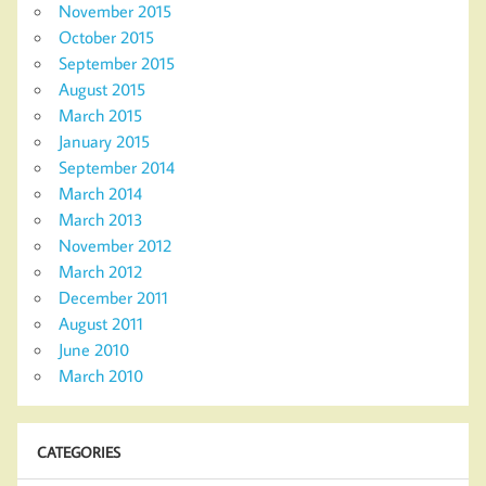
November 2015
October 2015
September 2015
August 2015
March 2015
January 2015
September 2014
March 2014
March 2013
November 2012
March 2012
December 2011
August 2011
June 2010
March 2010
CATEGORIES