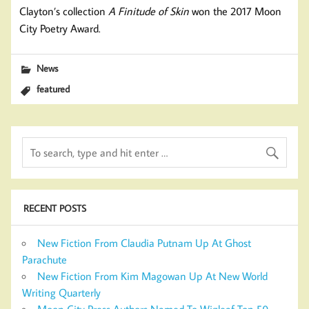
Clayton’s collection
A Finitude of Skin
won the 2017 Moon
City Poetry Award.
News
featured
RECENT POSTS
New Fiction From Claudia Putnam Up At Ghost
Parachute
New Fiction From Kim Magowan Up At New World
Writing Quarterly