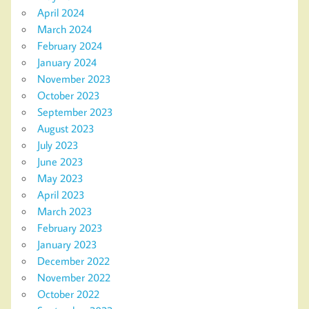
April 2024
March 2024
February 2024
January 2024
November 2023
October 2023
September 2023
August 2023
July 2023
June 2023
May 2023
April 2023
March 2023
February 2023
January 2023
December 2022
November 2022
October 2022