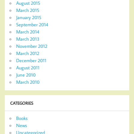
August 2015
March 2015
January 2015
September 2014
March 2014
March 2013
November 2012
March 2012
December 2011
August 2011
June 2010
March 2010
CATEGORIES
Books
News
Uncategorized