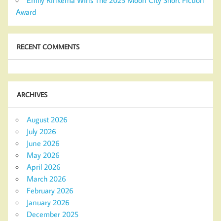
Emily Rinkema Wins The 2025 Moon City Short Fiction
Award
RECENT COMMENTS
ARCHIVES
August 2026
July 2026
June 2026
May 2026
April 2026
March 2026
February 2026
January 2026
December 2025