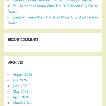
Moon City Press Authors Named To Wigleaf Top 50
Paul Martinez Pompa Wins The 2025 Moon City Poetry
Award
Emily Rinkema Wins The 2025 Moon City Short Fiction
Award
RECENT COMMENTS
ARCHIVES
August 2026
July 2026
June 2026
May 2026
April 2026
March 2026