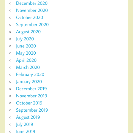
December 2020
November 2020
October 2020
September 2020
August 2020
July 2020
June 2020
May 2020
April 2020
March 2020
February 2020
January 2020
December 2019
November 2019
October 2019
September 2019
August 2019
July 2019
June 2019