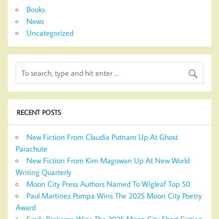
Books
News
Uncategorized
RECENT POSTS
New Fiction From Claudia Putnam Up At Ghost
Parachute
New Fiction From Kim Magowan Up At New World
Writing Quarterly
Moon City Press Authors Named To Wigleaf Top 50
Paul Martinez Pompa Wins The 2025 Moon City Poetry
Award