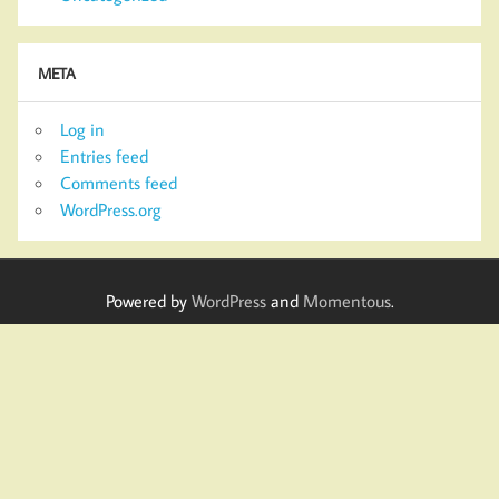
META
Log in
Entries feed
Comments feed
WordPress.org
Powered by
WordPress
and
Momentous
.