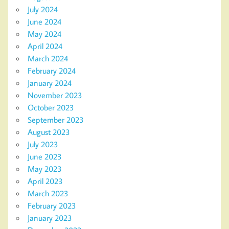
July 2024
June 2024
May 2024
April 2024
March 2024
February 2024
January 2024
November 2023
October 2023
September 2023
August 2023
July 2023
June 2023
May 2023
April 2023
March 2023
February 2023
January 2023