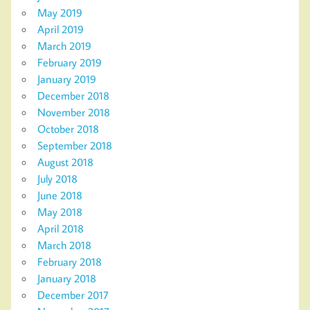
May 2019
April 2019
March 2019
February 2019
January 2019
December 2018
November 2018
October 2018
September 2018
August 2018
July 2018
June 2018
May 2018
April 2018
March 2018
February 2018
January 2018
December 2017