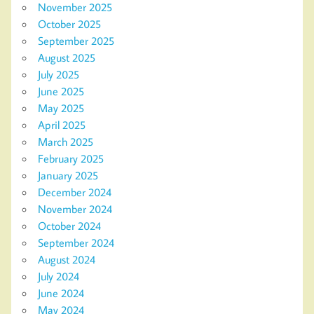
November 2025
October 2025
September 2025
August 2025
July 2025
June 2025
May 2025
April 2025
March 2025
February 2025
January 2025
December 2024
November 2024
October 2024
September 2024
August 2024
July 2024
June 2024
May 2024