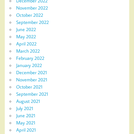
December 2022
November 2022
October 2022
September 2022
June 2022
May 2022
April 2022
March 2022
February 2022
January 2022
December 2021
November 2021
October 2021
September 2021
August 2021
July 2021
June 2021
May 2021
April 2021