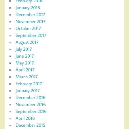
February 2018
January 2018
December 2017
November 2017
October 2017
September 2017
August 2017
July 2017
June 2017
May 2017
April 2017
March 2017
February 2017
January 2017
December 2016
November 2016
September 2016
April 2016
December 2015