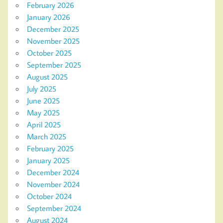
February 2026
January 2026
December 2025
November 2025
October 2025
September 2025
August 2025
July 2025
June 2025
May 2025
April 2025
March 2025
February 2025
January 2025
December 2024
November 2024
October 2024
September 2024
August 2024