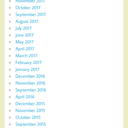
November 2017
October 2017
September 2017
August 2017
July 2017
June 2017
May 2017
April 2017
March 2017
February 2017
January 2017
December 2016
November 2016
September 2016
April 2016
December 2015
November 2015
October 2015
September 2015