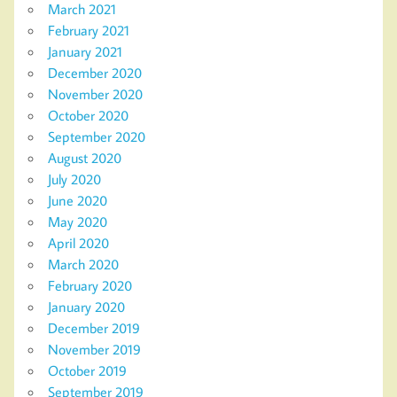
March 2021
February 2021
January 2021
December 2020
November 2020
October 2020
September 2020
August 2020
July 2020
June 2020
May 2020
April 2020
March 2020
February 2020
January 2020
December 2019
November 2019
October 2019
September 2019