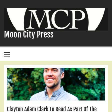
Skip
to
content
Moon City Press
Clayton Adam Clark To Read As Part Of The