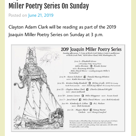
Miller Poetry Series On Sunday
Posted on
June 21, 2019
Clayton Adam Clark will be reading as part of the 2019
Joaquin Miller Poetry Series on Sunday at 3 p.m.