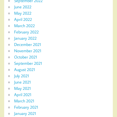
September 2022
June 2022
May 2022
April 2022
March 2022
February 2022
January 2022
December 2021
November 2021
October 2021
September 2021
August 2021
July 2021
June 2021
May 2021
April 2021
March 2021
February 2021
January 2021