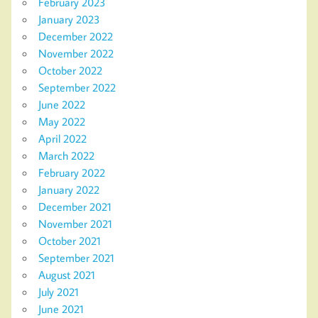
February 2023
January 2023
December 2022
November 2022
October 2022
September 2022
June 2022
May 2022
April 2022
March 2022
February 2022
January 2022
December 2021
November 2021
October 2021
September 2021
August 2021
July 2021
June 2021