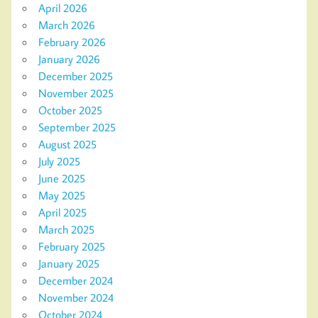
April 2026
March 2026
February 2026
January 2026
December 2025
November 2025
October 2025
September 2025
August 2025
July 2025
June 2025
May 2025
April 2025
March 2025
February 2025
January 2025
December 2024
November 2024
October 2024