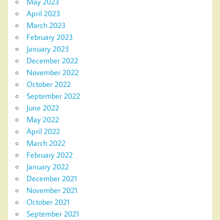
May 2023
April 2023
March 2023
February 2023
January 2023
December 2022
November 2022
October 2022
September 2022
June 2022
May 2022
April 2022
March 2022
February 2022
January 2022
December 2021
November 2021
October 2021
September 2021