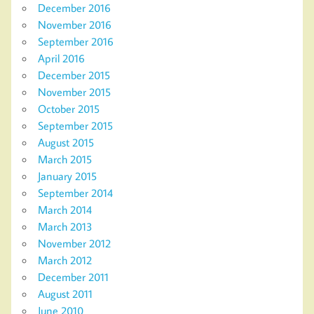
December 2016
November 2016
September 2016
April 2016
December 2015
November 2015
October 2015
September 2015
August 2015
March 2015
January 2015
September 2014
March 2014
March 2013
November 2012
March 2012
December 2011
August 2011
June 2010