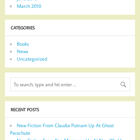
March 2010
CATEGORIES
Books
News
Uncategorized
RECENT POSTS
New Fiction From Claudia Putnam Up At Ghost
Parachute