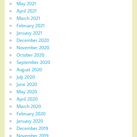
May 2021
April 2021
March 2021
February 2021
January 2021
December 2020
November 2020
October 2020
September 2020
August 2020
July 2020
June 2020
May 2020
April 2020
March 2020
February 2020
January 2020
December 2019
November 2019