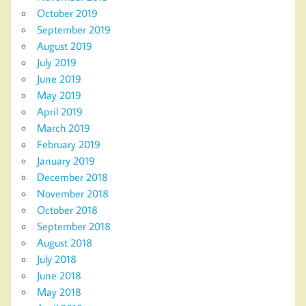
October 2019
September 2019
August 2019
July 2019
June 2019
May 2019
April 2019
March 2019
February 2019
January 2019
December 2018
November 2018
October 2018
September 2018
August 2018
July 2018
June 2018
May 2018