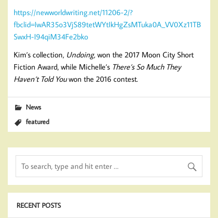
https://newworldwriting.net/11206-2/?
fbclid=IwAR35o3VjS89tetWYtIkHgZsMTuka0A_VV0Xz11TB
SwxH-I94qiM34Fe2bko
Kim’s collection,
Undoing
, won the 2017 Moon City Short
Fiction Award, while Michelle’s
There’s So Much They
Haven’t Told You
won the 2016 contest.
News
featured
RECENT POSTS