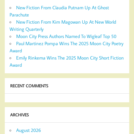
New Fiction From Claudia Putnam Up At Ghost
Parachute
New Fiction From Kim Magowan Up At New World
Writing Quarterly
Moon City Press Authors Named To Wigleaf Top 50
Paul Martinez Pompa Wins The 2025 Moon City Poetry
Award
Emily Rinkema Wins The 2025 Moon City Short Fiction
Award
RECENT COMMENTS
ARCHIVES
August 2026