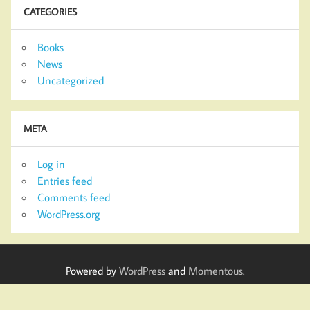
CATEGORIES
Books
News
Uncategorized
META
Log in
Entries feed
Comments feed
WordPress.org
Powered by
WordPress
and
Momentous
.