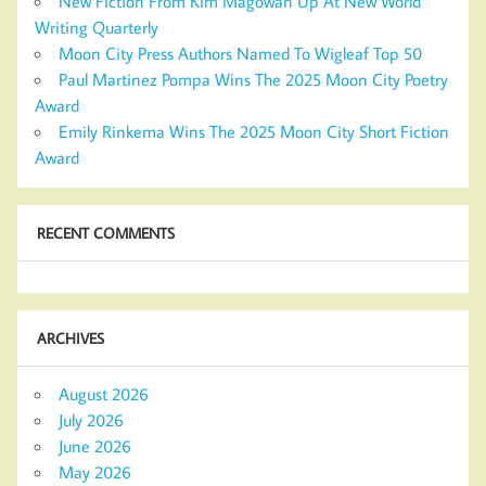
New Fiction From Kim Magowan Up At New World
Writing Quarterly
Moon City Press Authors Named To Wigleaf Top 50
Paul Martinez Pompa Wins The 2025 Moon City Poetry
Award
Emily Rinkema Wins The 2025 Moon City Short Fiction
Award
RECENT COMMENTS
ARCHIVES
August 2026
July 2026
June 2026
May 2026