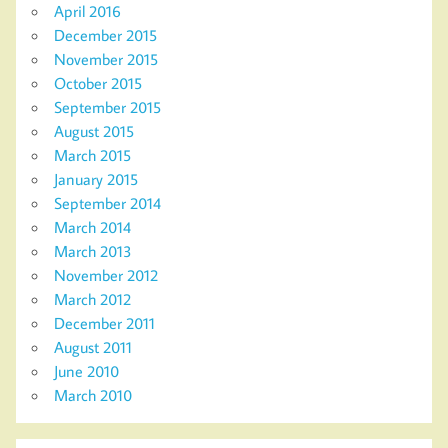
April 2016
December 2015
November 2015
October 2015
September 2015
August 2015
March 2015
January 2015
September 2014
March 2014
March 2013
November 2012
March 2012
December 2011
August 2011
June 2010
March 2010