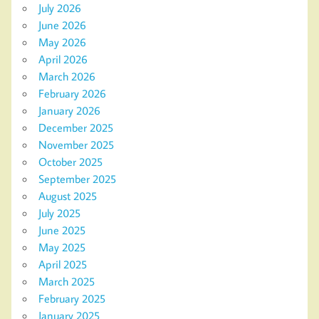
July 2026
June 2026
May 2026
April 2026
March 2026
February 2026
January 2026
December 2025
November 2025
October 2025
September 2025
August 2025
July 2025
June 2025
May 2025
April 2025
March 2025
February 2025
January 2025