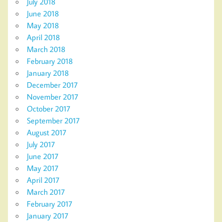
July 2018
June 2018
May 2018
April 2018
March 2018
February 2018
January 2018
December 2017
November 2017
October 2017
September 2017
August 2017
July 2017
June 2017
May 2017
April 2017
March 2017
February 2017
January 2017