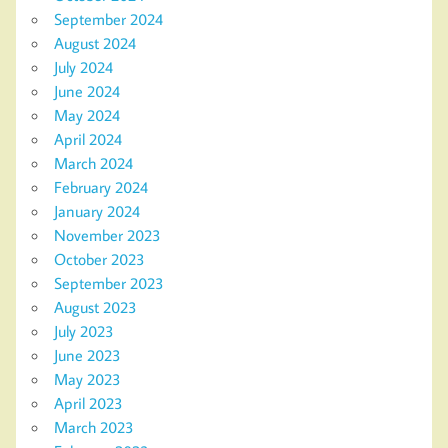
September 2024
August 2024
July 2024
June 2024
May 2024
April 2024
March 2024
February 2024
January 2024
November 2023
October 2023
September 2023
August 2023
July 2023
June 2023
May 2023
April 2023
March 2023