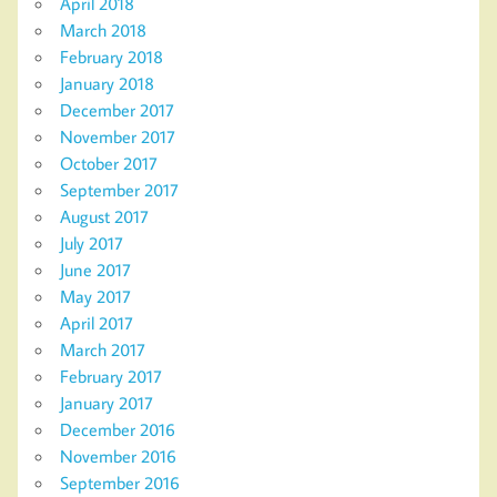
April 2018
March 2018
February 2018
January 2018
December 2017
November 2017
October 2017
September 2017
August 2017
July 2017
June 2017
May 2017
April 2017
March 2017
February 2017
January 2017
December 2016
November 2016
September 2016