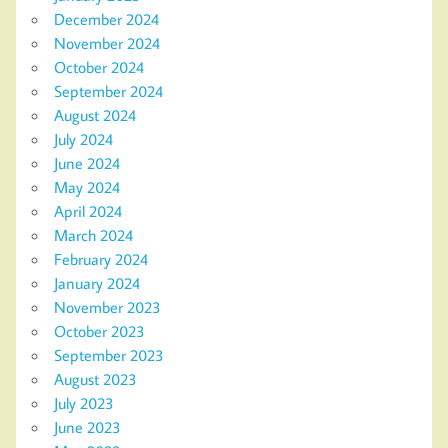
December 2024
November 2024
October 2024
September 2024
August 2024
July 2024
June 2024
May 2024
April 2024
March 2024
February 2024
January 2024
November 2023
October 2023
September 2023
August 2023
July 2023
June 2023