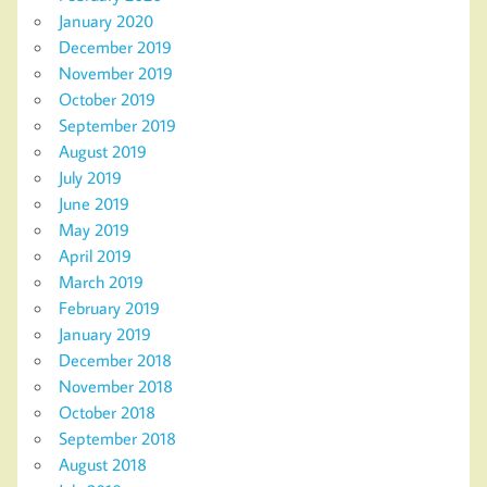
January 2020
December 2019
November 2019
October 2019
September 2019
August 2019
July 2019
June 2019
May 2019
April 2019
March 2019
February 2019
January 2019
December 2018
November 2018
October 2018
September 2018
August 2018