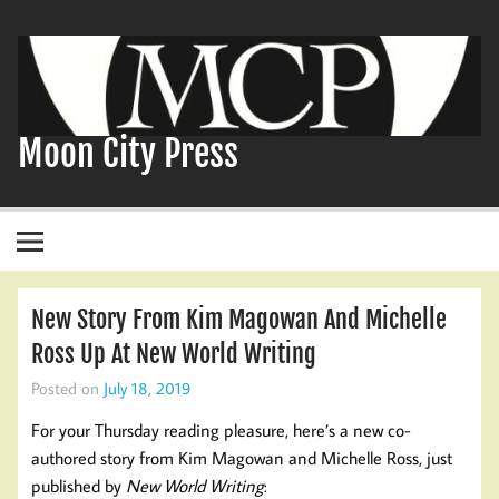
Skip
to
content
Moon City Press
New Story From Kim Magowan And Michelle
Ross Up At New World Writing
Posted on
July 18, 2019
For your Thursday reading pleasure, here’s a new co-
authored story from Kim Magowan and Michelle Ross, just
published by
New World Writing
: