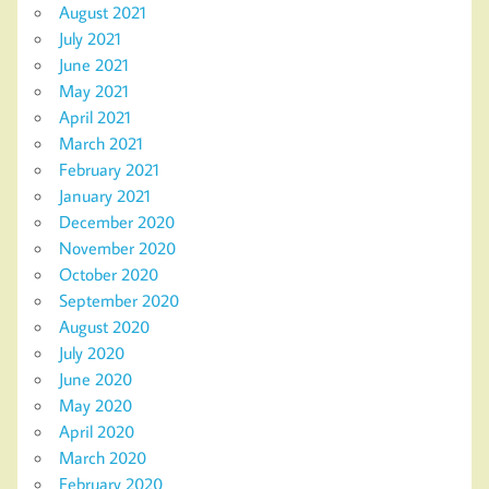
August 2021
July 2021
June 2021
May 2021
April 2021
March 2021
February 2021
January 2021
December 2020
November 2020
October 2020
September 2020
August 2020
July 2020
June 2020
May 2020
April 2020
March 2020
February 2020