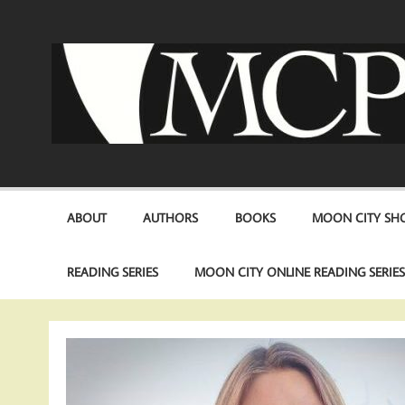
Skip
to
content
ABOUT
AUTHORS
BOOKS
MOON CITY SHO
READING SERIES
MOON CITY ONLINE READING SERIE