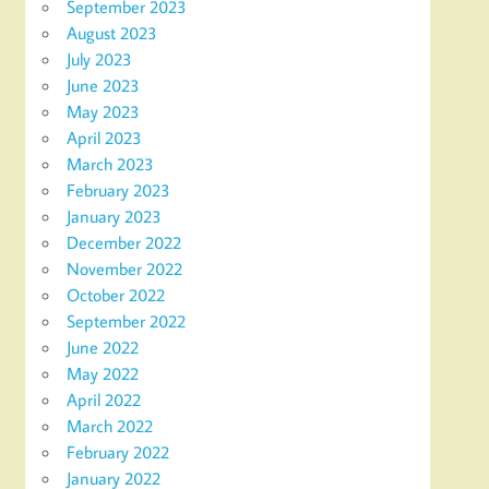
September 2023
August 2023
July 2023
June 2023
May 2023
April 2023
March 2023
February 2023
January 2023
December 2022
November 2022
October 2022
September 2022
June 2022
May 2022
April 2022
March 2022
February 2022
January 2022