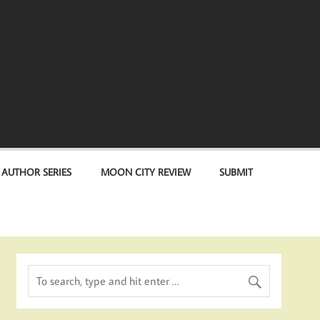
 AUTHOR SERIES
MOON CITY REVIEW
SUBMIT