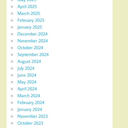
April 2025
March 2025
February 2025
January 2025
December 2024
November 2024
October 2024
September 2024
August 2024
July 2024
June 2024
May 2024
April 2024
March 2024
February 2024
January 2024
November 2023
October 2023