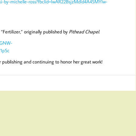
ski-by-michelle-ross?fbclid=IwAR22BsjzMdId4A45MYIw-
Fertilizer,” originally published by
Pithead Chapel
.
D-GNW-
1pSc
or publishing and continuing to honor her great work!