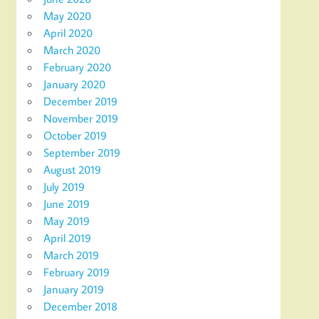
May 2020
April 2020
March 2020
February 2020
January 2020
December 2019
November 2019
October 2019
September 2019
August 2019
July 2019
June 2019
May 2019
April 2019
March 2019
February 2019
January 2019
December 2018