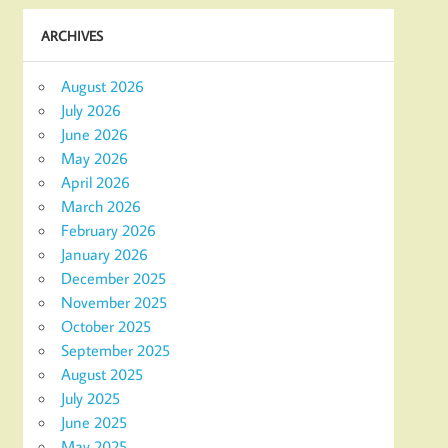
ARCHIVES
August 2026
July 2026
June 2026
May 2026
April 2026
March 2026
February 2026
January 2026
December 2025
November 2025
October 2025
September 2025
August 2025
July 2025
June 2025
May 2025