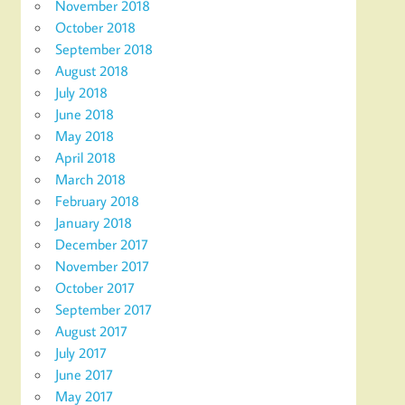
November 2018
October 2018
September 2018
August 2018
July 2018
June 2018
May 2018
April 2018
March 2018
February 2018
January 2018
December 2017
November 2017
October 2017
September 2017
August 2017
July 2017
June 2017
May 2017