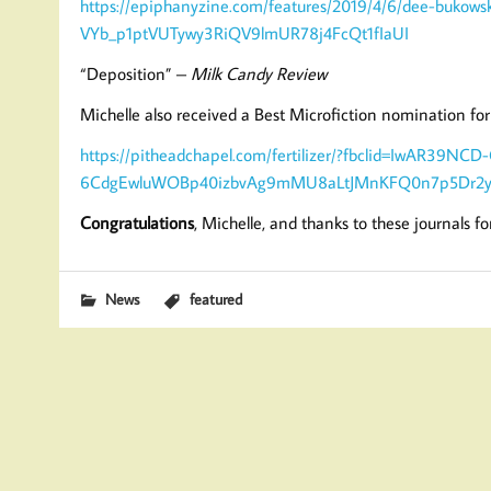
https://epiphanyzine.com/features/2019/4/6/dee-bukow
VYb_p1ptVUTywy3RiQV9lmUR78j4FcQt1fIaUI
“Deposition” –
Milk Candy Review
Michelle also received a Best Microfiction nomination for “
https://pitheadchapel.com/fertilizer/?fbclid=IwAR39NC
6CdgEwluWOBp40izbvAg9mMU8aLtJMnKFQ0n7p5Dr2y
Congratulations
, Michelle, and thanks to these journals f
News
featured