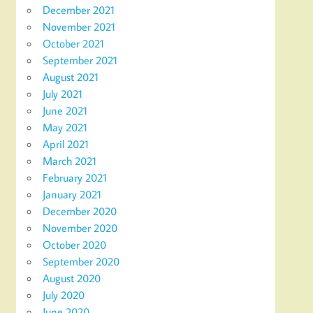
December 2021
November 2021
October 2021
September 2021
August 2021
July 2021
June 2021
May 2021
April 2021
March 2021
February 2021
January 2021
December 2020
November 2020
October 2020
September 2020
August 2020
July 2020
June 2020