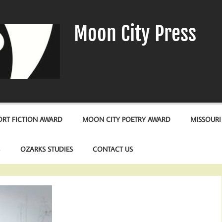
Moon City Press
RT FICTION AWARD
MOON CITY POETRY AWARD
MISSOURI
S
OZARKS STUDIES
CONTACT US