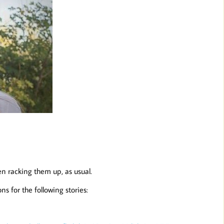
en racking them up, as usual.
s for the following stories: