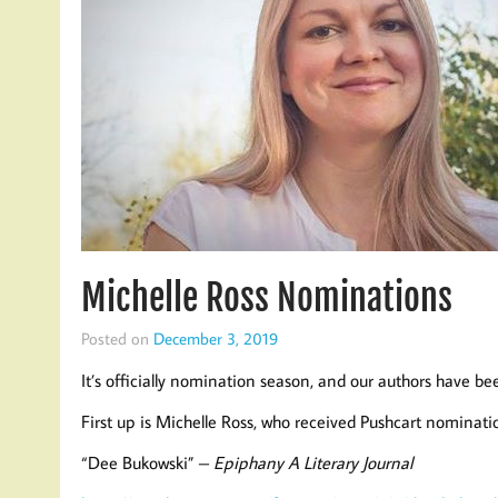
Michelle Ross Nominations
Posted on
December 3, 2019
It’s officially nomination season, and our authors have be
First up is Michelle Ross, who received Pushcart nomination
“Dee Bukowski” –
Epiphany A Literary Journal