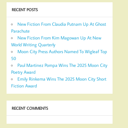
RECENT POSTS
New Fiction From Claudia Putnam Up At Ghost
Parachute
New Fiction From Kim Magowan Up At New
World Writing Quarterly
Moon City Press Authors Named To Wigleaf Top
50
Paul Martinez Pompa Wins The 2025 Moon City
Poetry Award
Emily Rinkema Wins The 2025 Moon City Short
Fiction Award
RECENT COMMENTS