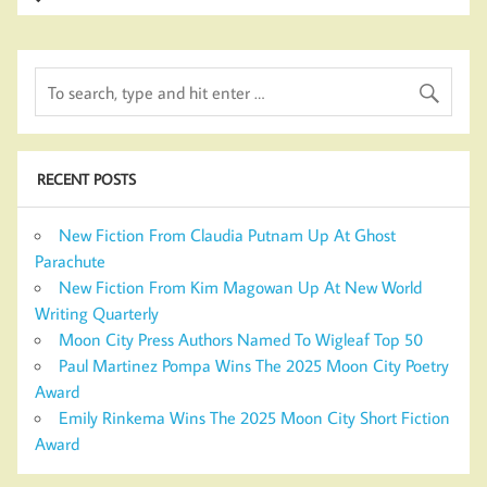
RECENT POSTS
New Fiction From Claudia Putnam Up At Ghost
Parachute
New Fiction From Kim Magowan Up At New World
Writing Quarterly
Moon City Press Authors Named To Wigleaf Top 50
Paul Martinez Pompa Wins The 2025 Moon City Poetry
Award
Emily Rinkema Wins The 2025 Moon City Short Fiction
Award