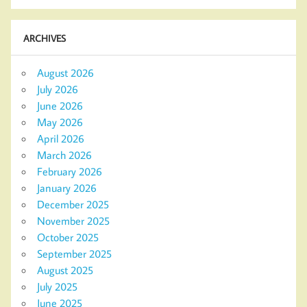
ARCHIVES
August 2026
July 2026
June 2026
May 2026
April 2026
March 2026
February 2026
January 2026
December 2025
November 2025
October 2025
September 2025
August 2025
July 2025
June 2025