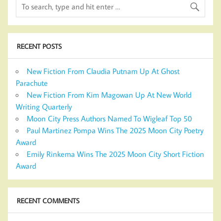
RECENT POSTS
New Fiction From Claudia Putnam Up At Ghost
Parachute
New Fiction From Kim Magowan Up At New World
Writing Quarterly
Moon City Press Authors Named To Wigleaf Top 50
Paul Martinez Pompa Wins The 2025 Moon City Poetry
Award
Emily Rinkema Wins The 2025 Moon City Short Fiction
Award
RECENT COMMENTS