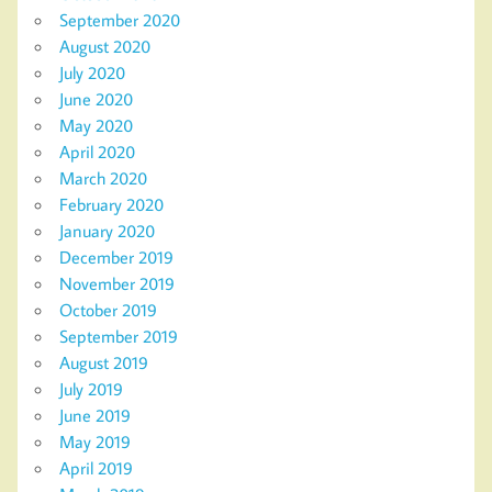
September 2020
August 2020
July 2020
June 2020
May 2020
April 2020
March 2020
February 2020
January 2020
December 2019
November 2019
October 2019
September 2019
August 2019
July 2019
June 2019
May 2019
April 2019