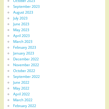
October 2023
September 2023
August 2023
July 2023
June 2023
May 2023
April 2023
March 2023
February 2023
January 2023
December 2022
November 2022
October 2022
September 2022
June 2022
May 2022
April 2022
March 2022
February 2022