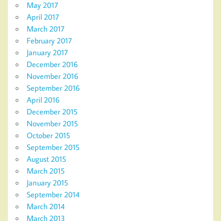
May 2017
April 2017
March 2017
February 2017
January 2017
December 2016
November 2016
September 2016
April 2016
December 2015
November 2015
October 2015
September 2015
August 2015
March 2015
January 2015
September 2014
March 2014
March 2013