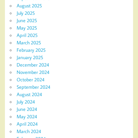
August 2025
July 2025
June 2025
May 2025
April 2025
March 2025
February 2025
January 2025
December 2024
November 2024
October 2024
September 2024
August 2024
July 2024
June 2024
May 2024
April 2024
March 2024