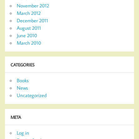
November 2012
March 2012
December 2011
August 2011
June 2010
March 2010
CATEGORIES
Books
News
Uncategorized
META
Log in