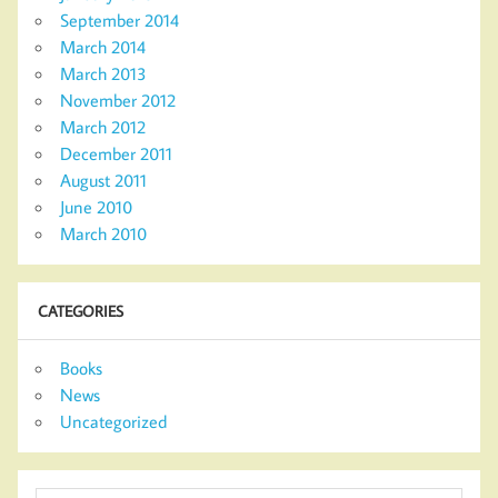
September 2014
March 2014
March 2013
November 2012
March 2012
December 2011
August 2011
June 2010
March 2010
CATEGORIES
Books
News
Uncategorized