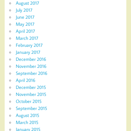
August 2017
July 2017
June 2017
May 2017
April 2017
March 2017
February 2017
January 2017
December 2016
November 2016
September 2016
April 2016
December 2015
November 2015
October 2015
September 2015
August 2015
March 2015
January 2015