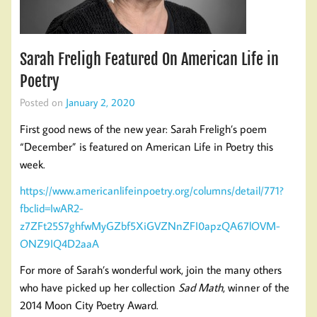
Sarah Freligh Featured On American Life in
Poetry
Posted on
January 2, 2020
First good news of the new year: Sarah Freligh’s poem
“December” is featured on American Life in Poetry this
week.
https://www.americanlifeinpoetry.org/columns/detail/771?
fbclid=IwAR2-
z7ZFt25S7ghfwMyGZbf5XiGVZNnZFI0apzQA67lOVM-
ONZ9IQ4D2aaA
For more of Sarah’s wonderful work, join the many others
who have picked up her collection
Sad Math
, winner of the
2014 Moon City Poetry Award.