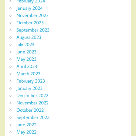
February 2024
January 2024
November 2023
October 2023
September 2023
August 2023
July 2023
June 2023
May 2023
April 2023
March 2023
February 2023
January 2023
December 2022
November 2022
October 2022
September 2022
June 2022
May 2022