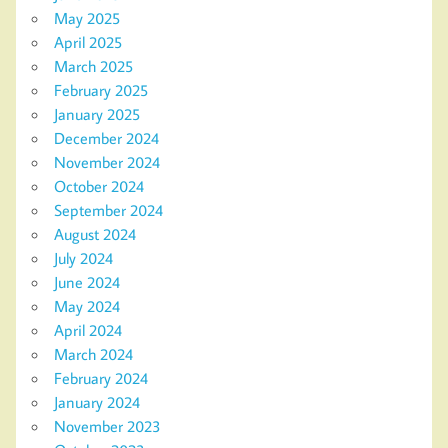
May 2025
April 2025
March 2025
February 2025
January 2025
December 2024
November 2024
October 2024
September 2024
August 2024
July 2024
June 2024
May 2024
April 2024
March 2024
February 2024
January 2024
November 2023