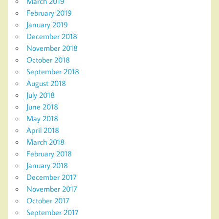
March 2019
February 2019
January 2019
December 2018
November 2018
October 2018
September 2018
August 2018
July 2018
June 2018
May 2018
April 2018
March 2018
February 2018
January 2018
December 2017
November 2017
October 2017
September 2017