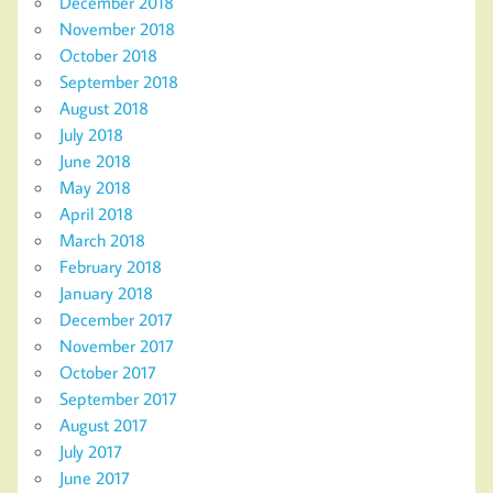
December 2018
November 2018
October 2018
September 2018
August 2018
July 2018
June 2018
May 2018
April 2018
March 2018
February 2018
January 2018
December 2017
November 2017
October 2017
September 2017
August 2017
July 2017
June 2017