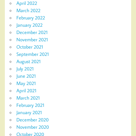
April 2022
March 2022
February 2022
January 2022
December 2021
November 2021
October 2021
September 2021
August 2021
July 2021
June 2021
May 2021
April 2021
March 2021
February 2021
January 2021
December 2020
November 2020
October 2020