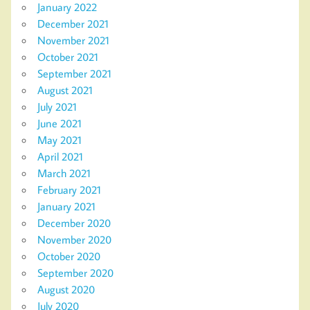
January 2022
December 2021
November 2021
October 2021
September 2021
August 2021
July 2021
June 2021
May 2021
April 2021
March 2021
February 2021
January 2021
December 2020
November 2020
October 2020
September 2020
August 2020
July 2020