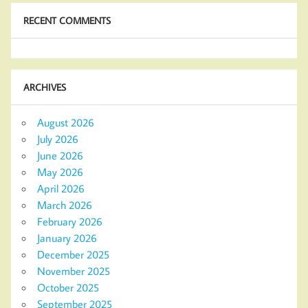
RECENT COMMENTS
ARCHIVES
August 2026
July 2026
June 2026
May 2026
April 2026
March 2026
February 2026
January 2026
December 2025
November 2025
October 2025
September 2025