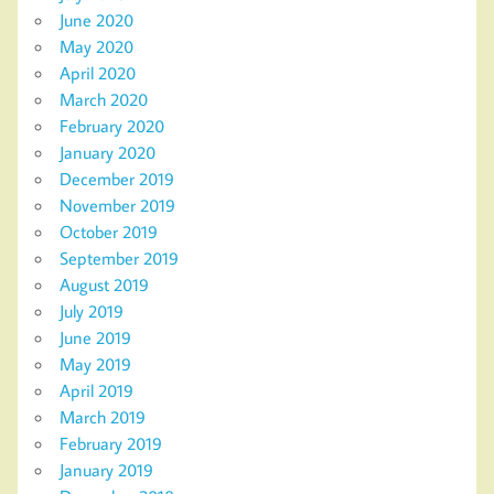
June 2020
May 2020
April 2020
March 2020
February 2020
January 2020
December 2019
November 2019
October 2019
September 2019
August 2019
July 2019
June 2019
May 2019
April 2019
March 2019
February 2019
January 2019