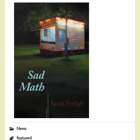
News
featured