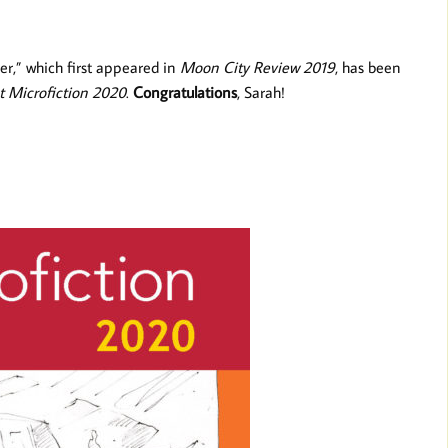
er,” which first appeared in
Moon City Review 2019
, has been
t Microfiction 2020
.
Congratulations
, Sarah!