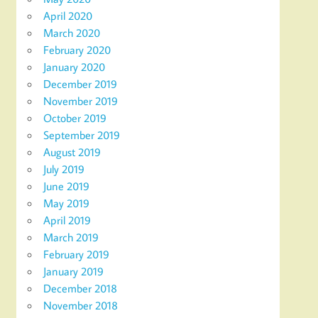
April 2020
March 2020
February 2020
January 2020
December 2019
November 2019
October 2019
September 2019
August 2019
July 2019
June 2019
May 2019
April 2019
March 2019
February 2019
January 2019
December 2018
November 2018