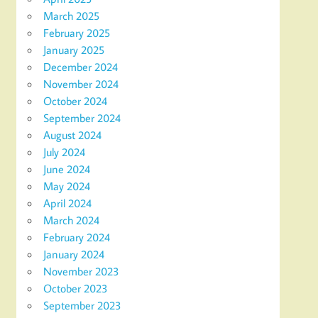
March 2025
February 2025
January 2025
December 2024
November 2024
October 2024
September 2024
August 2024
July 2024
June 2024
May 2024
April 2024
March 2024
February 2024
January 2024
November 2023
October 2023
September 2023