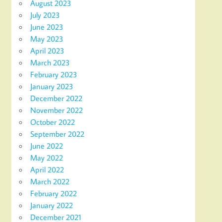
August 2023
July 2023
June 2023
May 2023
April 2023
March 2023
February 2023
January 2023
December 2022
November 2022
October 2022
September 2022
June 2022
May 2022
April 2022
March 2022
February 2022
January 2022
December 2021