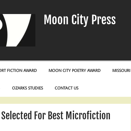
Moon City Press
RT FICTION AWARD
MOON CITY POETRY AWARD
MISSOURI
S
OZARKS STUDIES
CONTACT US
Selected For Best Microfiction