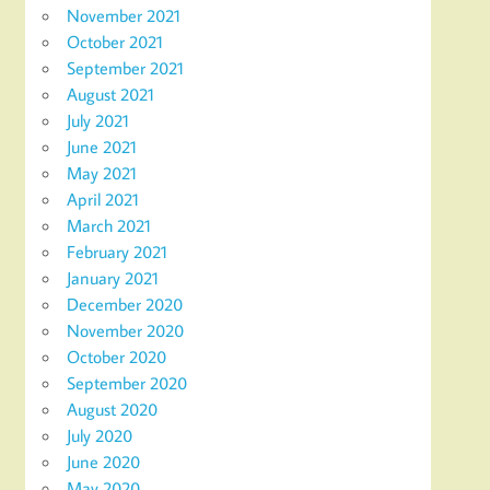
November 2021
October 2021
September 2021
August 2021
July 2021
June 2021
May 2021
April 2021
March 2021
February 2021
January 2021
December 2020
November 2020
October 2020
September 2020
August 2020
July 2020
June 2020
May 2020