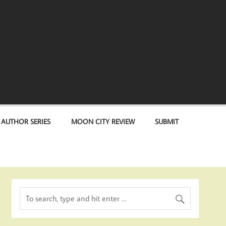
 AUTHOR SERIES
MOON CITY REVIEW
SUBMIT