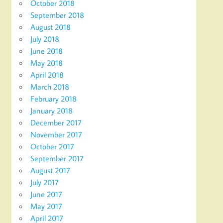
October 2018
September 2018
August 2018
July 2018
June 2018
May 2018
April 2018
March 2018
February 2018
January 2018
December 2017
November 2017
October 2017
September 2017
August 2017
July 2017
June 2017
May 2017
April 2017