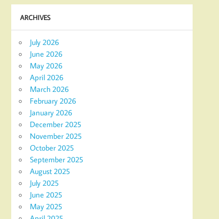
ARCHIVES
July 2026
June 2026
May 2026
April 2026
March 2026
February 2026
January 2026
December 2025
November 2025
October 2025
September 2025
August 2025
July 2025
June 2025
May 2025
April 2025