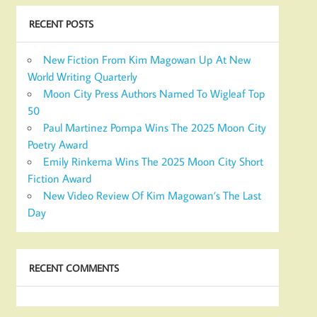
RECENT POSTS
New Fiction From Kim Magowan Up At New
World Writing Quarterly
Moon City Press Authors Named To Wigleaf Top
50
Paul Martinez Pompa Wins The 2025 Moon City
Poetry Award
Emily Rinkema Wins The 2025 Moon City Short
Fiction Award
New Video Review Of Kim Magowan’s The Last
Day
RECENT COMMENTS