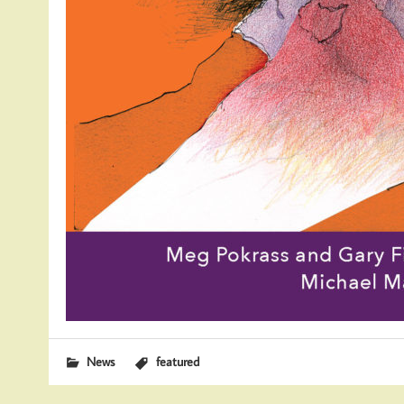
News
featured