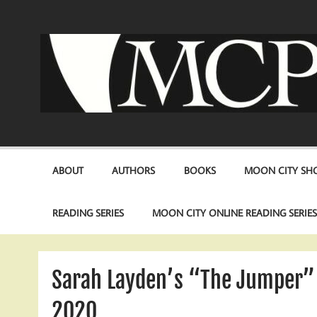
Skip
to
content
ABOUT
AUTHORS
BOOKS
MOON CITY SHO
READING SERIES
MOON CITY ONLINE READING SERIE
Sarah Layden’s “The Jumper” 
2020