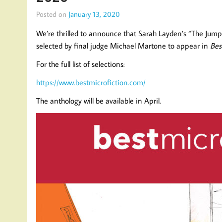
Posted on
January 13, 2020
We’re thrilled to announce that Sarah Layden’s “The Jump
selected by final judge Michael Martone to appear in
Bes
For the full list of selections:
https://www.bestmicrofiction.com/
The anthology will be available in April.