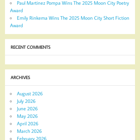
Paul Martinez Pompa Wins The 2025 Moon City Poetry
Award
Emily Rinkema Wins The 2025 Moon City Short Fiction
Award
RECENT COMMENTS
ARCHIVES
August 2026
July 2026
June 2026
May 2026
April 2026
March 2026
February 2026