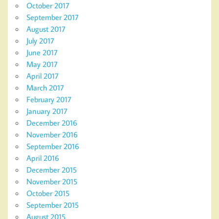
October 2017
September 2017
August 2017
July 2017
June 2017
May 2017
April 2017
March 2017
February 2017
January 2017
December 2016
November 2016
September 2016
April 2016
December 2015
November 2015
October 2015
September 2015
August 2015