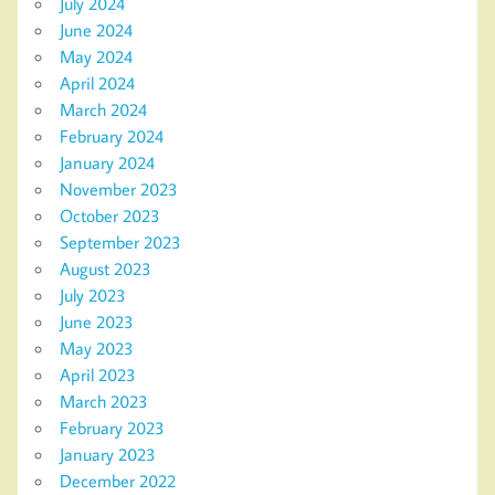
July 2024
June 2024
May 2024
April 2024
March 2024
February 2024
January 2024
November 2023
October 2023
September 2023
August 2023
July 2023
June 2023
May 2023
April 2023
March 2023
February 2023
January 2023
December 2022