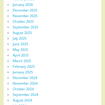
January 2026
December 2025
November 2025
October 2025
September 2025
August 2025
July 2025
June 2025
May 2025
April 2025
March 2025
February 2025
January 2025
December 2024
November 2024
October 2024
September 2024
August 2024