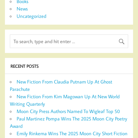
Books
News
Uncategorized
RECENT POSTS
New Fiction From Claudia Putnam Up At Ghost
Parachute
New Fiction From Kim Magowan Up At New World
Writing Quarterly
Moon City Press Authors Named To Wigleaf Top 50
Paul Martinez Pompa Wins The 2025 Moon City Poetry
Award
Emily Rinkema Wins The 2025 Moon City Short Fiction