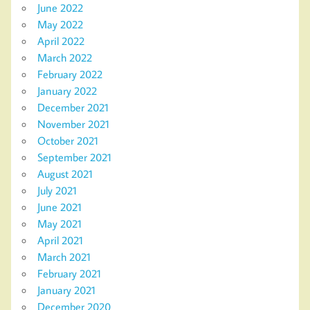
June 2022
May 2022
April 2022
March 2022
February 2022
January 2022
December 2021
November 2021
October 2021
September 2021
August 2021
July 2021
June 2021
May 2021
April 2021
March 2021
February 2021
January 2021
December 2020