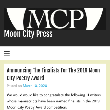
Skip
to
content
Moon City Press
Announcing The Finalists For The 2019 Moon
City Poetry Award
Posted on
March 10, 2020
We would would like to congratulate the following 11 writers,
whose manuscripts have been named finalists in the 2019
Moon City Poetry Award competition: