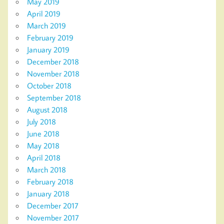
May 2019
April 2019
March 2019
February 2019
January 2019
December 2018
November 2018
October 2018
September 2018
August 2018
July 2018
June 2018
May 2018
April 2018
March 2018
February 2018
January 2018
December 2017
November 2017