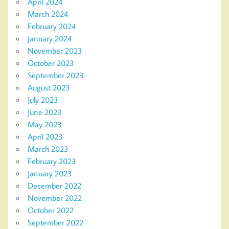
April 2024
March 2024
February 2024
January 2024
November 2023
October 2023
September 2023
August 2023
July 2023
June 2023
May 2023
April 2023
March 2023
February 2023
January 2023
December 2022
November 2022
October 2022
September 2022