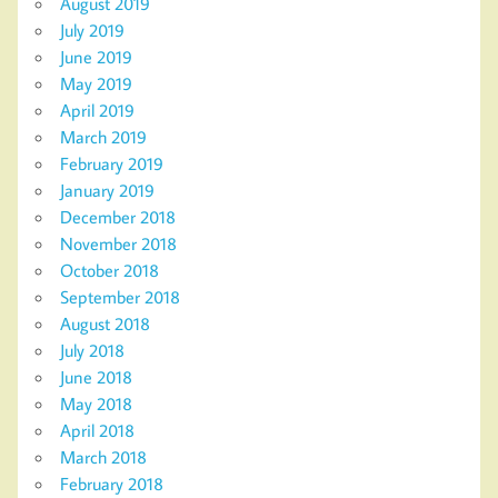
August 2019
July 2019
June 2019
May 2019
April 2019
March 2019
February 2019
January 2019
December 2018
November 2018
October 2018
September 2018
August 2018
July 2018
June 2018
May 2018
April 2018
March 2018
February 2018