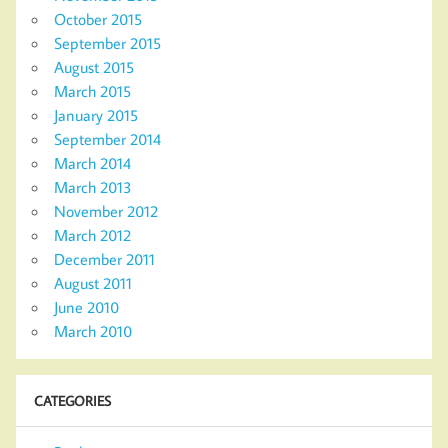
October 2015
September 2015
August 2015
March 2015
January 2015
September 2014
March 2014
March 2013
November 2012
March 2012
December 2011
August 2011
June 2010
March 2010
CATEGORIES