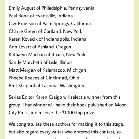
Emily August of Philadelphia, Pennsylvania
Paul Bone of Evansville, Indiana
C.w. Emerson of Palm Springs, California
Charlie Green of Cortland, New York
Karen Kovacik of Indianapolis, Indiana
Ann Lovett of Ashland, Oregon
Katharyn Machan of Ithaca, New York
Sandy Marchetti of Lisle, Illinois
Matt Morgan of Kalamazoo, Michigan
Phoebe Reeves of Cincinnati, Ohio
Bret Shepard of Tacoma, Washington
Series Editor Karen Craigo will select a winner from this
group. That winner will have their book published on Moon
City Press and receive the $1000 top prize.
We congratulate these authors for making it to this stage,
but also regard every writer who entered this contest, so