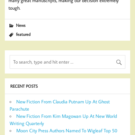
many great manuscripts, making our decision extremely
tough.
News
featured
RECENT POSTS
New Fiction From Claudia Putnam Up At Ghost
Parachute
New Fiction From Kim Magowan Up At New World
Writing Quarterly
Moon City Press Authors Named To Wigleaf Top 50