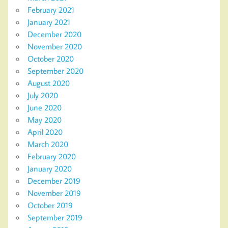
February 2021
January 2021
December 2020
November 2020
October 2020
September 2020
August 2020
July 2020
June 2020
May 2020
April 2020
March 2020
February 2020
January 2020
December 2019
November 2019
October 2019
September 2019