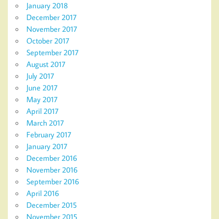
January 2018
December 2017
November 2017
October 2017
September 2017
August 2017
July 2017
June 2017
May 2017
April 2017
March 2017
February 2017
January 2017
December 2016
November 2016
September 2016
April 2016
December 2015
November 2015