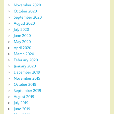
November 2020
October 2020
September 2020
August 2020
July 2020
June 2020
May 2020
April 2020
March 2020
February 2020
January 2020
December 2019
November 2019
October 2019
September 2019
August 2019
July 2019
June 2019