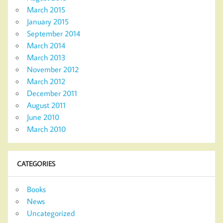
March 2015
January 2015
September 2014
March 2014
March 2013
November 2012
March 2012
December 2011
August 2011
June 2010
March 2010
CATEGORIES
Books
News
Uncategorized