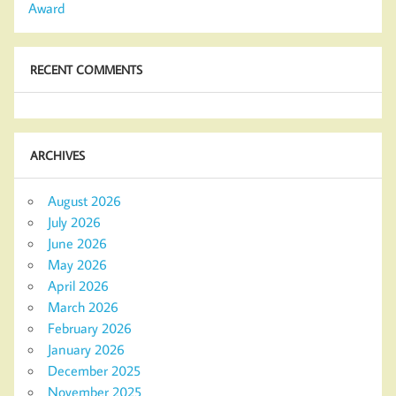
Award
RECENT COMMENTS
ARCHIVES
August 2026
July 2026
June 2026
May 2026
April 2026
March 2026
February 2026
January 2026
December 2025
November 2025