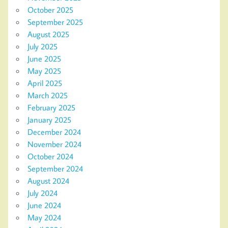
October 2025
September 2025
August 2025
July 2025
June 2025
May 2025
April 2025
March 2025
February 2025
January 2025
December 2024
November 2024
October 2024
September 2024
August 2024
July 2024
June 2024
May 2024