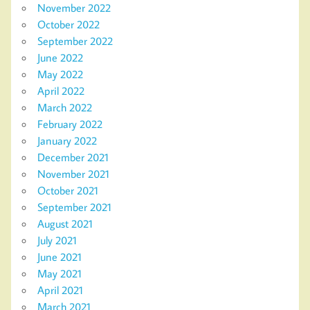
November 2022
October 2022
September 2022
June 2022
May 2022
April 2022
March 2022
February 2022
January 2022
December 2021
November 2021
October 2021
September 2021
August 2021
July 2021
June 2021
May 2021
April 2021
March 2021