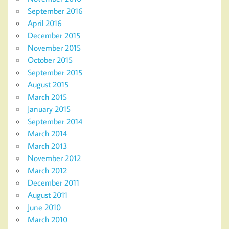
September 2016
April 2016
December 2015
November 2015
October 2015
September 2015
August 2015
March 2015
January 2015
September 2014
March 2014
March 2013
November 2012
March 2012
December 2011
August 2011
June 2010
March 2010