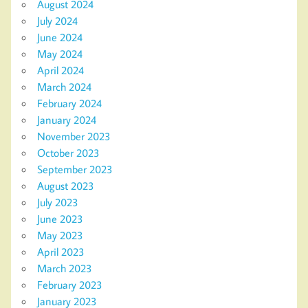
August 2024
July 2024
June 2024
May 2024
April 2024
March 2024
February 2024
January 2024
November 2023
October 2023
September 2023
August 2023
July 2023
June 2023
May 2023
April 2023
March 2023
February 2023
January 2023