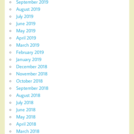
September 2019
August 2019
July 2019
June 2019
May 2019
April 2019
March 2019
February 2019
January 2019
December 2018
November 2018
October 2018
September 2018
August 2018
July 2018
June 2018
May 2018
April 2018
March 2018