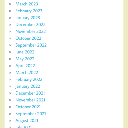
March 2023
February 2023
January 2023
December 2022
November 2022
October 2022
September 2022
June 2022
May 2022
April 2022
March 2022
February 2022
January 2022
December 2021
November 2021
October 2021
September 2021
August 2021
July 2021