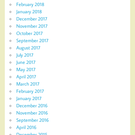
February 2018
January 2018
December 2017
November 2017
October 2017
September 2017
August 2017
July 2017
June 2017
May 2017
April 2017
March 2017
February 2017
January 2017
December 2016
November 2016
September 2016
April 2016
December 2015