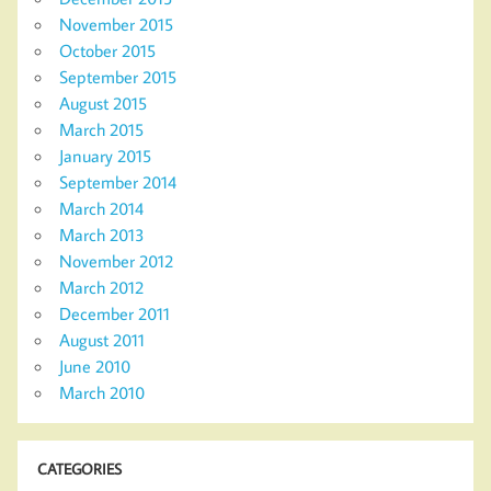
November 2015
October 2015
September 2015
August 2015
March 2015
January 2015
September 2014
March 2014
March 2013
November 2012
March 2012
December 2011
August 2011
June 2010
March 2010
CATEGORIES