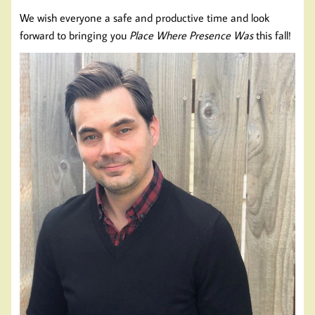
We wish everyone a safe and productive time and look
forward to bringing you
Place Where Presence Was
this fall!