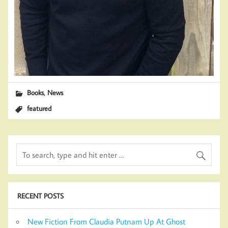
,
Books
News
featured
RECENT POSTS
New Fiction From Claudia Putnam Up At Ghost