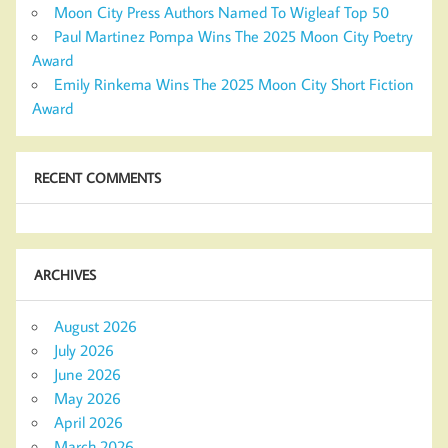
Moon City Press Authors Named To Wigleaf Top 50
Paul Martinez Pompa Wins The 2025 Moon City Poetry
Award
Emily Rinkema Wins The 2025 Moon City Short Fiction
Award
RECENT COMMENTS
ARCHIVES
August 2026
July 2026
June 2026
May 2026
April 2026
March 2026