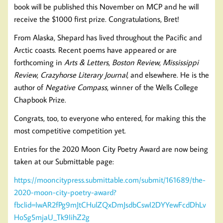
book will be published this November on MCP and he will
receive the $1000 first prize. Congratulations, Bret!
From Alaska, Shepard has lived throughout the Pacific and
Arctic coasts. Recent poems have appeared or are
forthcoming in
Arts & Letters
,
Boston Review
,
Mississippi
Review
,
Crazyhorse Literary Journal
, and elsewhere. He is the
author of
Negative Compass
, winner of the Wells College
Chapbook Prize.
Congrats, too, to everyone who entered, for making this the
most competitive competition yet.
Entries for the 2020 Moon City Poetry Award are now being
taken at our Submittable page:
https://mooncitypress.submittable.com/submit/161689/the-
2020-moon-city-poetry-award?
fbclid=IwAR2fPg9mJtCHulZQxDmJsdbCswI2DYYewFcdDhLv
HoSg5mjaU_Tk9IihZ2g