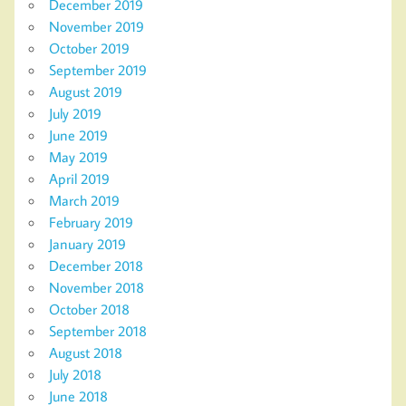
December 2019
November 2019
October 2019
September 2019
August 2019
July 2019
June 2019
May 2019
April 2019
March 2019
February 2019
January 2019
December 2018
November 2018
October 2018
September 2018
August 2018
July 2018
June 2018