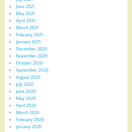
June 2021
May 2021
April 2021
March 2021
February 2021
January 2021
December 2020
November 2020
October 2020
September 2020
August 2020
July 2020
June 2020
May 2020
April 2020
March 2020
February 2020
January 2020