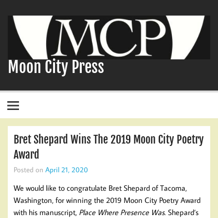
Skip
to
content
Moon City Press
Bret Shepard Wins The 2019 Moon City Poetry
Award
Posted on
April 21, 2020
We would like to congratulate Bret Shepard of Tacoma,
Washington, for winning the 2019 Moon City Poetry Award
with his manuscript,
Place Where Presence Was
. Shepard’s