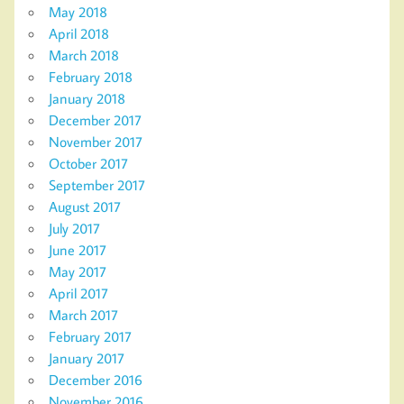
May 2018
April 2018
March 2018
February 2018
January 2018
December 2017
November 2017
October 2017
September 2017
August 2017
July 2017
June 2017
May 2017
April 2017
March 2017
February 2017
January 2017
December 2016
November 2016