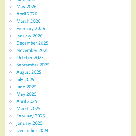
May 2026
April 2026
March 2026
February 2026
January 2026
December 2025
November 2025
October 2025
September 2025
August 2025
July 2025
June 2025
May 2025
April 2025
March 2025
February 2025
January 2025
December 2024