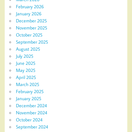
February 2026
January 2026
December 2025
November 2025
October 2025
September 2025
August 2025
July 2025
June 2025
May 2025
April 2025
March 2025
February 2025
January 2025
December 2024
November 2024
October 2024
September 2024