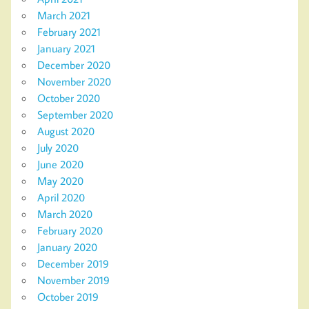
March 2021
February 2021
January 2021
December 2020
November 2020
October 2020
September 2020
August 2020
July 2020
June 2020
May 2020
April 2020
March 2020
February 2020
January 2020
December 2019
November 2019
October 2019