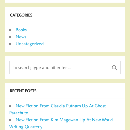
CATEGORIES
Books
News
Uncategorized
RECENT POSTS
New Fiction From Claudia Putnam Up At Ghost
Parachute
New Fiction From Kim Magowan Up At New World
Writing Quarterly