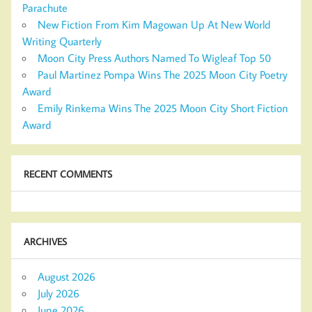
Parachute
New Fiction From Kim Magowan Up At New World
Writing Quarterly
Moon City Press Authors Named To Wigleaf Top 50
Paul Martinez Pompa Wins The 2025 Moon City Poetry
Award
Emily Rinkema Wins The 2025 Moon City Short Fiction
Award
RECENT COMMENTS
ARCHIVES
August 2026
July 2026
June 2026