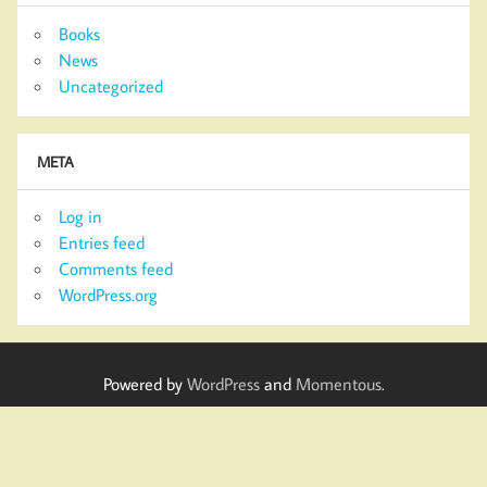
Books
News
Uncategorized
META
Log in
Entries feed
Comments feed
WordPress.org
Powered by
WordPress
and
Momentous
.