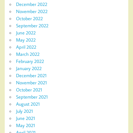
December 2022
November 2022
October 2022
September 2022
June 2022
May 2022
April 2022
March 2022
February 2022
January 2022
December 2021
November 2021
October 2021
September 2021
August 2021
July 2021
June 2021
May 2021
April 2021