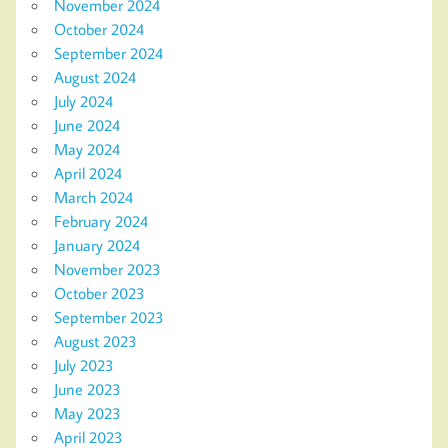
November 2024
October 2024
September 2024
August 2024
July 2024
June 2024
May 2024
April 2024
March 2024
February 2024
January 2024
November 2023
October 2023
September 2023
August 2023
July 2023
June 2023
May 2023
April 2023