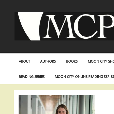
Skip
to
content
ABOUT
AUTHORS
BOOKS
MOON CITY SHO
READING SERIES
MOON CITY ONLINE READING SERIE