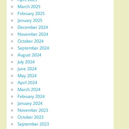
March 2025
February 2025
January 2025
December 2024
November 2024
October 2024
September 2024
August 2024
July 2024
June 2024
May 2024
April 2024
March 2024
February 2024
January 2024
November 2023
October 2023
September 2023