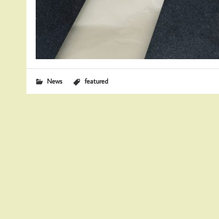
News
featured