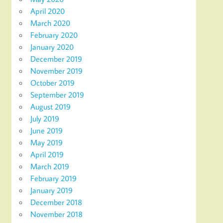
April 2020
March 2020
February 2020
January 2020
December 2019
November 2019
October 2019
September 2019
August 2019
July 2019
June 2019
May 2019
April 2019
March 2019
February 2019
January 2019
December 2018
November 2018