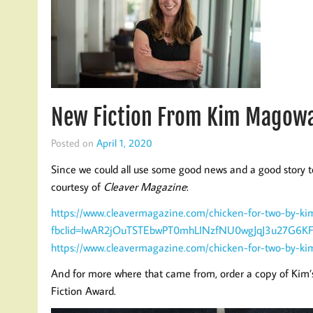
New Fiction From Kim Magowa
Posted on
April 1, 2020
Since we could all use some good news and a good story t
courtesy of
Cleaver Magazine
:
https://www.cleavermagazine.com/chicken-for-two-by-k
fbclid=IwAR2jOuTSTEbwPT0mhLINzfNU0wgJqJ3u27G6
https://www.cleavermagazine.com/chicken-for-two-by-k
And for more where that came from, order a copy of Kim’s
Fiction Award.