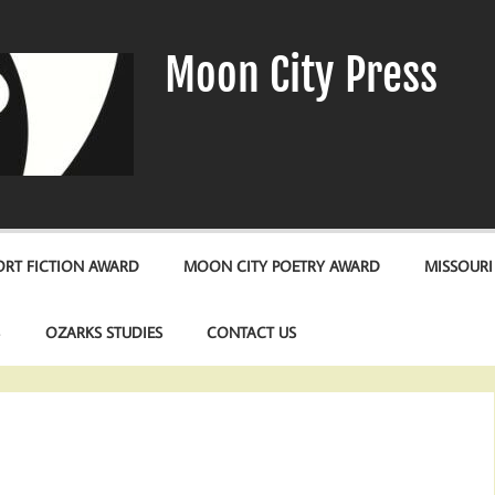
Moon City Press
RT FICTION AWARD
MOON CITY POETRY AWARD
MISSOURI
S
OZARKS STUDIES
CONTACT US