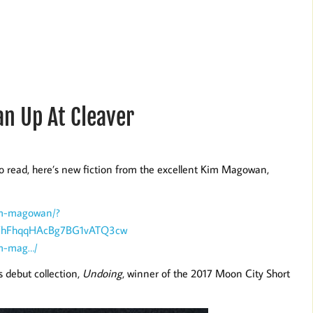
n Up At Cleaver
o read, here’s new fiction from the excellent Kim Magowan,
im-magowan/?
KFhFhqqHAcBg7BG1vATQ3cw
im-mag…/
 debut collection,
Undoing
, winner of the 2017 Moon City Short