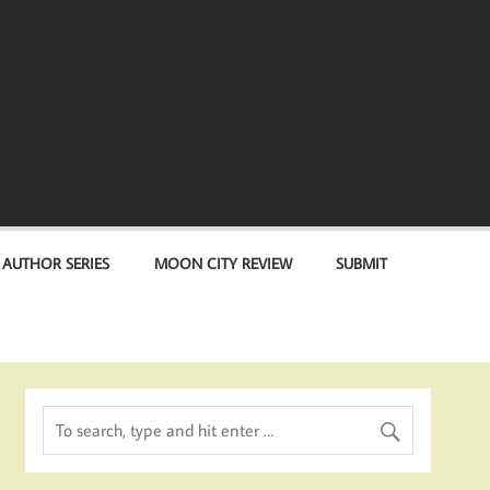
 AUTHOR SERIES
MOON CITY REVIEW
SUBMIT