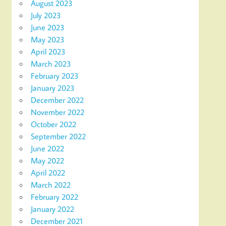
August 2023
July 2023
June 2023
May 2023
April 2023
March 2023
February 2023
January 2023
December 2022
November 2022
October 2022
September 2022
June 2022
May 2022
April 2022
March 2022
February 2022
January 2022
December 2021