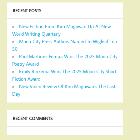
RECENT POSTS
New Fiction From Kim Magowan Up At New
World Writing Quarterly
Moon City Press Authors Named To Wigleaf Top
50
Paul Martinez Pompa Wins The 2025 Moon City
Poetry Award
Emily Rinkema Wins The 2025 Moon City Short
Fiction Award
New Video Review Of Kim Magowan’s The Last
Day
RECENT COMMENTS