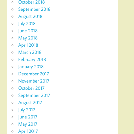
October 2018
September 2018
August 2018
July 2018
June 2018
May 2018
April 2018
March 2018
February 2018
January 2018
December 2017
November 2017
October 2017
September 2017
August 2017
July 2017
June 2017
May 2017
April 2017