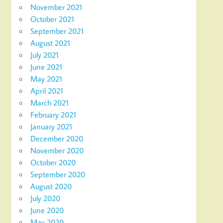
November 2021
October 2021
September 2021
August 2021
July 2021
June 2021
May 2021
April 2021
March 2021
February 2021
January 2021
December 2020
November 2020
October 2020
September 2020
August 2020
July 2020
June 2020
May 2020