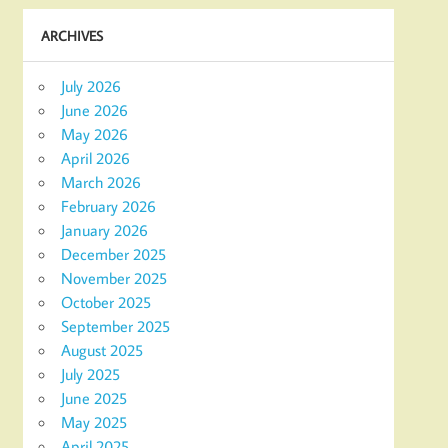
ARCHIVES
July 2026
June 2026
May 2026
April 2026
March 2026
February 2026
January 2026
December 2025
November 2025
October 2025
September 2025
August 2025
July 2025
June 2025
May 2025
April 2025