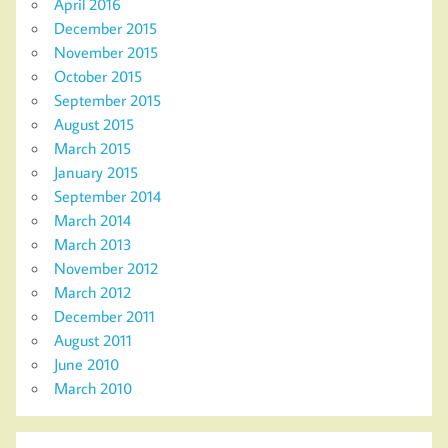
April 2016
December 2015
November 2015
October 2015
September 2015
August 2015
March 2015
January 2015
September 2014
March 2014
March 2013
November 2012
March 2012
December 2011
August 2011
June 2010
March 2010