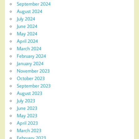
September 2024
August 2024
July 2024
June 2024
May 2024
April 2024
March 2024
February 2024
January 2024
November 2023
October 2023
September 2023
August 2023
July 2023
June 2023
May 2023
April 2023
March 2023
February 2023