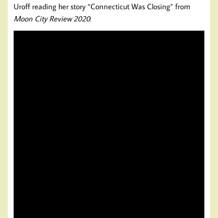
Uroff reading her story “Connecticut Was Closing” from
Moon City Review 2020
: