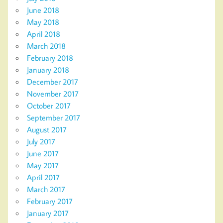
June 2018
May 2018
April 2018
March 2018
February 2018
January 2018
December 2017
November 2017
October 2017
September 2017
August 2017
July 2017
June 2017
May 2017
April 2017
March 2017
February 2017
January 2017