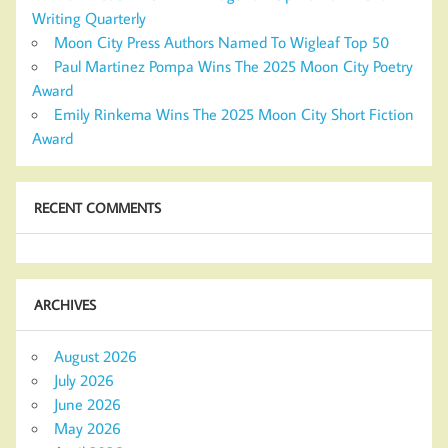
Writing Quarterly
Moon City Press Authors Named To Wigleaf Top 50
Paul Martinez Pompa Wins The 2025 Moon City Poetry
Award
Emily Rinkema Wins The 2025 Moon City Short Fiction
Award
RECENT COMMENTS
ARCHIVES
August 2026
July 2026
June 2026
May 2026