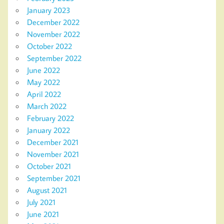
January 2023
December 2022
November 2022
October 2022
September 2022
June 2022
May 2022
April 2022
March 2022
February 2022
January 2022
December 2021
November 2021
October 2021
September 2021
August 2021
July 2021
June 2021