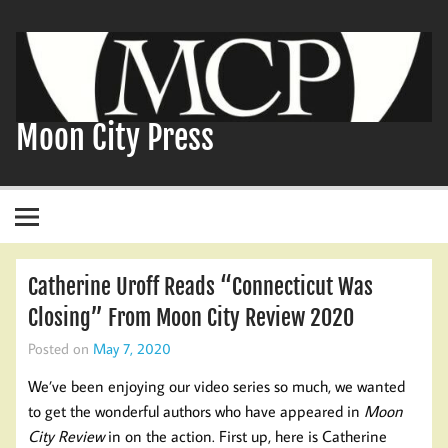
Skip
to
content
Moon City Press
Catherine Uroff Reads “Connecticut Was
Closing” From Moon City Review 2020
Posted on
May 7, 2020
We’ve been enjoying our video series so much, we wanted
to get the wonderful authors who have appeared in
Moon
City Review
in on the action. First up, here is Catherine