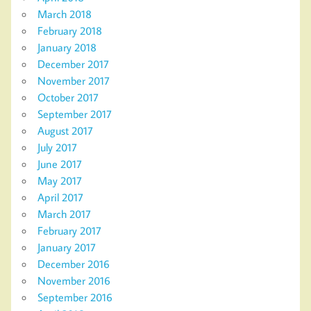
March 2018
February 2018
January 2018
December 2017
November 2017
October 2017
September 2017
August 2017
July 2017
June 2017
May 2017
April 2017
March 2017
February 2017
January 2017
December 2016
November 2016
September 2016