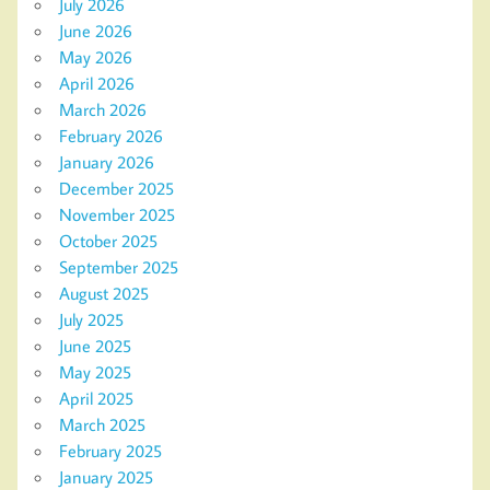
July 2026
June 2026
May 2026
April 2026
March 2026
February 2026
January 2026
December 2025
November 2025
October 2025
September 2025
August 2025
July 2025
June 2025
May 2025
April 2025
March 2025
February 2025
January 2025