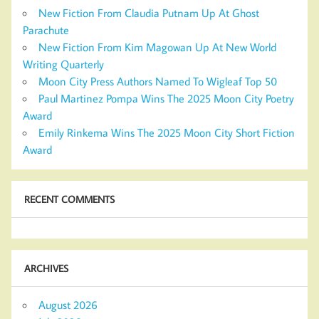
New Fiction From Claudia Putnam Up At Ghost
Parachute
New Fiction From Kim Magowan Up At New World
Writing Quarterly
Moon City Press Authors Named To Wigleaf Top 50
Paul Martinez Pompa Wins The 2025 Moon City Poetry
Award
Emily Rinkema Wins The 2025 Moon City Short Fiction
Award
RECENT COMMENTS
ARCHIVES
August 2026