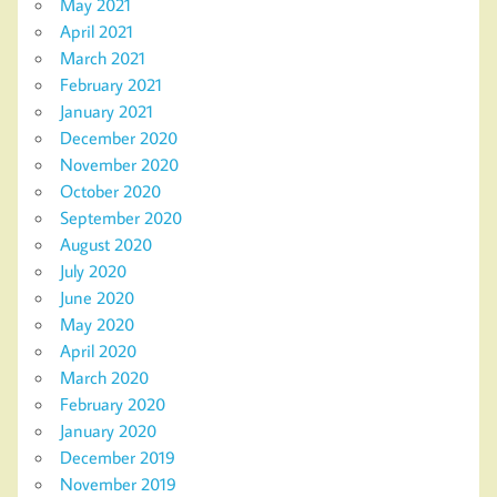
May 2021
April 2021
March 2021
February 2021
January 2021
December 2020
November 2020
October 2020
September 2020
August 2020
July 2020
June 2020
May 2020
April 2020
March 2020
February 2020
January 2020
December 2019
November 2019