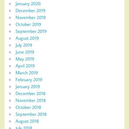
January 2020
December 2019
November 2019
October 2019
September 2019
August 2019
July 2019
June 2019
May 2019
April 2019
March 2019
February 2019
January 2019
December 2018
November 2018
October 2018
September 2018
August 2018
July 2018