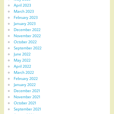
April 2023
March 2023
February 2023
January 2023
December 2022
November 2022
October 2022
September 2022
June 2022
May 2022
April 2022
March 2022
February 2022
January 2022
December 2021
November 2021
October 2021
September 2021