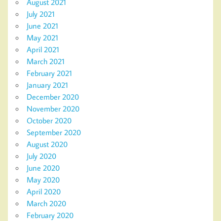
August 2021
July 2021
June 2021
May 2021
April 2021
March 2021
February 2021
January 2021
December 2020
November 2020
October 2020
September 2020
August 2020
July 2020
June 2020
May 2020
April 2020
March 2020
February 2020