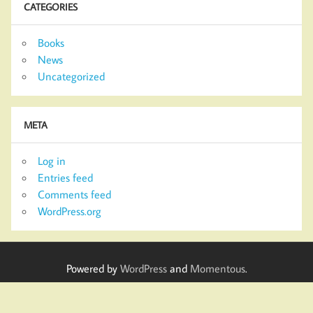
CATEGORIES
Books
News
Uncategorized
META
Log in
Entries feed
Comments feed
WordPress.org
Powered by
WordPress
and
Momentous
.