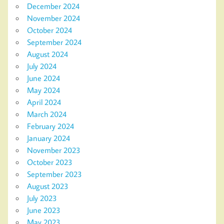
December 2024
November 2024
October 2024
September 2024
August 2024
July 2024
June 2024
May 2024
April 2024
March 2024
February 2024
January 2024
November 2023
October 2023
September 2023
August 2023
July 2023
June 2023
May 2023