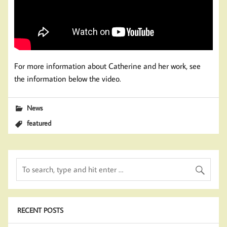
For more information about Catherine and her work, see
the information below the video.
News
featured
RECENT POSTS