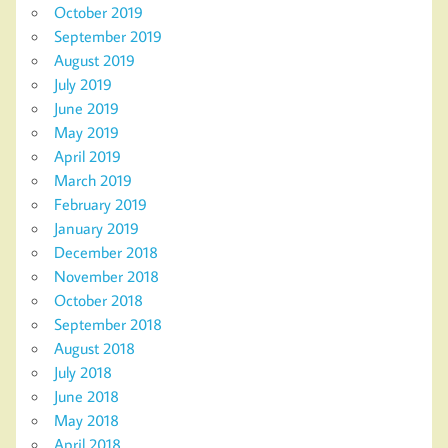
October 2019
September 2019
August 2019
July 2019
June 2019
May 2019
April 2019
March 2019
February 2019
January 2019
December 2018
November 2018
October 2018
September 2018
August 2018
July 2018
June 2018
May 2018
April 2018