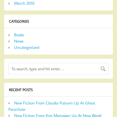
March 2010
CATEGORIES
Books
News
Uncategorized
RECENT POSTS
New Fiction From Claudia Putnam Up At Ghost
Parachute
New Fiction From Kim Magowan Up At New World