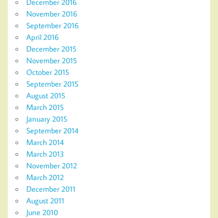
December 2016
November 2016
September 2016
April 2016
December 2015
November 2015
October 2015
September 2015
August 2015
March 2015
January 2015
September 2014
March 2014
March 2013
November 2012
March 2012
December 2011
August 2011
June 2010