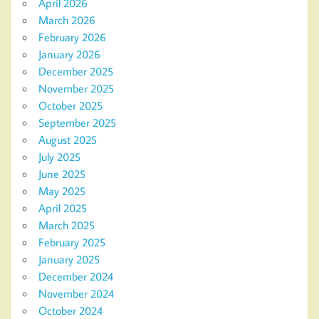
April 2026
March 2026
February 2026
January 2026
December 2025
November 2025
October 2025
September 2025
August 2025
July 2025
June 2025
May 2025
April 2025
March 2025
February 2025
January 2025
December 2024
November 2024
October 2024