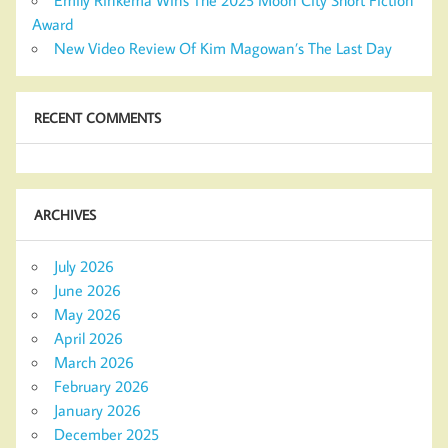
Award
New Video Review Of Kim Magowan’s The Last Day
RECENT COMMENTS
ARCHIVES
July 2026
June 2026
May 2026
April 2026
March 2026
February 2026
January 2026
December 2025