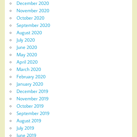
December 2020
November 2020
October 2020
September 2020
August 2020
July 2020
June 2020
May 2020
April 2020
March 2020
February 2020
January 2020
December 2019
November 2019
October 2019
September 2019
August 2019
July 2019
June 2019