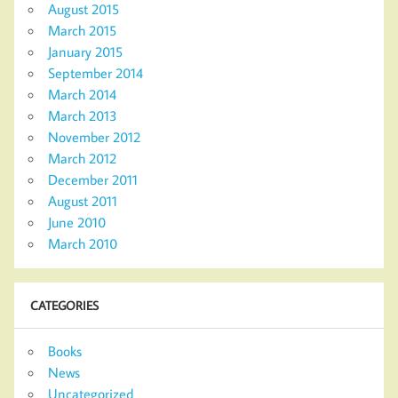
August 2015
March 2015
January 2015
September 2014
March 2014
March 2013
November 2012
March 2012
December 2011
August 2011
June 2010
March 2010
CATEGORIES
Books
News
Uncategorized