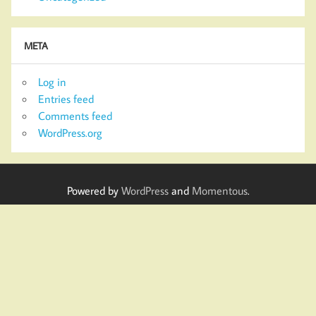
META
Log in
Entries feed
Comments feed
WordPress.org
Powered by
WordPress
and
Momentous
.