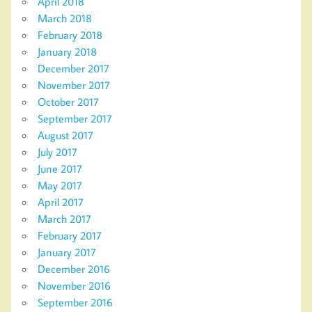
April 2018
March 2018
February 2018
January 2018
December 2017
November 2017
October 2017
September 2017
August 2017
July 2017
June 2017
May 2017
April 2017
March 2017
February 2017
January 2017
December 2016
November 2016
September 2016