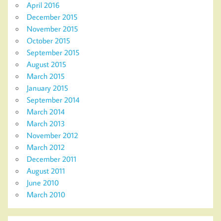
April 2016
December 2015
November 2015
October 2015
September 2015
August 2015
March 2015
January 2015
September 2014
March 2014
March 2013
November 2012
March 2012
December 2011
August 2011
June 2010
March 2010