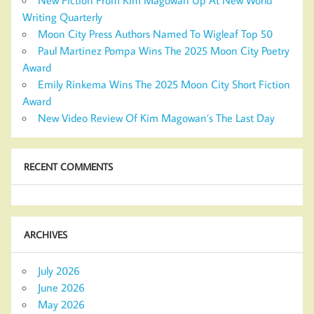
Writing Quarterly
Moon City Press Authors Named To Wigleaf Top 50
Paul Martinez Pompa Wins The 2025 Moon City Poetry
Award
Emily Rinkema Wins The 2025 Moon City Short Fiction
Award
New Video Review Of Kim Magowan’s The Last Day
RECENT COMMENTS
ARCHIVES
July 2026
June 2026
May 2026