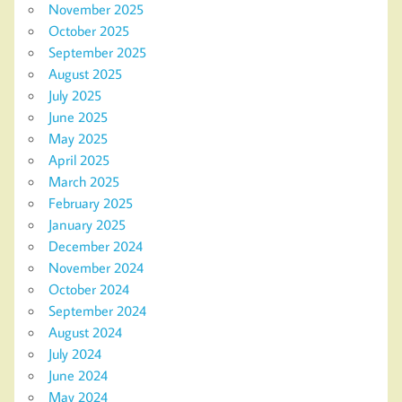
November 2025
October 2025
September 2025
August 2025
July 2025
June 2025
May 2025
April 2025
March 2025
February 2025
January 2025
December 2024
November 2024
October 2024
September 2024
August 2024
July 2024
June 2024
May 2024