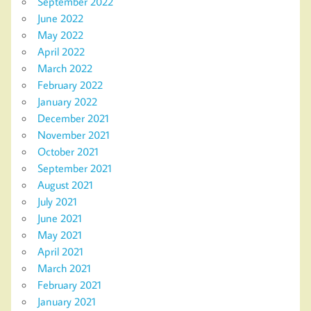
September 2022
June 2022
May 2022
April 2022
March 2022
February 2022
January 2022
December 2021
November 2021
October 2021
September 2021
August 2021
July 2021
June 2021
May 2021
April 2021
March 2021
February 2021
January 2021