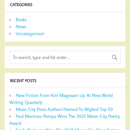
CATEGORIES
Books
News
Uncategorized
RECENT POSTS
New Fiction From Kim Magowan Up At New World
Writing Quarterly
Moon City Press Authors Named To Wigleaf Top 50
Paul Martinez Pompa Wins The 2025 Moon City Poetry
Award
Emily Rinkema Wins The 2025 Moon City Short Fiction