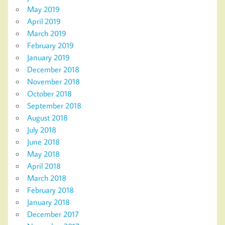
May 2019
April 2019
March 2019
February 2019
January 2019
December 2018
November 2018
October 2018
September 2018
August 2018
July 2018
June 2018
May 2018
April 2018
March 2018
February 2018
January 2018
December 2017