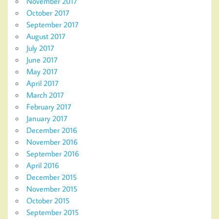
November 2017
October 2017
September 2017
August 2017
July 2017
June 2017
May 2017
April 2017
March 2017
February 2017
January 2017
December 2016
November 2016
September 2016
April 2016
December 2015
November 2015
October 2015
September 2015