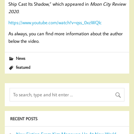
Ship Cast Its Shadow,” which appeared in
Moon City Review
2020
.
https://www.youtube.com/watch?v=qss_0xzWQlc
As always, you can find more information about the author
below the video.
News
featured
RECENT POSTS
New Fiction From Kim Magowan Up At New World