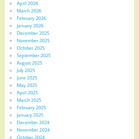
April 2026
March 2026
February 2026
January 2026
December 2025
November 2025
October 2025
September 2025
August 2025
July 2025
June 2025
May 2025
April 2025
March 2025
February 2025
January 2025
December 2024
November 2024
October 2024