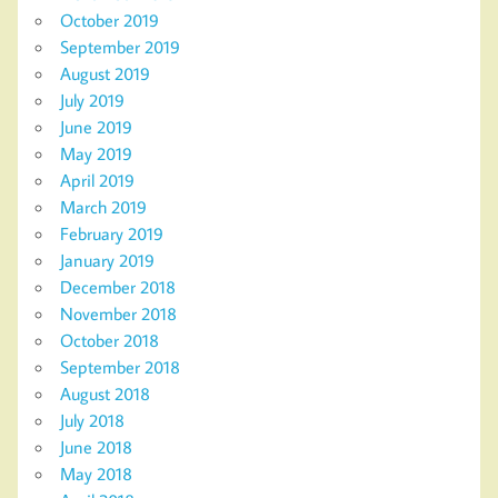
October 2019
September 2019
August 2019
July 2019
June 2019
May 2019
April 2019
March 2019
February 2019
January 2019
December 2018
November 2018
October 2018
September 2018
August 2018
July 2018
June 2018
May 2018