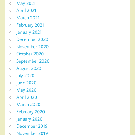
May 2021
April 2021
March 2021
February 2021
January 2021
December 2020
November 2020
October 2020
September 2020
August 2020
July 2020
June 2020
May 2020
April 2020
March 2020
February 2020
January 2020
December 2019
November 2019