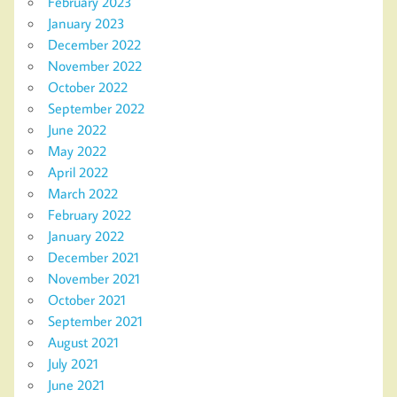
February 2023
January 2023
December 2022
November 2022
October 2022
September 2022
June 2022
May 2022
April 2022
March 2022
February 2022
January 2022
December 2021
November 2021
October 2021
September 2021
August 2021
July 2021
June 2021