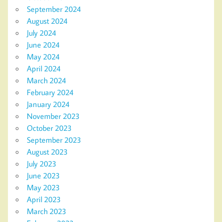
September 2024
August 2024
July 2024
June 2024
May 2024
April 2024
March 2024
February 2024
January 2024
November 2023
October 2023
September 2023
August 2023
July 2023
June 2023
May 2023
April 2023
March 2023