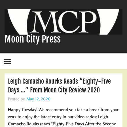
Skip
to
content
Moon City Press
Leigh Camacho Rourks Reads “Eighty-Five
Days …” From Moon City Review 2020
Posted on
May 12, 2020
Happy Tuesday! We recommend you take a break from your
work to enjoy the latest entry in our video series: Leigh
Camacho Rourks reads “Eighty-Five Days After the Second