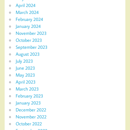
April 2024
March 2024
February 2024
January 2024
November 2023
October 2023
September 2023
August 2023
July 2023
June 2023
May 2023
April 2023
March 2023
February 2023
January 2023
December 2022
November 2022
October 2022