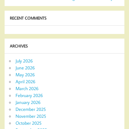
RECENT COMMENTS
ARCHIVES
July 2026
June 2026
May 2026
April 2026
March 2026
February 2026
January 2026
December 2025
November 2025
October 2025