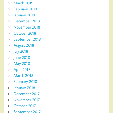
March 2019
February 2019
January 2019
December 2018
November 2018
October 2018
September 2018
August 2018
July 2018
June 2018
May 2018
April 2018
March 2018
February 2018
January 2018
December 2017
November 2017
October 2017
September 2017