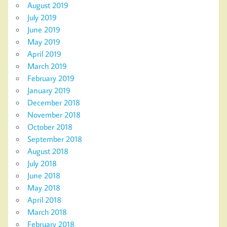
August 2019
July 2019
June 2019
May 2019
April 2019
March 2019
February 2019
January 2019
December 2018
November 2018
October 2018
September 2018
August 2018
July 2018
June 2018
May 2018
April 2018
March 2018
February 2018