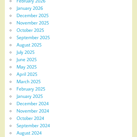
February 2026
January 2026
December 2025
November 2025
October 2025
September 2025
August 2025
July 2025
June 2025
May 2025
April 2025
March 2025
February 2025
January 2025
December 2024
November 2024
October 2024
September 2024
August 2024