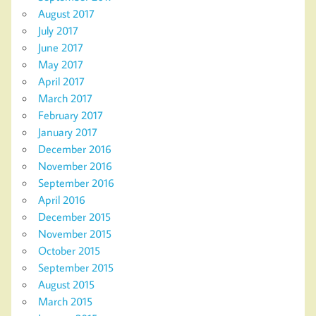
August 2017
July 2017
June 2017
May 2017
April 2017
March 2017
February 2017
January 2017
December 2016
November 2016
September 2016
April 2016
December 2015
November 2015
October 2015
September 2015
August 2015
March 2015