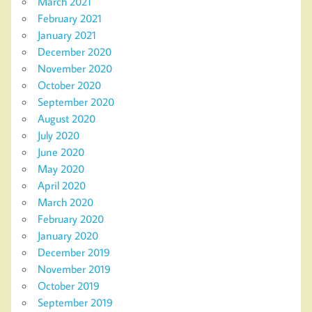
March 2021
February 2021
January 2021
December 2020
November 2020
October 2020
September 2020
August 2020
July 2020
June 2020
May 2020
April 2020
March 2020
February 2020
January 2020
December 2019
November 2019
October 2019
September 2019