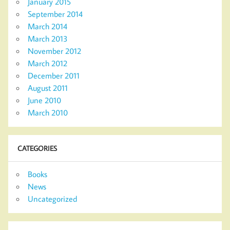
January 2015
September 2014
March 2014
March 2013
November 2012
March 2012
December 2011
August 2011
June 2010
March 2010
CATEGORIES
Books
News
Uncategorized