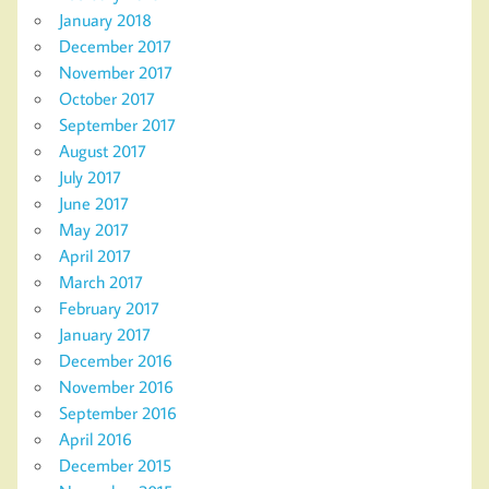
January 2018
December 2017
November 2017
October 2017
September 2017
August 2017
July 2017
June 2017
May 2017
April 2017
March 2017
February 2017
January 2017
December 2016
November 2016
September 2016
April 2016
December 2015