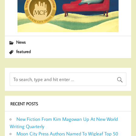
News
featured
RECENT POSTS
New Fiction From Kim Magowan Up At New World
Writing Quarterly
Moon City Press Authors Named To Wigleaf Top 50