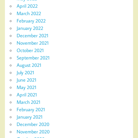
April 2022
March 2022
February 2022
January 2022
December 2021
November 2021
October 2021
September 2021
August 2021
July 2021
June 2021
May 2021
April 2021
March 2021
February 2021
January 2021
December 2020
November 2020