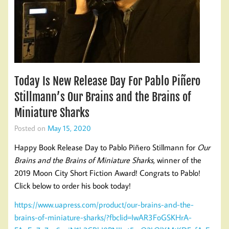
Today Is New Release Day For Pablo Piñero
Stillmann’s Our Brains and the Brains of
Miniature Sharks
Posted on
May 15, 2020
Happy Book Release Day to Pablo Piñero Stillmann for
Our
Brains and the Brains of Miniature Sharks,
winner of the
2019 Moon City Short Fiction Award! Congrats to Pablo!
Click below to order his book today!
https://www.uapress.com/product/our-brains-and-the-
brains-of-miniature-sharks/?fbclid=IwAR3FoGSKHrA-