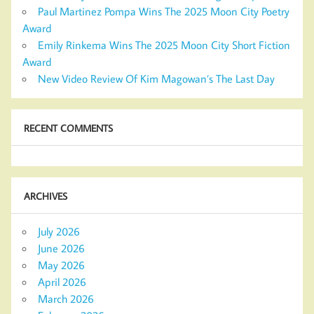
Paul Martinez Pompa Wins The 2025 Moon City Poetry
Award
Emily Rinkema Wins The 2025 Moon City Short Fiction
Award
New Video Review Of Kim Magowan’s The Last Day
RECENT COMMENTS
ARCHIVES
July 2026
June 2026
May 2026
April 2026
March 2026