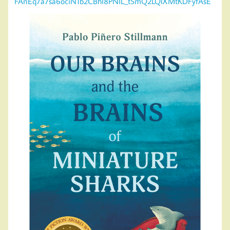
FAnEq7a7sa6ociN1b2CBhI8PNIL_t5mQ2LQlXMtKDFyfAsE