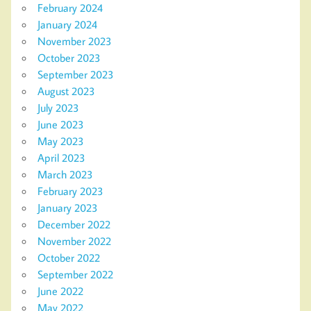
February 2024
January 2024
November 2023
October 2023
September 2023
August 2023
July 2023
June 2023
May 2023
April 2023
March 2023
February 2023
January 2023
December 2022
November 2022
October 2022
September 2022
June 2022
May 2022