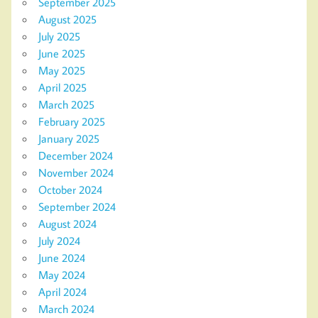
September 2025
August 2025
July 2025
June 2025
May 2025
April 2025
March 2025
February 2025
January 2025
December 2024
November 2024
October 2024
September 2024
August 2024
July 2024
June 2024
May 2024
April 2024
March 2024