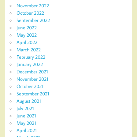
November 2022
October 2022
September 2022
June 2022
May 2022
April 2022
March 2022
February 2022
January 2022
December 2021
November 2021
October 2021
September 2021
August 2021
July 2021
June 2021
May 2021
April 2021