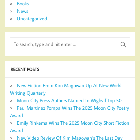
Books
News
Uncategorized
RECENT POSTS
New Fiction From Kim Magowan Up At New World
Writing Quarterly
Moon City Press Authors Named To Wigleaf Top 50
Paul Martinez Pompa Wins The 2025 Moon City Poetry
Award
Emily Rinkema Wins The 2025 Moon City Short Fiction
Award
New Video Review Of Kim Magowan’s The Last Day