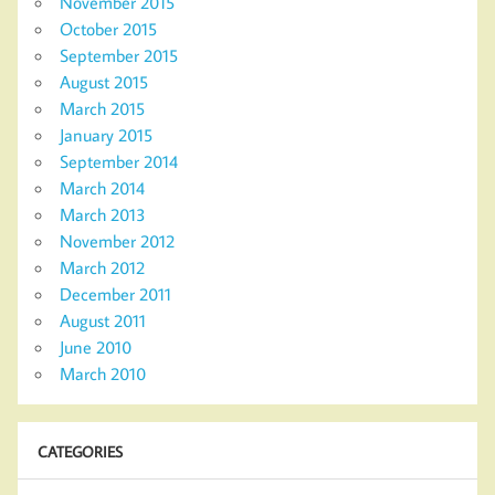
November 2015
October 2015
September 2015
August 2015
March 2015
January 2015
September 2014
March 2014
March 2013
November 2012
March 2012
December 2011
August 2011
June 2010
March 2010
CATEGORIES