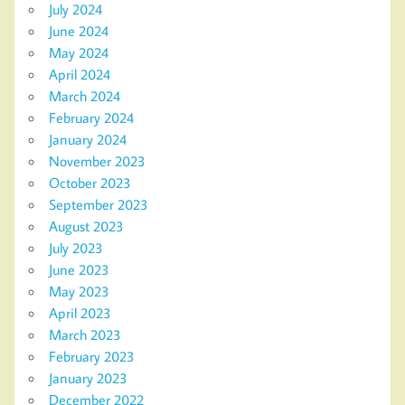
July 2024
June 2024
May 2024
April 2024
March 2024
February 2024
January 2024
November 2023
October 2023
September 2023
August 2023
July 2023
June 2023
May 2023
April 2023
March 2023
February 2023
January 2023
December 2022