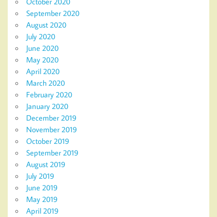
October 2020
September 2020
August 2020
July 2020
June 2020
May 2020
April 2020
March 2020
February 2020
January 2020
December 2019
November 2019
October 2019
September 2019
August 2019
July 2019
June 2019
May 2019
April 2019