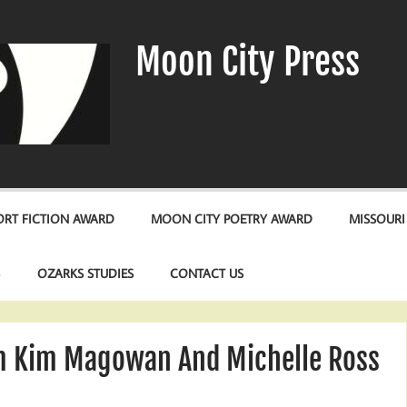
Moon City Press
RT FICTION AWARD
MOON CITY POETRY AWARD
MISSOURI
S
OZARKS STUDIES
CONTACT US
m Kim Magowan And Michelle Ross