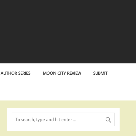
 AUTHOR SERIES
MOON CITY REVIEW
SUBMIT