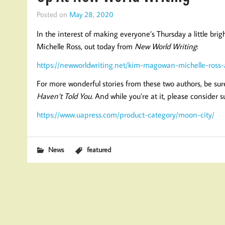
Posted on
May 28, 2020
In the interest of making everyone’s Thursday a little b
Michelle Ross, out today from
New World Writing
:
https://newworldwriting.net/kim-magowan-michelle-ross-a
For more wonderful stories from these two authors, be sur
Haven’t Told You
. And while you’re at it, please consider 
https://www.uapress.com/product-category/moon-city/
News
featured