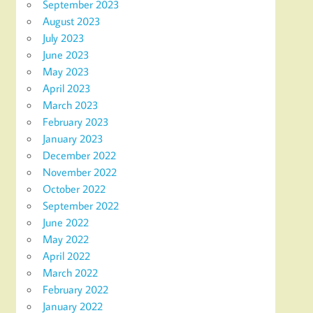
September 2023
August 2023
July 2023
June 2023
May 2023
April 2023
March 2023
February 2023
January 2023
December 2022
November 2022
October 2022
September 2022
June 2022
May 2022
April 2022
March 2022
February 2022
January 2022