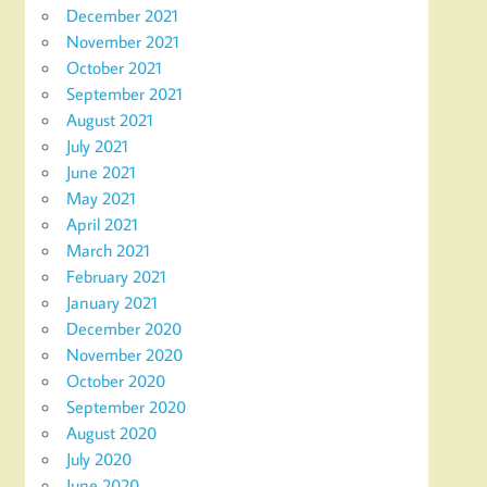
December 2021
November 2021
October 2021
September 2021
August 2021
July 2021
June 2021
May 2021
April 2021
March 2021
February 2021
January 2021
December 2020
November 2020
October 2020
September 2020
August 2020
July 2020
June 2020