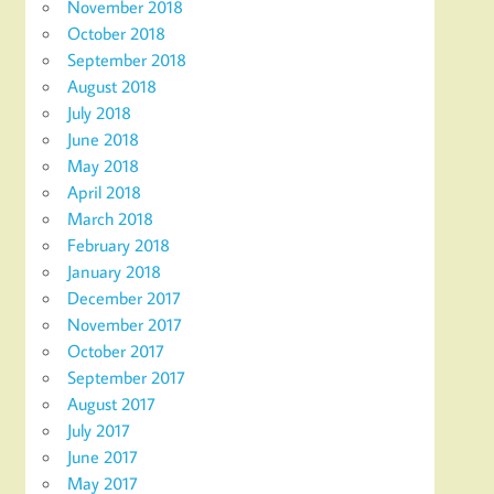
November 2018
October 2018
September 2018
August 2018
July 2018
June 2018
May 2018
April 2018
March 2018
February 2018
January 2018
December 2017
November 2017
October 2017
September 2017
August 2017
July 2017
June 2017
May 2017