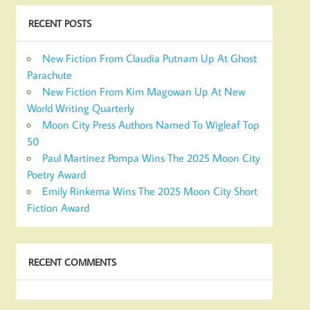
RECENT POSTS
New Fiction From Claudia Putnam Up At Ghost
Parachute
New Fiction From Kim Magowan Up At New
World Writing Quarterly
Moon City Press Authors Named To Wigleaf Top
50
Paul Martinez Pompa Wins The 2025 Moon City
Poetry Award
Emily Rinkema Wins The 2025 Moon City Short
Fiction Award
RECENT COMMENTS