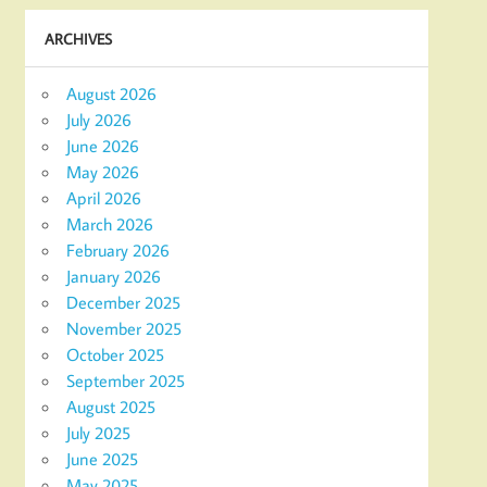
ARCHIVES
August 2026
July 2026
June 2026
May 2026
April 2026
March 2026
February 2026
January 2026
December 2025
November 2025
October 2025
September 2025
August 2025
July 2025
June 2025
May 2025