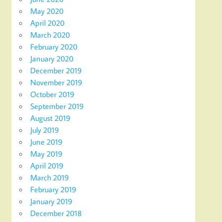
May 2020
April 2020
March 2020
February 2020
January 2020
December 2019
November 2019
October 2019
September 2019
August 2019
July 2019
June 2019
May 2019
April 2019
March 2019
February 2019
January 2019
December 2018