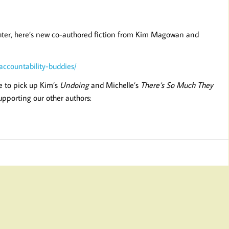
righter, here’s new co-authored fiction from Kim Magowan and
ccountability-buddies/
e to pick up Kim’s
Undoing
and Michelle’s
There’s So Much They
supporting our other authors: