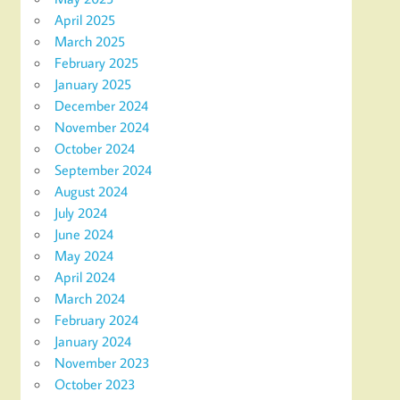
April 2025
March 2025
February 2025
January 2025
December 2024
November 2024
October 2024
September 2024
August 2024
July 2024
June 2024
May 2024
April 2024
March 2024
February 2024
January 2024
November 2023
October 2023