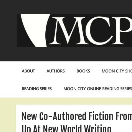
Skip
to
content
ABOUT
AUTHORS
BOOKS
MOON CITY SHO
READING SERIES
MOON CITY ONLINE READING SERIE
New Co-Authored Fiction Fro
Up At New World Writing