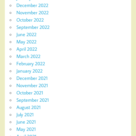
December 2022
November 2022
October 2022
September 2022
June 2022
May 2022
April 2022
March 2022
February 2022
January 2022
December 2021
November 2021
October 2021
September 2021
August 2021
July 2021
June 2021
May 2021