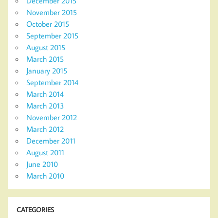
December 2015
November 2015
October 2015
September 2015
August 2015
March 2015
January 2015
September 2014
March 2014
March 2013
November 2012
March 2012
December 2011
August 2011
June 2010
March 2010
CATEGORIES