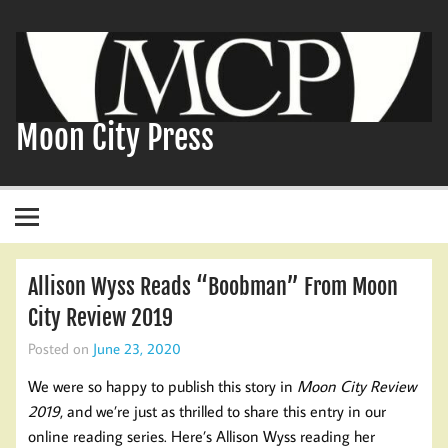
Skip
to
content
Moon City Press
Allison Wyss Reads “Boobman” From Moon
City Review 2019
Posted on
June 23, 2020
We were so happy to publish this story in
Moon City Review
2019
, and we’re just as thrilled to share this entry in our
online reading series. Here’s Allison Wyss reading her