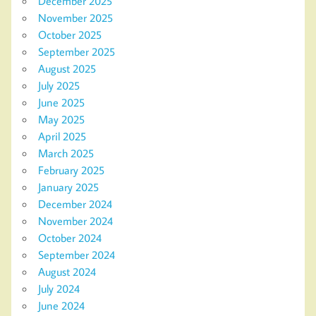
December 2025
November 2025
October 2025
September 2025
August 2025
July 2025
June 2025
May 2025
April 2025
March 2025
February 2025
January 2025
December 2024
November 2024
October 2024
September 2024
August 2024
July 2024
June 2024