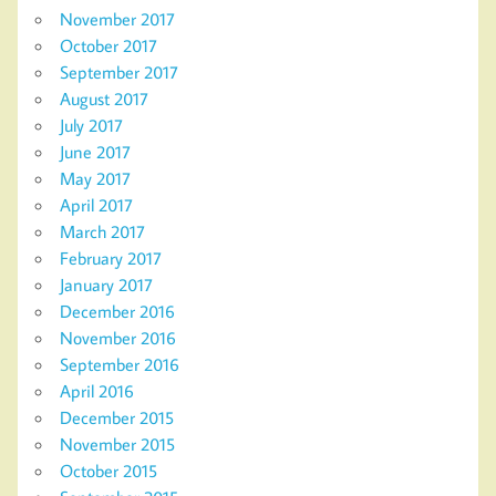
November 2017
October 2017
September 2017
August 2017
July 2017
June 2017
May 2017
April 2017
March 2017
February 2017
January 2017
December 2016
November 2016
September 2016
April 2016
December 2015
November 2015
October 2015