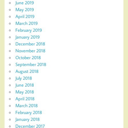
June 2019
May 2019
April 2019
March 2019
February 2019
January 2019
December 2018
November 2018
October 2018
September 2018
August 2018
July 2018
June 2018
May 2018
April 2018
March 2018
February 2018
January 2018
December 2017