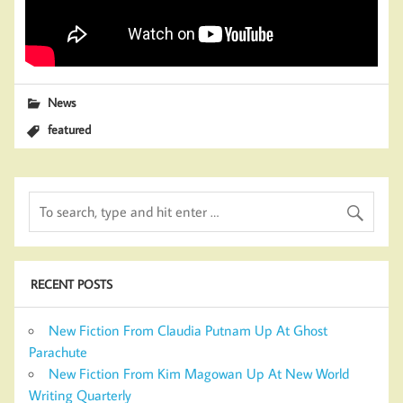
News
featured
RECENT POSTS
New Fiction From Claudia Putnam Up At Ghost
Parachute
New Fiction From Kim Magowan Up At New World
Writing Quarterly