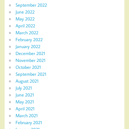
September 2022
June 2022
May 2022
April 2022
March 2022
February 2022
January 2022
December 2021
November 2021
October 2021
September 2021
August 2021
July 2021
June 2021
May 2021
April 2021
March 2021
February 2021