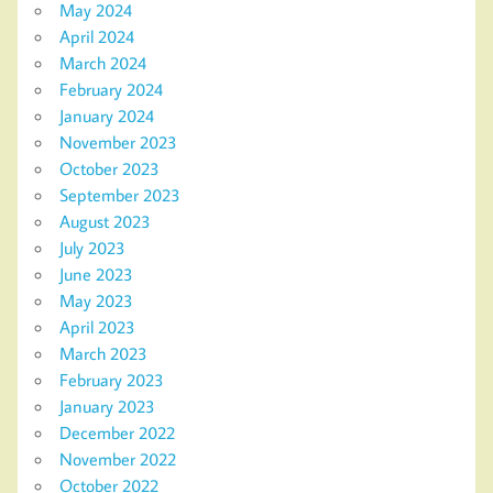
May 2024
April 2024
March 2024
February 2024
January 2024
November 2023
October 2023
September 2023
August 2023
July 2023
June 2023
May 2023
April 2023
March 2023
February 2023
January 2023
December 2022
November 2022
October 2022