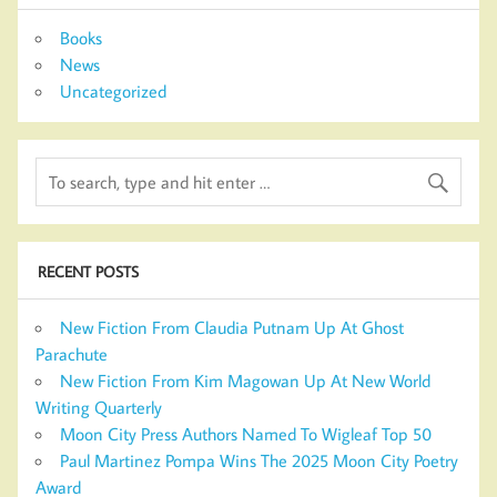
Books
News
Uncategorized
RECENT POSTS
New Fiction From Claudia Putnam Up At Ghost
Parachute
New Fiction From Kim Magowan Up At New World
Writing Quarterly
Moon City Press Authors Named To Wigleaf Top 50
Paul Martinez Pompa Wins The 2025 Moon City Poetry
Award