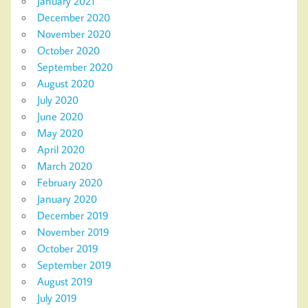
January 2021
December 2020
November 2020
October 2020
September 2020
August 2020
July 2020
June 2020
May 2020
April 2020
March 2020
February 2020
January 2020
December 2019
November 2019
October 2019
September 2019
August 2019
July 2019