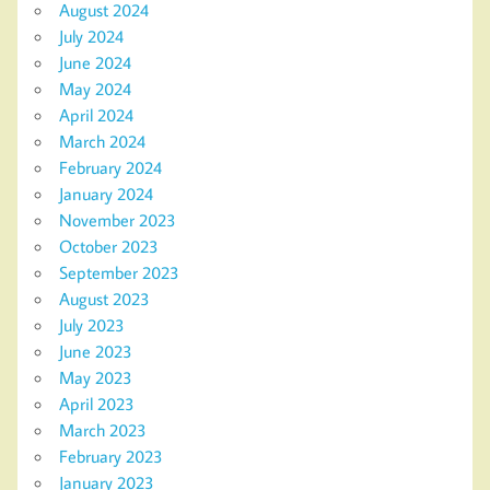
August 2024
July 2024
June 2024
May 2024
April 2024
March 2024
February 2024
January 2024
November 2023
October 2023
September 2023
August 2023
July 2023
June 2023
May 2023
April 2023
March 2023
February 2023
January 2023