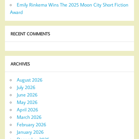
Emily Rinkema Wins The 2025 Moon City Short Fiction
Award
RECENT COMMENTS
ARCHIVES
August 2026
July 2026
June 2026
May 2026
April 2026
March 2026
February 2026
January 2026