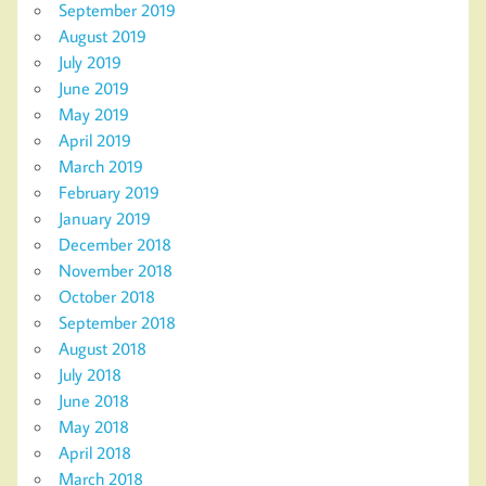
September 2019
August 2019
July 2019
June 2019
May 2019
April 2019
March 2019
February 2019
January 2019
December 2018
November 2018
October 2018
September 2018
August 2018
July 2018
June 2018
May 2018
April 2018
March 2018