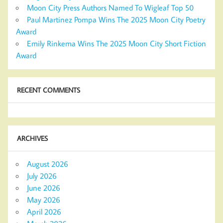
Moon City Press Authors Named To Wigleaf Top 50
Paul Martinez Pompa Wins The 2025 Moon City Poetry
Award
Emily Rinkema Wins The 2025 Moon City Short Fiction
Award
RECENT COMMENTS
ARCHIVES
August 2026
July 2026
June 2026
May 2026
April 2026