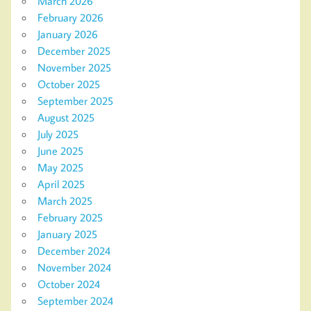
March 2026
February 2026
January 2026
December 2025
November 2025
October 2025
September 2025
August 2025
July 2025
June 2025
May 2025
April 2025
March 2025
February 2025
January 2025
December 2024
November 2024
October 2024
September 2024