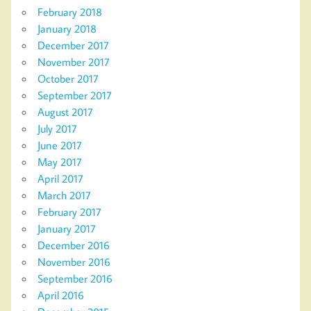
February 2018
January 2018
December 2017
November 2017
October 2017
September 2017
August 2017
July 2017
June 2017
May 2017
April 2017
March 2017
February 2017
January 2017
December 2016
November 2016
September 2016
April 2016