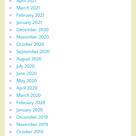
April 2021
March 2021
February 2021
January 2021
December 2020
November 2020
October 2020
September 2020
August 2020
July 2020
June 2020
May 2020
April 2020
March 2020
February 2020
January 2020
December 2019
November 2019
October 2019