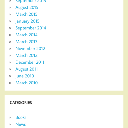
September 2015
August 2015
March 2015
January 2015
September 2014
March 2014
March 2013
November 2012
March 2012
December 2011
August 2011
June 2010
March 2010
CATEGORIES
Books
News