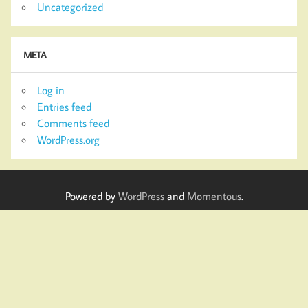
Uncategorized
META
Log in
Entries feed
Comments feed
WordPress.org
Powered by
WordPress
and
Momentous
.