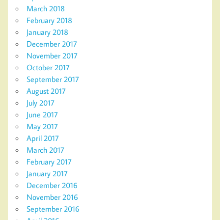
March 2018
February 2018
January 2018
December 2017
November 2017
October 2017
September 2017
August 2017
July 2017
June 2017
May 2017
April 2017
March 2017
February 2017
January 2017
December 2016
November 2016
September 2016