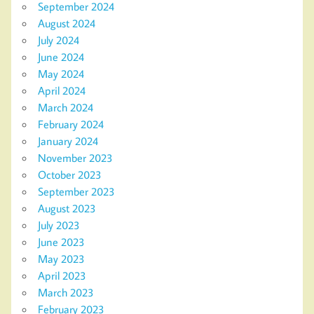
September 2024
August 2024
July 2024
June 2024
May 2024
April 2024
March 2024
February 2024
January 2024
November 2023
October 2023
September 2023
August 2023
July 2023
June 2023
May 2023
April 2023
March 2023
February 2023