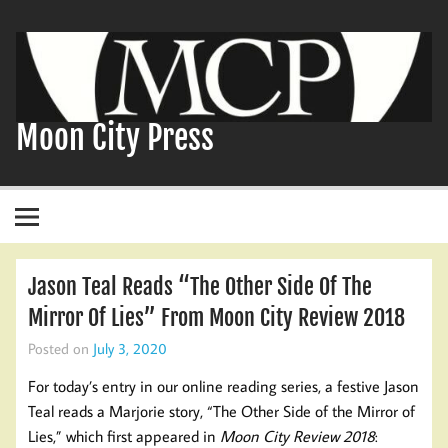
Skip
to
content
Moon City Press
Jason Teal Reads “The Other Side Of The
Mirror Of Lies” From Moon City Review 2018
Posted on
July 3, 2020
For today’s entry in our online reading series, a festive Jason
Teal reads a Marjorie story, “The Other Side of the Mirror of
Lies,” which first appeared in
Moon City Review 2018
: