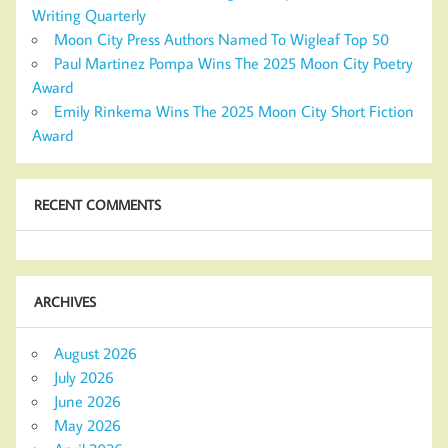
Writing Quarterly
Moon City Press Authors Named To Wigleaf Top 50
Paul Martinez Pompa Wins The 2025 Moon City Poetry
Award
Emily Rinkema Wins The 2025 Moon City Short Fiction
Award
RECENT COMMENTS
ARCHIVES
August 2026
July 2026
June 2026
May 2026