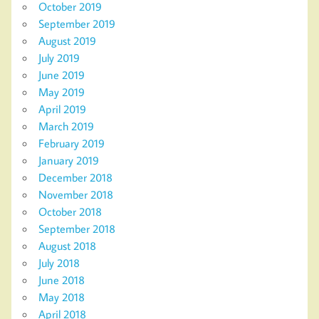
October 2019
September 2019
August 2019
July 2019
June 2019
May 2019
April 2019
March 2019
February 2019
January 2019
December 2018
November 2018
October 2018
September 2018
August 2018
July 2018
June 2018
May 2018
April 2018