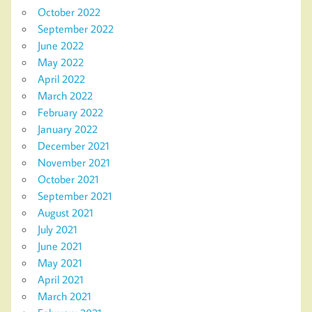
October 2022
September 2022
June 2022
May 2022
April 2022
March 2022
February 2022
January 2022
December 2021
November 2021
October 2021
September 2021
August 2021
July 2021
June 2021
May 2021
April 2021
March 2021