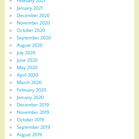
February 2021
January 2021
December 2020
November 2020
October 2020
September 2020
August 2020
July 2020
June 2020
May 2020
April 2020
March 2020
February 2020
January 2020
December 2019
November 2019
October 2019
September 2019
August 2019