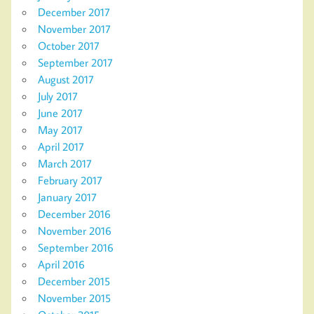
December 2017
November 2017
October 2017
September 2017
August 2017
July 2017
June 2017
May 2017
April 2017
March 2017
February 2017
January 2017
December 2016
November 2016
September 2016
April 2016
December 2015
November 2015