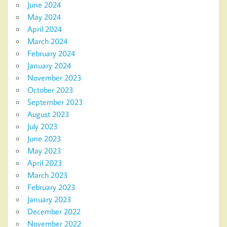
June 2024
May 2024
April 2024
March 2024
February 2024
January 2024
November 2023
October 2023
September 2023
August 2023
July 2023
June 2023
May 2023
April 2023
March 2023
February 2023
January 2023
December 2022
November 2022