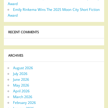
Award
Emily Rinkema Wins The 2025 Moon City Short Fiction
Award
RECENT COMMENTS
ARCHIVES
August 2026
July 2026
June 2026
May 2026
April 2026
March 2026
February 2026