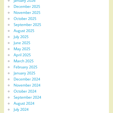
January 2026
December 2025
November 2025
October 2025
September 2025
August 2025
July 2025
June 2025
May 2025
April 2025
March 2025
February 2025
January 2025
December 2024
November 2024
October 2024
September 2024
August 2024
July 2024