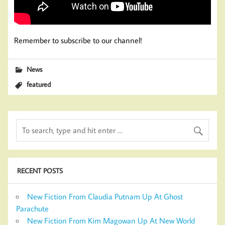
Remember to subscribe to our channel!
News
featured
RECENT POSTS
New Fiction From Claudia Putnam Up At Ghost
Parachute
New Fiction From Kim Magowan Up At New World