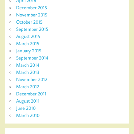
April 2016
December 2015
November 2015
October 2015
September 2015
August 2015
March 2015
January 2015
September 2014
March 2014
March 2013
November 2012
March 2012
December 2011
August 2011
June 2010
March 2010