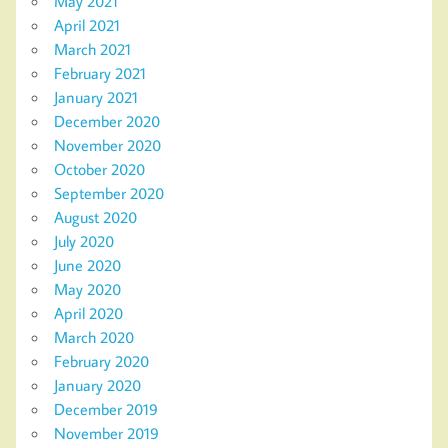
May 2021
April 2021
March 2021
February 2021
January 2021
December 2020
November 2020
October 2020
September 2020
August 2020
July 2020
June 2020
May 2020
April 2020
March 2020
February 2020
January 2020
December 2019
November 2019