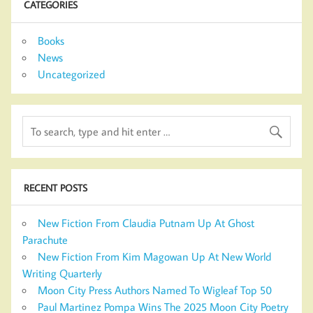
CATEGORIES
Books
News
Uncategorized
RECENT POSTS
New Fiction From Claudia Putnam Up At Ghost
Parachute
New Fiction From Kim Magowan Up At New World
Writing Quarterly
Moon City Press Authors Named To Wigleaf Top 50
Paul Martinez Pompa Wins The 2025 Moon City Poetry