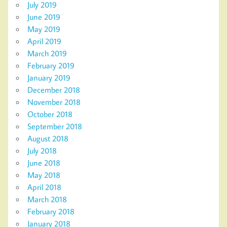
July 2019
June 2019
May 2019
April 2019
March 2019
February 2019
January 2019
December 2018
November 2018
October 2018
September 2018
August 2018
July 2018
June 2018
May 2018
April 2018
March 2018
February 2018
January 2018