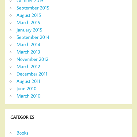
October 2015
September 2015
August 2015
March 2015
January 2015
September 2014
March 2014
March 2013
November 2012
March 2012
December 2011
August 2011
June 2010
March 2010
CATEGORIES
Books