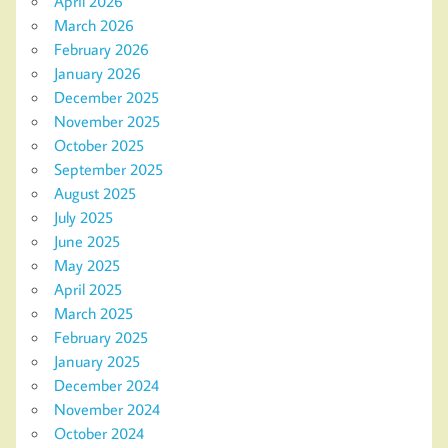
April 2026
March 2026
February 2026
January 2026
December 2025
November 2025
October 2025
September 2025
August 2025
July 2025
June 2025
May 2025
April 2025
March 2025
February 2025
January 2025
December 2024
November 2024
October 2024