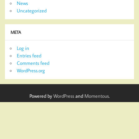
News
Uncategorized
META
Log in
Entries feed
Comments feed
WordPress.org
Powered by
WordPress
and
Momentous
.