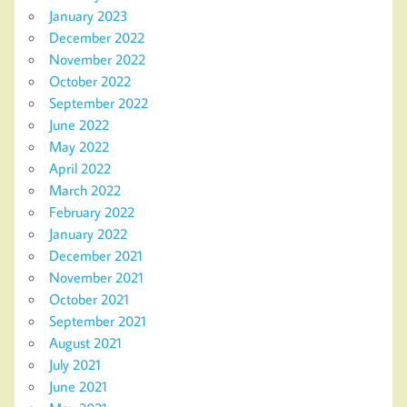
January 2023
December 2022
November 2022
October 2022
September 2022
June 2022
May 2022
April 2022
March 2022
February 2022
January 2022
December 2021
November 2021
October 2021
September 2021
August 2021
July 2021
June 2021