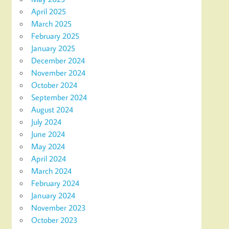
April 2025
March 2025
February 2025
January 2025
December 2024
November 2024
October 2024
September 2024
August 2024
July 2024
June 2024
May 2024
April 2024
March 2024
February 2024
January 2024
November 2023
October 2023