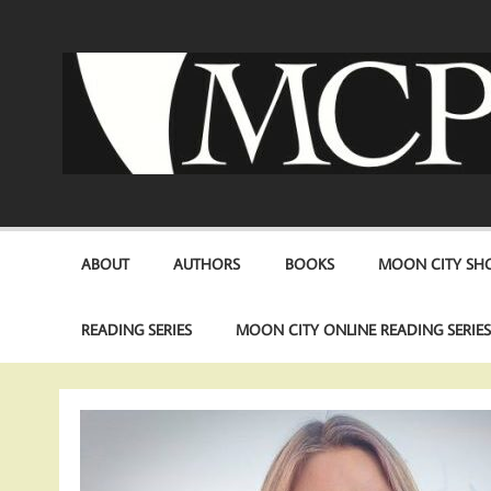
Skip
to
content
ABOUT
AUTHORS
BOOKS
MOON CITY SHO
READING SERIES
MOON CITY ONLINE READING SERIE