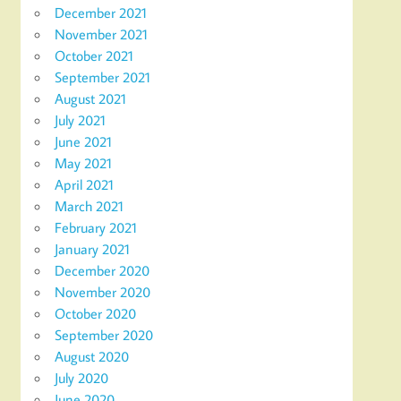
December 2021
November 2021
October 2021
September 2021
August 2021
July 2021
June 2021
May 2021
April 2021
March 2021
February 2021
January 2021
December 2020
November 2020
October 2020
September 2020
August 2020
July 2020
June 2020