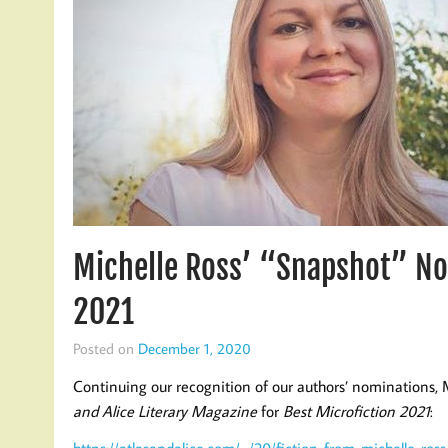
Michelle Ross’ “Snapshot” No
2021
Posted on
December 1, 2020
Continuing our recognition of our authors’ nominations,
and Alice Literary Magazine
for
Best Microfiction 2021
:
https://atlasandalice.com/…/20/fiction-from-michelle-ross