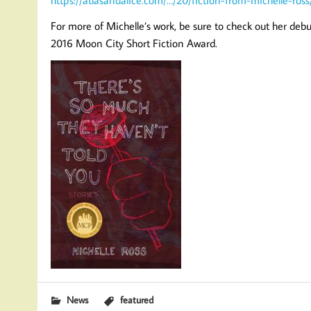
For more of Michelle’s work, be sure to check out her debu
2016 Moon City Short Fiction Award.
News
featured