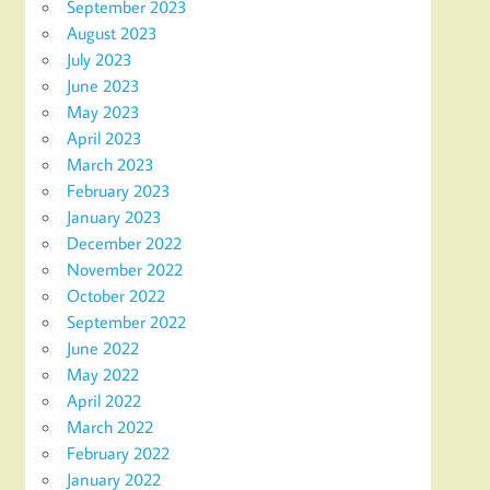
September 2023
August 2023
July 2023
June 2023
May 2023
April 2023
March 2023
February 2023
January 2023
December 2022
November 2022
October 2022
September 2022
June 2022
May 2022
April 2022
March 2022
February 2022
January 2022