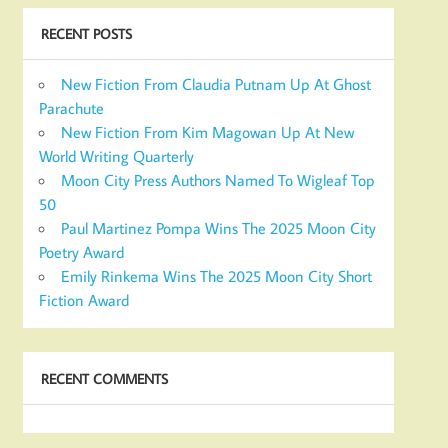
RECENT POSTS
New Fiction From Claudia Putnam Up At Ghost
Parachute
New Fiction From Kim Magowan Up At New
World Writing Quarterly
Moon City Press Authors Named To Wigleaf Top
50
Paul Martinez Pompa Wins The 2025 Moon City
Poetry Award
Emily Rinkema Wins The 2025 Moon City Short
Fiction Award
RECENT COMMENTS