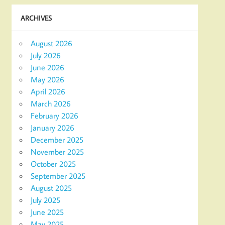
ARCHIVES
August 2026
July 2026
June 2026
May 2026
April 2026
March 2026
February 2026
January 2026
December 2025
November 2025
October 2025
September 2025
August 2025
July 2025
June 2025
May 2025