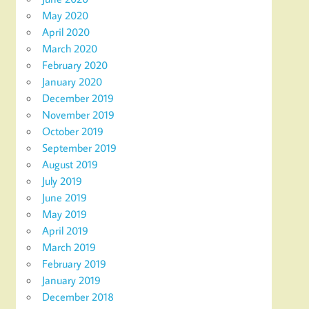
May 2020
April 2020
March 2020
February 2020
January 2020
December 2019
November 2019
October 2019
September 2019
August 2019
July 2019
June 2019
May 2019
April 2019
March 2019
February 2019
January 2019
December 2018