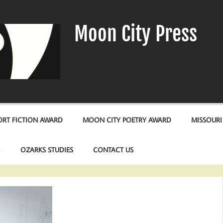
Moon City Press
RT FICTION AWARD
MOON CITY POETRY AWARD
MISSOURI
S
OZARKS STUDIES
CONTACT US