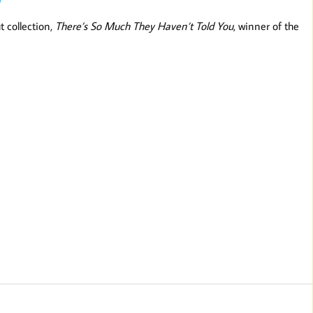
t collection,
There’s So Much They Haven’t Told You
, winner of the