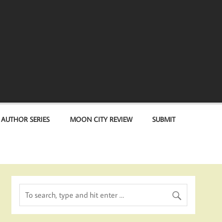
 AUTHOR SERIES
MOON CITY REVIEW
SUBMIT