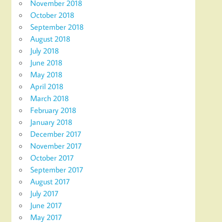
November 2018
October 2018
September 2018
August 2018
July 2018
June 2018
May 2018
April 2018
March 2018
February 2018
January 2018
December 2017
November 2017
October 2017
September 2017
August 2017
July 2017
June 2017
May 2017