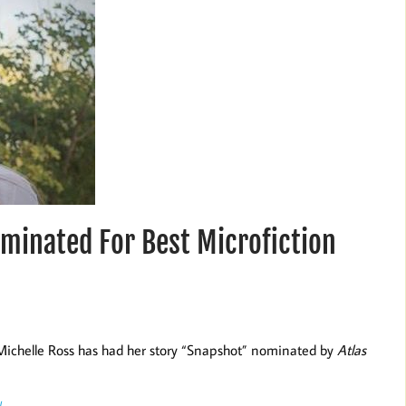
minated For Best Microfiction
 Michelle Ross has had her story “Snapshot” nominated by
Atlas
/