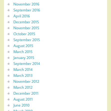
November 2016
September 2016
April 2016
December 2015
November 2015
October 2015
September 2015
August 2015
March 2015
January 2015
September 2014
March 2014
March 2013
November 2012
March 2012
December 2011
August 2011
June 2010
March 2010