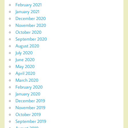
February 2021
January 2021
December 2020
November 2020
October 2020
September 2020
August 2020
July 2020
June 2020
May 2020
April 2020
March 2020
February 2020
January 2020
December 2019
November 2019
October 2019
September 2019