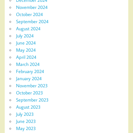
November 2024
October 2024
September 2024
August 2024
July 2024
June 2024
May 2024
April 2024
March 2024
February 2024
January 2024
November 2023
October 2023
September 2023
August 2023
July 2023
June 2023
May 2023