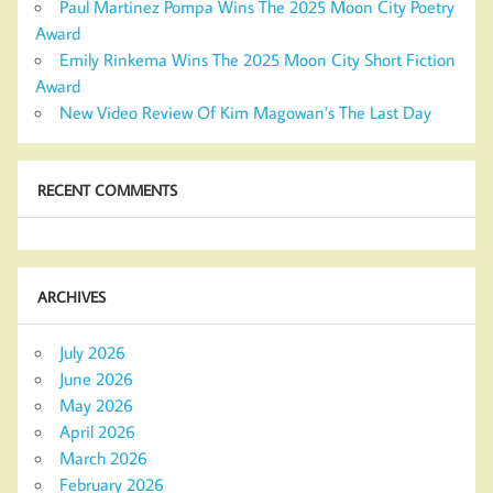
Paul Martinez Pompa Wins The 2025 Moon City Poetry
Award
Emily Rinkema Wins The 2025 Moon City Short Fiction
Award
New Video Review Of Kim Magowan’s The Last Day
RECENT COMMENTS
ARCHIVES
July 2026
June 2026
May 2026
April 2026
March 2026
February 2026