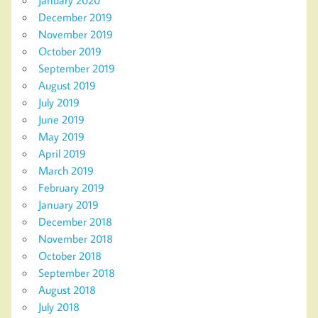
December 2019
November 2019
October 2019
September 2019
August 2019
July 2019
June 2019
May 2019
April 2019
March 2019
February 2019
January 2019
December 2018
November 2018
October 2018
September 2018
August 2018
July 2018