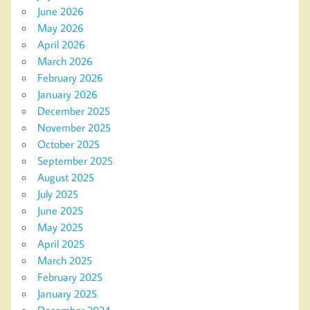
June 2026
May 2026
April 2026
March 2026
February 2026
January 2026
December 2025
November 2025
October 2025
September 2025
August 2025
July 2025
June 2025
May 2025
April 2025
March 2025
February 2025
January 2025
December 2024