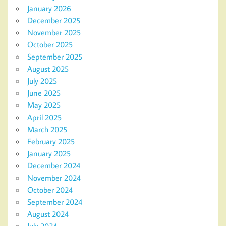
January 2026
December 2025
November 2025
October 2025
September 2025
August 2025
July 2025
June 2025
May 2025
April 2025
March 2025
February 2025
January 2025
December 2024
November 2024
October 2024
September 2024
August 2024