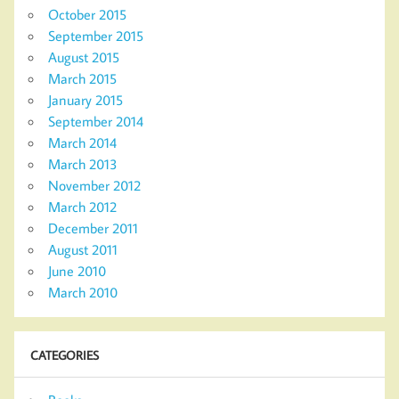
October 2015
September 2015
August 2015
March 2015
January 2015
September 2014
March 2014
March 2013
November 2012
March 2012
December 2011
August 2011
June 2010
March 2010
CATEGORIES