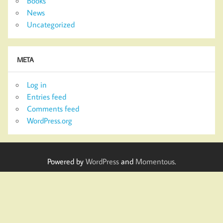
Books
News
Uncategorized
META
Log in
Entries feed
Comments feed
WordPress.org
Powered by
WordPress
and
Momentous
.