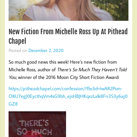
New Fiction From Michelle Ross Up At Pithead
Chapel
Posted on
December 2, 2020
So much good news this week! Here’s new fiction from
Michelle Ross, author of
There’s So Much They Haven’t Told
You
, winner of the 2016 Moon City Short Fiction Award:
https://pitheadchapel.com/confession/?fbclid=IwAR2Psm-
O8U7egJ0EycthqVm4sG9bh_ejsHBJHKqxzLxlk8Fn3S3y6aj0
GZ8