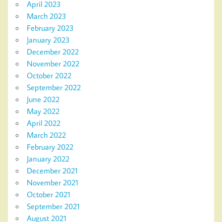
April 2023
March 2023
February 2023
January 2023
December 2022
November 2022
October 2022
September 2022
June 2022
May 2022
April 2022
March 2022
February 2022
January 2022
December 2021
November 2021
October 2021
September 2021
August 2021