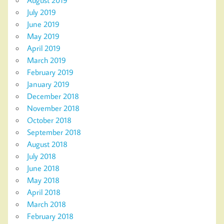
August 2019
July 2019
June 2019
May 2019
April 2019
March 2019
February 2019
January 2019
December 2018
November 2018
October 2018
September 2018
August 2018
July 2018
June 2018
May 2018
April 2018
March 2018
February 2018