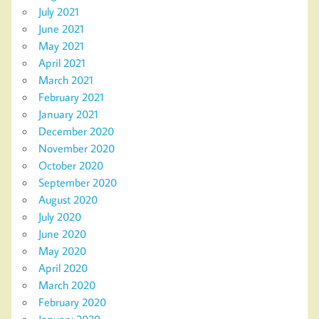
July 2021
June 2021
May 2021
April 2021
March 2021
February 2021
January 2021
December 2020
November 2020
October 2020
September 2020
August 2020
July 2020
June 2020
May 2020
April 2020
March 2020
February 2020
January 2020