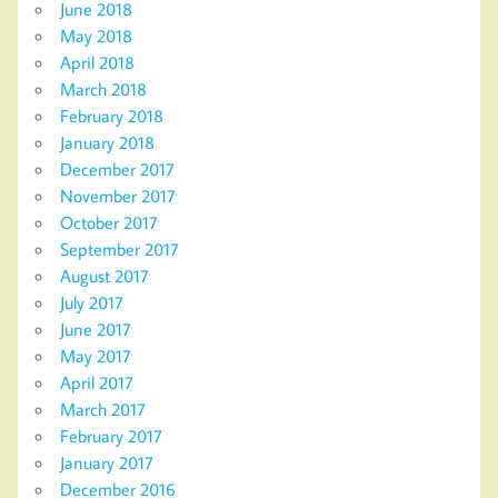
June 2018
May 2018
April 2018
March 2018
February 2018
January 2018
December 2017
November 2017
October 2017
September 2017
August 2017
July 2017
June 2017
May 2017
April 2017
March 2017
February 2017
January 2017
December 2016