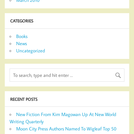
CATEGORIES
Books
News
Uncategorized
RECENT POSTS
New Fiction From Kim Magowan Up At New World
Writing Quarterly
Moon City Press Authors Named To Wigleaf Top 50