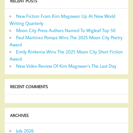
RECENT POSTS
New Fiction From Kim Magowan Up At New World
Writing Quarterly
Moon City Press Authors Named To Wigleaf Top 50
Paul Martinez Pompa Wins The 2025 Moon City Poetry
Award
Emily Rinkema Wins The 2025 Moon City Short Fiction
Award
New Video Review Of Kim Magowan’s The Last Day
RECENT COMMENTS
ARCHIVES
July 2026