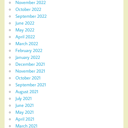
November 2022
October 2022
September 2022
June 2022
May 2022
April 2022
March 2022
February 2022
January 2022
December 2021
November 2021
October 2021
September 2021
August 2021
July 2021
June 2021
May 2021
April 2021
March 2021