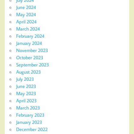
July 2024
June 2024
May 2024
April 2024
March 2024
February 2024
January 2024
November 2023
October 2023
September 2023
August 2023
July 2023
June 2023
May 2023
April 2023
March 2023
February 2023
January 2023
December 2022