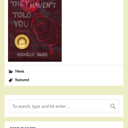
News
featured