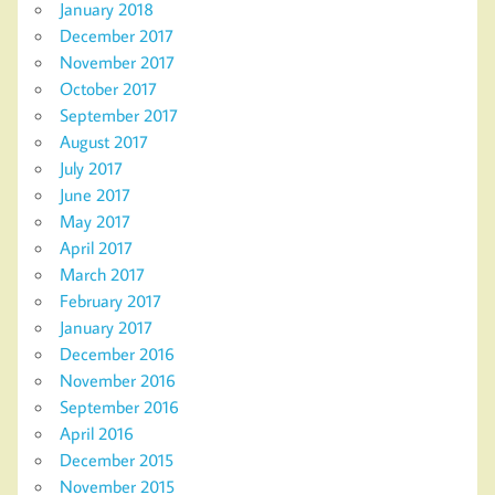
January 2018
December 2017
November 2017
October 2017
September 2017
August 2017
July 2017
June 2017
May 2017
April 2017
March 2017
February 2017
January 2017
December 2016
November 2016
September 2016
April 2016
December 2015
November 2015