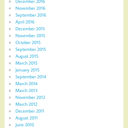
December 2016
November 2016
September 2016
April 2016
December 2015
November 2015
October 2015
September 2015
August 2015
March 2015
January 2015
September 2014
March 2014
March 2013
November 2012
March 2012
December 2011
August 2011
June 2010