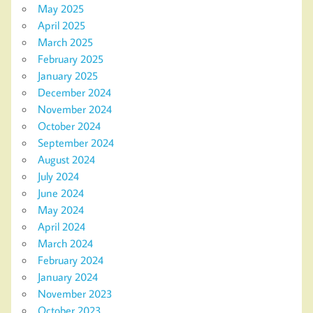
May 2025
April 2025
March 2025
February 2025
January 2025
December 2024
November 2024
October 2024
September 2024
August 2024
July 2024
June 2024
May 2024
April 2024
March 2024
February 2024
January 2024
November 2023
October 2023