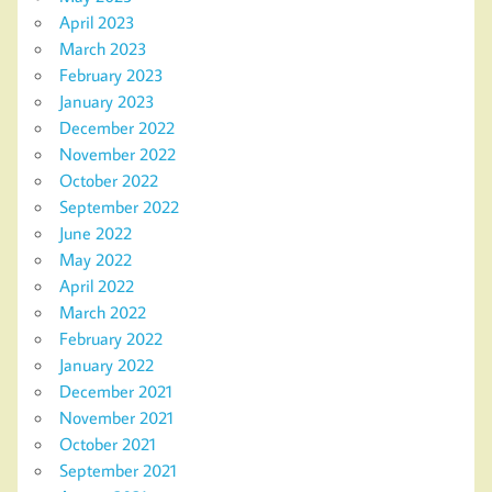
April 2023
March 2023
February 2023
January 2023
December 2022
November 2022
October 2022
September 2022
June 2022
May 2022
April 2022
March 2022
February 2022
January 2022
December 2021
November 2021
October 2021
September 2021