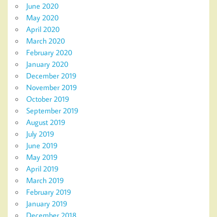
June 2020
May 2020
April 2020
March 2020
February 2020
January 2020
December 2019
November 2019
October 2019
September 2019
August 2019
July 2019
June 2019
May 2019
April 2019
March 2019
February 2019
January 2019
December 2018