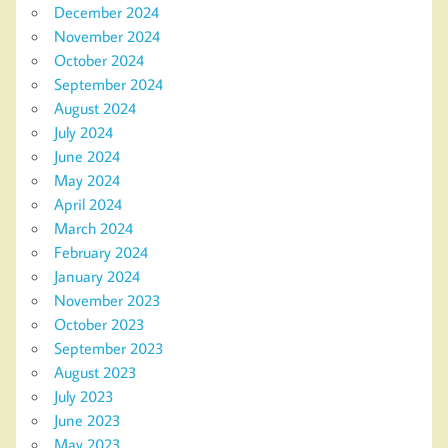
December 2024
November 2024
October 2024
September 2024
August 2024
July 2024
June 2024
May 2024
April 2024
March 2024
February 2024
January 2024
November 2023
October 2023
September 2023
August 2023
July 2023
June 2023
May 2023