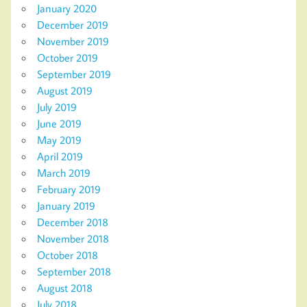
January 2020
December 2019
November 2019
October 2019
September 2019
August 2019
July 2019
June 2019
May 2019
April 2019
March 2019
February 2019
January 2019
December 2018
November 2018
October 2018
September 2018
August 2018
July 2018