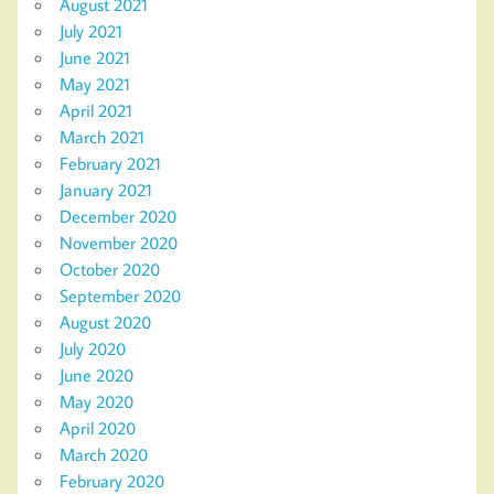
August 2021
July 2021
June 2021
May 2021
April 2021
March 2021
February 2021
January 2021
December 2020
November 2020
October 2020
September 2020
August 2020
July 2020
June 2020
May 2020
April 2020
March 2020
February 2020