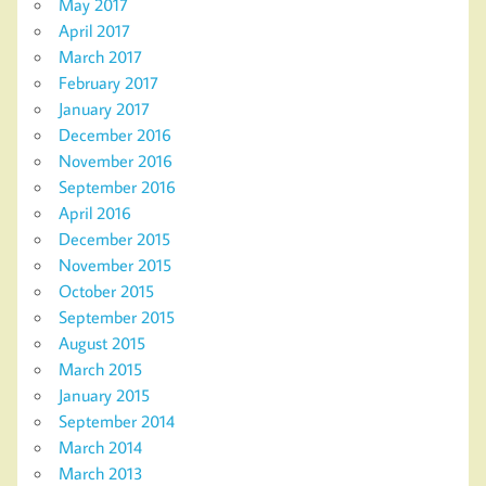
May 2017
April 2017
March 2017
February 2017
January 2017
December 2016
November 2016
September 2016
April 2016
December 2015
November 2015
October 2015
September 2015
August 2015
March 2015
January 2015
September 2014
March 2014
March 2013