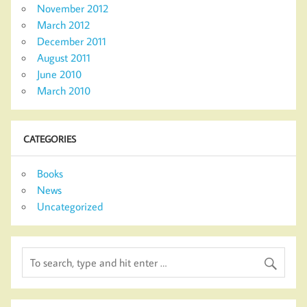
November 2012
March 2012
December 2011
August 2011
June 2010
March 2010
CATEGORIES
Books
News
Uncategorized