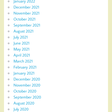
January 2022
December 2021
November 2021
October 2021
September 2021
August 2021
July 2021
June 2021
May 2021
April 2021
March 2021
February 2021
January 2021
December 2020
November 2020
October 2020
September 2020
August 2020
July 2020