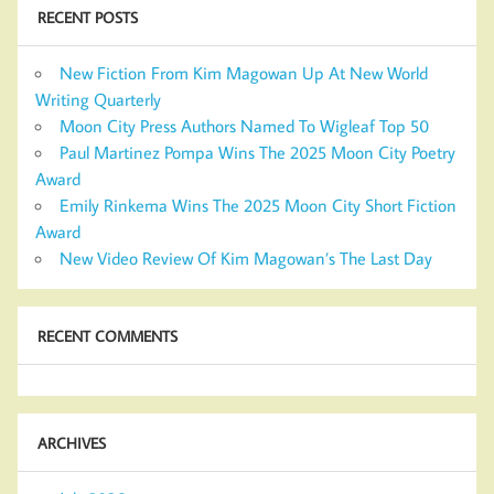
RECENT POSTS
New Fiction From Kim Magowan Up At New World
Writing Quarterly
Moon City Press Authors Named To Wigleaf Top 50
Paul Martinez Pompa Wins The 2025 Moon City Poetry
Award
Emily Rinkema Wins The 2025 Moon City Short Fiction
Award
New Video Review Of Kim Magowan’s The Last Day
RECENT COMMENTS
ARCHIVES