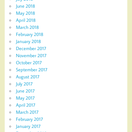
June 2018
May 2018
April 2018
March 2018
February 2018
January 2018
December 2017
November 2017
October 2017
September 2017
August 2017
July 2017
June 2017
May 2017
April 2017
March 2017
February 2017
January 2017