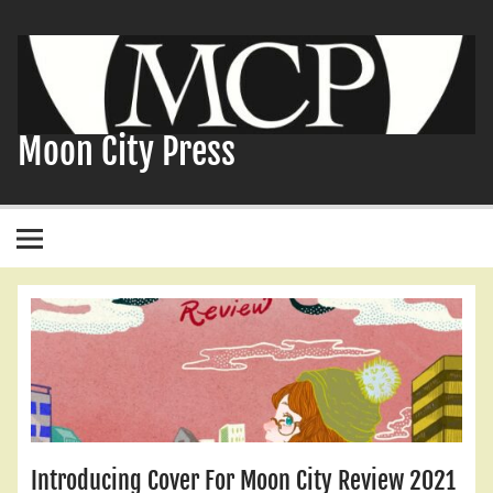
Skip
to
content
Moon City Press
Introducing Cover For Moon City Review 2021