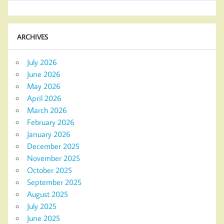
ARCHIVES
July 2026
June 2026
May 2026
April 2026
March 2026
February 2026
January 2026
December 2025
November 2025
October 2025
September 2025
August 2025
July 2025
June 2025