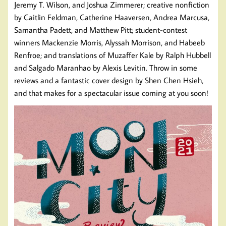
Jeremy T. Wilson, and Joshua Zimmerer; creative nonfiction
by Caitlin Feldman, Catherine Haaversen, Andrea Marcusa,
Samantha Padett, and Matthew Pitt; student-contest
winners Mackenzie Morris, Alyssah Morrison, and Habeeb
Renfroe; and translations of Muzaffer Kale by Ralph Hubbell
and Salgado Maranhao by Alexis Levitin. Throw in some
reviews and a fantastic cover design by Shen Chen Hsieh,
and that makes for a spectacular issue coming at you soon!