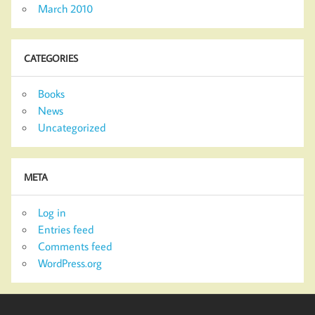
March 2010
CATEGORIES
Books
News
Uncategorized
META
Log in
Entries feed
Comments feed
WordPress.org