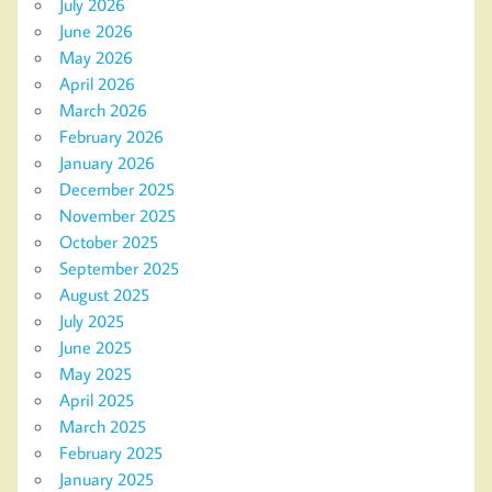
July 2026
June 2026
May 2026
April 2026
March 2026
February 2026
January 2026
December 2025
November 2025
October 2025
September 2025
August 2025
July 2025
June 2025
May 2025
April 2025
March 2025
February 2025
January 2025