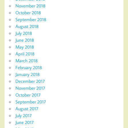
November 2018
October 2018
September 2018
August 2018
July 2018
June 2018
May 2018
April 2018
March 2018
February 2018
January 2018
December 2017
November 2017
October 2017
September 2017
August 2017
July 2017
June 2017