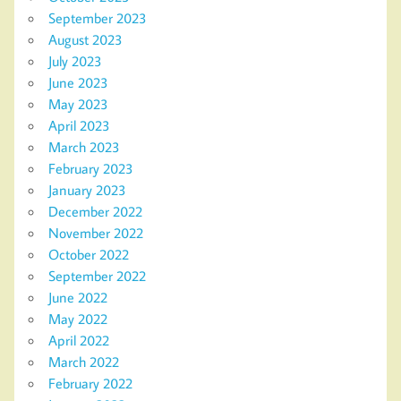
September 2023
August 2023
July 2023
June 2023
May 2023
April 2023
March 2023
February 2023
January 2023
December 2022
November 2022
October 2022
September 2022
June 2022
May 2022
April 2022
March 2022
February 2022