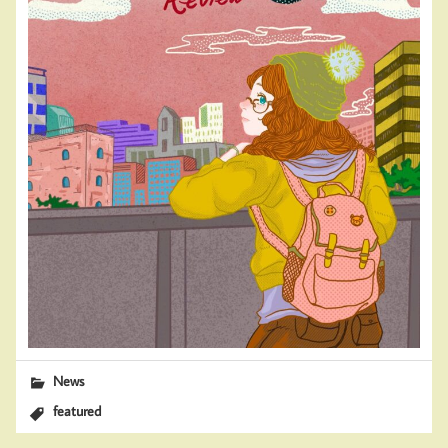
News
featured