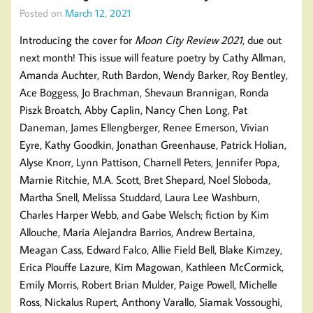
Posted on
March 12, 2021
Introducing the cover for
Moon City Review 2021
, due out
next month! This issue will feature poetry by Cathy Allman,
Amanda Auchter, Ruth Bardon, Wendy Barker, Roy Bentley,
Ace Boggess, Jo Brachman, Shevaun Brannigan, Ronda
Piszk Broatch, Abby Caplin, Nancy Chen Long, Pat
Daneman, James Ellengberger, Renee Emerson, Vivian
Eyre, Kathy Goodkin, Jonathan Greenhause, Patrick Holian,
Alyse Knorr, Lynn Pattison, Charnell Peters, Jennifer Popa,
Marnie Ritchie, M.A. Scott, Bret Shepard, Noel Sloboda,
Martha Snell, Melissa Studdard, Laura Lee Washburn,
Charles Harper Webb, and Gabe Welsch; fiction by Kim
Allouche, Maria Alejandra Barrios, Andrew Bertaina,
Meagan Cass, Edward Falco, Allie Field Bell, Blake Kimzey,
Erica Plouffe Lazure, Kim Magowan, Kathleen McCormick,
Emily Morris, Robert Brian Mulder, Paige Powell, Michelle
Ross, Nickalus Rupert, Anthony Varallo, Siamak Vossoughi,