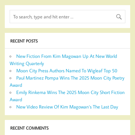
RECENT POSTS
New Fiction From Kim Magowan Up At New World
Writing Quarterly
Moon City Press Authors Named To Wigleaf Top 50
Paul Martinez Pompa Wins The 2025 Moon City Poetry
Award
Emily Rinkema Wins The 2025 Moon City Short Fiction
Award
New Video Review Of Kim Magowan’s The Last Day
RECENT COMMENTS