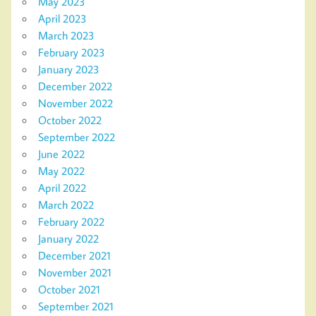
May 2023
April 2023
March 2023
February 2023
January 2023
December 2022
November 2022
October 2022
September 2022
June 2022
May 2022
April 2022
March 2022
February 2022
January 2022
December 2021
November 2021
October 2021
September 2021