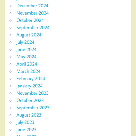
December 2024
November 2024
October 2024
September 2024
August 2024
July 2024
June 2024
May 2024
April 2024
March 2024
February 2024
January 2024
November 2023
October 2023
September 2023
August 2023
July 2023
June 2023