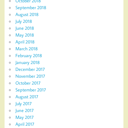
October 2018
September 2018
August 2018
July 2018
June 2018
May 2018
April 2018
March 2018
February 2018
January 2018
December 2017
November 2017
October 2017
September 2017
August 2017
July 2017
June 2017
May 2017
April 2017