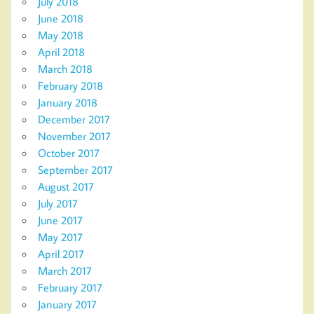
July 2018
June 2018
May 2018
April 2018
March 2018
February 2018
January 2018
December 2017
November 2017
October 2017
September 2017
August 2017
July 2017
June 2017
May 2017
April 2017
March 2017
February 2017
January 2017