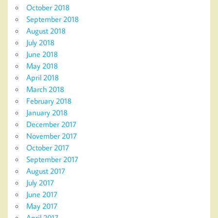
October 2018
September 2018
August 2018
July 2018
June 2018
May 2018
April 2018
March 2018
February 2018
January 2018
December 2017
November 2017
October 2017
September 2017
August 2017
July 2017
June 2017
May 2017
April 2017