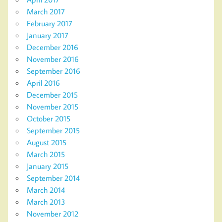
March 2017
February 2017
January 2017
December 2016
November 2016
September 2016
April 2016
December 2015
November 2015
October 2015
September 2015
August 2015
March 2015
January 2015
September 2014
March 2014
March 2013
November 2012