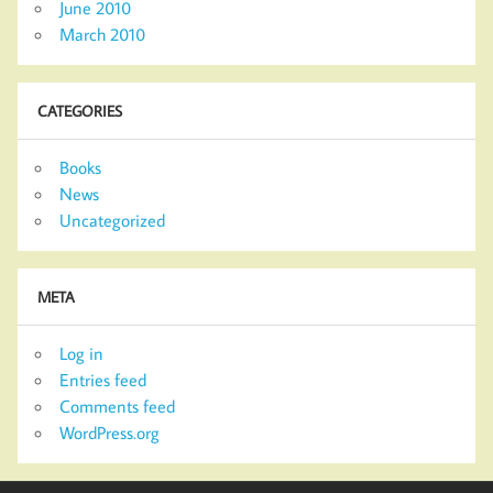
June 2010
March 2010
CATEGORIES
Books
News
Uncategorized
META
Log in
Entries feed
Comments feed
WordPress.org