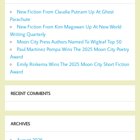
New Fiction From Claudia Putnam Up At Ghost
Parachute
New Fiction From Kim Magowan Up At New World
Writing Quarterly
Moon City Press Authors Named To Wigleaf Top 50
Paul Martinez Pompa Wins The 2025 Moon City Poetry
Award
Emily Rinkema Wins The 2025 Moon City Short Fiction
Award
RECENT COMMENTS
ARCHIVES
August 2026