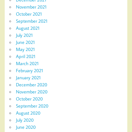
November 2021
October 2021
September 2021
August 2021
July 2021
June 2021
May 2021
April 2021
March 2021
February 2021
January 2021
December 2020
November 2020
October 2020
September 2020
August 2020
July 2020
June 2020