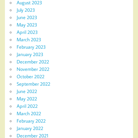
August 2023
July 2023
June 2023
May 2023
April 2023
March 2023
February 2023
January 2023
December 2022
November 2022
October 2022
September 2022
June 2022
May 2022
April 2022
March 2022
February 2022
January 2022
December 2021