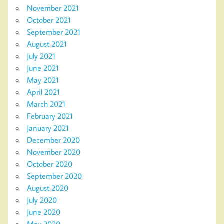
November 2021
October 2021
September 2021
August 2021
July 2021
June 2021
May 2021
April 2021
March 2021
February 2021
January 2021
December 2020
November 2020
October 2020
September 2020
August 2020
July 2020
June 2020