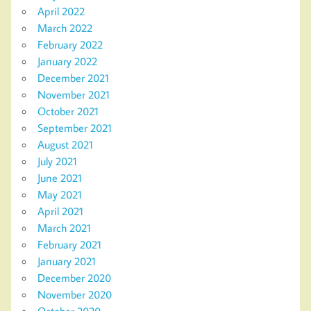
April 2022
March 2022
February 2022
January 2022
December 2021
November 2021
October 2021
September 2021
August 2021
July 2021
June 2021
May 2021
April 2021
March 2021
February 2021
January 2021
December 2020
November 2020
October 2020