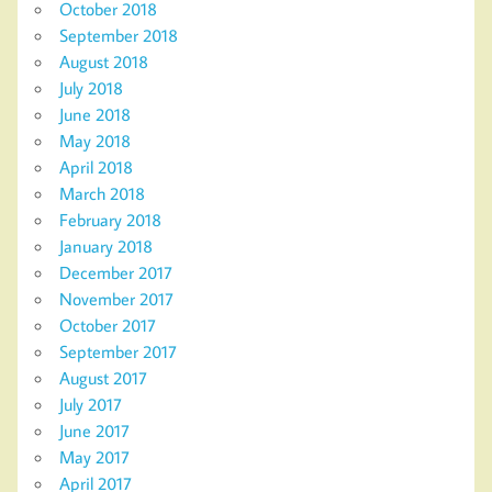
October 2018
September 2018
August 2018
July 2018
June 2018
May 2018
April 2018
March 2018
February 2018
January 2018
December 2017
November 2017
October 2017
September 2017
August 2017
July 2017
June 2017
May 2017
April 2017