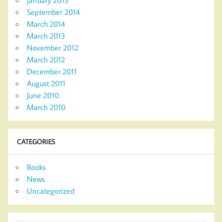
September 2014
March 2014
March 2013
November 2012
March 2012
December 2011
August 2011
June 2010
March 2010
CATEGORIES
Books
News
Uncategorized