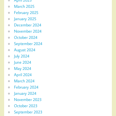
April 2025
March 2025
February 2025
January 2025
December 2024
November 2024
October 2024
September 2024
August 2024
July 2024
June 2024
May 2024
April 2024
March 2024
February 2024
January 2024
November 2023
October 2023
September 2023