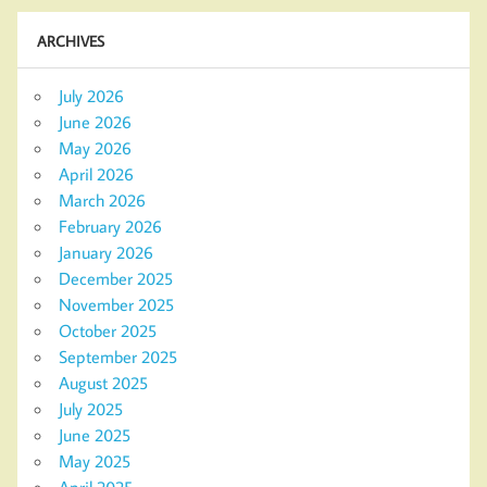
ARCHIVES
July 2026
June 2026
May 2026
April 2026
March 2026
February 2026
January 2026
December 2025
November 2025
October 2025
September 2025
August 2025
July 2025
June 2025
May 2025