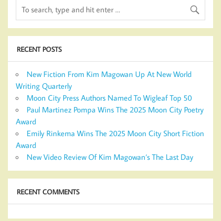
RECENT POSTS
New Fiction From Kim Magowan Up At New World
Writing Quarterly
Moon City Press Authors Named To Wigleaf Top 50
Paul Martinez Pompa Wins The 2025 Moon City Poetry
Award
Emily Rinkema Wins The 2025 Moon City Short Fiction
Award
New Video Review Of Kim Magowan’s The Last Day
RECENT COMMENTS