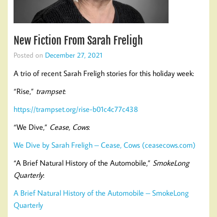
New Fiction From Sarah Freligh
Posted on
December 27, 2021
A trio of recent Sarah Freligh stories for this holiday week:
“Rise,”
trampset
:
https://trampset.org/rise-b01c4c77c438
“We Dive,”
Cease, Cows
:
We Dive by Sarah Freligh – Cease, Cows (ceasecows.com)
“A Brief Natural History of the Automobile,”
SmokeLong
Quarterly
:
A Brief Natural History of the Automobile – SmokeLong
Quarterly