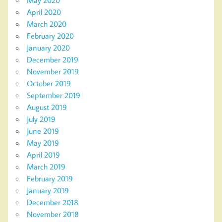
May 2020
April 2020
March 2020
February 2020
January 2020
December 2019
November 2019
October 2019
September 2019
August 2019
July 2019
June 2019
May 2019
April 2019
March 2019
February 2019
January 2019
December 2018
November 2018