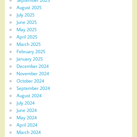
August 2025
July 2025
June 2025
May 2025
April 2025
March 2025
February 2025
January 2025
December 2024
November 2024
October 2024
September 2024
August 2024
July 2024
June 2024
May 2024
April 2024
March 2024