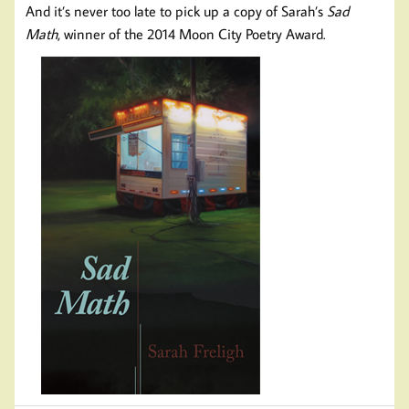
And it’s never too late to pick up a copy of Sarah’s
Sad
Math
, winner of the 2014 Moon City Poetry Award.