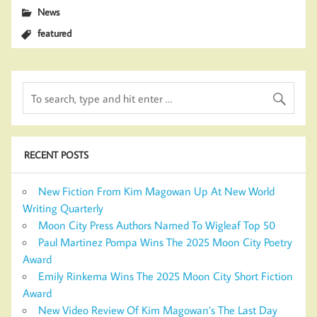
News
featured
RECENT POSTS
New Fiction From Kim Magowan Up At New World
Writing Quarterly
Moon City Press Authors Named To Wigleaf Top 50
Paul Martinez Pompa Wins The 2025 Moon City Poetry
Award
Emily Rinkema Wins The 2025 Moon City Short Fiction
Award
New Video Review Of Kim Magowan’s The Last Day