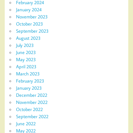
February 2024
January 2024
November 2023
October 2023
September 2023
August 2023
July 2023
June 2023
May 2023
April 2023
March 2023
February 2023
January 2023
December 2022
November 2022
October 2022
September 2022
June 2022
May 2022