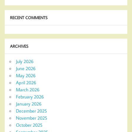
RECENT COMMENTS
ARCHIVES
July 2026
June 2026
May 2026
April 2026
March 2026
February 2026
January 2026
December 2025
November 2025
October 2025
September 2025