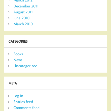
March 2012
December 2011
August 2011
June 2010
March 2010
CATEGORIES
Books
News
Uncategorized
META
Log in
Entries feed
Comments feed