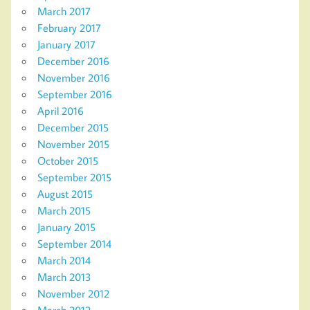
March 2017
February 2017
January 2017
December 2016
November 2016
September 2016
April 2016
December 2015
November 2015
October 2015
September 2015
August 2015
March 2015
January 2015
September 2014
March 2014
March 2013
November 2012