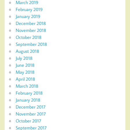
March 2019
February 2019
January 2019
December 2018
November 2018
October 2018
September 2018
August 2018
July 2018
June 2018
May 2018
April 2018
March 2018
February 2018
January 2018
December 2017
November 2017
October 2017
September 2017