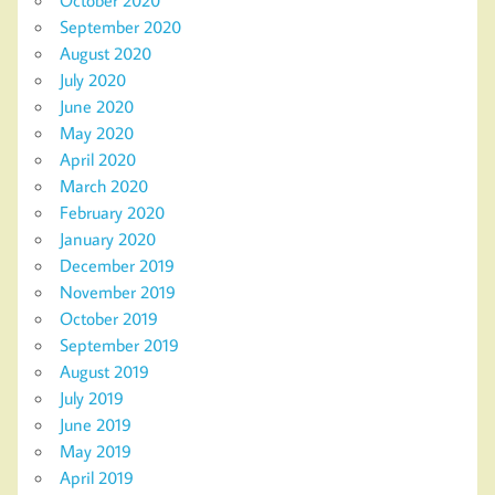
September 2020
August 2020
July 2020
June 2020
May 2020
April 2020
March 2020
February 2020
January 2020
December 2019
November 2019
October 2019
September 2019
August 2019
July 2019
June 2019
May 2019
April 2019