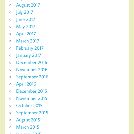
August 2017
July 2017
June 2017
May 2017
April 2017
March 2017
February 2017
January 2017
December 2016
November 2016
September 2016
April 2016
December 2015
November 2015
October 2015
September 2015
August 2015
March 2015
January 2015