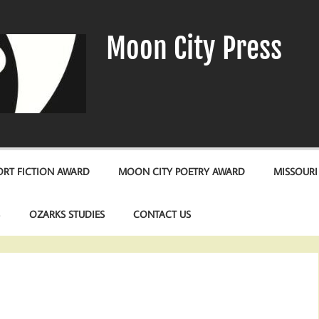
Moon City Press
RT FICTION AWARD
MOON CITY POETRY AWARD
MISSOURI
S
OZARKS STUDIES
CONTACT US