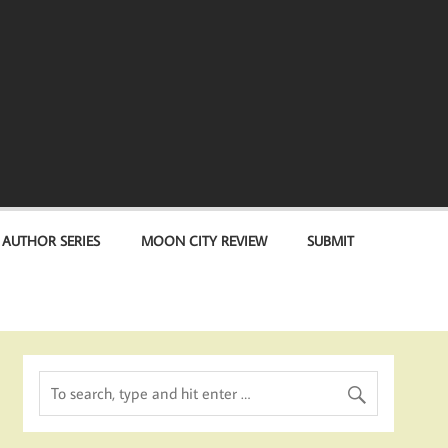
 AUTHOR SERIES
MOON CITY REVIEW
SUBMIT