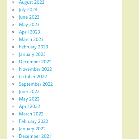
August 2023
July 2023
June 2023
May 2023
April 2023
March 2023
February 2023
January 2023
December 2022
November 2022
October 2022
September 2022
June 2022
May 2022
April 2022
March 2022
February 2022
January 2022
December 2021