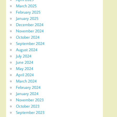
March 2025
February 2025
January 2025
December 2024
November 2024
October 2024
September 2024
August 2024
July 2024
June 2024
May 2024
April 2024
March 2024
February 2024
January 2024
November 2023
October 2023
September 2023