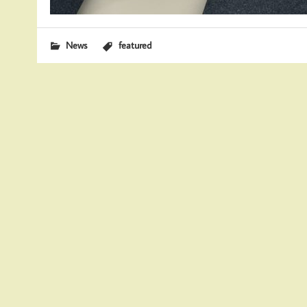
News
featured