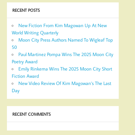
RECENT POSTS
New Fiction From Kim Magowan Up At New
World Writing Quarterly
Moon City Press Authors Named To Wigleaf Top
50
Paul Martinez Pompa Wins The 2025 Moon City
Poetry Award
Emily Rinkema Wins The 2025 Moon City Short
Fiction Award
New Video Review Of Kim Magowan’s The Last
Day
RECENT COMMENTS