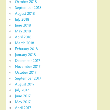
October 2018
September 2018
August 2018
July 2018
June 2018
May 2018
April 2018
March 2018
February 2018
January 2018
December 2017
November 2017
October 2017
September 2017
August 2017
July 2017
June 2017
May 2017
April 2017