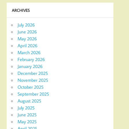
ARCHIVES
July 2026
June 2026
May 2026
April 2026
March 2026
February 2026
January 2026
December 2025
November 2025
October 2025
September 2025
August 2025
July 2025
June 2025
May 2025
April 2025