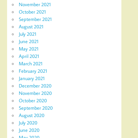
November 2021
October 2021
September 2021
August 2021
July 2021
June 2021
May 2021
April 2021
March 2021
February 2021
January 2021
December 2020
November 2020
October 2020
September 2020
August 2020
July 2020
June 2020
May 2020