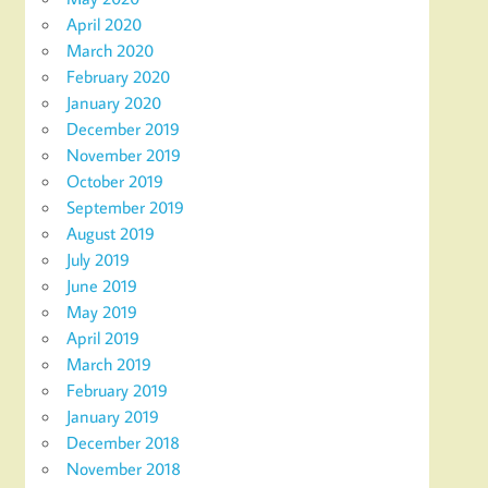
April 2020
March 2020
February 2020
January 2020
December 2019
November 2019
October 2019
September 2019
August 2019
July 2019
June 2019
May 2019
April 2019
March 2019
February 2019
January 2019
December 2018
November 2018