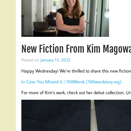
New Fiction From Kim Magowa
Posted on
January 13, 2022
Happy Wednesday! We’re thrilled to share this new fict
In Case You Missed It | 100Words (100wordstory.org)
For more of Kim’s work, check out her debut collection,
Un