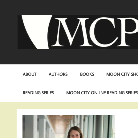
Skip
to
content
ABOUT
AUTHORS
BOOKS
MOON CITY SHO
READING SERIES
MOON CITY ONLINE READING SERIE