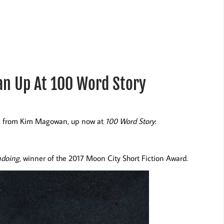
n Up At 100 Word Story
ion from Kim Magowan, up now at
100 Word Story
:
doing
, winner of the 2017 Moon City Short Fiction Award.