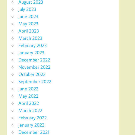
August 2023
July 2023
June 2023
May 2023
April 2023
March 2023
February 2023
January 2023
December 2022
November 2022
October 2022
September 2022
June 2022
May 2022
April 2022
March 2022
February 2022
January 2022
December 2021