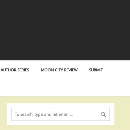
 AUTHOR SERIES
MOON CITY REVIEW
SUBMIT