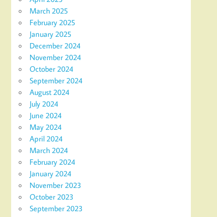
March 2025
February 2025
January 2025
December 2024
November 2024
October 2024
September 2024
August 2024
July 2024
June 2024
May 2024
April 2024
March 2024
February 2024
January 2024
November 2023
October 2023
September 2023