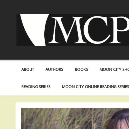
Skip
to
content
ABOUT
AUTHORS
BOOKS
MOON CITY SHO
READING SERIES
MOON CITY ONLINE READING SERIE