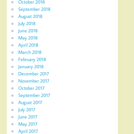
October 2018
September 2018
August 2018
July 2018
June 2018
May 2018
April 2018
March 2018
February 2018
January 2018
December 2017
November 2017
October 2017
September 2017
August 2017
July 2017
June 2017
May 2017
April 2017