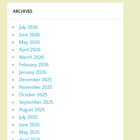
ARCHIVES
July 2026
June 2026
May 2026
April 2026
March 2026
February 2026
January 2026
December 2025
November 2025
October 2025
September 2025
August 2025
July 2025
June 2025
May 2025
April 2025