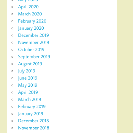
April 2020
March 2020
February 2020
January 2020
December 2019
November 2019
October 2019
September 2019
August 2019
July 2019
June 2019
May 2019
April 2019
March 2019
February 2019
January 2019
December 2018
November 2018