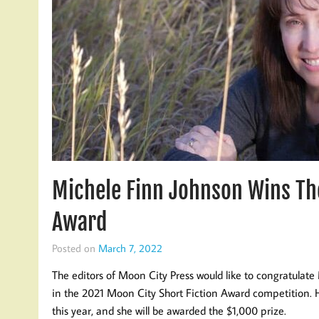
Michele Finn Johnson Wins Th
Award
Posted on
March 7, 2022
The editors of Moon City Press would like to congratulate 
in the 2021 Moon City Short Fiction Award competition. H
this year, and she will be awarded the $1,000 prize.