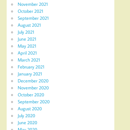
November 2021
October 2021
September 2021
August 2021
July 2021
June 2021
May 2021
April 2021
March 2021
February 2021
January 2021
December 2020
November 2020
October 2020
September 2020
August 2020
July 2020
June 2020
May 2020