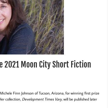
e 2021 Moon City Short Fiction
Michele Finn Johnson of Tucson, Arizona, for winning first prize
er collection,
Development Times Vary
, will be published later