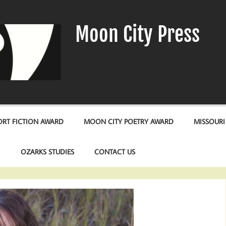
Moon City Press
RT FICTION AWARD
MOON CITY POETRY AWARD
MISSOURI
S
OZARKS STUDIES
CONTACT US