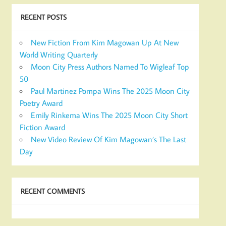
RECENT POSTS
New Fiction From Kim Magowan Up At New
World Writing Quarterly
Moon City Press Authors Named To Wigleaf Top
50
Paul Martinez Pompa Wins The 2025 Moon City
Poetry Award
Emily Rinkema Wins The 2025 Moon City Short
Fiction Award
New Video Review Of Kim Magowan’s The Last
Day
RECENT COMMENTS