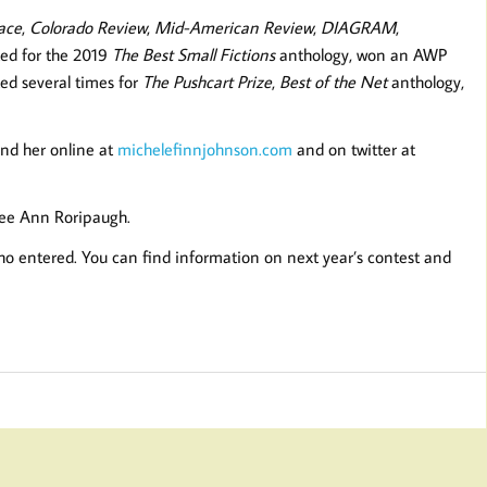
ace
,
Colorado Review
,
Mid-American Review
,
DIAGRAM
,
ted for the 2019
The Best Small Fictions
anthology, won an AWP
ed several times for
The Pushcart Prize
,
Best of the Net
anthology,
Find her online at
michelefinnjohnson.com
and on twitter at
 Lee Ann Roripaugh.
o entered. You can find information on next year’s contest and