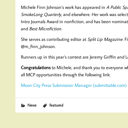
Michele Finn Johnson’s work has appeared in
A Public Sp
SmokeLong Quarterly
, and elsewhere. Her work was selec
Intro Journals Award in nonfiction, and has been nominat
and
Best Microfiction
.
She serves as contributing editor at
Split Lip Magazine
. 
@m_finn_johnson.
Runners up in this year’s contest are Jeremy Griffin and
Congratulations
to Michele, and thank you to everyone wh
all MCP opportunities through the following link:
Moon City Press Submission Manager (submittable.com)
News
featured