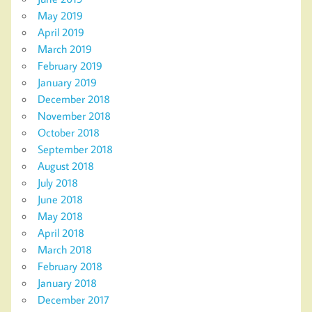
May 2019
April 2019
March 2019
February 2019
January 2019
December 2018
November 2018
October 2018
September 2018
August 2018
July 2018
June 2018
May 2018
April 2018
March 2018
February 2018
January 2018
December 2017