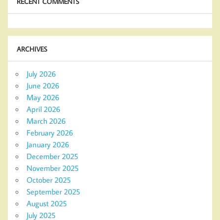
RECENT COMMENTS
ARCHIVES
July 2026
June 2026
May 2026
April 2026
March 2026
February 2026
January 2026
December 2025
November 2025
October 2025
September 2025
August 2025
July 2025