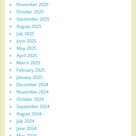
November 2025
October 2025
September 2025
August 2025
July 2025
June 2025
May 2025
April 2025
March 2025
February 2025
January 2025
December 2024
November 2024
October 2024
September 2024
August 2024
July 2024
June 2024
May 2024