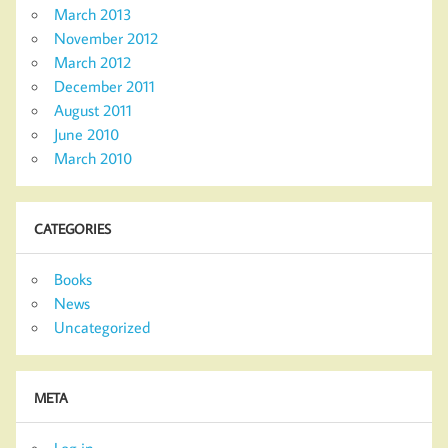
March 2013
November 2012
March 2012
December 2011
August 2011
June 2010
March 2010
CATEGORIES
Books
News
Uncategorized
META