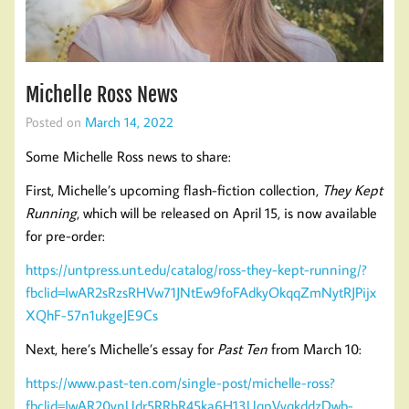
Michelle Ross News
Posted on
March 14, 2022
Some Michelle Ross news to share:
First, Michelle’s upcoming flash-fiction collection,
They Kept
Running
, which will be released on April 15, is now available
for pre-order:
https://untpress.unt.edu/catalog/ross-they-kept-running/?
fbclid=IwAR2sRzsRHVw71JNtEw9foFAdkyOkqqZmNytRJPijx
XQhF-57n1ukgeJE9Cs
Next, here’s Michelle’s essay for
Past Ten
from March 10:
https://www.past-ten.com/single-post/michelle-ross?
fbclid=IwAR20ynUdr5RRbR45ka6H13UqpVyqkddzDwb-