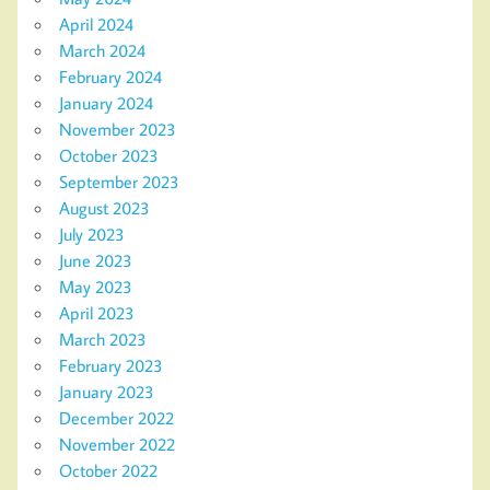
April 2024
March 2024
February 2024
January 2024
November 2023
October 2023
September 2023
August 2023
July 2023
June 2023
May 2023
April 2023
March 2023
February 2023
January 2023
December 2022
November 2022
October 2022