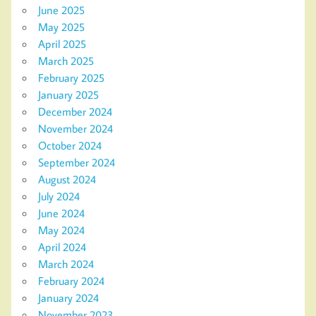
June 2025
May 2025
April 2025
March 2025
February 2025
January 2025
December 2024
November 2024
October 2024
September 2024
August 2024
July 2024
June 2024
May 2024
April 2024
March 2024
February 2024
January 2024
November 2023