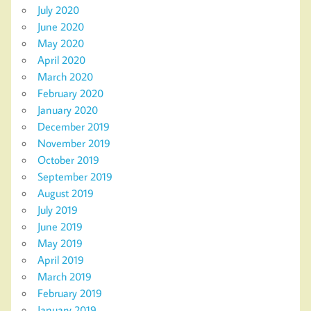
July 2020
June 2020
May 2020
April 2020
March 2020
February 2020
January 2020
December 2019
November 2019
October 2019
September 2019
August 2019
July 2019
June 2019
May 2019
April 2019
March 2019
February 2019
January 2019