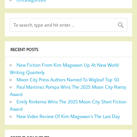
RECENT POSTS
New Fiction From Kim Magowan Up At New World
Writing Quarterly
Moon City Press Authors Named To Wigleaf Top 50
Paul Martinez Pompa Wins The 2025 Moon City Poetry
Award
Emily Rinkema Wins The 2025 Moon City Short Fiction
Award
New Video Review Of Kim Magowan’s The Last Day