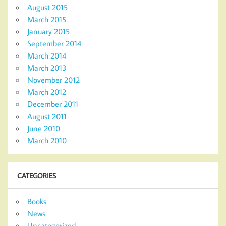
August 2015
March 2015
January 2015
September 2014
March 2014
March 2013
November 2012
March 2012
December 2011
August 2011
June 2010
March 2010
CATEGORIES
Books
News
Uncategorized