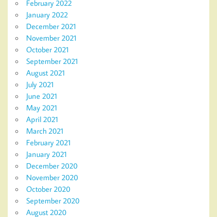
February 2022
January 2022
December 2021
November 2021
October 2021
September 2021
August 2021
July 2021
June 2021
May 2021
April 2021
March 2021
February 2021
January 2021
December 2020
November 2020
October 2020
September 2020
August 2020