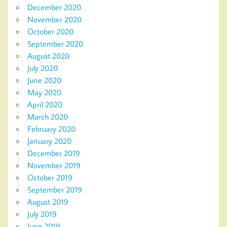
December 2020
November 2020
October 2020
September 2020
August 2020
July 2020
June 2020
May 2020
April 2020
March 2020
February 2020
January 2020
December 2019
November 2019
October 2019
September 2019
August 2019
July 2019
June 2019