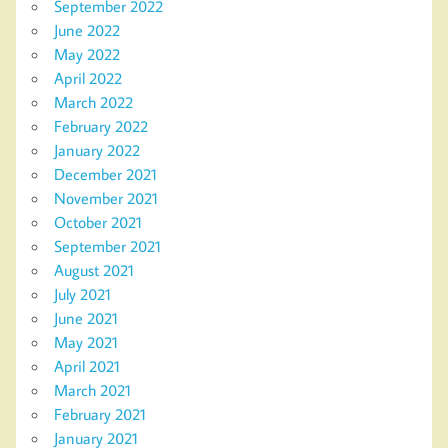
September 2022
June 2022
May 2022
April 2022
March 2022
February 2022
January 2022
December 2021
November 2021
October 2021
September 2021
August 2021
July 2021
June 2021
May 2021
April 2021
March 2021
February 2021
January 2021