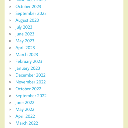
October 2023
September 2023
August 2023
July 2023
June 2023
May 2023
April 2023
March 2023
February 2023
January 2023
December 2022
November 2022
October 2022
September 2022
June 2022
May 2022
April 2022
March 2022