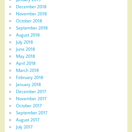
December 2018
November 2018
October 2018
September 2018
August 2018
July 2018
June 2018
May 2018
April 2018
March 2018
February 2018
January 2018
December 2017
November 2017
October 2017
September 2017
August 2017
July 2017