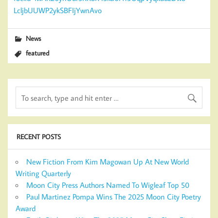
LcljbUUWP2ykSBFIjYwnAvo
News
featured
RECENT POSTS
New Fiction From Kim Magowan Up At New World
Writing Quarterly
Moon City Press Authors Named To Wigleaf Top 50
Paul Martinez Pompa Wins The 2025 Moon City Poetry
Award