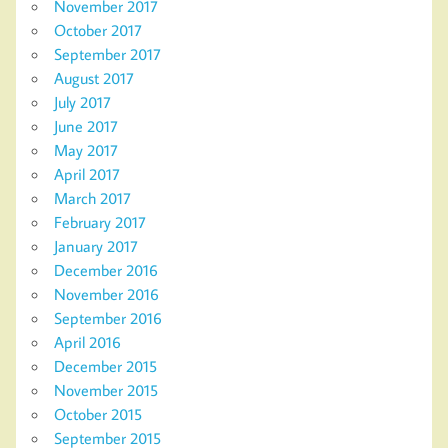
November 2017
October 2017
September 2017
August 2017
July 2017
June 2017
May 2017
April 2017
March 2017
February 2017
January 2017
December 2016
November 2016
September 2016
April 2016
December 2015
November 2015
October 2015
September 2015