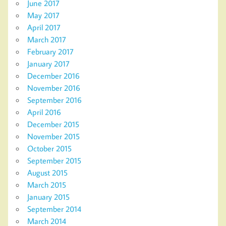
June 2017
May 2017
April 2017
March 2017
February 2017
January 2017
December 2016
November 2016
September 2016
April 2016
December 2015
November 2015
October 2015
September 2015
August 2015
March 2015
January 2015
September 2014
March 2014