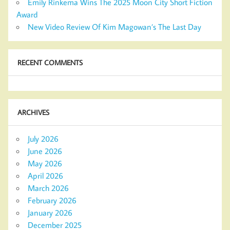
Emily Rinkema Wins The 2025 Moon City Short Fiction
Award
New Video Review Of Kim Magowan’s The Last Day
RECENT COMMENTS
ARCHIVES
July 2026
June 2026
May 2026
April 2026
March 2026
February 2026
January 2026
December 2025