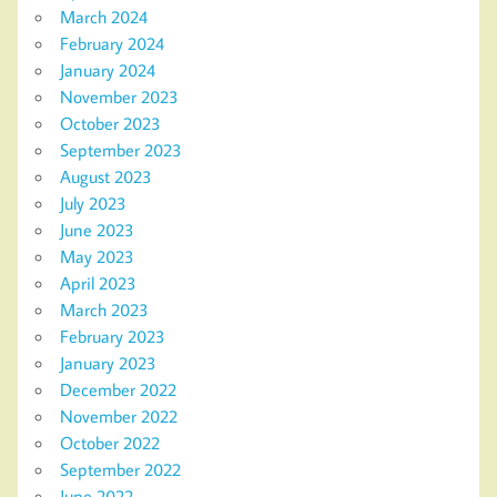
March 2024
February 2024
January 2024
November 2023
October 2023
September 2023
August 2023
July 2023
June 2023
May 2023
April 2023
March 2023
February 2023
January 2023
December 2022
November 2022
October 2022
September 2022
June 2022