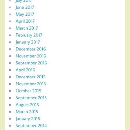
June 2017
May 2017
April 2017
March 2017
February 2017
January 2017
December 2016
November 2016
September 2016
April 2016
December 2015
November 2015
October 2015
September 2015
August 2015
March 2015
January 2015
September 2014