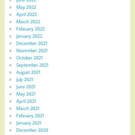
May 2022
April 2022
March 2022
February 2022
January 2022
December 2021
November 2021
October 2021
September 2021
August 2021
July 2021
June 2021
May 2021
April 2021
March 2021
February 2021
January 2021
December 2020