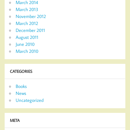
March 2014
March 2013
November 2012
March 2012
December 2011
August 2011
June 2010
March 2010
CATEGORIES
Books
News
Uncategorized
META