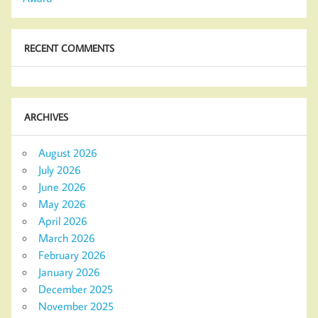
RECENT COMMENTS
ARCHIVES
August 2026
July 2026
June 2026
May 2026
April 2026
March 2026
February 2026
January 2026
December 2025
November 2025