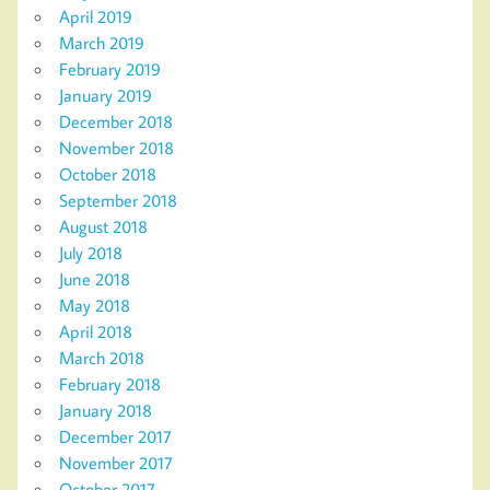
April 2019
March 2019
February 2019
January 2019
December 2018
November 2018
October 2018
September 2018
August 2018
July 2018
June 2018
May 2018
April 2018
March 2018
February 2018
January 2018
December 2017
November 2017
October 2017