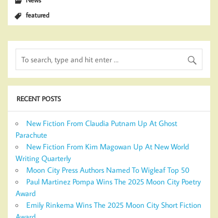
featured
RECENT POSTS
New Fiction From Claudia Putnam Up At Ghost
Parachute
New Fiction From Kim Magowan Up At New World
Writing Quarterly
Moon City Press Authors Named To Wigleaf Top 50
Paul Martinez Pompa Wins The 2025 Moon City Poetry
Award
Emily Rinkema Wins The 2025 Moon City Short Fiction
Award