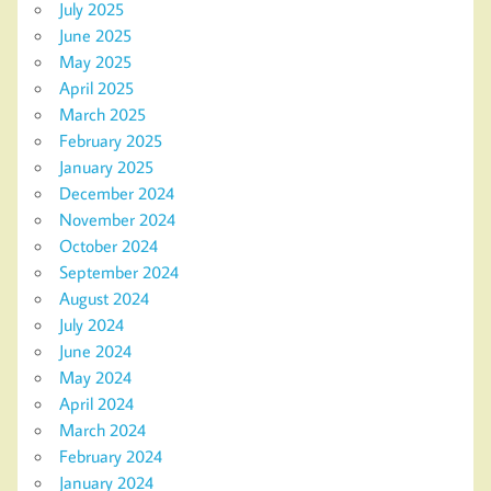
July 2025
June 2025
May 2025
April 2025
March 2025
February 2025
January 2025
December 2024
November 2024
October 2024
September 2024
August 2024
July 2024
June 2024
May 2024
April 2024
March 2024
February 2024
January 2024