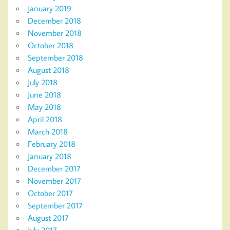
January 2019
December 2018
November 2018
October 2018
September 2018
August 2018
July 2018
June 2018
May 2018
April 2018
March 2018
February 2018
January 2018
December 2017
November 2017
October 2017
September 2017
August 2017
July 2017