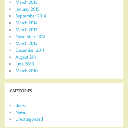
March 2015
January 2015
September 2014
March 2014
March 2013
November 2012
March 2012
December 2011
August 2011
June 2010
March 2010
CATEGORIES
Books
News
Uncategorized