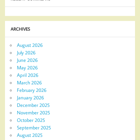
ARCHIVES
August 2026
July 2026
June 2026
May 2026
April 2026
March 2026
February 2026
January 2026
December 2025
November 2025
October 2025
September 2025
August 2025