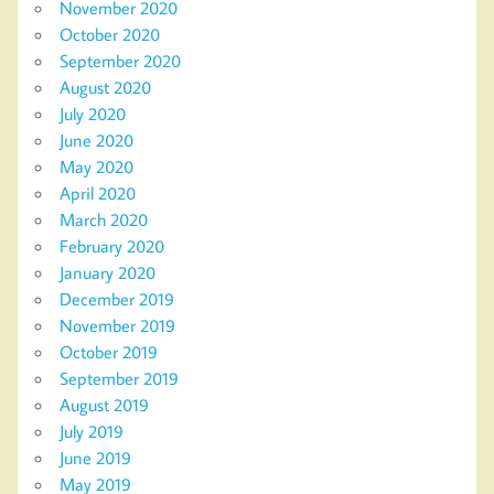
November 2020
October 2020
September 2020
August 2020
July 2020
June 2020
May 2020
April 2020
March 2020
February 2020
January 2020
December 2019
November 2019
October 2019
September 2019
August 2019
July 2019
June 2019
May 2019