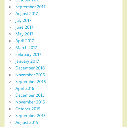
September 2017
August 2017
July 2017
June 2017
May 2017
April 2017
March 2017
February 2017
January 2017
December 2016
November 2016
September 2016
April 2016
December 2015
November 2015
October 2015
September 2015
August 2015