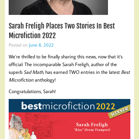
Sarah Freligh Places Two Stories In Best
Microfiction 2022
Posted on
June 8, 2022
We’re thrilled to be finally sharing this news, now that it’s
official: The incomparable Sarah Freligh, author of the
superb
Sad Math
, has earned TWO entries in the latest
Best
Microfiction
anthology!
Congratulations, Sarah!