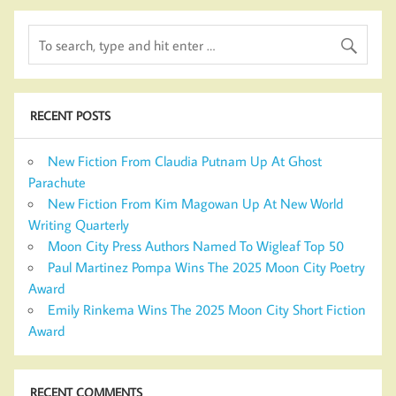
RECENT POSTS
New Fiction From Claudia Putnam Up At Ghost
Parachute
New Fiction From Kim Magowan Up At New World
Writing Quarterly
Moon City Press Authors Named To Wigleaf Top 50
Paul Martinez Pompa Wins The 2025 Moon City Poetry
Award
Emily Rinkema Wins The 2025 Moon City Short Fiction
Award
RECENT COMMENTS