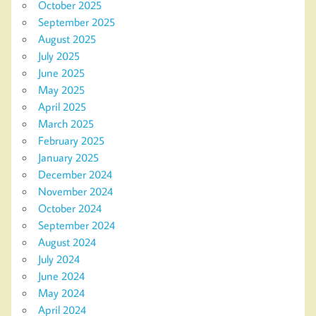
October 2025
September 2025
August 2025
July 2025
June 2025
May 2025
April 2025
March 2025
February 2025
January 2025
December 2024
November 2024
October 2024
September 2024
August 2024
July 2024
June 2024
May 2024
April 2024