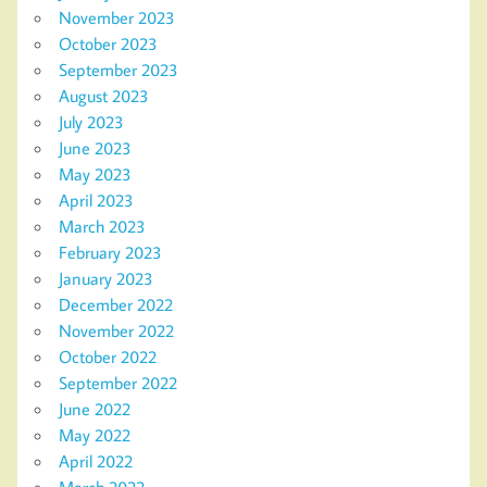
November 2023
October 2023
September 2023
August 2023
July 2023
June 2023
May 2023
April 2023
March 2023
February 2023
January 2023
December 2022
November 2022
October 2022
September 2022
June 2022
May 2022
April 2022
March 2022