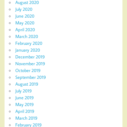
August 2020
July 2020
June 2020
May 2020
April 2020
March 2020
February 2020
January 2020
December 2019
November 2019
October 2019
September 2019
August 2019
July 2019
June 2019
May 2019
April 2019
March 2019
February 2019