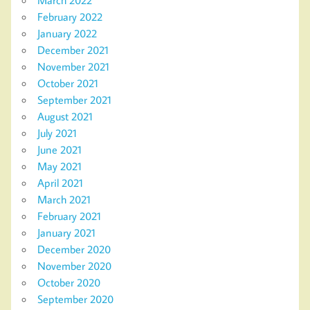
February 2022
January 2022
December 2021
November 2021
October 2021
September 2021
August 2021
July 2021
June 2021
May 2021
April 2021
March 2021
February 2021
January 2021
December 2020
November 2020
October 2020
September 2020