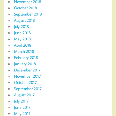
November 2018
October 2018
September 2018
August 2018
July 2018
June 2018
May 2018
April 2018
March 2018
February 2018
January 2018
December 2017
November 2017
October 2017
September 2017
August 2017
July 2017
June 2017
May 2017