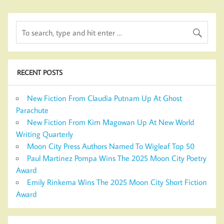
RECENT POSTS
New Fiction From Claudia Putnam Up At Ghost
Parachute
New Fiction From Kim Magowan Up At New World
Writing Quarterly
Moon City Press Authors Named To Wigleaf Top 50
Paul Martinez Pompa Wins The 2025 Moon City Poetry
Award
Emily Rinkema Wins The 2025 Moon City Short Fiction
Award