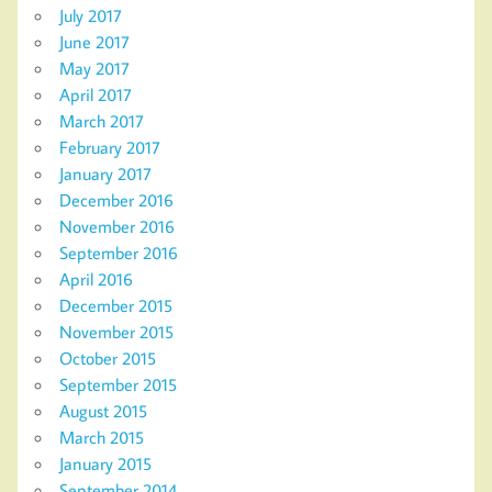
July 2017
June 2017
May 2017
April 2017
March 2017
February 2017
January 2017
December 2016
November 2016
September 2016
April 2016
December 2015
November 2015
October 2015
September 2015
August 2015
March 2015
January 2015
September 2014