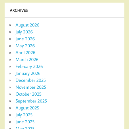
ARCHIVES
August 2026
July 2026
June 2026
May 2026
April 2026
March 2026
February 2026
January 2026
December 2025
November 2025
October 2025
September 2025
August 2025
July 2025
June 2025
May 2025