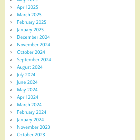
April 2025
March 2025
February 2025
January 2025
December 2024
November 2024
October 2024
September 2024
August 2024
July 2024
June 2024
May 2024
April 2024
March 2024
February 2024
January 2024
November 2023
October 2023