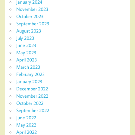
January 2024
November 2023
October 2023
September 2023
August 2023
July 2023
June 2023
May 2023
April 2023
March 2023
February 2023
January 2023
December 2022
November 2022
October 2022
September 2022
June 2022
May 2022
April 2022