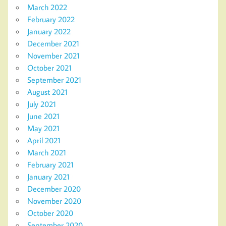
March 2022
February 2022
January 2022
December 2021
November 2021
October 2021
September 2021
August 2021
July 2021
June 2021
May 2021
April 2021
March 2021
February 2021
January 2021
December 2020
November 2020
October 2020
September 2020