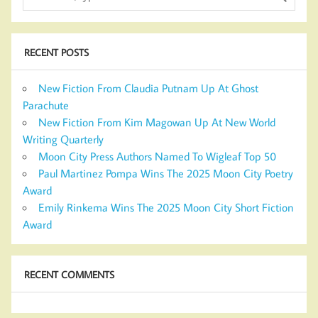
RECENT POSTS
New Fiction From Claudia Putnam Up At Ghost
Parachute
New Fiction From Kim Magowan Up At New World
Writing Quarterly
Moon City Press Authors Named To Wigleaf Top 50
Paul Martinez Pompa Wins The 2025 Moon City Poetry
Award
Emily Rinkema Wins The 2025 Moon City Short Fiction
Award
RECENT COMMENTS