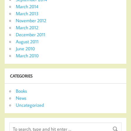
March 2014
March 2013
November 2012
March 2012
December 2011
August 2011
June 2010
March 2010
CATEGORIES
Books
News
Uncategorized