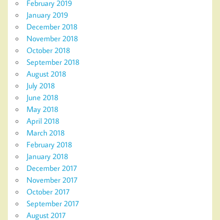
February 2019
January 2019
December 2018
November 2018
October 2018
September 2018
August 2018
July 2018
June 2018
May 2018
April 2018
March 2018
February 2018
January 2018
December 2017
November 2017
October 2017
September 2017
August 2017