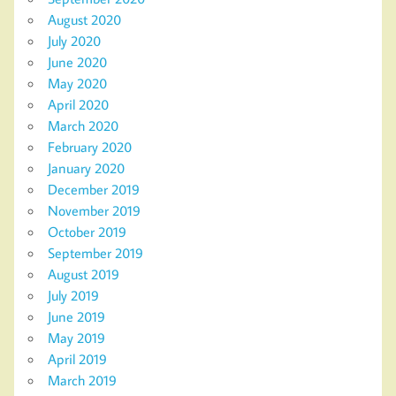
August 2020
July 2020
June 2020
May 2020
April 2020
March 2020
February 2020
January 2020
December 2019
November 2019
October 2019
September 2019
August 2019
July 2019
June 2019
May 2019
April 2019
March 2019