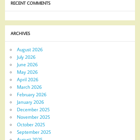
RECENT COMMENTS
ARCHIVES
August 2026
July 2026
June 2026
May 2026
April 2026
March 2026
February 2026
January 2026
December 2025
November 2025
October 2025
September 2025
August 2025