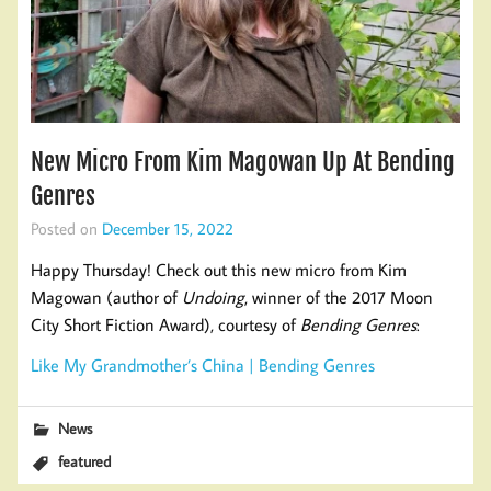
New Micro From Kim Magowan Up At Bending
Genres
Posted on
December 15, 2022
Happy Thursday! Check out this new micro from Kim
Magowan (author of
Undoing
, winner of the 2017 Moon
City Short Fiction Award), courtesy of
Bending Genres
:
Like My Grandmother’s China | Bending Genres
News
featured