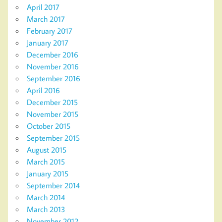
April 2017
March 2017
February 2017
January 2017
December 2016
November 2016
September 2016
April 2016
December 2015
November 2015
October 2015
September 2015
August 2015
March 2015
January 2015
September 2014
March 2014
March 2013
November 2012