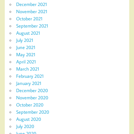
December 2021
November 2021
October 2021
September 2021
August 2021
July 2021
June 2021
May 2021
April 2021
March 2021
February 2021
January 2021
December 2020
November 2020
October 2020
September 2020
August 2020
July 2020
June 2020