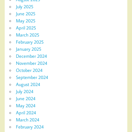
July 2025
June 2025
May 2025
April 2025
March 2025
February 2025
January 2025
December 2024
November 2024
October 2024
September 2024
August 2024
July 2024
June 2024
May 2024
April 2024
March 2024
February 2024