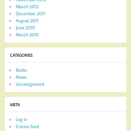
March 2012
December 2011
August 2011
June 2010
March 2010
CATEGORIES
Books
News
Uncategorized
META
Log in
Entries feed