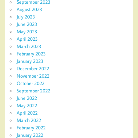
September 2023
August 2023
July 2023
June 2023
May 2023
April 2023
March 2023
February 2023
January 2023
December 2022
November 2022
October 2022
September 2022
June 2022
May 2022
April 2022
March 2022
February 2022
January 2022