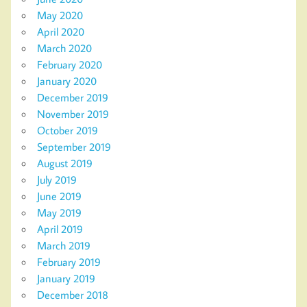
May 2020
April 2020
March 2020
February 2020
January 2020
December 2019
November 2019
October 2019
September 2019
August 2019
July 2019
June 2019
May 2019
April 2019
March 2019
February 2019
January 2019
December 2018