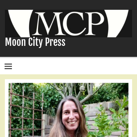
Skip
to
content
Moon City Press