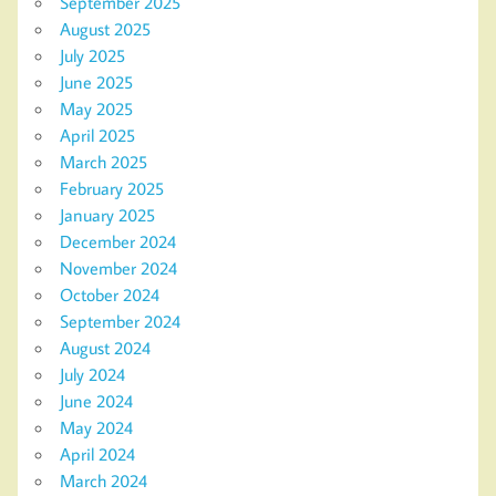
September 2025
August 2025
July 2025
June 2025
May 2025
April 2025
March 2025
February 2025
January 2025
December 2024
November 2024
October 2024
September 2024
August 2024
July 2024
June 2024
May 2024
April 2024
March 2024