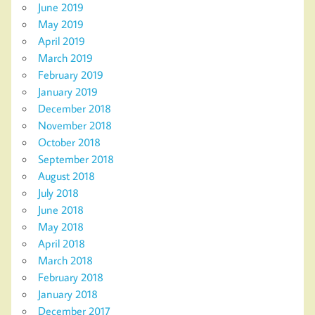
June 2019
May 2019
April 2019
March 2019
February 2019
January 2019
December 2018
November 2018
October 2018
September 2018
August 2018
July 2018
June 2018
May 2018
April 2018
March 2018
February 2018
January 2018
December 2017