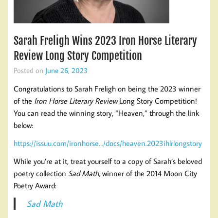
Sarah Freligh Wins 2023 Iron Horse Literary
Review Long Story Competition
Posted on
June 26, 2023
Congratulations to Sarah Freligh on being the 2023 winner
of the
Iron Horse Literary Review
Long Story Competition!
You can read the winning story, “Heaven,” through the link
below:
https://issuu.com/ironhorse…/docs/heaven.2023ihlrlongstory
While you’re at it, treat yourself to a copy of Sarah’s beloved
poetry collection
Sad Math
, winner of the 2014 Moon City
Poetry Award:
Sad Math