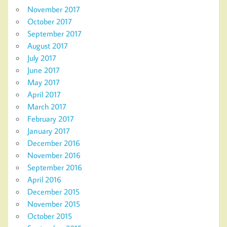
November 2017
October 2017
September 2017
August 2017
July 2017
June 2017
May 2017
April 2017
March 2017
February 2017
January 2017
December 2016
November 2016
September 2016
April 2016
December 2015
November 2015
October 2015