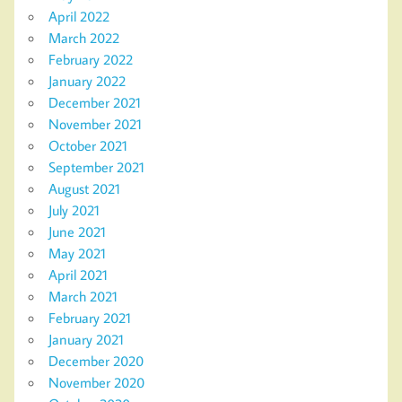
April 2022
March 2022
February 2022
January 2022
December 2021
November 2021
October 2021
September 2021
August 2021
July 2021
June 2021
May 2021
April 2021
March 2021
February 2021
January 2021
December 2020
November 2020