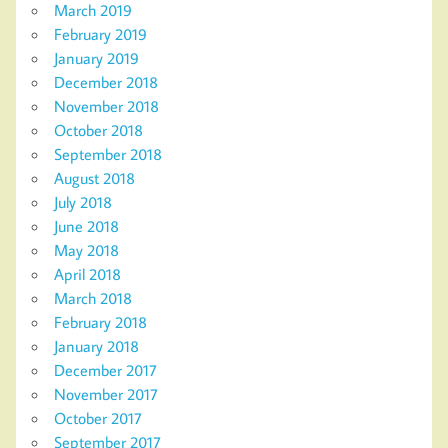
March 2019
February 2019
January 2019
December 2018
November 2018
October 2018
September 2018
August 2018
July 2018
June 2018
May 2018
April 2018
March 2018
February 2018
January 2018
December 2017
November 2017
October 2017
September 2017