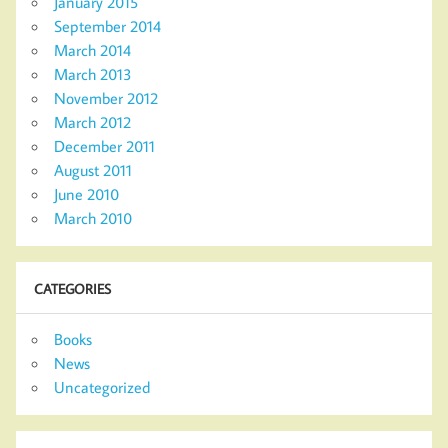
January 2015
September 2014
March 2014
March 2013
November 2012
March 2012
December 2011
August 2011
June 2010
March 2010
CATEGORIES
Books
News
Uncategorized