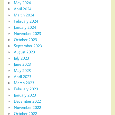
May 2024
April 2024
March 2024
February 2024
January 2024
November 2023
October 2023
September 2023
August 2023
July 2023
June 2023
May 2023
April 2023
March 2023
February 2023
January 2023
December 2022
November 2022
October 2022