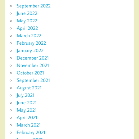
September 2022
June 2022
May 2022
April 2022
March 2022
February 2022
January 2022
December 2021
November 2021
October 2021
September 2021
August 2021
July 2021
June 2021
May 2021
April 2021
March 2021
February 2021