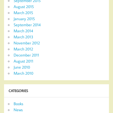
September 2015
August 2015
March 2015
January 2015
September 2014
March 2014
March 2013
November 2012
March 2012
December 2011
August 2011
June 2010
March 2010
CATEGORIES
Books
News