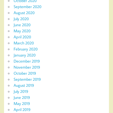
October 2020
September 2020
August 2020
July 2020
June 2020
May 2020
April 2020
March 2020
February 2020
January 2020
December 2019
November 2019
October 2019
September 2019
August 2019
July 2019
June 2019
May 2019
April 2019