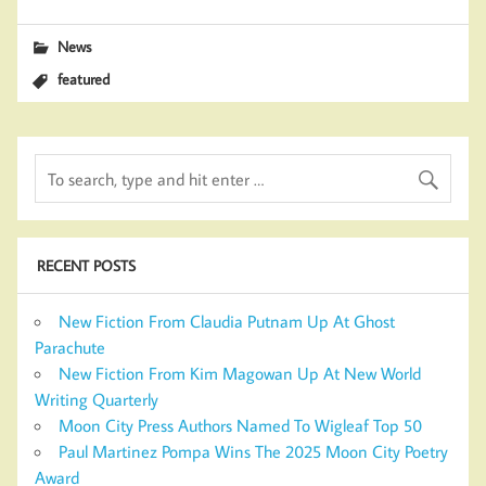
News
featured
RECENT POSTS
New Fiction From Claudia Putnam Up At Ghost
Parachute
New Fiction From Kim Magowan Up At New World
Writing Quarterly
Moon City Press Authors Named To Wigleaf Top 50
Paul Martinez Pompa Wins The 2025 Moon City Poetry
Award