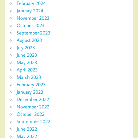
February 2024
January 2024
November 2023
October 2023
September 2023
August 2023
July 2023
June 2023
May 2023
April 2023
March 2023
February 2023
January 2023
December 2022
November 2022
October 2022
September 2022
June 2022
May 2022