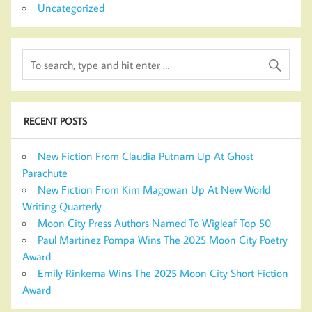
Uncategorized
RECENT POSTS
New Fiction From Claudia Putnam Up At Ghost
Parachute
New Fiction From Kim Magowan Up At New World
Writing Quarterly
Moon City Press Authors Named To Wigleaf Top 50
Paul Martinez Pompa Wins The 2025 Moon City Poetry
Award
Emily Rinkema Wins The 2025 Moon City Short Fiction
Award