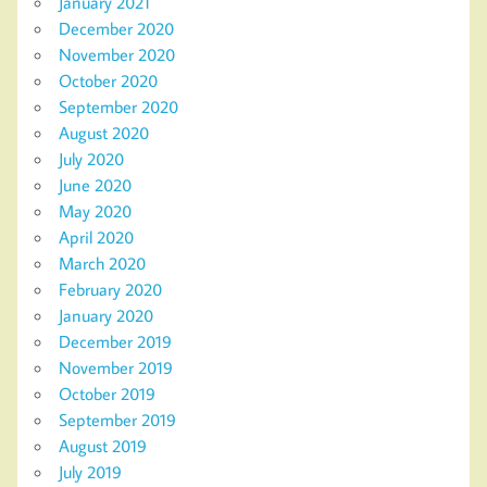
January 2021
December 2020
November 2020
October 2020
September 2020
August 2020
July 2020
June 2020
May 2020
April 2020
March 2020
February 2020
January 2020
December 2019
November 2019
October 2019
September 2019
August 2019
July 2019