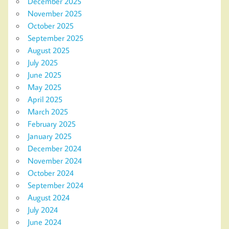
December 2025
November 2025
October 2025
September 2025
August 2025
July 2025
June 2025
May 2025
April 2025
March 2025
February 2025
January 2025
December 2024
November 2024
October 2024
September 2024
August 2024
July 2024
June 2024