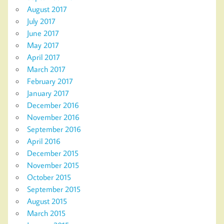
August 2017
July 2017
June 2017
May 2017
April 2017
March 2017
February 2017
January 2017
December 2016
November 2016
September 2016
April 2016
December 2015
November 2015
October 2015
September 2015
August 2015
March 2015