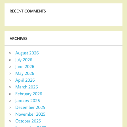
RECENT COMMENTS
ARCHIVES
August 2026
July 2026
June 2026
May 2026
April 2026
March 2026
February 2026
January 2026
December 2025
November 2025
October 2025