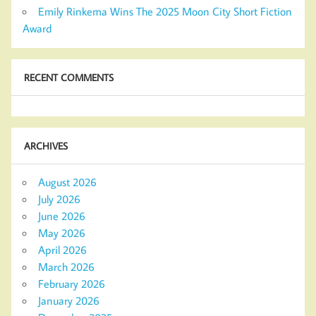
Emily Rinkema Wins The 2025 Moon City Short Fiction
Award
RECENT COMMENTS
ARCHIVES
August 2026
July 2026
June 2026
May 2026
April 2026
March 2026
February 2026
January 2026