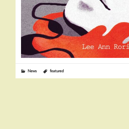
News
featured