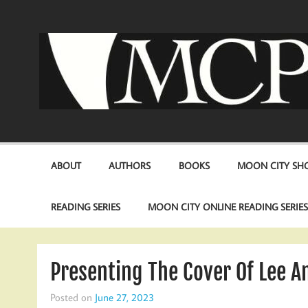
Skip
to
content
ABOUT
AUTHORS
BOOKS
MOON CITY SHO
READING SERIES
MOON CITY ONLINE READING SERIE
Presenting The Cover Of Lee A
Posted on
June 27, 2023