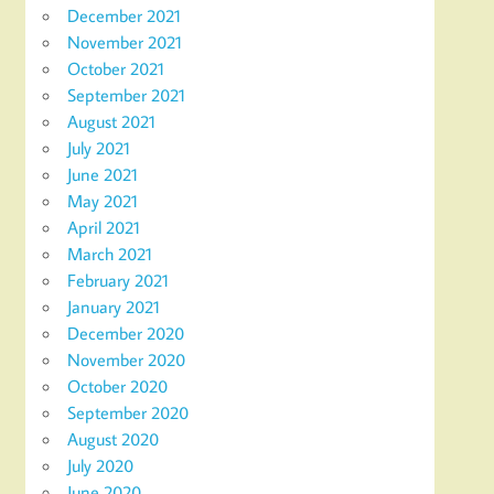
December 2021
November 2021
October 2021
September 2021
August 2021
July 2021
June 2021
May 2021
April 2021
March 2021
February 2021
January 2021
December 2020
November 2020
October 2020
September 2020
August 2020
July 2020
June 2020