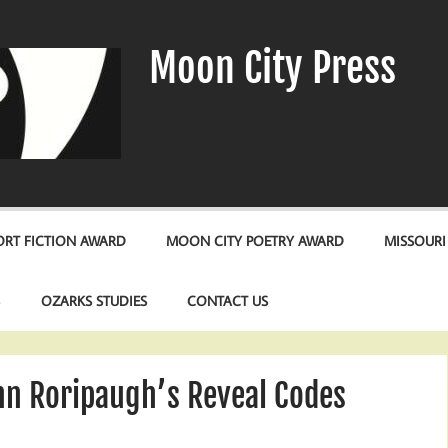
Moon City Press
RT FICTION AWARD
MOON CITY POETRY AWARD
MISSOURI
S
OZARKS STUDIES
CONTACT US
nn Roripaugh’s Reveal Codes