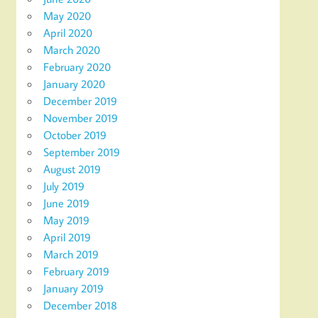
May 2020
April 2020
March 2020
February 2020
January 2020
December 2019
November 2019
October 2019
September 2019
August 2019
July 2019
June 2019
May 2019
April 2019
March 2019
February 2019
January 2019
December 2018