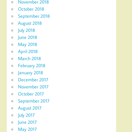
November 2018
October 2018
September 2018
August 2018
July 2018
June 2018
May 2018
April 2018
March 2018
February 2018
January 2018
December 2017
November 2017
October 2017
September 2017
August 2017
July 2017
June 2017
May 2017