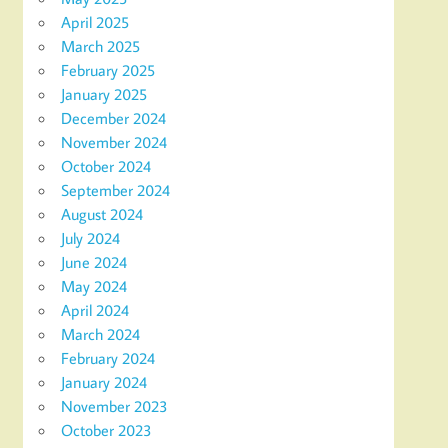
April 2025
March 2025
February 2025
January 2025
December 2024
November 2024
October 2024
September 2024
August 2024
July 2024
June 2024
May 2024
April 2024
March 2024
February 2024
January 2024
November 2023
October 2023