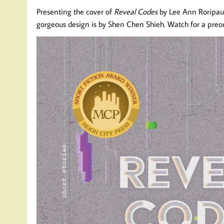
Presenting the cover of
Reveal Codes
by Lee Ann Roripaug
gorgeous design is by Shen Chen Shieh. Watch for a preor