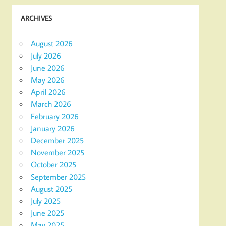
ARCHIVES
August 2026
July 2026
June 2026
May 2026
April 2026
March 2026
February 2026
January 2026
December 2025
November 2025
October 2025
September 2025
August 2025
July 2025
June 2025
May 2025