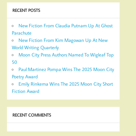
RECENT POSTS
New Fiction From Claudia Putnam Up At Ghost
Parachute
New Fiction From Kim Magowan Up At New
World Writing Quarterly
Moon City Press Authors Named To Wigleaf Top
50
Paul Martinez Pompa Wins The 2025 Moon City
Poetry Award
Emily Rinkema Wins The 2025 Moon City Short
Fiction Award
RECENT COMMENTS