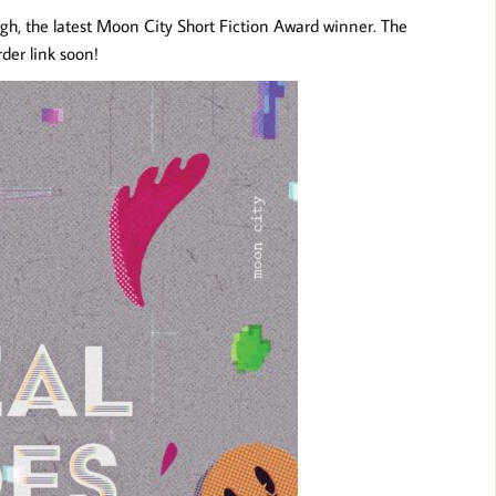
h, the latest Moon City Short Fiction Award winner. The
der link soon!