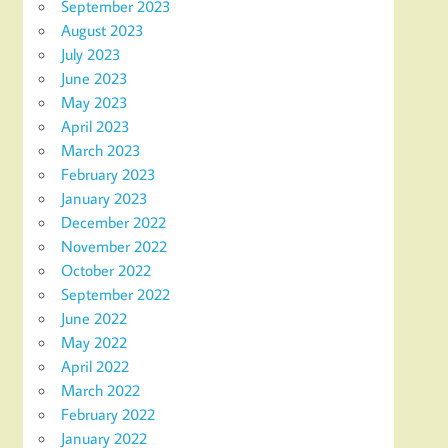
September 2023
August 2023
July 2023
June 2023
May 2023
April 2023
March 2023
February 2023
January 2023
December 2022
November 2022
October 2022
September 2022
June 2022
May 2022
April 2022
March 2022
February 2022
January 2022