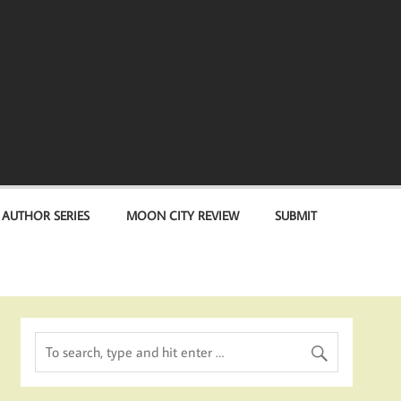
 AUTHOR SERIES
MOON CITY REVIEW
SUBMIT