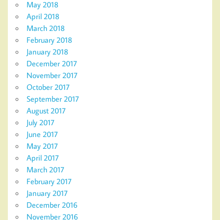
May 2018
April 2018
March 2018
February 2018
January 2018
December 2017
November 2017
October 2017
September 2017
August 2017
July 2017
June 2017
May 2017
April 2017
March 2017
February 2017
January 2017
December 2016
November 2016