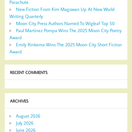
Parachute
New Fiction From Kim Magowan Up At New World
Writing Quarterly
Moon City Press Authors Named To Wigleaf Top 50
Paul Martinez Pompa Wins The 2025 Moon City Poetry
Award
Emily Rinkema Wins The 2025 Moon City Short Fiction
Award
RECENT COMMENTS
ARCHIVES
August 2026
July 2026
June 2026