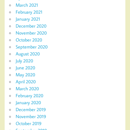
March 2021
February 2021
January 2021
December 2020
November 2020
October 2020
September 2020
August 2020
July 2020
June 2020
May 2020
April 2020
March 2020
February 2020
January 2020
December 2019
November 2019
October 2019