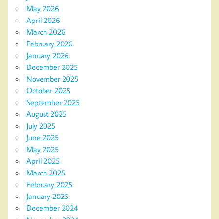
May 2026
April 2026
March 2026
February 2026
January 2026
December 2025
November 2025
October 2025
September 2025
August 2025
July 2025
June 2025
May 2025
April 2025
March 2025
February 2025
January 2025
December 2024