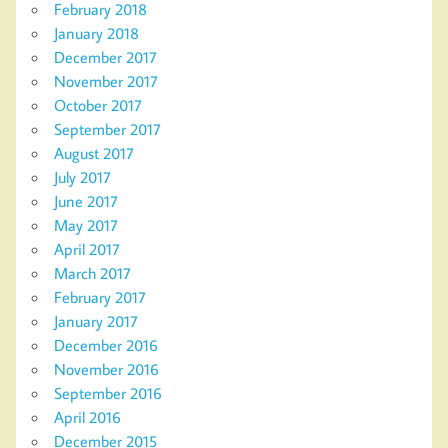
February 2018
January 2018
December 2017
November 2017
October 2017
September 2017
August 2017
July 2017
June 2017
May 2017
April 2017
March 2017
February 2017
January 2017
December 2016
November 2016
September 2016
April 2016
December 2015