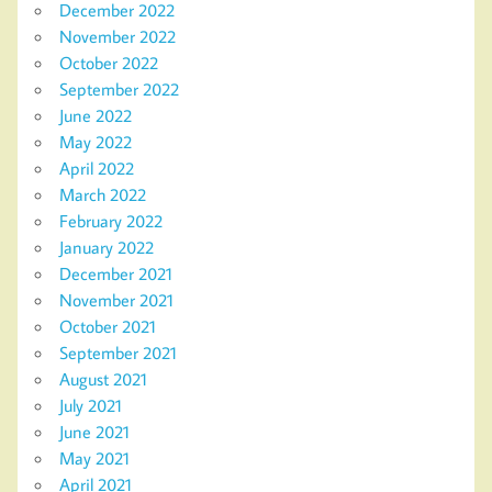
December 2022
November 2022
October 2022
September 2022
June 2022
May 2022
April 2022
March 2022
February 2022
January 2022
December 2021
November 2021
October 2021
September 2021
August 2021
July 2021
June 2021
May 2021
April 2021