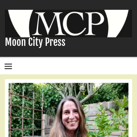
Skip
to
content
Moon City Press