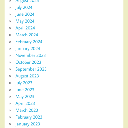
August 2024
July 2024
June 2024
May 2024
April 2024
March 2024
February 2024
January 2024
November 2023
October 2023
September 2023
August 2023
July 2023
June 2023
May 2023
April 2023
March 2023
February 2023
January 2023