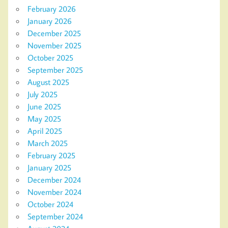
February 2026
January 2026
December 2025
November 2025
October 2025
September 2025
August 2025
July 2025
June 2025
May 2025
April 2025
March 2025
February 2025
January 2025
December 2024
November 2024
October 2024
September 2024