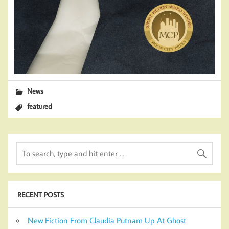
News
featured
RECENT POSTS
New Fiction From Claudia Putnam Up At Ghost