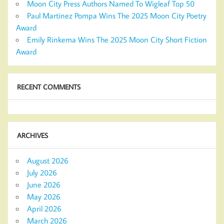
Moon City Press Authors Named To Wigleaf Top 50
Paul Martinez Pompa Wins The 2025 Moon City Poetry
Award
Emily Rinkema Wins The 2025 Moon City Short Fiction
Award
RECENT COMMENTS
ARCHIVES
August 2026
July 2026
June 2026
May 2026
April 2026
March 2026