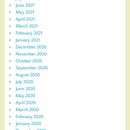
June 2021
May 2021
April 2021
March 2021
February 2021
January 2021
December 2020
November 2020
October 2020
September 2020
August 2020
July 2020
June 2020
May 2020
April 2020
March 2020
February 2020
January 2020