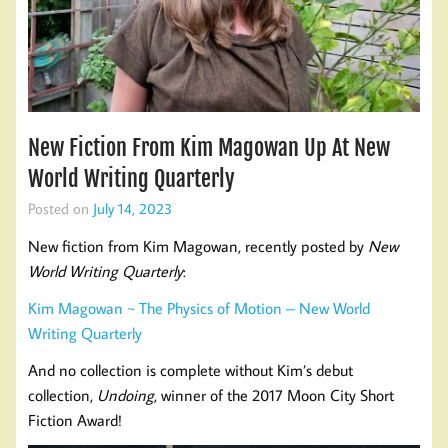
New Fiction From Kim Magowan Up At New
World Writing Quarterly
Posted on
July 14, 2023
New fiction from Kim Magowan, recently posted by
New
World Writing Quarterly
:
Kim Magowan ~ The Physics of Motion – New World
Writing Quarterly
And no collection is complete without Kim’s debut
collection,
Undoing
, winner of the 2017 Moon City Short
Fiction Award!