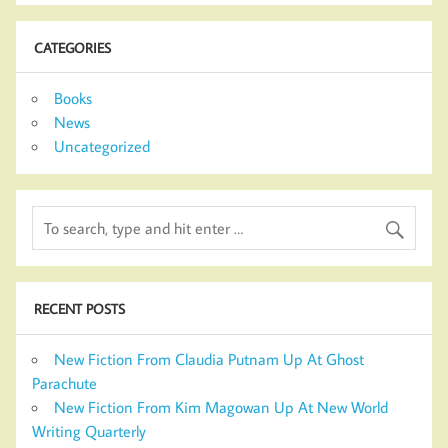
CATEGORIES
Books
News
Uncategorized
RECENT POSTS
New Fiction From Claudia Putnam Up At Ghost
Parachute
New Fiction From Kim Magowan Up At New World
Writing Quarterly