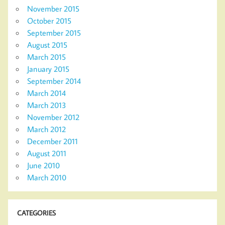
November 2015
October 2015
September 2015
August 2015
March 2015
January 2015
September 2014
March 2014
March 2013
November 2012
March 2012
December 2011
August 2011
June 2010
March 2010
CATEGORIES