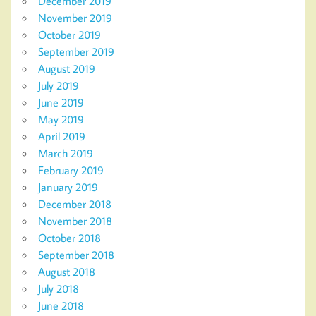
December 2019
November 2019
October 2019
September 2019
August 2019
July 2019
June 2019
May 2019
April 2019
March 2019
February 2019
January 2019
December 2018
November 2018
October 2018
September 2018
August 2018
July 2018
June 2018