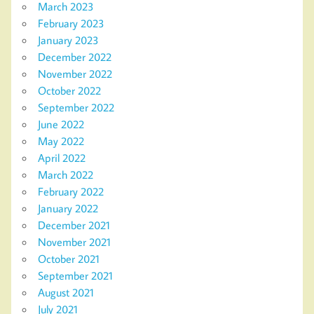
March 2023
February 2023
January 2023
December 2022
November 2022
October 2022
September 2022
June 2022
May 2022
April 2022
March 2022
February 2022
January 2022
December 2021
November 2021
October 2021
September 2021
August 2021
July 2021