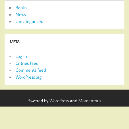
Books
News
Uncategorized
META
Log in
Entries feed
Comments feed
WordPress.org
Powered by
WordPress
and
Momentous
.