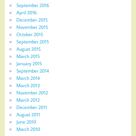
September 2016
April 2016
December 2015
November 2015
October 2015
September 2015
August 2015
March 2015
January 2015
September 2014
March 2014
March 2013
November 2012
March 2012
December 2011
August 2011
June 2010
March 2010