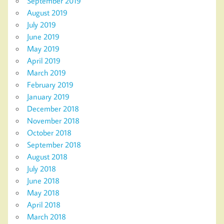
September 2019
August 2019
July 2019
June 2019
May 2019
April 2019
March 2019
February 2019
January 2019
December 2018
November 2018
October 2018
September 2018
August 2018
July 2018
June 2018
May 2018
April 2018
March 2018