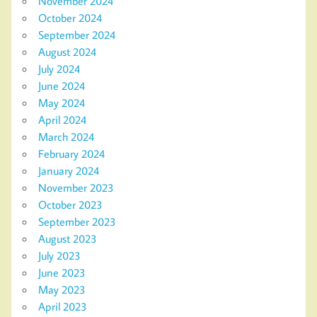
November 2024
October 2024
September 2024
August 2024
July 2024
June 2024
May 2024
April 2024
March 2024
February 2024
January 2024
November 2023
October 2023
September 2023
August 2023
July 2023
June 2023
May 2023
April 2023