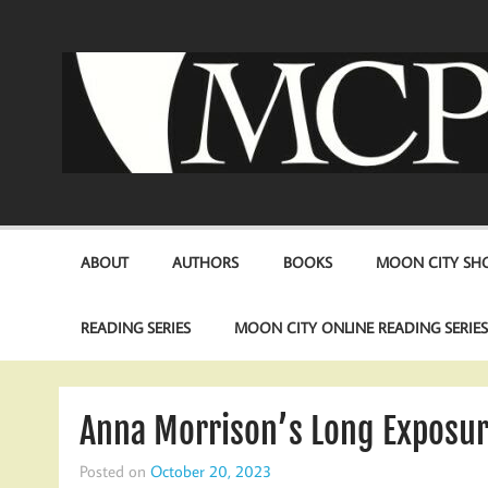
Skip
to
content
ABOUT
AUTHORS
BOOKS
MOON CITY SHO
READING SERIES
MOON CITY ONLINE READING SERIE
Anna Morrison’s Long Exposure
Posted on
October 20, 2023