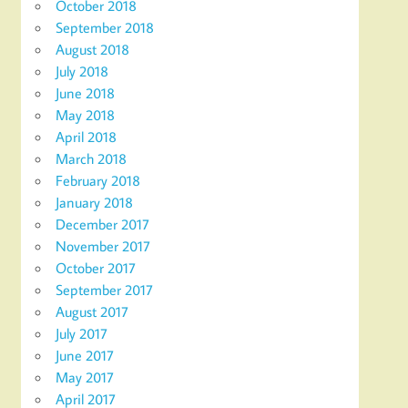
October 2018
September 2018
August 2018
July 2018
June 2018
May 2018
April 2018
March 2018
February 2018
January 2018
December 2017
November 2017
October 2017
September 2017
August 2017
July 2017
June 2017
May 2017
April 2017