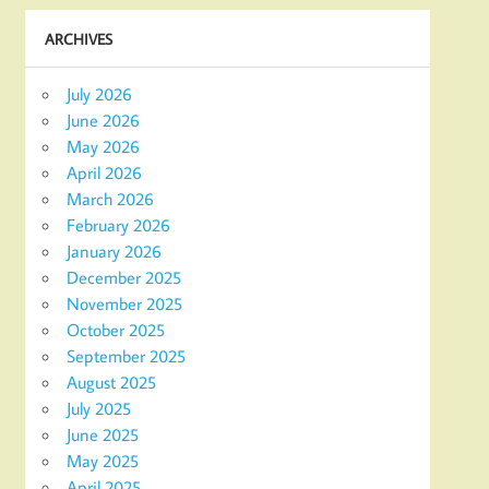
ARCHIVES
July 2026
June 2026
May 2026
April 2026
March 2026
February 2026
January 2026
December 2025
November 2025
October 2025
September 2025
August 2025
July 2025
June 2025
May 2025
April 2025