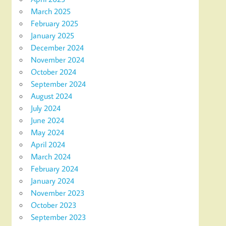
March 2025
February 2025
January 2025
December 2024
November 2024
October 2024
September 2024
August 2024
July 2024
June 2024
May 2024
April 2024
March 2024
February 2024
January 2024
November 2023
October 2023
September 2023