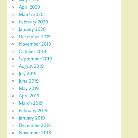
April 2020
March 2020
February 2020
January 2020
December 2019
November 2019
October 2019
September 2019
August 2019
July 2019
June 2019
May 2019
April 2019
March 2019
February 2019
January 2019
December 2018
November 2018