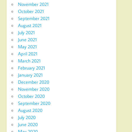
November 2021
October 2021
September 2021
August 2021
July 2021
June 2021
May 2021
April 2021
March 2021
February 2021
January 2021
December 2020
November 2020
October 2020
September 2020
August 2020
July 2020
June 2020
May 2020