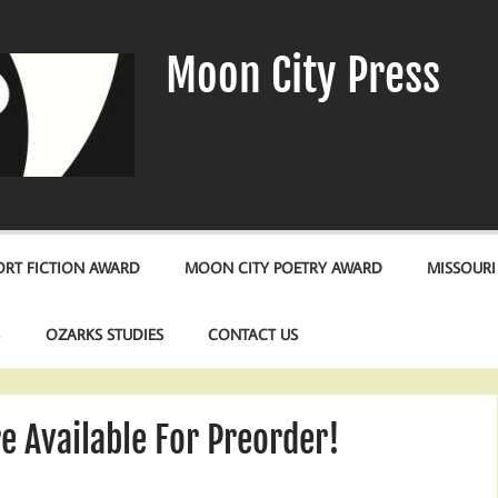
Moon City Press
RT FICTION AWARD
MOON CITY POETRY AWARD
MISSOURI
S
OZARKS STUDIES
CONTACT US
 Available For Preorder!