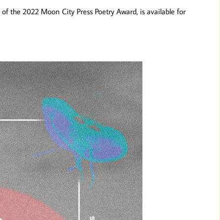
 of the 2022 Moon City Press Poetry Award, is available for