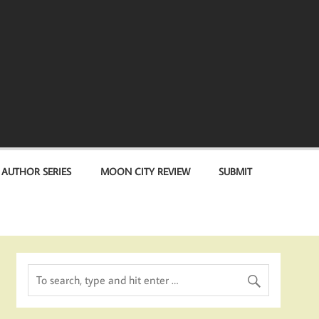
 AUTHOR SERIES
MOON CITY REVIEW
SUBMIT