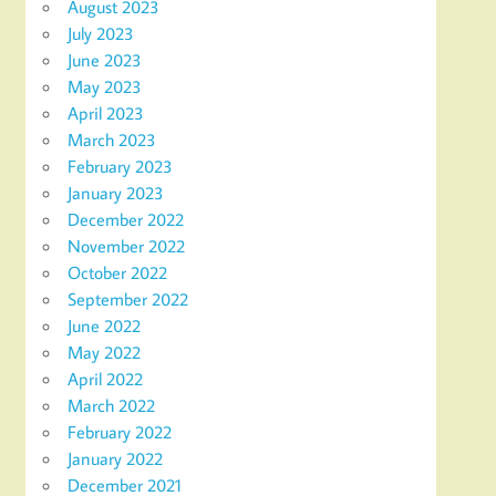
August 2023
July 2023
June 2023
May 2023
April 2023
March 2023
February 2023
January 2023
December 2022
November 2022
October 2022
September 2022
June 2022
May 2022
April 2022
March 2022
February 2022
January 2022
December 2021