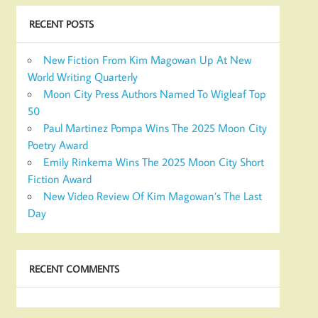
RECENT POSTS
New Fiction From Kim Magowan Up At New
World Writing Quarterly
Moon City Press Authors Named To Wigleaf Top
50
Paul Martinez Pompa Wins The 2025 Moon City
Poetry Award
Emily Rinkema Wins The 2025 Moon City Short
Fiction Award
New Video Review Of Kim Magowan’s The Last
Day
RECENT COMMENTS