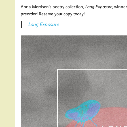
Anna Morrison’s poetry collection,
Long Exposure
, winner
preorder! Reserve your copy today!
Long Exposure