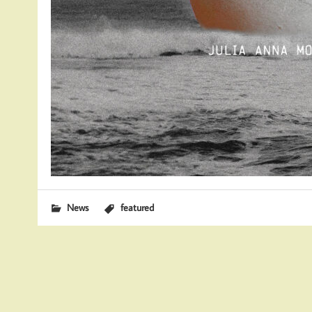
News
featured