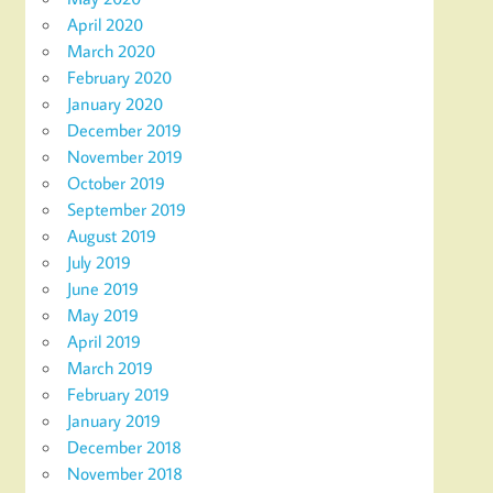
April 2020
March 2020
February 2020
January 2020
December 2019
November 2019
October 2019
September 2019
August 2019
July 2019
June 2019
May 2019
April 2019
March 2019
February 2019
January 2019
December 2018
November 2018