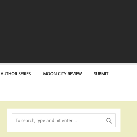
 AUTHOR SERIES
MOON CITY REVIEW
SUBMIT