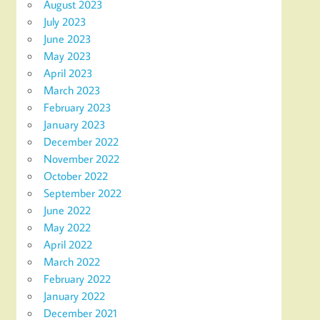
August 2023
July 2023
June 2023
May 2023
April 2023
March 2023
February 2023
January 2023
December 2022
November 2022
October 2022
September 2022
June 2022
May 2022
April 2022
March 2022
February 2022
January 2022
December 2021