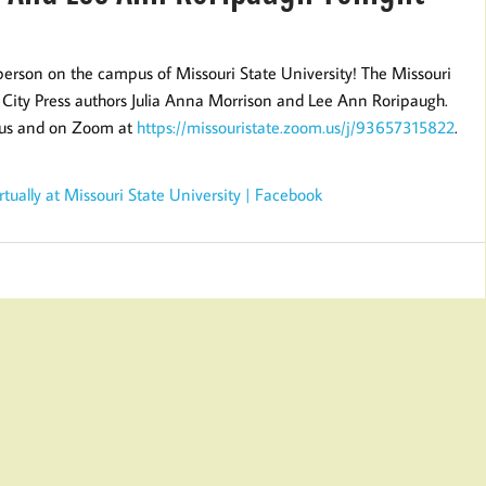
person on the campus of Missouri State University! The Missouri
City Press authors Julia Anna Morrison and Lee Ann Roripaugh.
pus and on Zoom at
https://missouristate.zoom.us/j/93657315822
.
ually at Missouri State University | Facebook