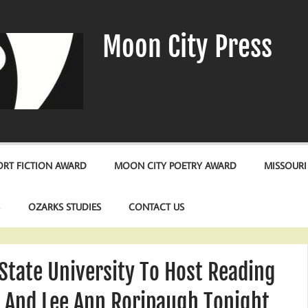
Moon City Press
RT FICTION AWARD
MOON CITY POETRY AWARD
MISSOURI
S
OZARKS STUDIES
CONTACT US
State University To Host Reading
n And Lee Ann Roripaugh Tonight