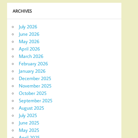
ARCHIVES
July 2026
June 2026
May 2026
April 2026
March 2026
February 2026
January 2026
December 2025
November 2025
October 2025
September 2025
August 2025
July 2025
June 2025
May 2025
April 2025