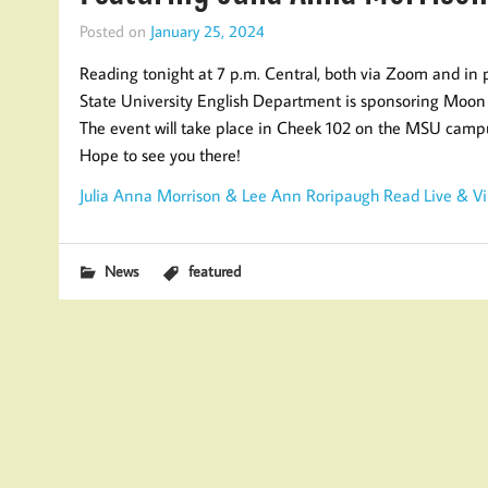
Posted on
January 25, 2024
Reading tonight at 7 p.m. Central, both via Zoom and in 
State University English Department is sponsoring Moon 
The event will take place in Cheek 102 on the MSU cam
Hope to see you there!
Julia Anna Morrison & Lee Ann Roripaugh Read Live & Virt
News
featured