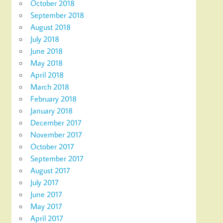
October 2018
September 2018
August 2018
July 2018
June 2018
May 2018
April 2018
March 2018
February 2018
January 2018
December 2017
November 2017
October 2017
September 2017
August 2017
July 2017
June 2017
May 2017
April 2017