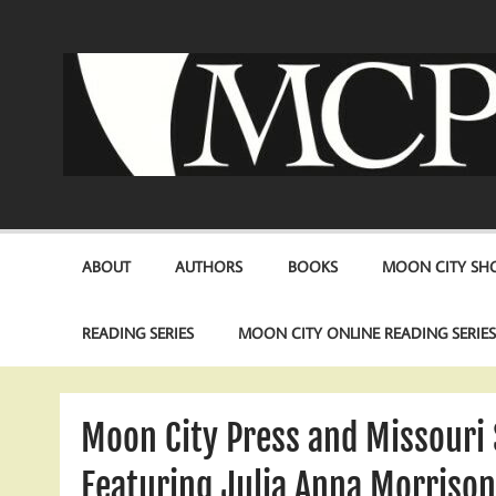
Skip
to
content
ABOUT
AUTHORS
BOOKS
MOON CITY SHO
READING SERIES
MOON CITY ONLINE READING SERIE
Moon City Press and Missouri 
Featuring Julia Anna Morriso