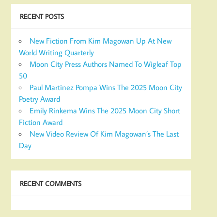
RECENT POSTS
New Fiction From Kim Magowan Up At New
World Writing Quarterly
Moon City Press Authors Named To Wigleaf Top
50
Paul Martinez Pompa Wins The 2025 Moon City
Poetry Award
Emily Rinkema Wins The 2025 Moon City Short
Fiction Award
New Video Review Of Kim Magowan’s The Last
Day
RECENT COMMENTS