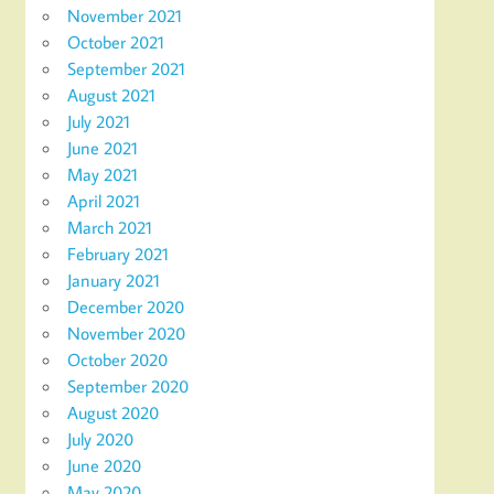
November 2021
October 2021
September 2021
August 2021
July 2021
June 2021
May 2021
April 2021
March 2021
February 2021
January 2021
December 2020
November 2020
October 2020
September 2020
August 2020
July 2020
June 2020
May 2020