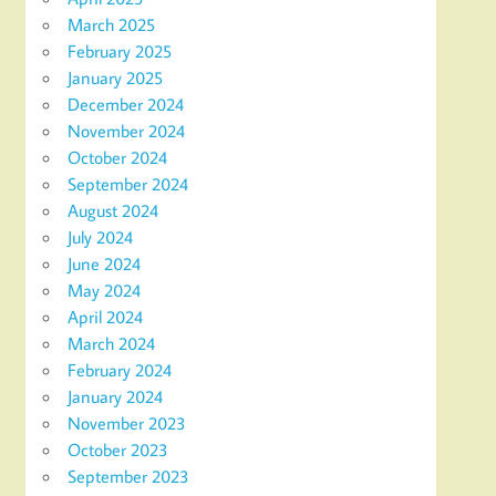
March 2025
February 2025
January 2025
December 2024
November 2024
October 2024
September 2024
August 2024
July 2024
June 2024
May 2024
April 2024
March 2024
February 2024
January 2024
November 2023
October 2023
September 2023