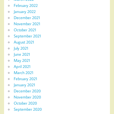
February 2022
January 2022
December 2021
November 2021
October 2021
September 2021
August 2021
July 2021
June 2021
May 2021
April 2021
March 2021
February 2021
January 2021
December 2020
November 2020
October 2020
September 2020