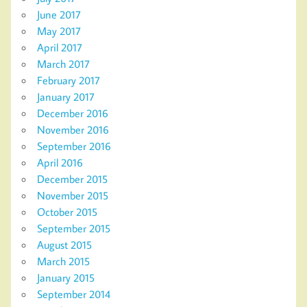
June 2017
May 2017
April 2017
March 2017
February 2017
January 2017
December 2016
November 2016
September 2016
April 2016
December 2015
November 2015
October 2015
September 2015
August 2015
March 2015
January 2015
September 2014