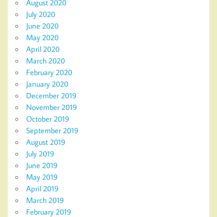
August 2020
July 2020
June 2020
May 2020
April 2020
March 2020
February 2020
January 2020
December 2019
November 2019
October 2019
September 2019
August 2019
July 2019
June 2019
May 2019
April 2019
March 2019
February 2019