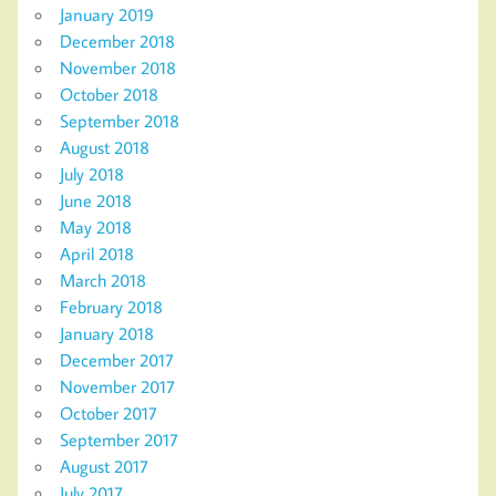
January 2019
December 2018
November 2018
October 2018
September 2018
August 2018
July 2018
June 2018
May 2018
April 2018
March 2018
February 2018
January 2018
December 2017
November 2017
October 2017
September 2017
August 2017
July 2017