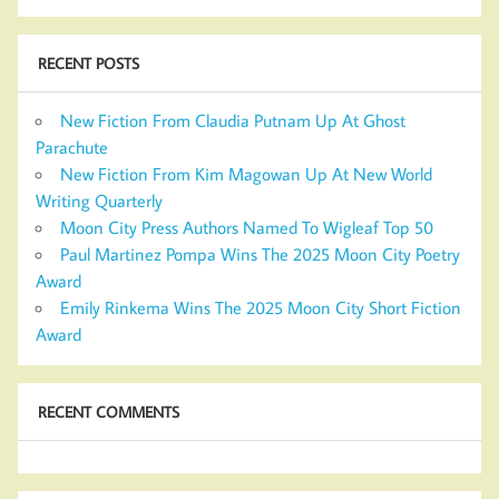
RECENT POSTS
New Fiction From Claudia Putnam Up At Ghost
Parachute
New Fiction From Kim Magowan Up At New World
Writing Quarterly
Moon City Press Authors Named To Wigleaf Top 50
Paul Martinez Pompa Wins The 2025 Moon City Poetry
Award
Emily Rinkema Wins The 2025 Moon City Short Fiction
Award
RECENT COMMENTS