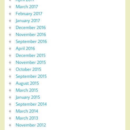
March 2017
February 2017
January 2017
December 2016
November 2016
September 2016
April 2016
December 2015
November 2015
October 2015
September 2015
August 2015
March 2015
January 2015
September 2014
March 2014
March 2013
November 2012