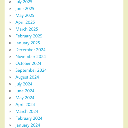
July 2025
June 2025
May 2025
April 2025
March 2025
February 2025
January 2025
December 2024
November 2024
October 2024
September 2024
August 2024
July 2024
June 2024
May 2024
April 2024
March 2024
February 2024
January 2024