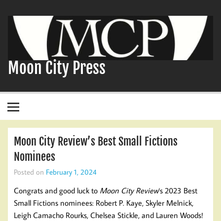
Skip
to
content
Moon City Press
Moon City Review’s Best Small Fictions
Nominees
Posted on
February 1, 2024
Congrats and good luck to
Moon City Review
‘s 2023 Best
Small Fictions nominees: Robert P. Kaye, Skyler Melnick,
Leigh Camacho Rourks, Chelsea Stickle, and Lauren Woods!