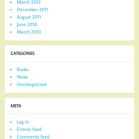
March 2012
December 2011
August 2011
June 2010
March 2010
CATEGORIES
Books
News
Uncategorized
META
Log in
Entries feed
Comments feed