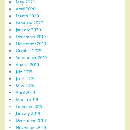
May 2020
April 2020
March 2020
February 2020
January 2020
December 2019
November 2019
October 2019
September 2019
August 2019
July 2019
June 2019
May 2019
April 2019
March 2019
February 2019
January 2019
December 2018
November 2018