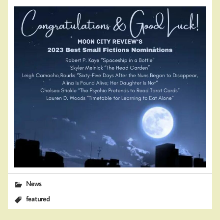
News
featured