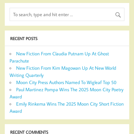
RECENT POSTS
New Fiction From Claudia Putnam Up At Ghost
Parachute
New Fiction From Kim Magowan Up At New World
Writing Quarterly
Moon City Press Authors Named To Wigleaf Top 50
Paul Martinez Pompa Wins The 2025 Moon City Poetry
Award
Emily Rinkema Wins The 2025 Moon City Short Fiction
Award
RECENT COMMENTS