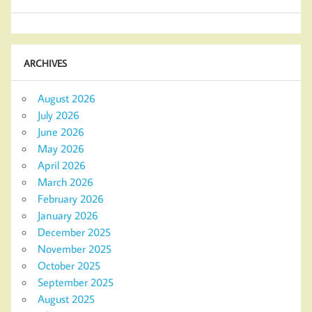
ARCHIVES
August 2026
July 2026
June 2026
May 2026
April 2026
March 2026
February 2026
January 2026
December 2025
November 2025
October 2025
September 2025
August 2025