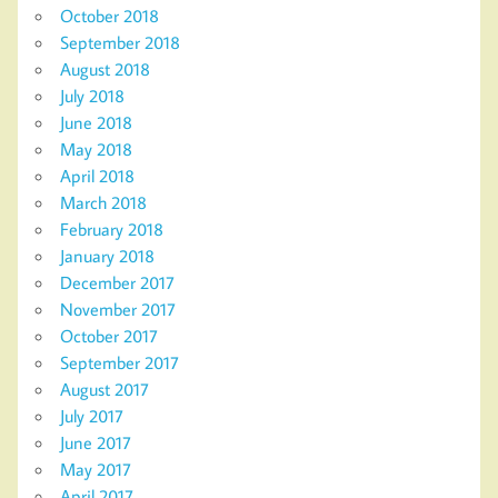
October 2018
September 2018
August 2018
July 2018
June 2018
May 2018
April 2018
March 2018
February 2018
January 2018
December 2017
November 2017
October 2017
September 2017
August 2017
July 2017
June 2017
May 2017
April 2017