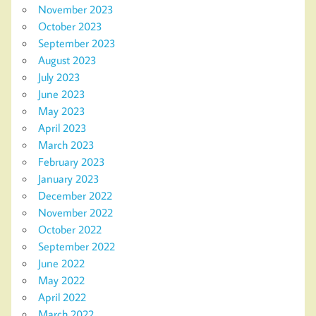
November 2023
October 2023
September 2023
August 2023
July 2023
June 2023
May 2023
April 2023
March 2023
February 2023
January 2023
December 2022
November 2022
October 2022
September 2022
June 2022
May 2022
April 2022
March 2022