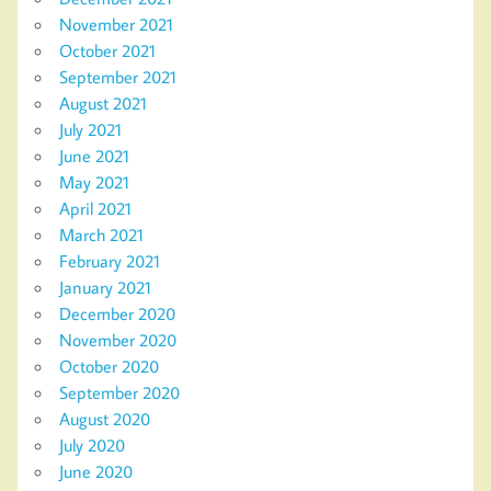
November 2021
October 2021
September 2021
August 2021
July 2021
June 2021
May 2021
April 2021
March 2021
February 2021
January 2021
December 2020
November 2020
October 2020
September 2020
August 2020
July 2020
June 2020