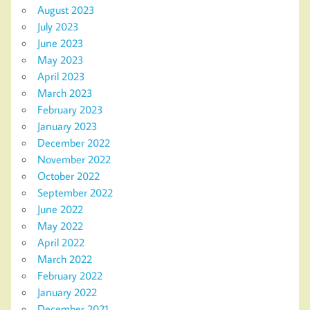
August 2023
July 2023
June 2023
May 2023
April 2023
March 2023
February 2023
January 2023
December 2022
November 2022
October 2022
September 2022
June 2022
May 2022
April 2022
March 2022
February 2022
January 2022
December 2021