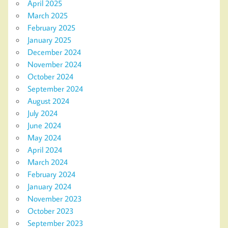
April 2025
March 2025
February 2025
January 2025
December 2024
November 2024
October 2024
September 2024
August 2024
July 2024
June 2024
May 2024
April 2024
March 2024
February 2024
January 2024
November 2023
October 2023
September 2023