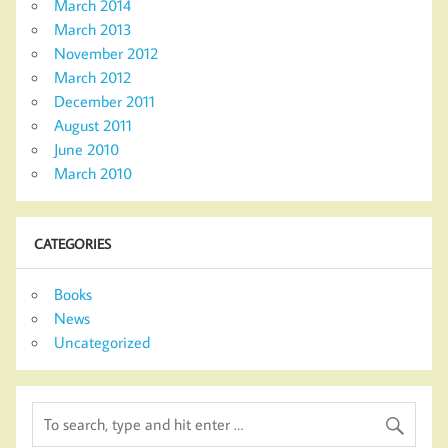
March 2014
March 2013
November 2012
March 2012
December 2011
August 2011
June 2010
March 2010
CATEGORIES
Books
News
Uncategorized