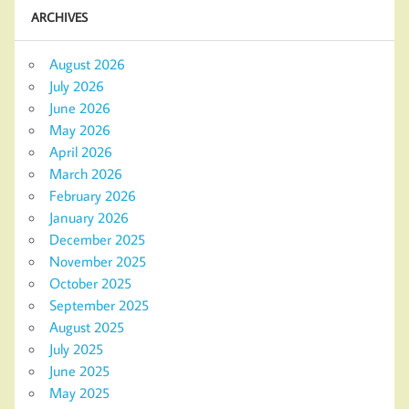
ARCHIVES
August 2026
July 2026
June 2026
May 2026
April 2026
March 2026
February 2026
January 2026
December 2025
November 2025
October 2025
September 2025
August 2025
July 2025
June 2025
May 2025