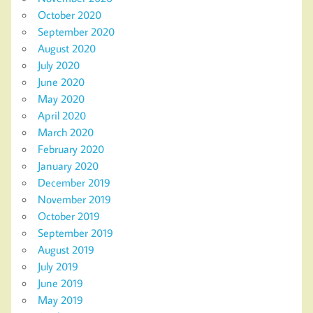
October 2020
September 2020
August 2020
July 2020
June 2020
May 2020
April 2020
March 2020
February 2020
January 2020
December 2019
November 2019
October 2019
September 2019
August 2019
July 2019
June 2019
May 2019