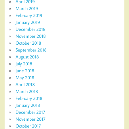
April 2019
March 2019
February 2019
January 2019
December 2018
November 2018
October 2018
September 2018
August 2018
July 2018
June 2018
May 2018
April 2018
March 2018
February 2018
January 2018
December 2017
November 2017
October 2017