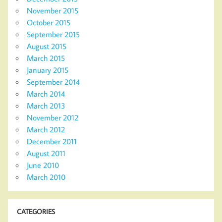
November 2015
October 2015
September 2015
August 2015
March 2015
January 2015
September 2014
March 2014
March 2013
November 2012
March 2012
December 2011
August 2011
June 2010
March 2010
CATEGORIES