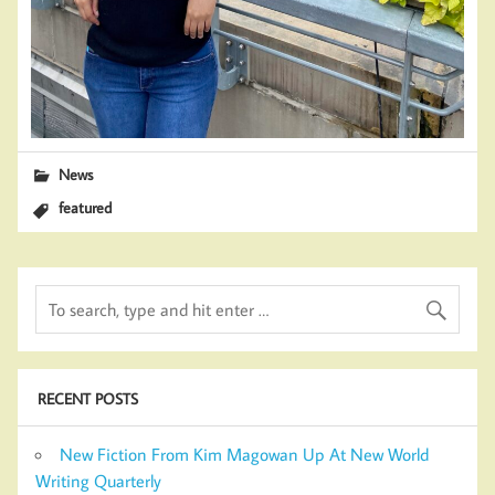
News
featured
RECENT POSTS
New Fiction From Kim Magowan Up At New World
Writing Quarterly