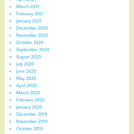
March 2021
February 2021
January 2021
December 2020
November 2020
October 2020
September 2020
August 2020
July 2020
June 2020
May 2020
April 2020
March 2020
February 2020
January 2020
December 2019
November 2019
October 2019