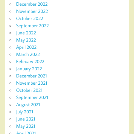
December 2022
November 2022
October 2022
September 2022
June 2022
May 2022
April 2022
March 2022
February 2022
January 2022
December 2021
November 2021
October 2021
September 2021
August 2021
July 2021
June 2021
May 2021
April 2021