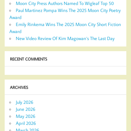
Moon City Press Authors Named To Wigleaf Top 50
Paul Martinez Pompa Wins The 2025 Moon City Poetry
Award
Emily Rinkema Wins The 2025 Moon City Short Fiction
Award
New Video Review Of Kim Magowan’s The Last Day
RECENT COMMENTS
ARCHIVES
July 2026
June 2026
May 2026
April 2026
March 2026