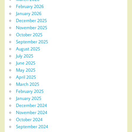
February 2026
January 2026
December 2025
November 2025
October 2025
September 2025
August 2025
July 2025
June 2025
May 2025
April 2025
March 2025
February 2025
January 2025
December 2024
November 2024
October 2024
September 2024