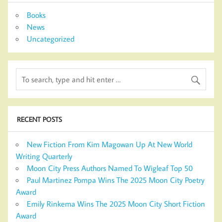
Books
News
Uncategorized
RECENT POSTS
New Fiction From Kim Magowan Up At New World
Writing Quarterly
Moon City Press Authors Named To Wigleaf Top 50
Paul Martinez Pompa Wins The 2025 Moon City Poetry
Award
Emily Rinkema Wins The 2025 Moon City Short Fiction
Award