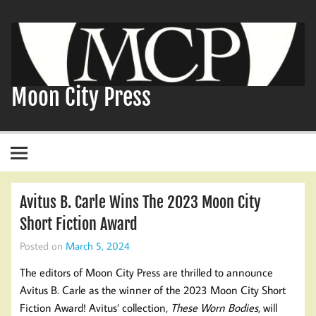
Skip
to
content
Moon City Press
Avitus B. Carle Wins The 2023 Moon City
Short Fiction Award
Posted on
March 5, 2024
The editors of Moon City Press are thrilled to announce
Avitus B. Carle as the winner of the 2023 Moon City Short
Fiction Award! Avitus’ collection,
These Worn Bodies
, will