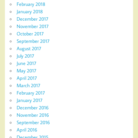
February 2018
January 2018
December 2017
November 2017
October 2017
September 2017
August 2017
July 2017
June 2017
May 2017
April 2017
March 2017
February 2017
January 2017
December 2016
November 2016
September 2016
April 2016
December 2015