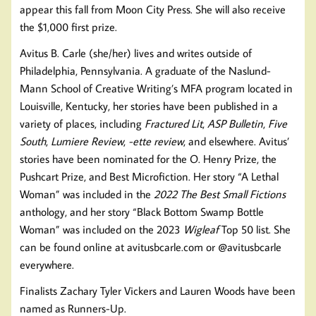
appear this fall from Moon City Press. She will also receive
the $1,000 first prize.
Avitus B. Carle (she/her) lives and writes outside of
Philadelphia, Pennsylvania. A graduate of the Naslund-
Mann School of Creative Writing’s MFA program located in
Louisville, Kentucky, her stories have been published in a
variety of places, including
Fractured Lit
,
ASP Bulletin
,
Five
South
,
Lumiere Review
,
-ette review
, and elsewhere. Avitus’
stories have been nominated for the O. Henry Prize, the
Pushcart Prize, and Best Microfiction. Her story “A Lethal
Woman” was included in the
2022 The Best Small Fictions
anthology, and her story “Black Bottom Swamp Bottle
Woman” was included on the 2023
Wigleaf
Top 50 list. She
can be found online at avitusbcarle.com or @avitusbcarle
everywhere.
Finalists Zachary Tyler Vickers and Lauren Woods have been
named as Runners-Up.