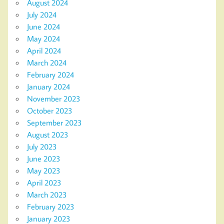
August 2024
July 2024
June 2024
May 2024
April 2024
March 2024
February 2024
January 2024
November 2023
October 2023
September 2023
August 2023
July 2023
June 2023
May 2023
April 2023
March 2023
February 2023
January 2023