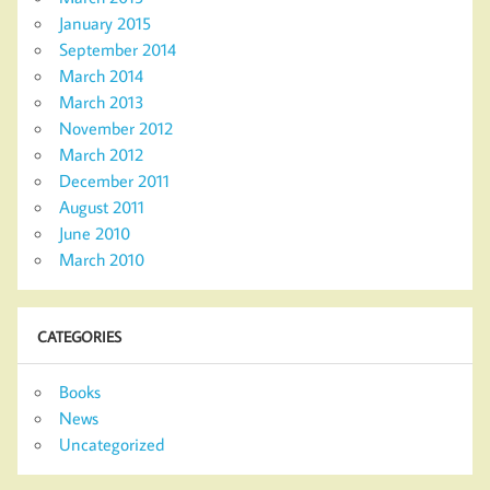
January 2015
September 2014
March 2014
March 2013
November 2012
March 2012
December 2011
August 2011
June 2010
March 2010
CATEGORIES
Books
News
Uncategorized