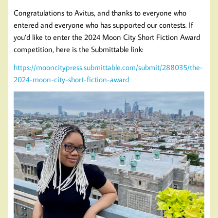
Congratulations to Avitus, and thanks to everyone who
entered and everyone who has supported our contests. If
you’d like to enter the 2024 Moon City Short Fiction Award
competition, here is the Submittable link:
https://mooncitypress.submittable.com/submit/288035/the-
2024-moon-city-short-fiction-award