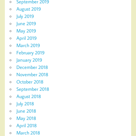
September 2019
August 2019
July 2019
June 2019
May 2019
April 2019
March 2019
February 2019
January 2019
December 2018
November 2018
October 2018
September 2018
August 2018
July 2018
June 2018
May 2018
April 2018
March 2018