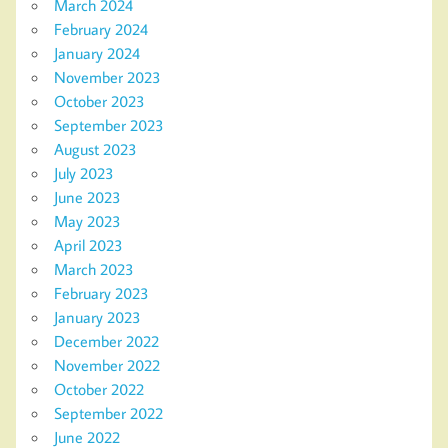
March 2024
February 2024
January 2024
November 2023
October 2023
September 2023
August 2023
July 2023
June 2023
May 2023
April 2023
March 2023
February 2023
January 2023
December 2022
November 2022
October 2022
September 2022
June 2022