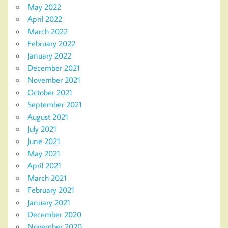
May 2022
April 2022
March 2022
February 2022
January 2022
December 2021
November 2021
October 2021
September 2021
August 2021
July 2021
June 2021
May 2021
April 2021
March 2021
February 2021
January 2021
December 2020
November 2020