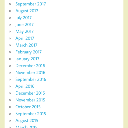
September 2017
August 2017
July 2017
June 2017
May 2017
April 2017
March 2017
February 2017
January 2017
December 2016
November 2016
September 2016
April 2016
December 2015
November 2015
October 2015
September 2015
August 2015
March 2015