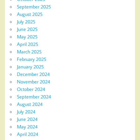
September 2025
August 2025
July 2025
June 2025
May 2025
April 2025
March 2025
February 2025
January 2025
December 2024
November 2024
October 2024
September 2024
August 2024
July 2024
June 2024
May 2024
April 2024