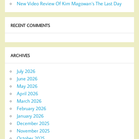
New Video Review Of Kim Magowan’s The Last Day
RECENT COMMENTS
ARCHIVES
July 2026
June 2026
May 2026
April 2026
March 2026
February 2026
January 2026
December 2025
November 2025
October 2025