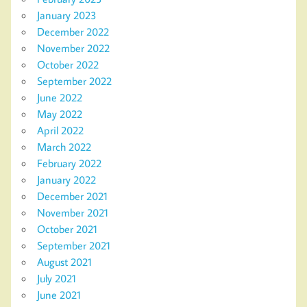
January 2023
December 2022
November 2022
October 2022
September 2022
June 2022
May 2022
April 2022
March 2022
February 2022
January 2022
December 2021
November 2021
October 2021
September 2021
August 2021
July 2021
June 2021