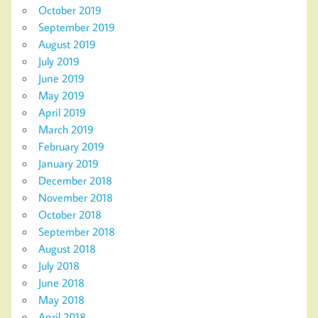
October 2019
September 2019
August 2019
July 2019
June 2019
May 2019
April 2019
March 2019
February 2019
January 2019
December 2018
November 2018
October 2018
September 2018
August 2018
July 2018
June 2018
May 2018
April 2018