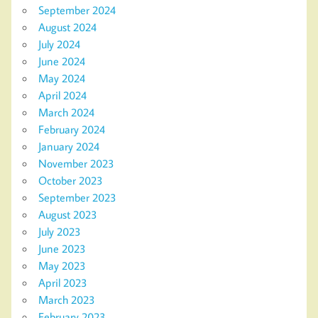
September 2024
August 2024
July 2024
June 2024
May 2024
April 2024
March 2024
February 2024
January 2024
November 2023
October 2023
September 2023
August 2023
July 2023
June 2023
May 2023
April 2023
March 2023
February 2023