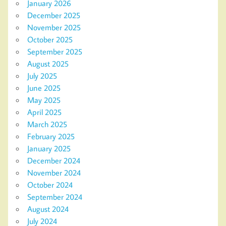
January 2026
December 2025
November 2025
October 2025
September 2025
August 2025
July 2025
June 2025
May 2025
April 2025
March 2025
February 2025
January 2025
December 2024
November 2024
October 2024
September 2024
August 2024
July 2024