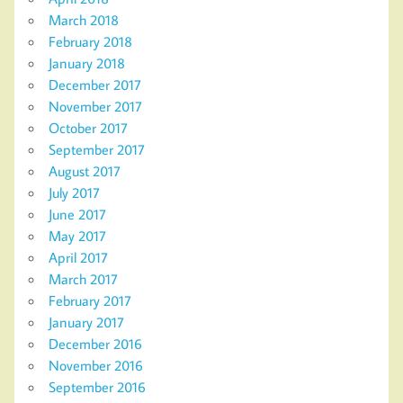
March 2018
February 2018
January 2018
December 2017
November 2017
October 2017
September 2017
August 2017
July 2017
June 2017
May 2017
April 2017
March 2017
February 2017
January 2017
December 2016
November 2016
September 2016