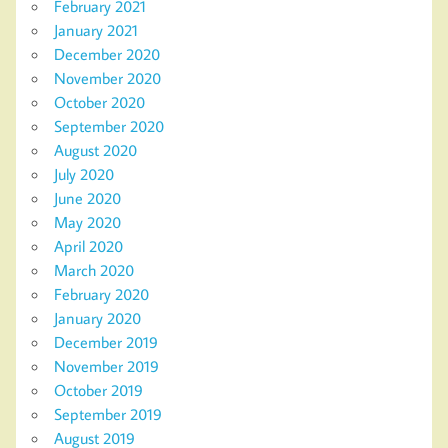
February 2021
January 2021
December 2020
November 2020
October 2020
September 2020
August 2020
July 2020
June 2020
May 2020
April 2020
March 2020
February 2020
January 2020
December 2019
November 2019
October 2019
September 2019
August 2019