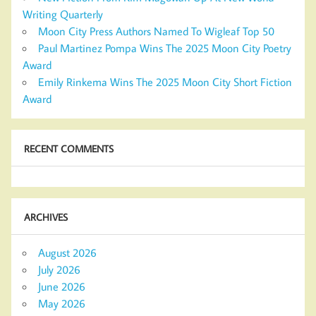
Writing Quarterly
Moon City Press Authors Named To Wigleaf Top 50
Paul Martinez Pompa Wins The 2025 Moon City Poetry
Award
Emily Rinkema Wins The 2025 Moon City Short Fiction
Award
RECENT COMMENTS
ARCHIVES
August 2026
July 2026
June 2026
May 2026