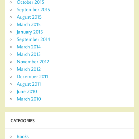
October 2015
September 2015
August 2015
March 2015
January 2015
September 2014
March 2014
March 2013
November 2012
March 2012
December 2011
August 2011
June 2010
March 2010
CATEGORIES
Books