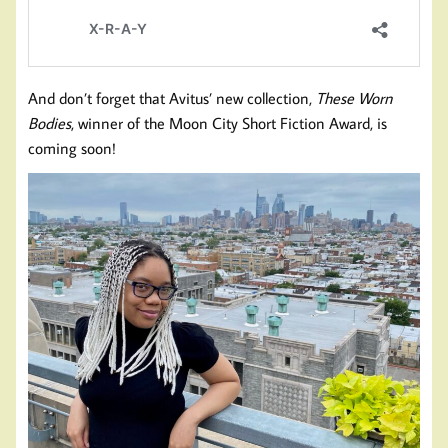
And don’t forget that Avitus’ new collection,
These Worn
Bodies
, winner of the Moon City Short Fiction Award, is
coming soon!