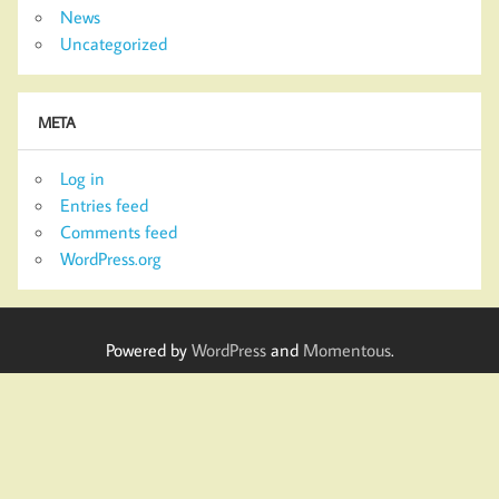
News
Uncategorized
META
Log in
Entries feed
Comments feed
WordPress.org
Powered by
WordPress
and
Momentous
.