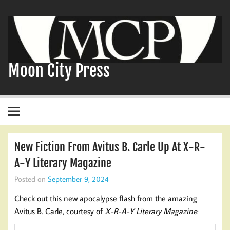
Skip
to
content
Moon City Press
New Fiction From Avitus B. Carle Up At X-R-
A-Y Literary Magazine
Posted on
September 9, 2024
Check out this new apocalypse flash from the amazing
Avitus B. Carle, courtesy of
X-R-A-Y Literary Magazine
: