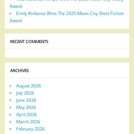
Award
Emily Rinkema Wins The 2025 Moon City Short Fiction
Award
RECENT COMMENTS
ARCHIVES
August 2026
July 2026
June 2026
May 2026
April 2026
March 2026
February 2026