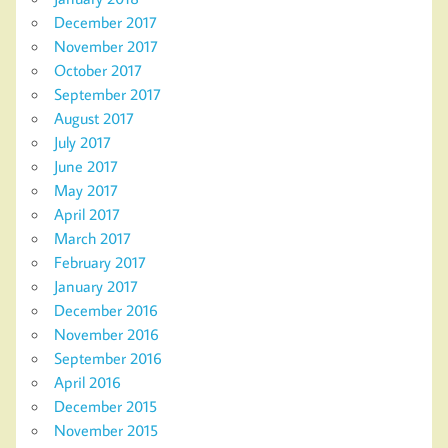
December 2017
November 2017
October 2017
September 2017
August 2017
July 2017
June 2017
May 2017
April 2017
March 2017
February 2017
January 2017
December 2016
November 2016
September 2016
April 2016
December 2015
November 2015