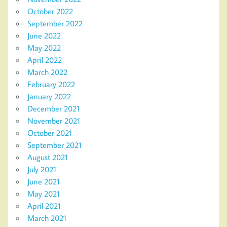
October 2022
September 2022
June 2022
May 2022
April 2022
March 2022
February 2022
January 2022
December 2021
November 2021
October 2021
September 2021
August 2021
July 2021
June 2021
May 2021
April 2021
March 2021