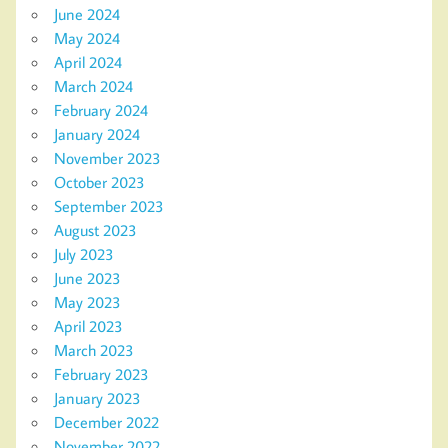
June 2024
May 2024
April 2024
March 2024
February 2024
January 2024
November 2023
October 2023
September 2023
August 2023
July 2023
June 2023
May 2023
April 2023
March 2023
February 2023
January 2023
December 2022
November 2022