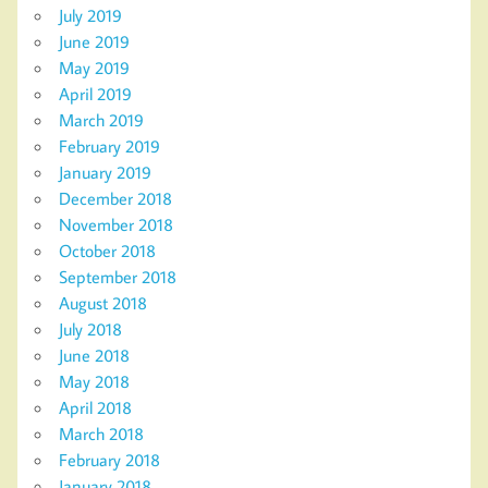
July 2019
June 2019
May 2019
April 2019
March 2019
February 2019
January 2019
December 2018
November 2018
October 2018
September 2018
August 2018
July 2018
June 2018
May 2018
April 2018
March 2018
February 2018
January 2018