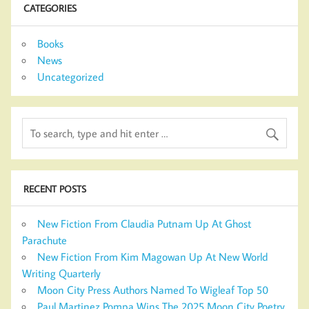
CATEGORIES
Books
News
Uncategorized
RECENT POSTS
New Fiction From Claudia Putnam Up At Ghost
Parachute
New Fiction From Kim Magowan Up At New World
Writing Quarterly
Moon City Press Authors Named To Wigleaf Top 50
Paul Martinez Pompa Wins The 2025 Moon City Poetry