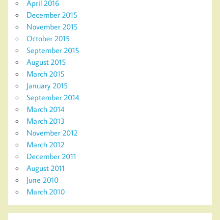
April 2016
December 2015
November 2015
October 2015
September 2015
August 2015
March 2015
January 2015
September 2014
March 2014
March 2013
November 2012
March 2012
December 2011
August 2011
June 2010
March 2010