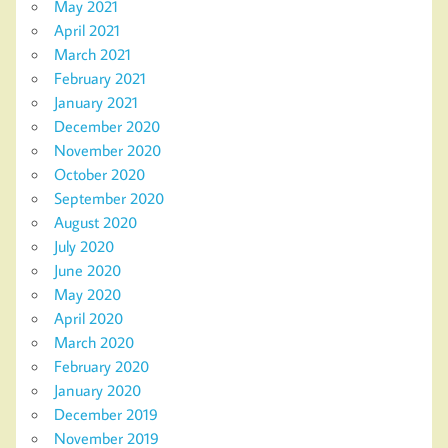
May 2021
April 2021
March 2021
February 2021
January 2021
December 2020
November 2020
October 2020
September 2020
August 2020
July 2020
June 2020
May 2020
April 2020
March 2020
February 2020
January 2020
December 2019
November 2019