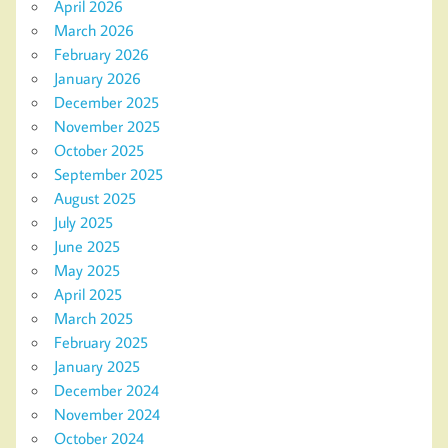
April 2026
March 2026
February 2026
January 2026
December 2025
November 2025
October 2025
September 2025
August 2025
July 2025
June 2025
May 2025
April 2025
March 2025
February 2025
January 2025
December 2024
November 2024
October 2024