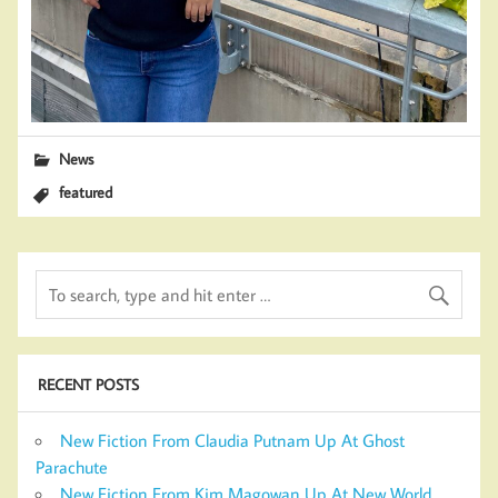
News
featured
RECENT POSTS
New Fiction From Claudia Putnam Up At Ghost
Parachute
New Fiction From Kim Magowan Up At New World