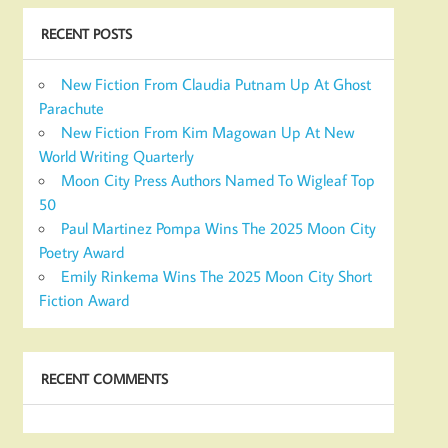
RECENT POSTS
New Fiction From Claudia Putnam Up At Ghost
Parachute
New Fiction From Kim Magowan Up At New
World Writing Quarterly
Moon City Press Authors Named To Wigleaf Top
50
Paul Martinez Pompa Wins The 2025 Moon City
Poetry Award
Emily Rinkema Wins The 2025 Moon City Short
Fiction Award
RECENT COMMENTS