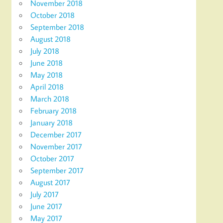
November 2018
October 2018
September 2018
August 2018
July 2018
June 2018
May 2018
April 2018
March 2018
February 2018
January 2018
December 2017
November 2017
October 2017
September 2017
August 2017
July 2017
June 2017
May 2017