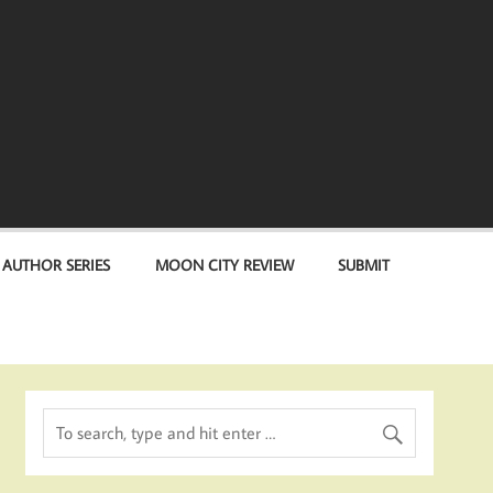
 AUTHOR SERIES
MOON CITY REVIEW
SUBMIT