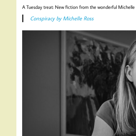
A Tuesday treat: New fiction from the wonderful Michelle 
Conspiracy by Michelle Ross