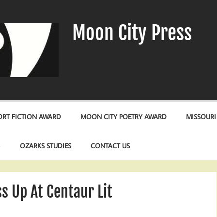
Moon City Press
RT FICTION AWARD
MOON CITY POETRY AWARD
MISSOURI
S
OZARKS STUDIES
CONTACT US
s Up At Centaur Lit