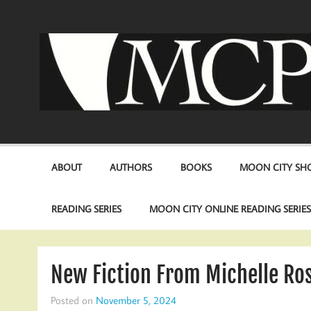
Skip
to
content
ABOUT
AUTHORS
BOOKS
MOON CITY SHO
READING SERIES
MOON CITY ONLINE READING SERIE
New Fiction From Michelle Ros
Posted on
November 5, 2024