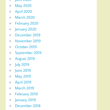
May 2020
April 2020
March 2020
February 2020
January 2020
December 2019
November 2019
October 2019
September 2019
August 2019
July 2019
June 2019
May 2019
April 2019
March 2019
February 2019
January 2019
December 2018