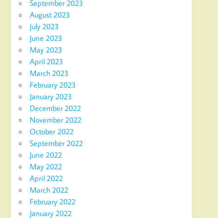
September 2023
August 2023
July 2023
June 2023
May 2023
April 2023
March 2023
February 2023
January 2023
December 2022
November 2022
October 2022
September 2022
June 2022
May 2022
April 2022
March 2022
February 2022
January 2022