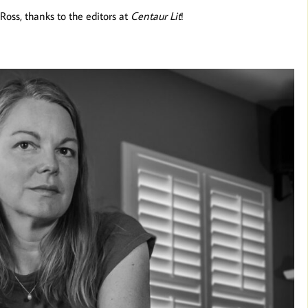
Ross, thanks to the editors at
Centaur Lit
!