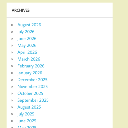
ARCHIVES
August 2026
July 2026
June 2026
May 2026
April 2026
March 2026
February 2026
January 2026
December 2025
November 2025
October 2025
September 2025
August 2025
July 2025
June 2025
May 2025