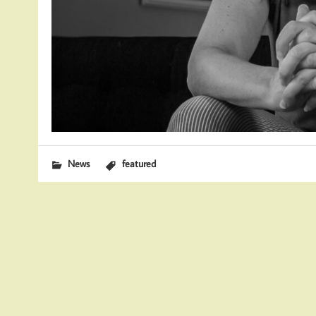
News
featured