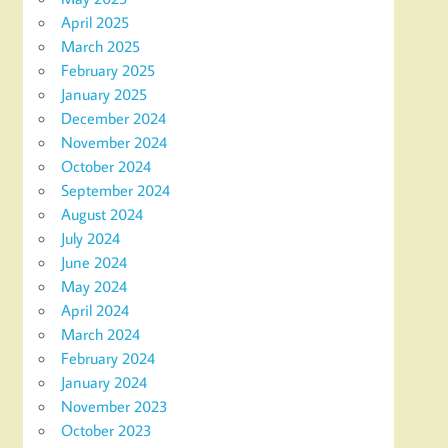
April 2025
March 2025
February 2025
January 2025
December 2024
November 2024
October 2024
September 2024
August 2024
July 2024
June 2024
May 2024
April 2024
March 2024
February 2024
January 2024
November 2023
October 2023