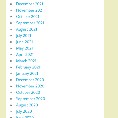
December 2021
November 2021
October 2021
September 2021
August 2021
July 2021
June 2021
May 2021
April 2021
March 2021
February 2021
January 2021
December 2020
November 2020
October 2020
September 2020
August 2020
July 2020
June 2020